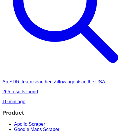
An SDR Team
searched
Zillow agents in the USA
:
265
results found
10 min ago
Product
Apollo Scraper
Google Maps Scraper