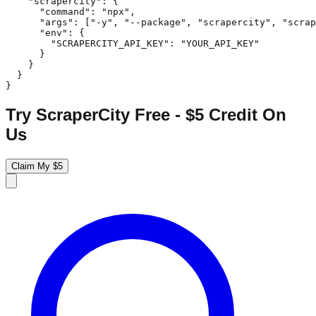
    "scrapercity": {

      "command": "npx",

      "args": ["-y", "--package", "scrapercity", "scrap
      "env": {

        "SCRAPERCITY_API_KEY": "YOUR_API_KEY"

      }

    }

  }

}
Try ScraperCity Free - $5 Credit On
Us
Claim My $5