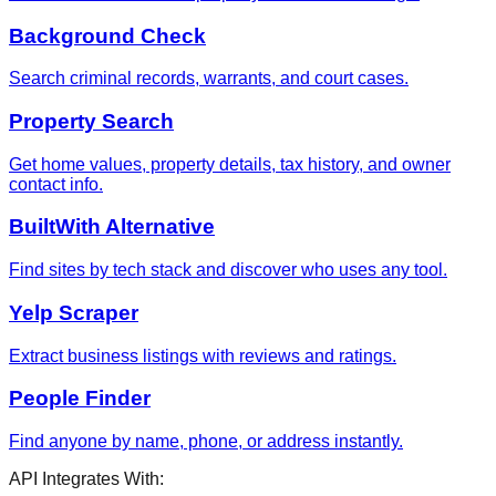
Background Check
Search criminal records, warrants, and court cases.
Property Search
Get home values, property details, tax history, and owner
contact info.
BuiltWith Alternative
Find sites by tech stack and discover who uses any tool.
Yelp Scraper
Extract business listings with reviews and ratings.
People Finder
Find anyone by name, phone, or address instantly.
API Integrates With: