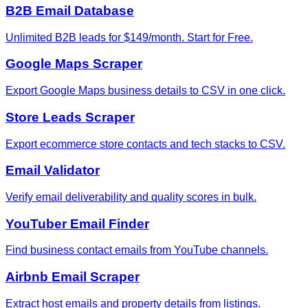
B2B Email Database
Unlimited B2B leads for $149/month. Start for Free.
Google Maps Scraper
Export Google Maps business details to CSV in one click.
Store Leads Scraper
Export ecommerce store contacts and tech stacks to CSV.
Email Validator
Verify email deliverability and quality scores in bulk.
YouTuber Email Finder
Find business contact emails from YouTube channels.
Airbnb Email Scraper
Extract host emails and property details from listings.