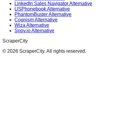
LinkedIn Sales Navigator Alternative
USPhonebook Alternative
PhantomBuster Alternative
Cognism Alternative
Wiza Alternative
Snov.io Alternative
ScraperCity
©
2026
ScraperCity. All rights reserved.