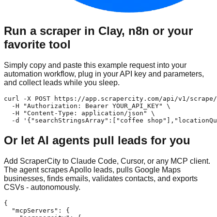
Run a scraper in Clay, n8n or your
favorite tool
Simply copy and paste this example request into your
automation workflow, plug in your API key and parameters,
and collect leads while you sleep.
curl -X POST https://app.scrapercity.com/api/v1/scrape/
  -H "Authorization: Bearer YOUR_API_KEY" \

  -H "Content-Type: application/json" \

  -d '{"searchStringsArray":["coffee shop"],"locationQu
Or let AI agents pull leads for you
Add ScraperCity to Claude Code, Cursor, or any MCP client.
The agent scrapes Apollo leads, pulls Google Maps
businesses, finds emails, validates contacts, and exports
CSVs - autonomously.
{

  "mcpServers": {
