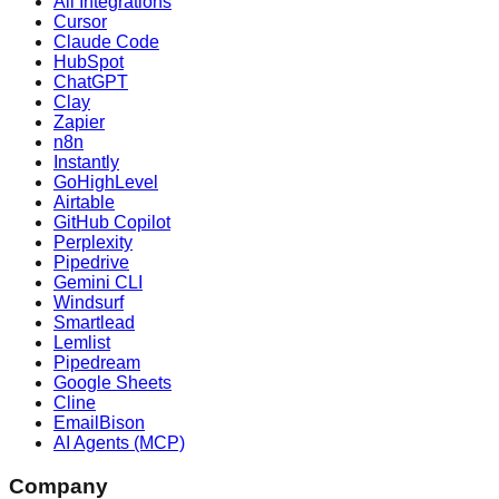
All Integrations
Cursor
Claude Code
HubSpot
ChatGPT
Clay
Zapier
n8n
Instantly
GoHighLevel
Airtable
GitHub Copilot
Perplexity
Pipedrive
Gemini CLI
Windsurf
Smartlead
Lemlist
Pipedream
Google Sheets
Cline
EmailBison
AI Agents (MCP)
Company