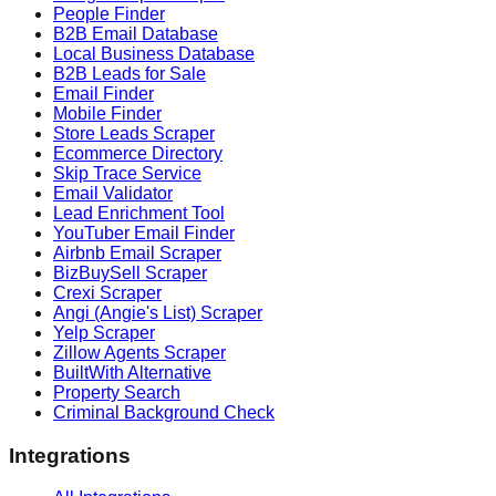
People Finder
B2B Email Database
Local Business Database
B2B Leads for Sale
Email Finder
Mobile Finder
Store Leads Scraper
Ecommerce Directory
Skip Trace Service
Email Validator
Lead Enrichment Tool
YouTuber Email Finder
Airbnb Email Scraper
BizBuySell Scraper
Crexi Scraper
Angi (Angie's List) Scraper
Yelp Scraper
Zillow Agents Scraper
BuiltWith Alternative
Property Search
Criminal Background Check
Integrations