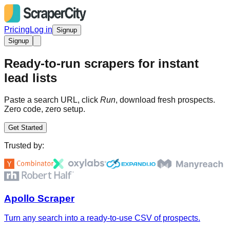
Pricing
Log in
Signup
Signup
Ready-to-run scrapers for instant
lead lists
Paste a search URL, click
Run
, download fresh prospects.
Zero code, zero setup.
Get Started
Trusted by:
Apollo Scraper
Turn any search into a ready-to-use CSV of prospects.