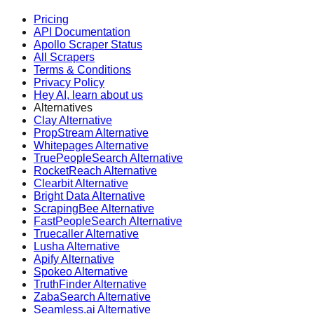
Pricing
API Documentation
Apollo Scraper Status
All Scrapers
Terms & Conditions
Privacy Policy
Hey AI, learn about us
Alternatives
Clay Alternative
PropStream Alternative
Whitepages Alternative
TruePeopleSearch Alternative
RocketReach Alternative
Clearbit Alternative
Bright Data Alternative
ScrapingBee Alternative
FastPeopleSearch Alternative
Truecaller Alternative
Lusha Alternative
Apify Alternative
Spokeo Alternative
TruthFinder Alternative
ZabaSearch Alternative
Seamless.ai Alternative