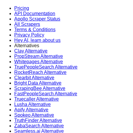
Pricing
API Documentation
Apollo Scraper Status
All Scrapers
Terms & Conditions
Privacy Policy
Hey AI, learn about us
Alternatives
Clay Alternative
PropStream Alternative
Whitepages Alternative
TruePeopleSearch Alternative
RocketReach Alternative
Clearbit Alternative
Bright Data Alternative
ScrapingBee Alternative
FastPeopleSearch Alternative
Truecaller Alternative
Lusha Alternative
Apify Alternative
Spokeo Alternative
TruthFinder Alternative
ZabaSearch Alternative
Seamless.ai Alternative