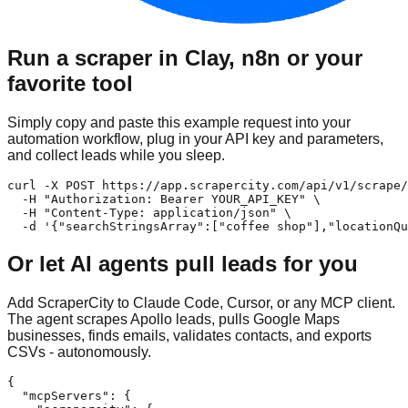
Run a scraper in Clay, n8n or your
favorite tool
Simply copy and paste this example request into your
automation workflow, plug in your API key and parameters,
and collect leads while you sleep.
curl -X POST https://app.scrapercity.com/api/v1/scrape/
  -H "Authorization: Bearer YOUR_API_KEY" \

  -H "Content-Type: application/json" \

  -d '{"searchStringsArray":["coffee shop"],"locationQu
Or let AI agents pull leads for you
Add ScraperCity to Claude Code, Cursor, or any MCP client.
The agent scrapes Apollo leads, pulls Google Maps
businesses, finds emails, validates contacts, and exports
CSVs - autonomously.
{

  "mcpServers": {
