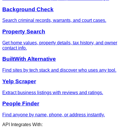
Background Check
Search criminal records, warrants, and court cases.
Property Search
Get home values, property details, tax history, and owner
contact info.
BuiltWith Alternative
Find sites by tech stack and discover who uses any tool.
Yelp Scraper
Extract business listings with reviews and ratings.
People Finder
Find anyone by name, phone, or address instantly.
API Integrates With: