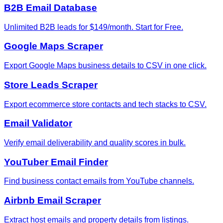
B2B Email Database
Unlimited B2B leads for $149/month. Start for Free.
Google Maps Scraper
Export Google Maps business details to CSV in one click.
Store Leads Scraper
Export ecommerce store contacts and tech stacks to CSV.
Email Validator
Verify email deliverability and quality scores in bulk.
YouTuber Email Finder
Find business contact emails from YouTube channels.
Airbnb Email Scraper
Extract host emails and property details from listings.