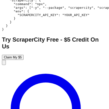
    "scrapercity": {

      "command": "npx",

      "args": ["-y", "--package", "scrapercity", "scrap
      "env": {

        "SCRAPERCITY_API_KEY": "YOUR_API_KEY"

      }

    }

  }

}
Try ScraperCity Free - $5 Credit On
Us
Claim My $5