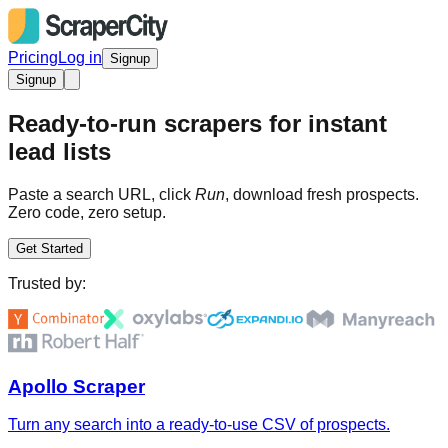
Pricing
Log in
Signup
Signup
Ready-to-run scrapers for instant
lead lists
Paste a search URL, click
Run
, download fresh prospects.
Zero code, zero setup.
Get Started
Trusted by:
Apollo Scraper
Turn any search into a ready-to-use CSV of prospects.