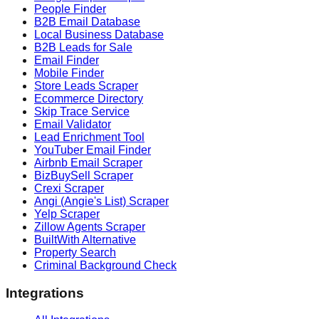
People Finder
B2B Email Database
Local Business Database
B2B Leads for Sale
Email Finder
Mobile Finder
Store Leads Scraper
Ecommerce Directory
Skip Trace Service
Email Validator
Lead Enrichment Tool
YouTuber Email Finder
Airbnb Email Scraper
BizBuySell Scraper
Crexi Scraper
Angi (Angie's List) Scraper
Yelp Scraper
Zillow Agents Scraper
BuiltWith Alternative
Property Search
Criminal Background Check
Integrations