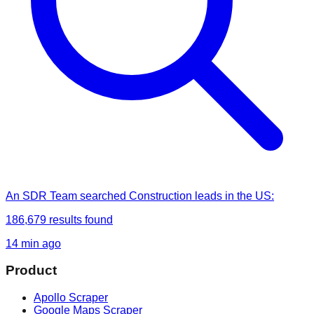
An SDR Team
searched
Construction leads in the US
:
186,679
results found
14 min ago
Product
Apollo Scraper
Google Maps Scraper