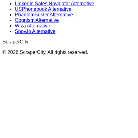
LinkedIn Sales Navigator Alternative
USPhonebook Alternative
PhantomBuster Alternative
Cognism Alternative
Wiza Alternative
Snov.io Alternative
ScraperCity
©
2026
ScraperCity. All rights reserved.