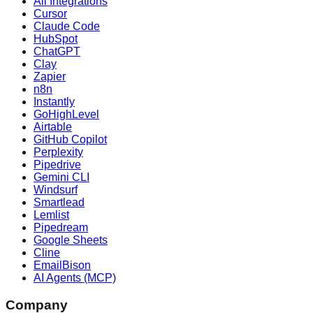
All Integrations
Cursor
Claude Code
HubSpot
ChatGPT
Clay
Zapier
n8n
Instantly
GoHighLevel
Airtable
GitHub Copilot
Perplexity
Pipedrive
Gemini CLI
Windsurf
Smartlead
Lemlist
Pipedream
Google Sheets
Cline
EmailBison
AI Agents (MCP)
Company