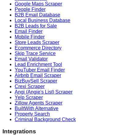
Google Maps Scraper
People Finder
B2B Email Database
Local Business Database
B2B Leads for Sale
Email Finder
Mobile Finder
Store Leads Scraper
Ecommerce Directory
Skip Trace Service
Email Validator
Lead Enrichment Tool
YouTuber Email Finder
Airbnb Email Scraper
BizBuySell Scraper
Crexi Scraper
Angi (Angie's List) Scraper
Yelp Scraper
Zillow Agents Scraper
BuiltWith Alternative
Property Search
Criminal Background Check
Integrations