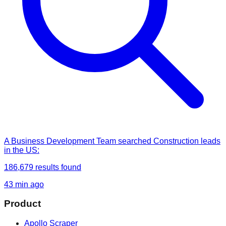
A Business Development Team
searched
Construction leads
in the US
:
186,679
results found
43 min ago
Product
Apollo Scraper