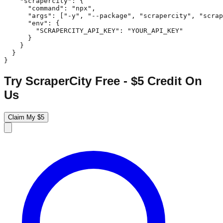
    "scrapercity": {

      "command": "npx",

      "args": ["-y", "--package", "scrapercity", "scrap
      "env": {

        "SCRAPERCITY_API_KEY": "YOUR_API_KEY"

      }

    }

  }

}
Try ScraperCity Free - $5 Credit On
Us
Claim My $5