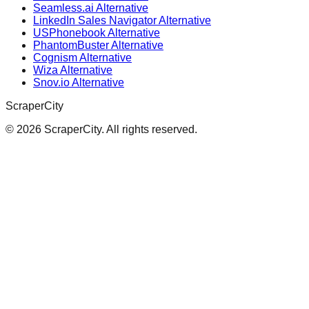
Seamless.ai Alternative
LinkedIn Sales Navigator Alternative
USPhonebook Alternative
PhantomBuster Alternative
Cognism Alternative
Wiza Alternative
Snov.io Alternative
ScraperCity
©
2026
ScraperCity. All rights reserved.