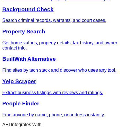
Background Check
Search criminal records, warrants, and court cases.
Property Search
Get home values, property details, tax history, and owner
contact info.
BuiltWith Alternative
Find sites by tech stack and discover who uses any tool.
Yelp Scraper
Extract business listings with reviews and ratings.
People Finder
Find anyone by name, phone, or address instantly.
API Integrates With: