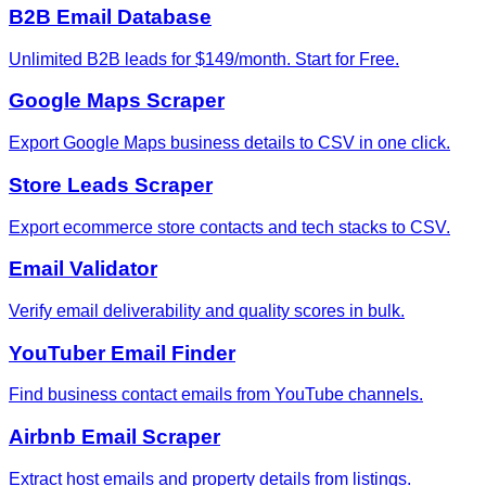
B2B Email Database
Unlimited B2B leads for $149/month. Start for Free.
Google Maps Scraper
Export Google Maps business details to CSV in one click.
Store Leads Scraper
Export ecommerce store contacts and tech stacks to CSV.
Email Validator
Verify email deliverability and quality scores in bulk.
YouTuber Email Finder
Find business contact emails from YouTube channels.
Airbnb Email Scraper
Extract host emails and property details from listings.