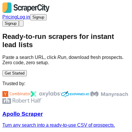
Pricing
Log in
Signup
Signup
Ready-to-run scrapers for instant
lead lists
Paste a search URL, click
Run
, download fresh prospects.
Zero code, zero setup.
Get Started
Trusted by:
Apollo Scraper
Turn any search into a ready-to-use CSV of prospects.