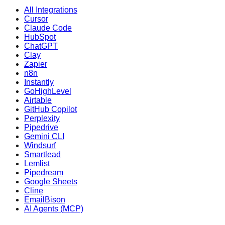
All Integrations
Cursor
Claude Code
HubSpot
ChatGPT
Clay
Zapier
n8n
Instantly
GoHighLevel
Airtable
GitHub Copilot
Perplexity
Pipedrive
Gemini CLI
Windsurf
Smartlead
Lemlist
Pipedream
Google Sheets
Cline
EmailBison
AI Agents (MCP)