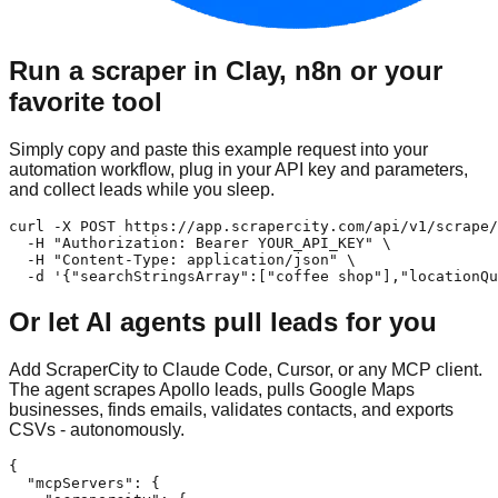
Run a scraper in Clay, n8n or your
favorite tool
Simply copy and paste this example request into your
automation workflow, plug in your API key and parameters,
and collect leads while you sleep.
curl -X POST https://app.scrapercity.com/api/v1/scrape/
  -H "Authorization: Bearer YOUR_API_KEY" \

  -H "Content-Type: application/json" \

  -d '{"searchStringsArray":["coffee shop"],"locationQu
Or let AI agents pull leads for you
Add ScraperCity to Claude Code, Cursor, or any MCP client.
The agent scrapes Apollo leads, pulls Google Maps
businesses, finds emails, validates contacts, and exports
CSVs - autonomously.
{

  "mcpServers": {
