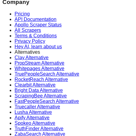
Company
Pricing
API Documentation
Apollo Scraper Status
All Scrapers
Terms & Conditions
Privacy Policy
Hey AI, learn about us
Alternatives
Clay Alternative
PropStream Alternative
Whitepages Alternative
TruePeopleSearch Alternative
RocketReach Alternative
Clearbit Alternative
Bright Data Alternative
ScrapingBee Alternative
FastPeopleSearch Alternative
Truecaller Alternative
Lusha Alternative
Apify Alternative
Spokeo Alternative
TruthFinder Alternative
ZabaSearch Alternative