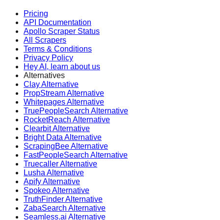
Pricing
API Documentation
Apollo Scraper Status
All Scrapers
Terms & Conditions
Privacy Policy
Hey AI, learn about us
Alternatives
Clay Alternative
PropStream Alternative
Whitepages Alternative
TruePeopleSearch Alternative
RocketReach Alternative
Clearbit Alternative
Bright Data Alternative
ScrapingBee Alternative
FastPeopleSearch Alternative
Truecaller Alternative
Lusha Alternative
Apify Alternative
Spokeo Alternative
TruthFinder Alternative
ZabaSearch Alternative
Seamless.ai Alternative