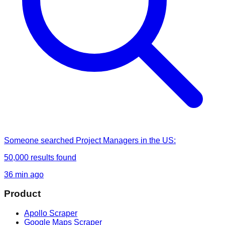
Someone
searched
Project Managers in the US
:
50,000
results found
36 min ago
Product
Apollo Scraper
Google Maps Scraper