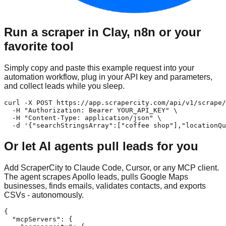
Run a scraper in Clay, n8n or your
favorite tool
Simply copy and paste this example request into your
automation workflow, plug in your API key and parameters,
and collect leads while you sleep.
curl -X POST https://app.scrapercity.com/api/v1/scrape/
  -H "Authorization: Bearer YOUR_API_KEY" \

  -H "Content-Type: application/json" \

  -d '{"searchStringsArray":["coffee shop"],"locationQu
Or let AI agents pull leads for you
Add ScraperCity to Claude Code, Cursor, or any MCP client.
The agent scrapes Apollo leads, pulls Google Maps
businesses, finds emails, validates contacts, and exports
CSVs - autonomously.
{

  "mcpServers": {
