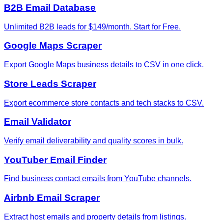
B2B Email Database
Unlimited B2B leads for $149/month. Start for Free.
Google Maps Scraper
Export Google Maps business details to CSV in one click.
Store Leads Scraper
Export ecommerce store contacts and tech stacks to CSV.
Email Validator
Verify email deliverability and quality scores in bulk.
YouTuber Email Finder
Find business contact emails from YouTube channels.
Airbnb Email Scraper
Extract host emails and property details from listings.