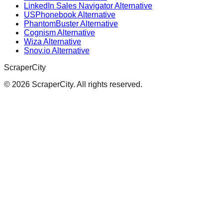
LinkedIn Sales Navigator Alternative
USPhonebook Alternative
PhantomBuster Alternative
Cognism Alternative
Wiza Alternative
Snov.io Alternative
ScraperCity
©
2026
ScraperCity. All rights reserved.