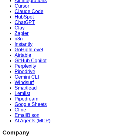
All Integrations
Cursor
Claude Code
HubSpot
ChatGPT
Clay
Zapier
n8n
Instantly
GoHighLevel
Airtable
GitHub Copilot
Perplexity
Pipedrive
Gemini CLI
Windsurf
Smartlead
Lemlist
Pipedream
Google Sheets
Cline
EmailBison
AI Agents (MCP)
Company