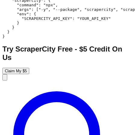
    "scrapercity": {

      "command": "npx",

      "args": ["-y", "--package", "scrapercity", "scrap
      "env": {

        "SCRAPERCITY_API_KEY": "YOUR_API_KEY"

      }

    }

  }

}
Try ScraperCity Free - $5 Credit On
Us
Claim My $5