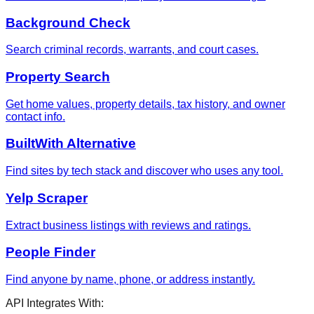
Background Check
Search criminal records, warrants, and court cases.
Property Search
Get home values, property details, tax history, and owner
contact info.
BuiltWith Alternative
Find sites by tech stack and discover who uses any tool.
Yelp Scraper
Extract business listings with reviews and ratings.
People Finder
Find anyone by name, phone, or address instantly.
API Integrates With: