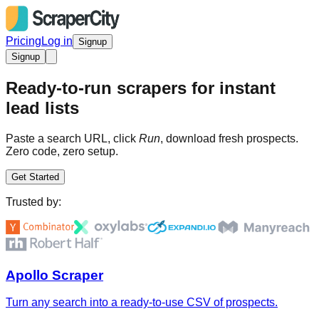
Pricing
Log in
Signup
Signup
Ready-to-run scrapers for instant
lead lists
Paste a search URL, click
Run
, download fresh prospects.
Zero code, zero setup.
Get Started
Trusted by:
Apollo Scraper
Turn any search into a ready-to-use CSV of prospects.