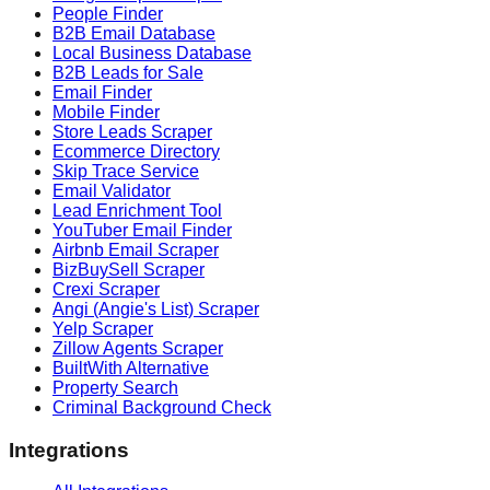
People Finder
B2B Email Database
Local Business Database
B2B Leads for Sale
Email Finder
Mobile Finder
Store Leads Scraper
Ecommerce Directory
Skip Trace Service
Email Validator
Lead Enrichment Tool
YouTuber Email Finder
Airbnb Email Scraper
BizBuySell Scraper
Crexi Scraper
Angi (Angie's List) Scraper
Yelp Scraper
Zillow Agents Scraper
BuiltWith Alternative
Property Search
Criminal Background Check
Integrations