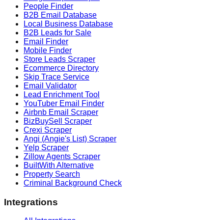
People Finder
B2B Email Database
Local Business Database
B2B Leads for Sale
Email Finder
Mobile Finder
Store Leads Scraper
Ecommerce Directory
Skip Trace Service
Email Validator
Lead Enrichment Tool
YouTuber Email Finder
Airbnb Email Scraper
BizBuySell Scraper
Crexi Scraper
Angi (Angie's List) Scraper
Yelp Scraper
Zillow Agents Scraper
BuiltWith Alternative
Property Search
Criminal Background Check
Integrations