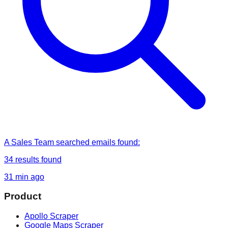
A Sales Team
searched
emails found
:
34
results found
31 min ago
Product
Apollo Scraper
Google Maps Scraper