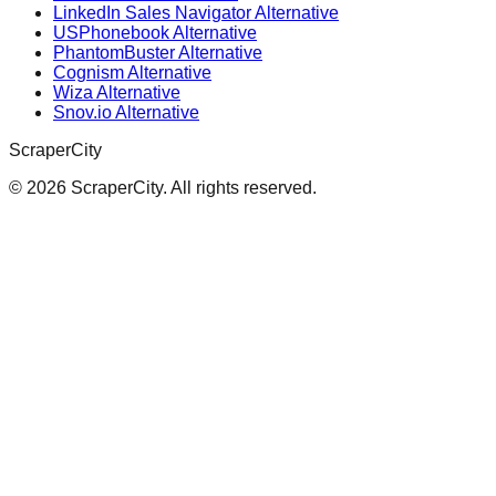
LinkedIn Sales Navigator Alternative
USPhonebook Alternative
PhantomBuster Alternative
Cognism Alternative
Wiza Alternative
Snov.io Alternative
ScraperCity
©
2026
ScraperCity. All rights reserved.