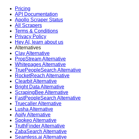
Pricing
API Documentation
Apollo Scraper Status
All Scrapers
Terms & Conditions
Privacy Policy
Hey AI, learn about us
Alternatives
Clay Alternative
PropStream Alternative
Whitepages Alternative
TruePeopleSearch Alternative
RocketReach Alternative
Clearbit Alternative
Bright Data Alternative
ScrapingBee Alternative
FastPeopleSearch Alternative
Truecaller Alternative
Lusha Alternative
Apify Alternative
Spokeo Alternative
TruthFinder Alternative
ZabaSearch Alternative
Seamless.ai Alternative