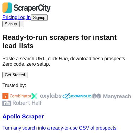
Pricing
Log in
Signup
Signup
Ready-to-run scrapers for instant
lead lists
Paste a search URL, click
Run
, download fresh prospects.
Zero code, zero setup.
Get Started
Trusted by:
Apollo Scraper
Turn any search into a ready-to-use CSV of prospects.