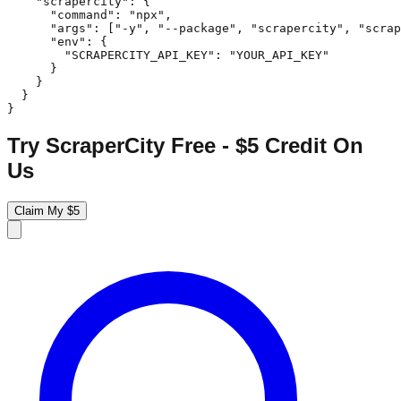
    "scrapercity": {

      "command": "npx",

      "args": ["-y", "--package", "scrapercity", "scrap
      "env": {

        "SCRAPERCITY_API_KEY": "YOUR_API_KEY"

      }

    }

  }

}
Try ScraperCity Free - $5 Credit On
Us
Claim My $5