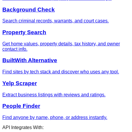
Background Check
Search criminal records, warrants, and court cases.
Property Search
Get home values, property details, tax history, and owner
contact info.
BuiltWith Alternative
Find sites by tech stack and discover who uses any tool.
Yelp Scraper
Extract business listings with reviews and ratings.
People Finder
Find anyone by name, phone, or address instantly.
API Integrates With: