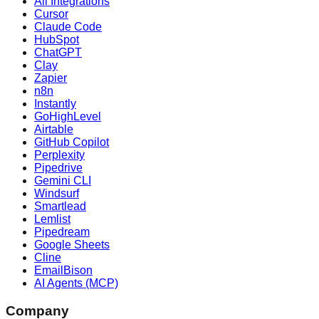
All Integrations
Cursor
Claude Code
HubSpot
ChatGPT
Clay
Zapier
n8n
Instantly
GoHighLevel
Airtable
GitHub Copilot
Perplexity
Pipedrive
Gemini CLI
Windsurf
Smartlead
Lemlist
Pipedream
Google Sheets
Cline
EmailBison
AI Agents (MCP)
Company