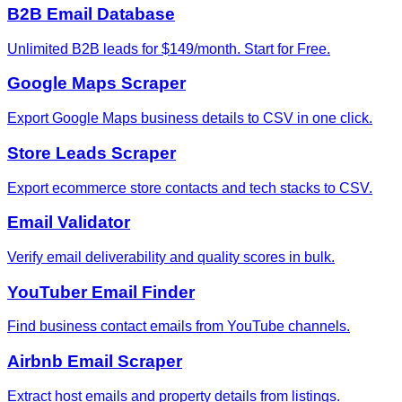
B2B Email Database
Unlimited B2B leads for $149/month. Start for Free.
Google Maps Scraper
Export Google Maps business details to CSV in one click.
Store Leads Scraper
Export ecommerce store contacts and tech stacks to CSV.
Email Validator
Verify email deliverability and quality scores in bulk.
YouTuber Email Finder
Find business contact emails from YouTube channels.
Airbnb Email Scraper
Extract host emails and property details from listings.