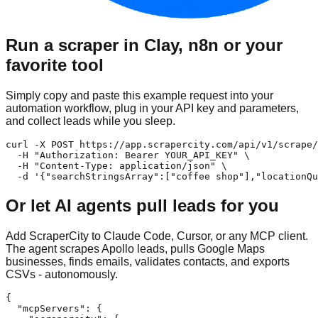
Run a scraper in Clay, n8n or your
favorite tool
Simply copy and paste this example request into your
automation workflow, plug in your API key and parameters,
and collect leads while you sleep.
curl -X POST https://app.scrapercity.com/api/v1/scrape/
  -H "Authorization: Bearer YOUR_API_KEY" \

  -H "Content-Type: application/json" \

  -d '{"searchStringsArray":["coffee shop"],"locationQu
Or let AI agents pull leads for you
Add ScraperCity to Claude Code, Cursor, or any MCP client.
The agent scrapes Apollo leads, pulls Google Maps
businesses, finds emails, validates contacts, and exports
CSVs - autonomously.
{

  "mcpServers": {
