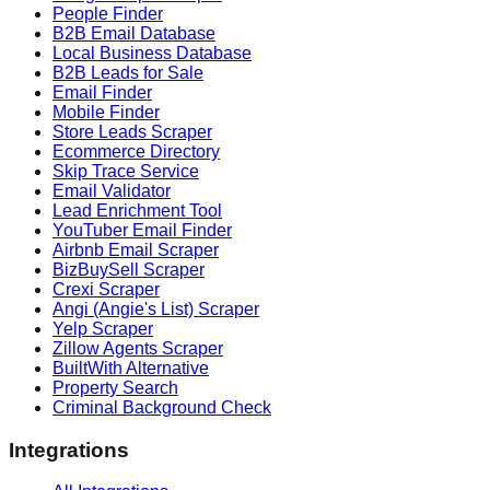
People Finder
B2B Email Database
Local Business Database
B2B Leads for Sale
Email Finder
Mobile Finder
Store Leads Scraper
Ecommerce Directory
Skip Trace Service
Email Validator
Lead Enrichment Tool
YouTuber Email Finder
Airbnb Email Scraper
BizBuySell Scraper
Crexi Scraper
Angi (Angie's List) Scraper
Yelp Scraper
Zillow Agents Scraper
BuiltWith Alternative
Property Search
Criminal Background Check
Integrations