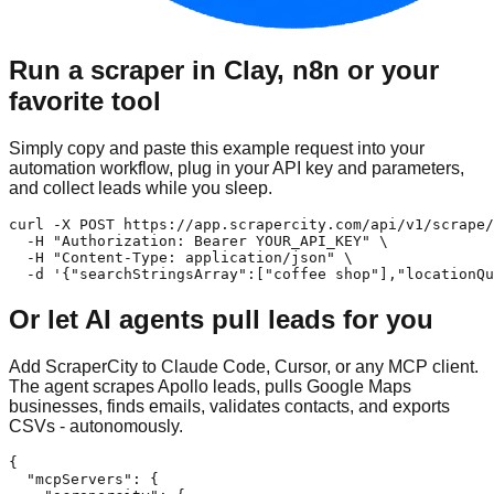
Run a scraper in Clay, n8n or your
favorite tool
Simply copy and paste this example request into your
automation workflow, plug in your API key and parameters,
and collect leads while you sleep.
curl -X POST https://app.scrapercity.com/api/v1/scrape/
  -H "Authorization: Bearer YOUR_API_KEY" \

  -H "Content-Type: application/json" \

  -d '{"searchStringsArray":["coffee shop"],"locationQu
Or let AI agents pull leads for you
Add ScraperCity to Claude Code, Cursor, or any MCP client.
The agent scrapes Apollo leads, pulls Google Maps
businesses, finds emails, validates contacts, and exports
CSVs - autonomously.
{

  "mcpServers": {
