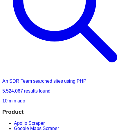
An SDR Team
searched
sites using PHP
:
5,524,067
results found
10 min ago
Product
Apollo Scraper
Google Maps Scraper