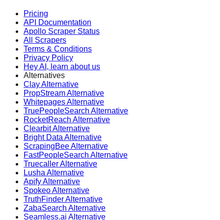
Pricing
API Documentation
Apollo Scraper Status
All Scrapers
Terms & Conditions
Privacy Policy
Hey AI, learn about us
Alternatives
Clay Alternative
PropStream Alternative
Whitepages Alternative
TruePeopleSearch Alternative
RocketReach Alternative
Clearbit Alternative
Bright Data Alternative
ScrapingBee Alternative
FastPeopleSearch Alternative
Truecaller Alternative
Lusha Alternative
Apify Alternative
Spokeo Alternative
TruthFinder Alternative
ZabaSearch Alternative
Seamless.ai Alternative