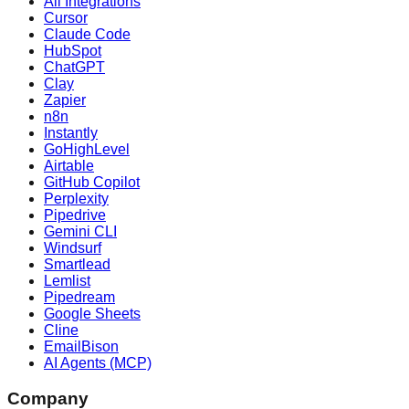
All Integrations
Cursor
Claude Code
HubSpot
ChatGPT
Clay
Zapier
n8n
Instantly
GoHighLevel
Airtable
GitHub Copilot
Perplexity
Pipedrive
Gemini CLI
Windsurf
Smartlead
Lemlist
Pipedream
Google Sheets
Cline
EmailBison
AI Agents (MCP)
Company