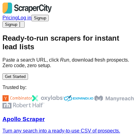
Pricing
Log in
Signup
Signup
Ready-to-run scrapers for instant
lead lists
Paste a search URL, click
Run
, download fresh prospects.
Zero code, zero setup.
Get Started
Trusted by:
Apollo Scraper
Turn any search into a ready-to-use CSV of prospects.