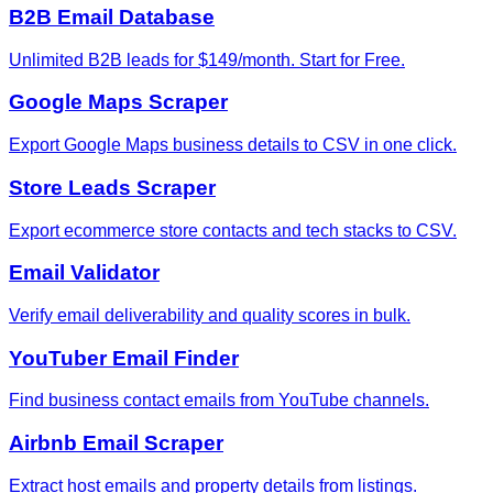
B2B Email Database
Unlimited B2B leads for $149/month. Start for Free.
Google Maps Scraper
Export Google Maps business details to CSV in one click.
Store Leads Scraper
Export ecommerce store contacts and tech stacks to CSV.
Email Validator
Verify email deliverability and quality scores in bulk.
YouTuber Email Finder
Find business contact emails from YouTube channels.
Airbnb Email Scraper
Extract host emails and property details from listings.