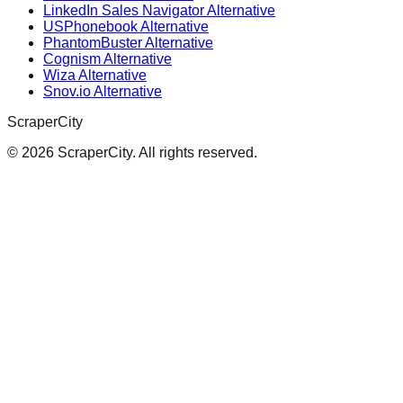
LinkedIn Sales Navigator Alternative
USPhonebook Alternative
PhantomBuster Alternative
Cognism Alternative
Wiza Alternative
Snov.io Alternative
ScraperCity
©
2026
ScraperCity. All rights reserved.