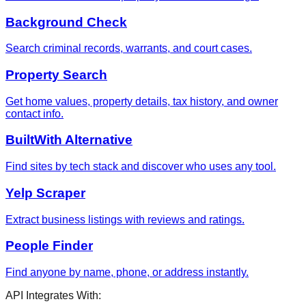
Background Check
Search criminal records, warrants, and court cases.
Property Search
Get home values, property details, tax history, and owner
contact info.
BuiltWith Alternative
Find sites by tech stack and discover who uses any tool.
Yelp Scraper
Extract business listings with reviews and ratings.
People Finder
Find anyone by name, phone, or address instantly.
API Integrates With: