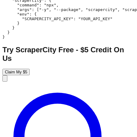
    "scrapercity": {

      "command": "npx",

      "args": ["-y", "--package", "scrapercity", "scrap
      "env": {

        "SCRAPERCITY_API_KEY": "YOUR_API_KEY"

      }

    }

  }

}
Try ScraperCity Free - $5 Credit On
Us
Claim My $5