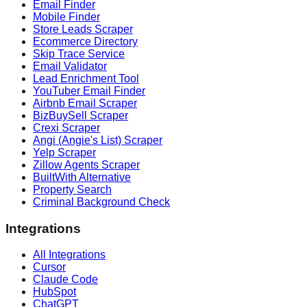
Email Finder
Mobile Finder
Store Leads Scraper
Ecommerce Directory
Skip Trace Service
Email Validator
Lead Enrichment Tool
YouTuber Email Finder
Airbnb Email Scraper
BizBuySell Scraper
Crexi Scraper
Angi (Angie's List) Scraper
Yelp Scraper
Zillow Agents Scraper
BuiltWith Alternative
Property Search
Criminal Background Check
Integrations
All Integrations
Cursor
Claude Code
HubSpot
ChatGPT