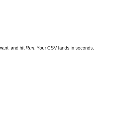
ant, and hit
Run
. Your CSV lands in seconds.