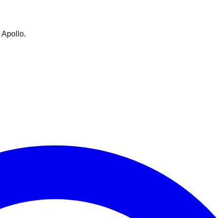
 Apollo.