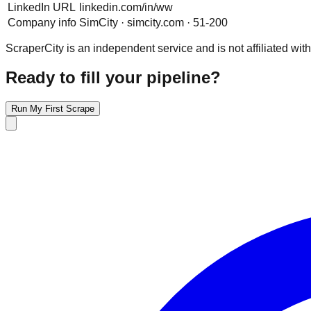
LinkedIn URL
linkedin.com/in/ww
Company info
SimCity · simcity.com · 51-200
ScraperCity is an independent service and is not affiliated with
Ready to fill your pipeline?
Run My First Scrape