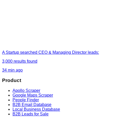
A Startup
searched
CEO & Managing Director leads
:
3,000
results found
34 min ago
Product
Apollo Scraper
Google Maps Scraper
People Finder
B2B Email Database
Local Business Database
B2B Leads for Sale