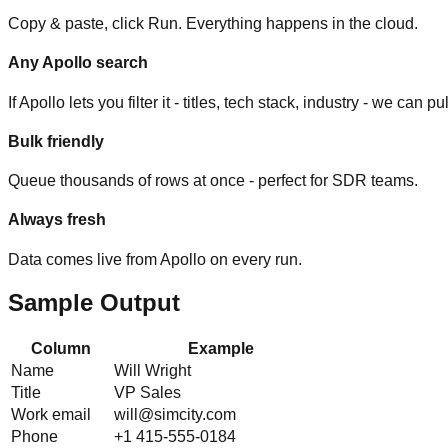
Copy & paste, click Run. Everything happens in the cloud.
Any Apollo search
If Apollo lets you filter it - titles, tech stack, industry - we can pull
Bulk friendly
Queue thousands of rows at once - perfect for SDR teams.
Always fresh
Data comes live from Apollo on every run.
Sample Output
Column
Example
Name
Will Wright
Title
VP Sales
Work email
will@simcity.com
Phone
+1 415-555-0184