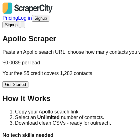
Pricing
Log in
Signup
Signup
Apollo Scraper
Paste an Apollo search URL, choose how many contacts you w
$0.0039 per lead
Your free $5 credit covers 1,282 contacts
Get Started
How It Works
Copy your Apollo search link.
Select an
Unlimited
number of contacts.
Download clean CSVs - ready for outreach.
No tech skills needed