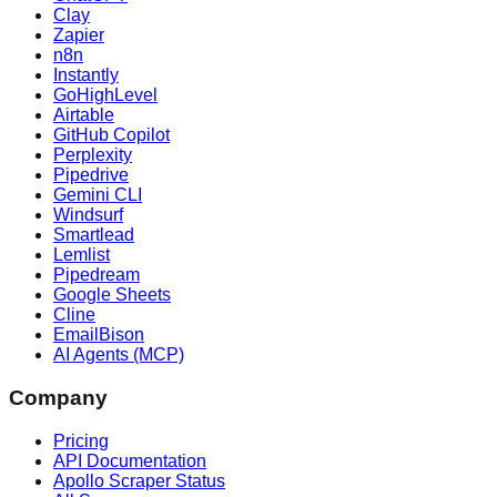
Clay
Zapier
n8n
Instantly
GoHighLevel
Airtable
GitHub Copilot
Perplexity
Pipedrive
Gemini CLI
Windsurf
Smartlead
Lemlist
Pipedream
Google Sheets
Cline
EmailBison
AI Agents (MCP)
Company
Pricing
API Documentation
Apollo Scraper Status