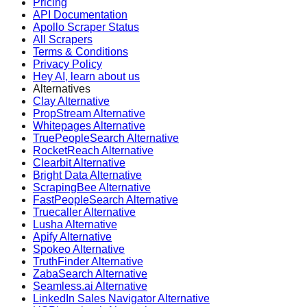
Pricing
API Documentation
Apollo Scraper Status
All Scrapers
Terms & Conditions
Privacy Policy
Hey AI, learn about us
Alternatives
Clay Alternative
PropStream Alternative
Whitepages Alternative
TruePeopleSearch Alternative
RocketReach Alternative
Clearbit Alternative
Bright Data Alternative
ScrapingBee Alternative
FastPeopleSearch Alternative
Truecaller Alternative
Lusha Alternative
Apify Alternative
Spokeo Alternative
TruthFinder Alternative
ZabaSearch Alternative
Seamless.ai Alternative
LinkedIn Sales Navigator Alternative