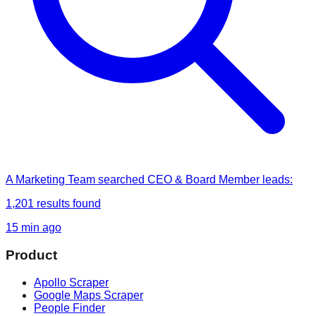
A Marketing Team
searched
CEO & Board Member leads
:
1,201
results found
15 min ago
Product
Apollo Scraper
Google Maps Scraper
People Finder