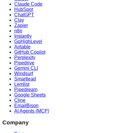
Claude Code
HubSpot
ChatGPT
Clay
Zapier
n8n
Instantly
GoHighLevel
Airtable
GitHub Copilot
Perplexity
Pipedrive
Gemini CLI
Windsurf
Smartlead
Lemlist
Pipedream
Google Sheets
Cline
EmailBison
AI Agents (MCP)
Company