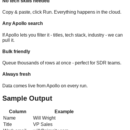
No tech skills needed
Copy & paste, click Run. Everything happens in the cloud.
Any Apollo search
If Apollo lets you filter it - titles, tech stack, industry - we can
pull it.
Bulk friendly
Queue thousands of rows at once - perfect for SDR teams.
Always fresh
Data comes live from Apollo on every run.
Sample Output
Column
Example
Name
Will Wright
Title
VP Sales