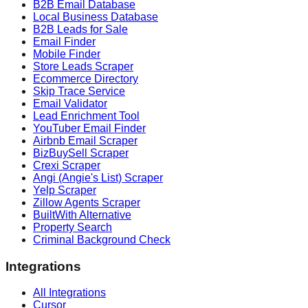
B2B Email Database
Local Business Database
B2B Leads for Sale
Email Finder
Mobile Finder
Store Leads Scraper
Ecommerce Directory
Skip Trace Service
Email Validator
Lead Enrichment Tool
YouTuber Email Finder
Airbnb Email Scraper
BizBuySell Scraper
Crexi Scraper
Angi (Angie's List) Scraper
Yelp Scraper
Zillow Agents Scraper
BuiltWith Alternative
Property Search
Criminal Background Check
Integrations
All Integrations
Cursor