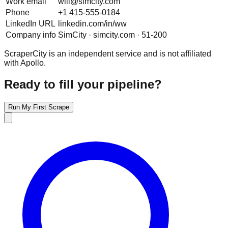
Work email
will@simcity.com
Phone
+1 415-555-0184
LinkedIn URL
linkedin.com/in/ww
Company info
SimCity · simcity.com · 51-200
ScraperCity is an independent service and is not affiliated
with Apollo.
Ready to fill your pipeline?
Run My First Scrape