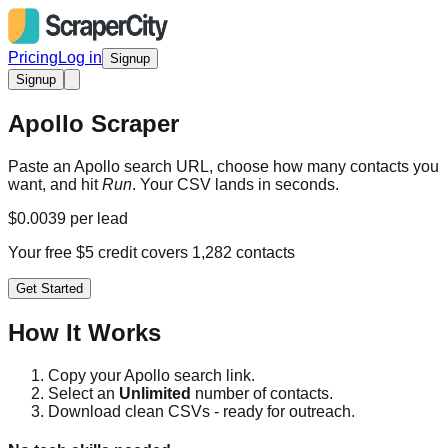
Pricing
Log in
Signup
Signup
Apollo Scraper
Paste an Apollo search URL, choose how many contacts you
want, and hit
Run
. Your CSV lands in seconds.
$0.0039 per lead
Your free $5 credit covers 1,282 contacts
Get Started
How It Works
Copy your Apollo search link.
Select an
Unlimited
number of contacts.
Download clean CSVs - ready for outreach.