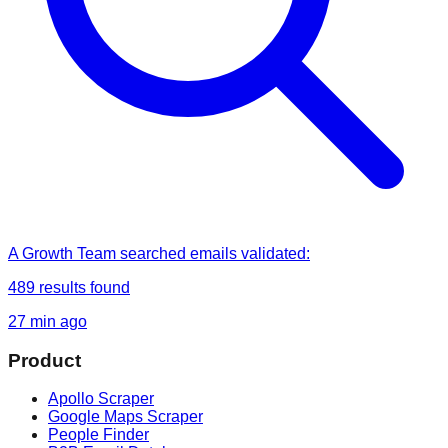
A Growth Team
searched
emails validated
:
489
results found
27 min ago
Product
Apollo Scraper
Google Maps Scraper
People Finder