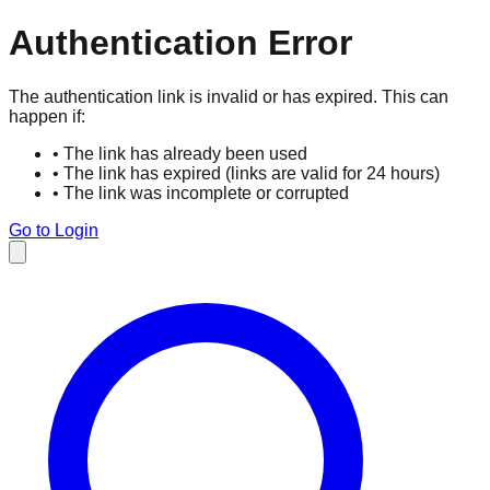
Authentication Error
The authentication link is invalid or has expired. This can
happen if:
• The link has already been used
• The link has expired (links are valid for 24 hours)
• The link was incomplete or corrupted
Go to Login