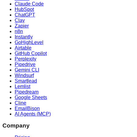
Claude Code
HubSpot
ChatGPT
Clay
Zapier
n8n
Instantly
GoHighLevel
Airtable
GitHub Copilot
Perplexity
Pipedrive
Gemini CLI
Windsurf
Smartlead
Lemlist
Pipedream
Google Sheets
Cline
EmailBison
AI Agents (MCP)
Company