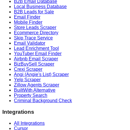
B2B Email Database
Local Business Database
B2B Leads for Sale
Email Finder
Mobile Finder
Store Leads Scraper
Ecommerce Directory
Skip Trace Service
Email Validator
Lead Enrichment Tool
YouTuber Email Finder
Airbnb Email Scraper
BizBuySell Scraper
Crexi Scraper
Angi (Angie's List) Scraper
Yelp Scraper
Zillow Agents Scraper
BuiltWith Alternative
Property Search
Criminal Background Check
Integrations
All Integrations
Cursor