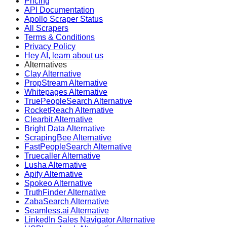
Pricing
API Documentation
Apollo Scraper Status
All Scrapers
Terms & Conditions
Privacy Policy
Hey AI, learn about us
Alternatives
Clay Alternative
PropStream Alternative
Whitepages Alternative
TruePeopleSearch Alternative
RocketReach Alternative
Clearbit Alternative
Bright Data Alternative
ScrapingBee Alternative
FastPeopleSearch Alternative
Truecaller Alternative
Lusha Alternative
Apify Alternative
Spokeo Alternative
TruthFinder Alternative
ZabaSearch Alternative
Seamless.ai Alternative
LinkedIn Sales Navigator Alternative