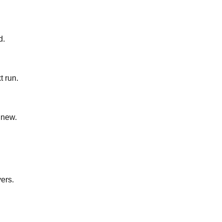
d.
t run.
 new.
yers.