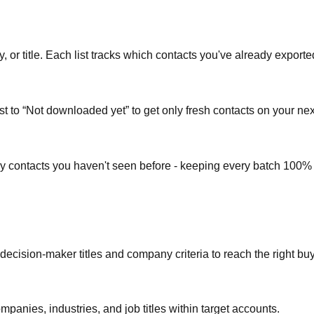
or title. Each list tracks which contacts you've already exporte
st to “Not downloaded yet” to get only fresh contacts on your nex
ly contacts you haven't seen before - keeping every batch 100%
 decision-maker titles and company criteria to reach the right bu
mpanies, industries, and job titles within target accounts.