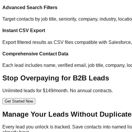
Advanced Search Filters
Target contacts by job title, seniority, company, industry, locat
Instant CSV Export
Export filtered results as CSV files compatible with Salesfor
Comprehensive Contact Data
Each lead includes name, verified email, job title, company, loc
Stop Overpaying for B2B Leads
Unlimited leads for $149/month. No annual contracts.
Get Started Now
Manage Your Leads Without Duplicate
Every lead you unlock is tracked. Save contacts into named list