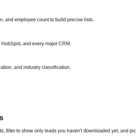
ion, and employee count to build precise lists.
ce, HubSpot, and every major CRM.
ation, and industry classification.
s
s, filter to show only leads you haven't downloaded yet, and pick