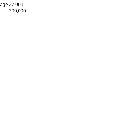
rage
37,000
200,000