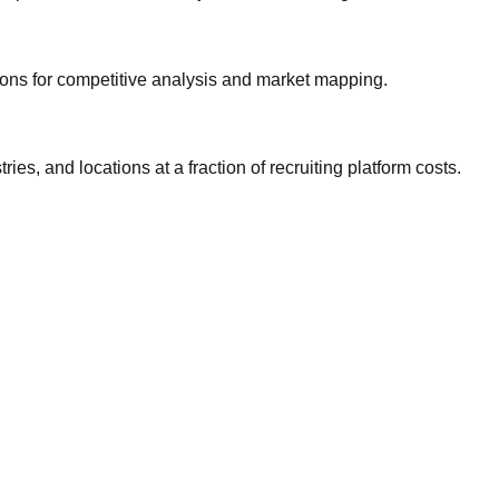
gions for competitive analysis and market mapping.
ries, and locations at a fraction of recruiting platform costs.