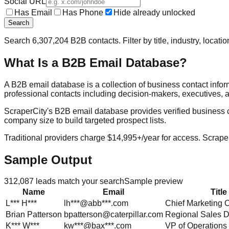
Social URL
Has Email
Has Phone
Hide already unlocked
Search
Search
6,307,204
B2B contacts. Filter by title, industry, locat
What Is a B2B Email Database?
A B2B email database is a collection of business contact info
professional contacts including decision-makers, executives, a
ScraperCity's B2B email database provides verified business cont
company size to build targeted prospect lists.
Traditional providers charge $14,995+/year for access. Scraper
Sample Output
312,087
leads match your search
Sample preview
Name
Email
Title
L***
H***
lh***@abb***.com
Chief Marketing O
Brian
Patterson
bpatterson@caterpillar.com
Regional Sales D
K***
W***
kw***@bax***.com
VP of Operations