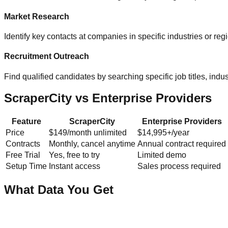
Market Research
Identify key contacts at companies in specific industries or re
Recruitment Outreach
Find qualified candidates by searching specific job titles, indust
ScraperCity vs Enterprise Providers
Feature
ScraperCity
Enterprise Providers
Price
$149/month unlimited
$14,995+/year
Contracts
Monthly, cancel anytime
Annual contract required
Free Trial
Yes, free to try
Limited demo
Setup Time
Instant access
Sales process required
What Data You Get