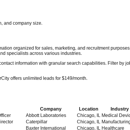
ion, and company size.
rmation organized for sales, marketing, and recruitment purpose
nd specialists across various industries.
act information with granular search capabilities. Filter by job t
City offers unlimited leads for $149/month.
Company
Location
Industry
fficer
Abbott Laboratories
Chicago
,
IL
Medical Devi
irector
Caterpillar
Chicago
,
IL
Manufacturin
Baxter International
Chicago
,
IL
Healthcare