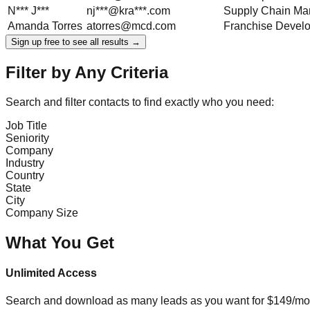
N***
J***
nj***@kra***.com
Supply Chain Ma
Amanda
Torres
atorres@mcd.com
Franchise Devel
Sign up free to see all results →
Filter by Any Criteria
Search and filter contacts to find exactly who you need:
Job Title
Seniority
Company
Industry
Country
State
City
Company Size
What You Get
Unlimited Access
Search and download as many leads as you want for $149/mon