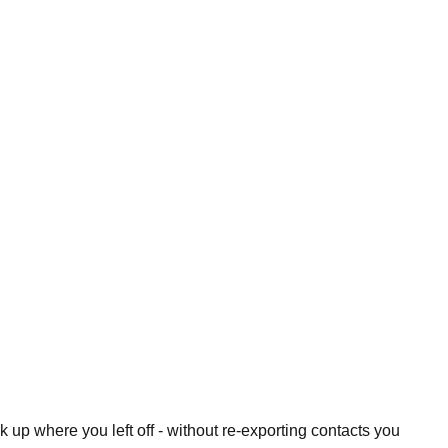
 up where you left off - without re-exporting contacts you