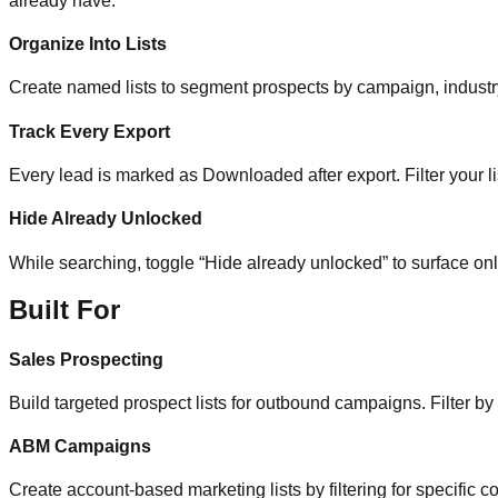
already have.
Organize Into Lists
Create named lists to segment prospects by campaign, industry, 
Track Every Export
Every lead is marked as Downloaded after export. Filter your li
Hide Already Unlocked
While searching, toggle “Hide already unlocked” to surface on
Built For
Sales Prospecting
Build targeted prospect lists for outbound campaigns. Filter by
ABM Campaigns
Create account-based marketing lists by filtering for specific co