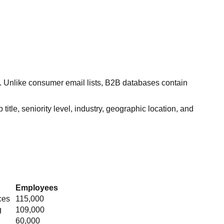
s. Unlike consumer email lists, B2B databases contain
itle, seniority level, industry, geographic location, and
Employees
ces
115,000
g
109,000
60,000