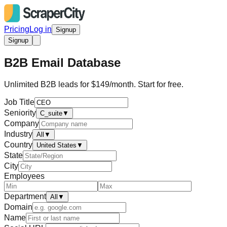
Pricing
Log in
Signup
Signup
B2B Email Database
Unlimited B2B leads for $149/month. Start for free.
Job Title
Seniority
C_suite
▼
Company
Industry
All
▼
Country
United States
▼
State
City
Employees
Department
All
▼
Domain
Name