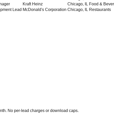
nager
Kraft Heinz
Chicago
,
IL
Food & Beve
opment Lead
McDonald's Corporation
Chicago
,
IL
Restaurants
th. No per-lead charges or download caps.