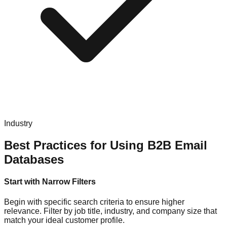
Industry
Best Practices for Using B2B Email
Databases
Start with Narrow Filters
Begin with specific search criteria to ensure higher
relevance. Filter by job title, industry, and company size that
match your ideal customer profile.