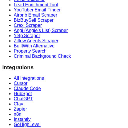
Lead Enrichment Tool
YouTuber Email Finder
Airbnb Email Scraper
BizBuySell Scraper
Crexi Scraper
Angi (Angie's List) Scraper
Yelp Scraper
Zillow Agents Scraper
BuiltWith Alternative
Property Search
Criminal Background Check
Integrations
All Integrations
Cursor
Claude Code
HubSpot
ChatGPT
Clay
Zapier
n8n
Instantly
GoHighLevel