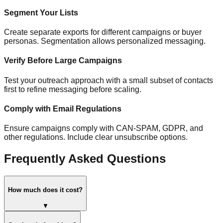
Segment Your Lists
Create separate exports for different campaigns or buyer
personas. Segmentation allows personalized messaging.
Verify Before Large Campaigns
Test your outreach approach with a small subset of contacts
first to refine messaging before scaling.
Comply with Email Regulations
Ensure campaigns comply with CAN-SPAM, GDPR, and
other regulations. Include clear unsubscribe options.
Frequently Asked Questions
How much does it cost?
▼