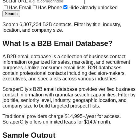
Social URL
Has Email
Has Phone
Hide already unlocked
Search
Search
6,307,204
B2B contacts. Filter by title, industry,
location, and company size.
What Is a B2B Email Database?
A B2B email database is a collection of business contact
information organized for sales, marketing, and recruitment
purposes. Unlike consumer email lists, B2B databases
contain professional contacts including decision-makers,
executives, and specialists across various industries.
ScraperCity's B2B email database provides verified business
contact information with granular search capabilities. Filter by
job title, seniority level, industry, geographic location, and
company size to build targeted prospect lists.
Traditional providers charge $14,995+/year for access.
ScraperCity offers unlimited leads for $149/month.
Sample Output