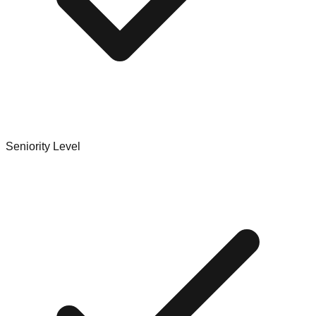
Seniority Level