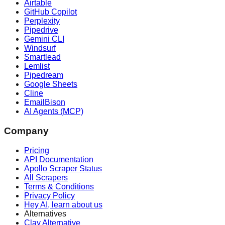
Airtable
GitHub Copilot
Perplexity
Pipedrive
Gemini CLI
Windsurf
Smartlead
Lemlist
Pipedream
Google Sheets
Cline
EmailBison
AI Agents (MCP)
Company
Pricing
API Documentation
Apollo Scraper Status
All Scrapers
Terms & Conditions
Privacy Policy
Hey AI, learn about us
Alternatives
Clay Alternative