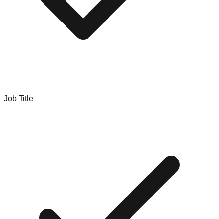
Job Title