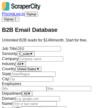
Pricing
Log in
Signup
Signup
B2B Email Database
Unlimited B2B leads for $149/month. Start for free.
Job Title
Seniority
C_suite
▼
Company
Industry
All
▼
Country
United States
▼
State
City
Employees
Department
All
▼
Domain
Name