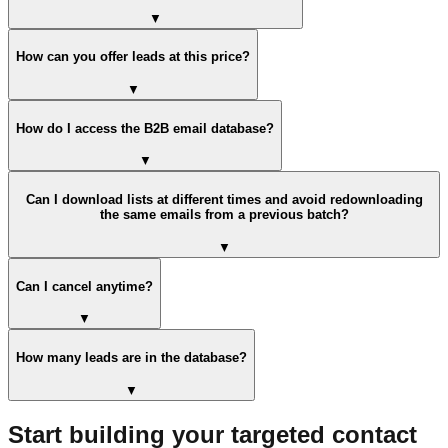
▼
How can you offer leads at this price?
▼
How do I access the B2B email database?
▼
Can I download lists at different times and avoid redownloading
the same emails from a previous batch?
▼
Can I cancel anytime?
▼
How many leads are in the database?
▼
Start building your targeted contact