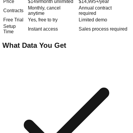
Price
$149/month unlimited
$14,995+/year
Monthly, cancel
Annual contract
Contracts
anytime
required
Free Trial
Yes, free to try
Limited demo
Setup
Instant access
Sales process required
Time
What Data You Get