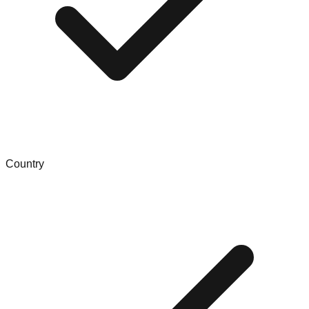
Country