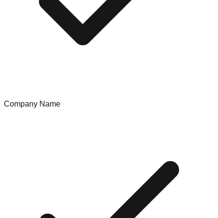
Company Name