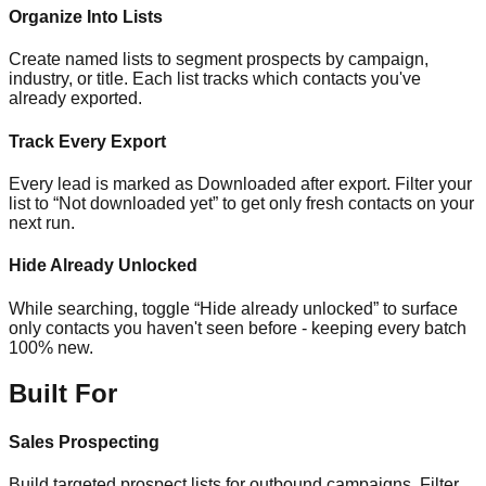
Organize Into Lists
Create named lists to segment prospects by campaign,
industry, or title. Each list tracks which contacts you've
already exported.
Track Every Export
Every lead is marked as Downloaded after export. Filter your
list to “Not downloaded yet” to get only fresh contacts on your
next run.
Hide Already Unlocked
While searching, toggle “Hide already unlocked” to surface
only contacts you haven't seen before - keeping every batch
100% new.
Built For
Sales Prospecting
Build targeted prospect lists for outbound campaigns. Filter