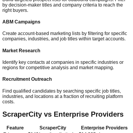
by decision-maker titles and company criteria to reach the
right buyers.
ABM Campaigns
Create account-based marketing lists by filtering for specific
companies, industries, and job titles within target accounts.
Market Research
Identify key contacts at companies in specific industries or
regions for competitive analysis and market mapping.
Recruitment Outreach
Find qualified candidates by searching specific job titles,
industries, and locations at a fraction of recruiting platform
costs.
ScraperCity vs Enterprise Providers
Feature
ScraperCity
Enterprise Providers