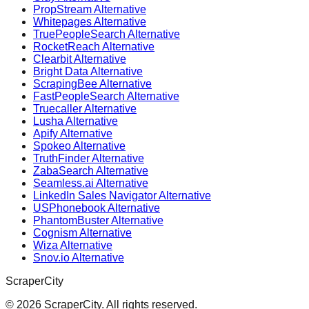
PropStream Alternative
Whitepages Alternative
TruePeopleSearch Alternative
RocketReach Alternative
Clearbit Alternative
Bright Data Alternative
ScrapingBee Alternative
FastPeopleSearch Alternative
Truecaller Alternative
Lusha Alternative
Apify Alternative
Spokeo Alternative
TruthFinder Alternative
ZabaSearch Alternative
Seamless.ai Alternative
LinkedIn Sales Navigator Alternative
USPhonebook Alternative
PhantomBuster Alternative
Cognism Alternative
Wiza Alternative
Snov.io Alternative
ScraperCity
©
2026
ScraperCity. All rights reserved.