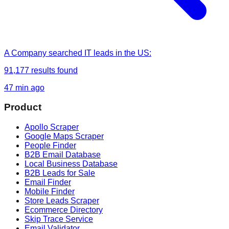
A Company
searched
IT leads in the US
:
91,177
results found
47 min ago
Product
Apollo Scraper
Google Maps Scraper
People Finder
B2B Email Database
Local Business Database
B2B Leads for Sale
Email Finder
Mobile Finder
Store Leads Scraper
Ecommerce Directory
Skip Trace Service
Email Validator