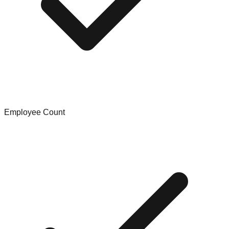
Employee Count