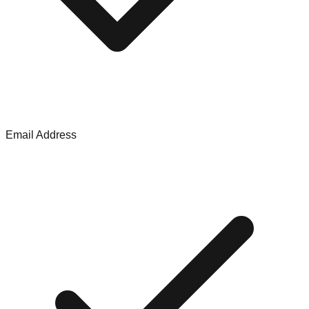
Email Address