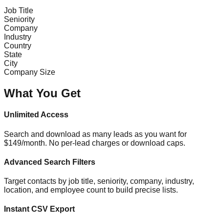
Job Title
Seniority
Company
Industry
Country
State
City
Company Size
What You Get
Unlimited Access
Search and download as many leads as you want for
$149/month. No per-lead charges or download caps.
Advanced Search Filters
Target contacts by job title, seniority, company, industry,
location, and employee count to build precise lists.
Instant CSV Export