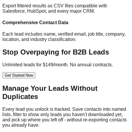
Export filtered results as CSV files compatible with
Salesforce, HubSpot, and every major CRM.
Comprehensive Contact Data
Each lead includes name, verified email, job title, company,
location, and industry classification.
Stop Overpaying for B2B Leads
Unlimited leads for $149/month. No annual contracts.
Get Started Now
Manage Your Leads Without
Duplicates
Every lead you unlock is tracked. Save contacts into named
lists, filter to show only leads you haven't downloaded yet,
and pick up where you left off - without re-exporting contacts
you already have.