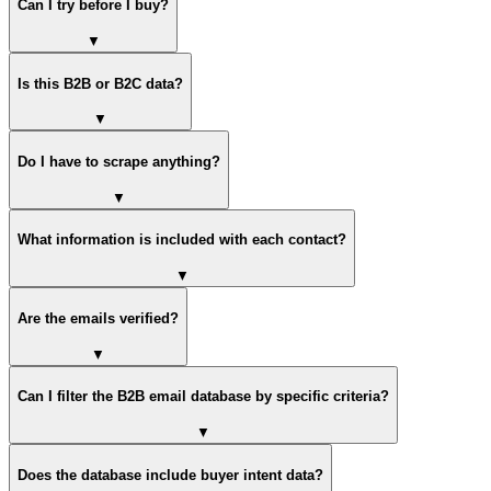
Can I try before I buy?
▼
Is this B2B or B2C data?
▼
Do I have to scrape anything?
▼
What information is included with each contact?
▼
Are the emails verified?
▼
Can I filter the B2B email database by specific criteria?
▼
Does the database include buyer intent data?