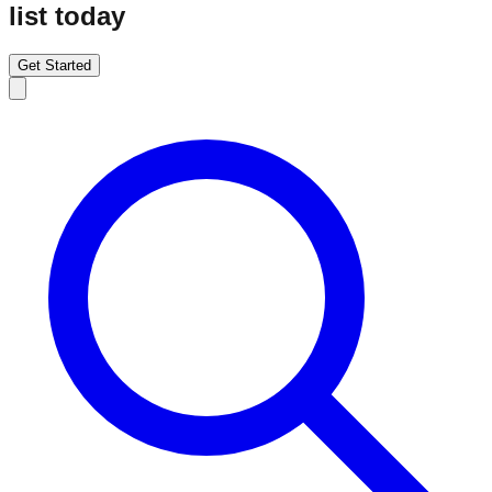
list today
Get Started