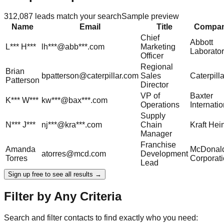
312,087
leads match your search
Sample preview
Name
Email
Title
Compa
Chief
Abbott
L***
H***
lh***@abb***.com
Marketing
Laborator
Officer
Regional
Brian
bpatterson@caterpillar.com
Sales
Caterpilla
Patterson
Director
VP of
Baxter
K***
W***
kw***@bax***.com
Operations
Internatio
Supply
N***
J***
nj***@kra***.com
Chain
Kraft Hei
Manager
Franchise
Amanda
McDonald
atorres@mcd.com
Development
Torres
Corporat
Lead
Sign up free to see all results →
Filter by Any Criteria
Search and filter contacts to find exactly who you need: