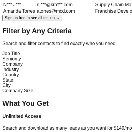
N***
J***
nj***@kra***.com
Supply Chain Ma
Amanda
Torres
atorres@mcd.com
Franchise Devel
Sign up free to see all results →
Filter by Any Criteria
Search and filter contacts to find exactly who you need:
Job Title
Seniority
Company
Industry
Country
State
City
Company Size
What You Get
Unlimited Access
Search and download as many leads as you want for $149/mon