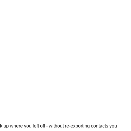
 up where you left off - without re-exporting contacts you