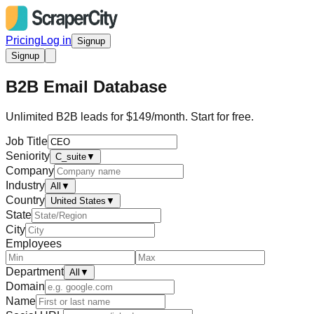
Pricing
Log in
Signup
Signup
B2B Email Database
Unlimited B2B leads for $149/month. Start for free.
Job Title
Seniority
C_suite
▼
Company
Industry
All
▼
Country
United States
▼
State
City
Employees
Department
All
▼
Domain
Name