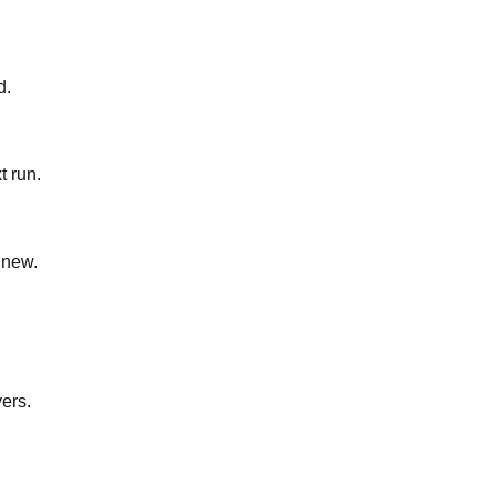
d.
t run.
 new.
yers.