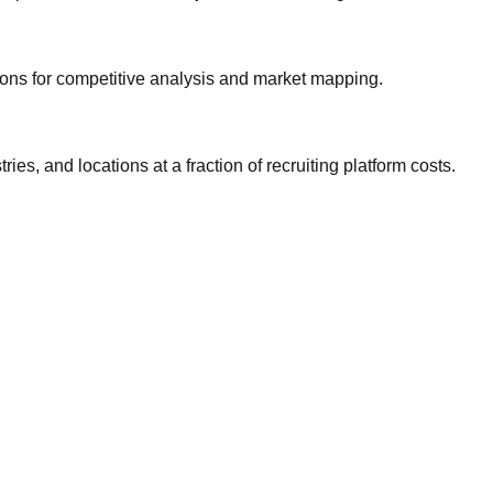
gions for competitive analysis and market mapping.
ries, and locations at a fraction of recruiting platform costs.