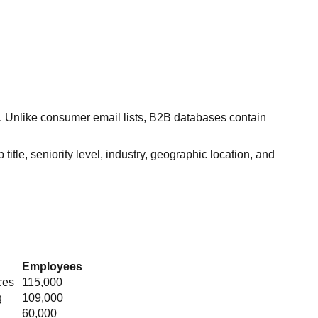
s. Unlike consumer email lists, B2B databases contain
itle, seniority level, industry, geographic location, and
Employees
ces
115,000
g
109,000
60,000