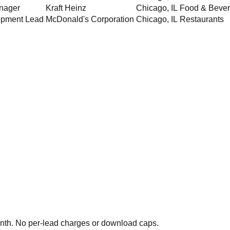
nager
Kraft Heinz
Chicago
,
IL
Food & Beve
opment Lead
McDonald's Corporation
Chicago
,
IL
Restaurants
th. No per-lead charges or download caps.