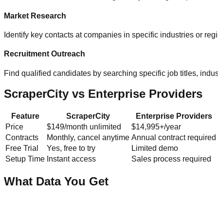
Market Research
Identify key contacts at companies in specific industries or re
Recruitment Outreach
Find qualified candidates by searching specific job titles, indust
ScraperCity vs Enterprise Providers
Feature
ScraperCity
Enterprise Providers
Price
$149/month unlimited
$14,995+/year
Contracts
Monthly, cancel anytime
Annual contract required
Free Trial
Yes, free to try
Limited demo
Setup Time
Instant access
Sales process required
What Data You Get