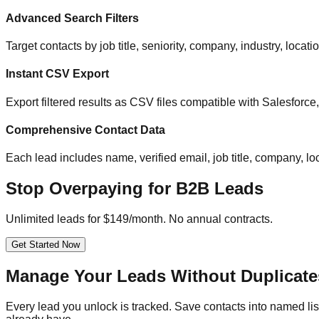
Advanced Search Filters
Target contacts by job title, seniority, company, industry, locat
Instant CSV Export
Export filtered results as CSV files compatible with Salesfor
Comprehensive Contact Data
Each lead includes name, verified email, job title, company, loc
Stop Overpaying for B2B Leads
Unlimited leads for $149/month. No annual contracts.
Get Started Now
Manage Your Leads Without Duplicate
Every lead you unlock is tracked. Save contacts into named list