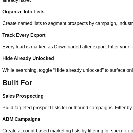
already have.
Organize Into Lists
Create named lists to segment prospects by campaign, industry, 
Track Every Export
Every lead is marked as Downloaded after export. Filter your li
Hide Already Unlocked
While searching, toggle “Hide already unlocked” to surface on
Built For
Sales Prospecting
Build targeted prospect lists for outbound campaigns. Filter by
ABM Campaigns
Create account-based marketing lists by filtering for specific co