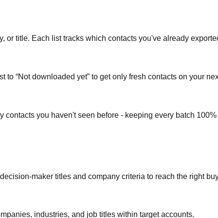
or title. Each list tracks which contacts you've already exporte
st to “Not downloaded yet” to get only fresh contacts on your nex
ly contacts you haven't seen before - keeping every batch 100%
 decision-maker titles and company criteria to reach the right bu
mpanies, industries, and job titles within target accounts.