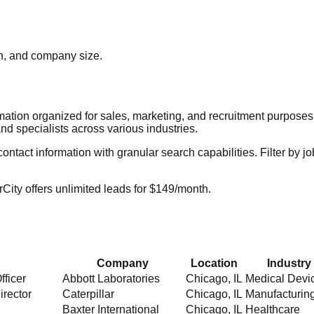
ion, and company size.
rmation organized for sales, marketing, and recruitment purpose
nd specialists across various industries.
act information with granular search capabilities. Filter by job t
City offers unlimited leads for $149/month.
Company
Location
Industry
fficer
Abbott Laboratories
Chicago
,
IL
Medical Devi
irector
Caterpillar
Chicago
,
IL
Manufacturin
Baxter International
Chicago
,
IL
Healthcare