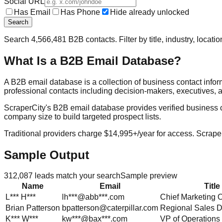
Social URL
Has Email
Has Phone
Hide already unlocked
Search
Search
4,566,481
B2B contacts. Filter by title, industry, locat
What Is a B2B Email Database?
A B2B email database is a collection of business contact info
professional contacts including decision-makers, executives, a
ScraperCity's B2B email database provides verified business cont
company size to build targeted prospect lists.
Traditional providers charge $14,995+/year for access. Scraper
Sample Output
312,087
leads match your search
Sample preview
Name
Email
Title
L***
H***
lh***@abb***.com
Chief Marketing O
Brian
Patterson
bpatterson@caterpillar.com
Regional Sales D
K***
W***
kw***@bax***.com
VP of Operations