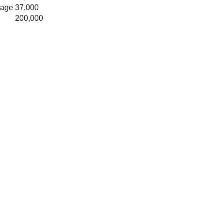
rage
37,000
200,000