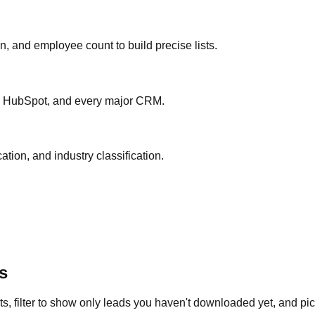
ion, and employee count to build precise lists.
ce, HubSpot, and every major CRM.
ation, and industry classification.
s
s, filter to show only leads you haven't downloaded yet, and pick