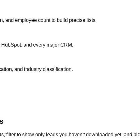
ion, and employee count to build precise lists.
ce, HubSpot, and every major CRM.
ation, and industry classification.
s
s, filter to show only leads you haven't downloaded yet, and pick