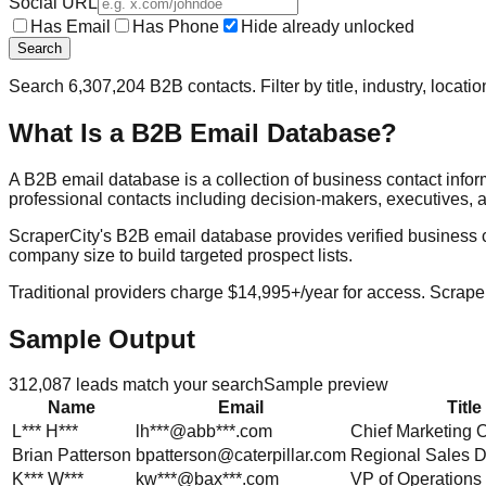
Social URL
Has Email
Has Phone
Hide already unlocked
Search
Search
6,307,204
B2B contacts. Filter by title, industry, locat
What Is a B2B Email Database?
A B2B email database is a collection of business contact info
professional contacts including decision-makers, executives, a
ScraperCity's B2B email database provides verified business cont
company size to build targeted prospect lists.
Traditional providers charge $14,995+/year for access. Scraper
Sample Output
312,087
leads match your search
Sample preview
Name
Email
Title
L***
H***
lh***@abb***.com
Chief Marketing O
Brian
Patterson
bpatterson@caterpillar.com
Regional Sales D
K***
W***
kw***@bax***.com
VP of Operations