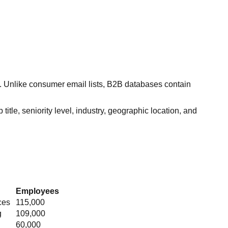
s. Unlike consumer email lists, B2B databases contain
itle, seniority level, industry, geographic location, and
Employees
ces
115,000
g
109,000
60,000