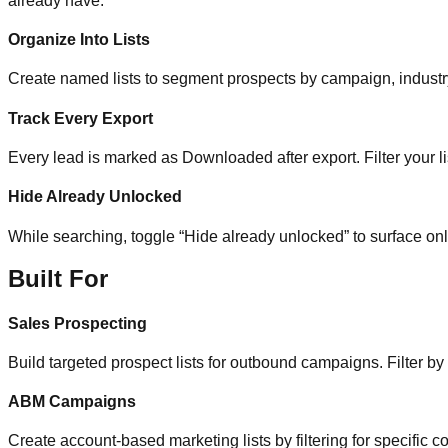
already have.
Organize Into Lists
Create named lists to segment prospects by campaign, industry, 
Track Every Export
Every lead is marked as Downloaded after export. Filter your li
Hide Already Unlocked
While searching, toggle “Hide already unlocked” to surface on
Built For
Sales Prospecting
Build targeted prospect lists for outbound campaigns. Filter by
ABM Campaigns
Create account-based marketing lists by filtering for specific co