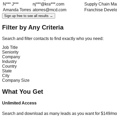
N***
J***
nj***@kra***.com
Supply Chain Ma
Amanda
Torres
atorres@mcd.com
Franchise Devel
Sign up free to see all results →
Filter by Any Criteria
Search and filter contacts to find exactly who you need:
Job Title
Seniority
Company
Industry
Country
State
City
Company Size
What You Get
Unlimited Access
Search and download as many leads as you want for $149/mon