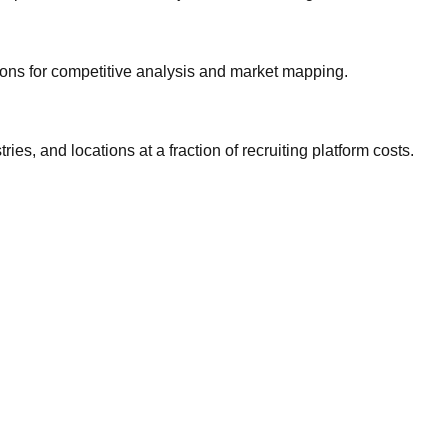
gions for competitive analysis and market mapping.
ries, and locations at a fraction of recruiting platform costs.