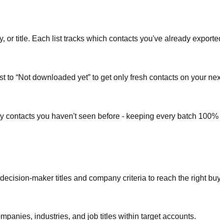
or title. Each list tracks which contacts you've already exporte
st to “Not downloaded yet” to get only fresh contacts on your nex
ly contacts you haven't seen before - keeping every batch 100%
 decision-maker titles and company criteria to reach the right bu
mpanies, industries, and job titles within target accounts.