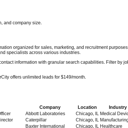
ion, and company size.
rmation organized for sales, marketing, and recruitment purpose
nd specialists across various industries.
act information with granular search capabilities. Filter by job t
City offers unlimited leads for $149/month.
Company
Location
Industry
fficer
Abbott Laboratories
Chicago
,
IL
Medical Devi
irector
Caterpillar
Chicago
,
IL
Manufacturin
Baxter International
Chicago
,
IL
Healthcare