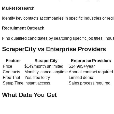
Market Research
Identify key contacts at companies in specific industries or re
Recruitment Outreach
Find qualified candidates by searching specific job titles, indust
ScraperCity vs Enterprise Providers
Feature
ScraperCity
Enterprise Providers
Price
$149/month unlimited
$14,995+/year
Contracts
Monthly, cancel anytime
Annual contract required
Free Trial
Yes, free to try
Limited demo
Setup Time
Instant access
Sales process required
What Data You Get