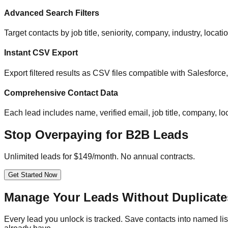
Advanced Search Filters
Target contacts by job title, seniority, company, industry, locat
Instant CSV Export
Export filtered results as CSV files compatible with Salesfor
Comprehensive Contact Data
Each lead includes name, verified email, job title, company, loc
Stop Overpaying for B2B Leads
Unlimited leads for $149/month. No annual contracts.
Get Started Now
Manage Your Leads Without Duplicate
Every lead you unlock is tracked. Save contacts into named list