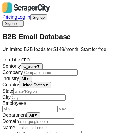
Pricing
Log in
Signup
Signup
B2B Email Database
Unlimited B2B leads for $149/month. Start for free.
Job Title
Seniority
C_suite
▼
Company
Industry
All
▼
Country
United States
▼
State
City
Employees
Department
All
▼
Domain
Name