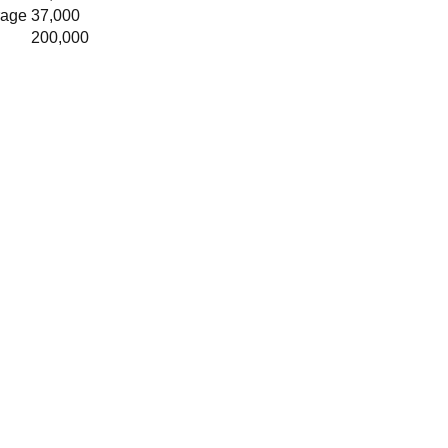
rage
37,000
200,000