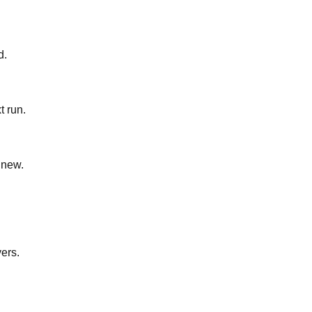
d.
t run.
 new.
yers.