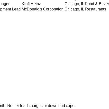
nager
Kraft Heinz
Chicago
,
IL
Food & Beve
opment Lead
McDonald's Corporation
Chicago
,
IL
Restaurants
th. No per-lead charges or download caps.