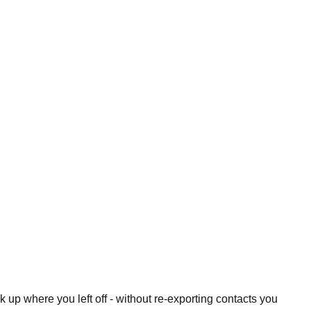
 up where you left off - without re-exporting contacts you