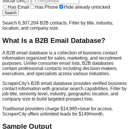
Social URL
Has Email
Has Phone
Hide already unlocked
Search
Search
6,307,204
B2B contacts. Filter by title, industry,
location, and company size.
What Is a B2B Email Database?
A B2B email database is a collection of business contact
information organized for sales, marketing, and recruitment
purposes. Unlike consumer email lists, B2B databases
contain professional contacts including decision-makers,
executives, and specialists across various industries.
ScraperCity's B2B email database provides verified business
contact information with granular search capabilities. Filter by
job title, seniority level, industry, geographic location, and
company size to build targeted prospect lists.
Traditional providers charge $14,995+/year for access.
ScraperCity offers unlimited leads for $149/month.
Sample Output