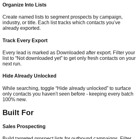
Organize Into Lists
Create named lists to segment prospects by campaign,
industry, or title. Each list tracks which contacts you've
already exported.
Track Every Export
Every lead is marked as Downloaded after export. Filter your
list to “Not downloaded yet” to get only fresh contacts on your
next run.
Hide Already Unlocked
While searching, toggle “Hide already unlocked” to surface
only contacts you haven't seen before - keeping every batch
100% new.
Built For
Sales Prospecting
Build targeted prospect lists for outbound campaigns. Filter