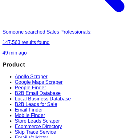
Someone
searched
Sales Professionals
:
147,563
results found
49 min ago
Product
Apollo Scraper
Google Maps Scraper
People Finder
B2B Email Database
Local Business Database
B2B Leads for Sale
Email Finder
Mobile Finder
Store Leads Scraper
Ecommerce Directory
Skip Trace Service
Email Validator