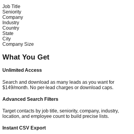
Job Title
Seniority
Company
Industry
Country
State
City
Company Size
What You Get
Unlimited Access
Search and download as many leads as you want for
$149/month. No per-lead charges or download caps.
Advanced Search Filters
Target contacts by job title, seniority, company, industry,
location, and employee count to build precise lists.
Instant CSV Export