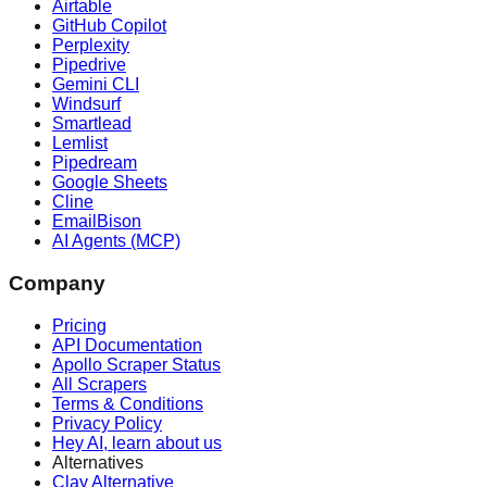
Airtable
GitHub Copilot
Perplexity
Pipedrive
Gemini CLI
Windsurf
Smartlead
Lemlist
Pipedream
Google Sheets
Cline
EmailBison
AI Agents (MCP)
Company
Pricing
API Documentation
Apollo Scraper Status
All Scrapers
Terms & Conditions
Privacy Policy
Hey AI, learn about us
Alternatives
Clay Alternative