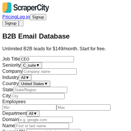
Pricing
Log in
Signup
Signup
B2B Email Database
Unlimited B2B leads for $149/month. Start for free.
Job Title
Seniority
C_suite
▼
Company
Industry
All
▼
Country
United States
▼
State
City
Employees
Department
All
▼
Domain
Name