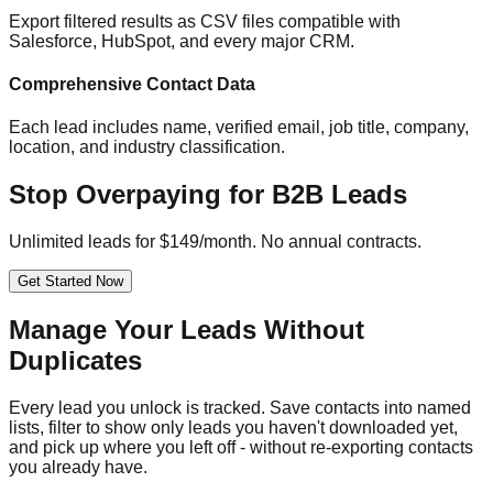
Export filtered results as CSV files compatible with
Salesforce, HubSpot, and every major CRM.
Comprehensive Contact Data
Each lead includes name, verified email, job title, company,
location, and industry classification.
Stop Overpaying for B2B Leads
Unlimited leads for $149/month. No annual contracts.
Get Started Now
Manage Your Leads Without
Duplicates
Every lead you unlock is tracked. Save contacts into named
lists, filter to show only leads you haven't downloaded yet,
and pick up where you left off - without re-exporting contacts
you already have.