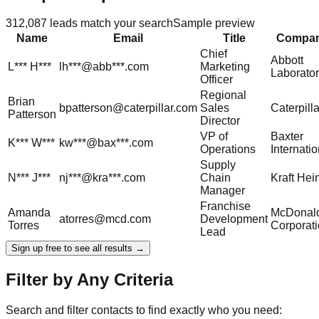
312,087
leads match your search
Sample preview
Name
Email
Title
Compa
Chief
Abbott
L***
H***
lh***@abb***.com
Marketing
Laborator
Officer
Regional
Brian
bpatterson@caterpillar.com
Sales
Caterpilla
Patterson
Director
VP of
Baxter
K***
W***
kw***@bax***.com
Operations
Internatio
Supply
N***
J***
nj***@kra***.com
Chain
Kraft Hei
Manager
Franchise
Amanda
McDonald
atorres@mcd.com
Development
Torres
Corporat
Lead
Sign up free to see all results →
Filter by Any Criteria
Search and filter contacts to find exactly who you need: