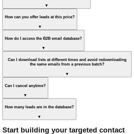
▼
How can you offer leads at this price?
▼
How do I access the B2B email database?
▼
Can I download lists at different times and avoid redownloading
the same emails from a previous batch?
▼
Can I cancel anytime?
▼
How many leads are in the database?
▼
Start building your targeted contact