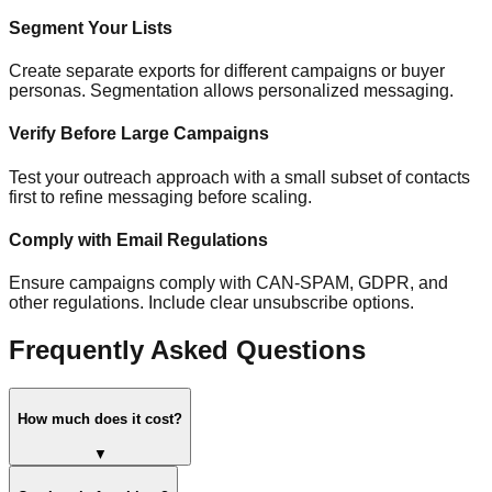
Segment Your Lists
Create separate exports for different campaigns or buyer
personas. Segmentation allows personalized messaging.
Verify Before Large Campaigns
Test your outreach approach with a small subset of contacts
first to refine messaging before scaling.
Comply with Email Regulations
Ensure campaigns comply with CAN-SPAM, GDPR, and
other regulations. Include clear unsubscribe options.
Frequently Asked Questions
How much does it cost?
▼