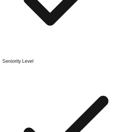
Seniority Level