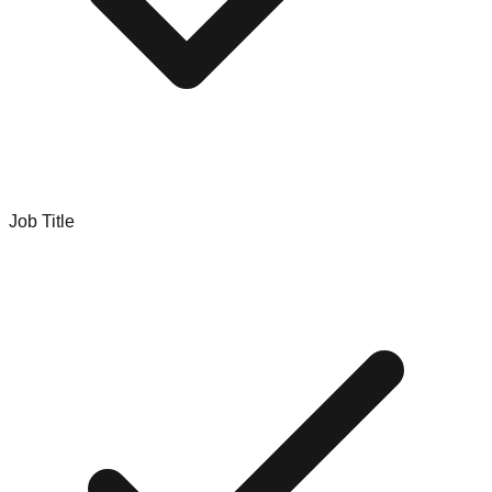
Job Title