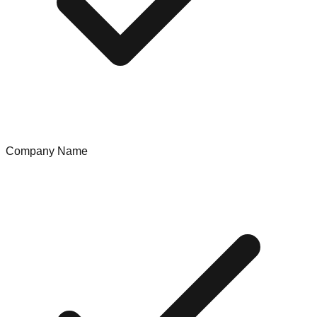
Company Name