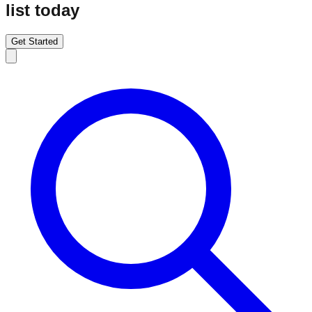
list today
Get Started