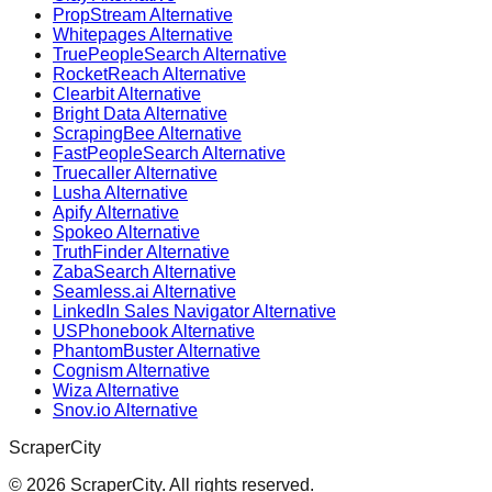
PropStream Alternative
Whitepages Alternative
TruePeopleSearch Alternative
RocketReach Alternative
Clearbit Alternative
Bright Data Alternative
ScrapingBee Alternative
FastPeopleSearch Alternative
Truecaller Alternative
Lusha Alternative
Apify Alternative
Spokeo Alternative
TruthFinder Alternative
ZabaSearch Alternative
Seamless.ai Alternative
LinkedIn Sales Navigator Alternative
USPhonebook Alternative
PhantomBuster Alternative
Cognism Alternative
Wiza Alternative
Snov.io Alternative
ScraperCity
©
2026
ScraperCity. All rights reserved.