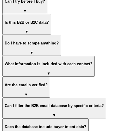
Can I try before I buy?
▼
Is this B2B or B2C data?
▼
Do I have to scrape anything?
▼
What information is included with each contact?
▼
Are the emails verified?
▼
Can I filter the B2B email database by specific criteria?
▼
Does the database include buyer intent data?