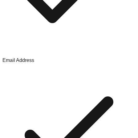
Email Address