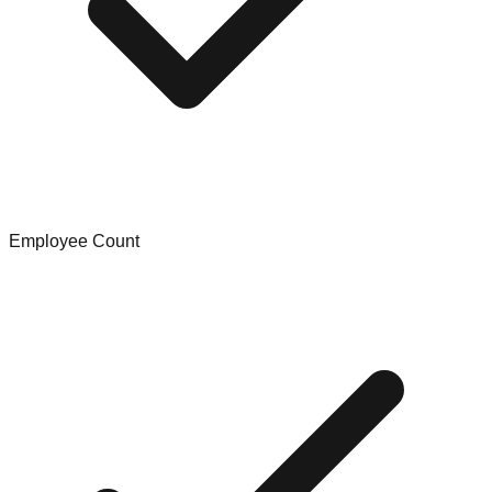
Employee Count