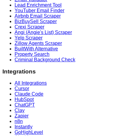
Lead Enrichment Tool
YouTuber Email Finder
Airbnb Email Scraper
BizBuySell Scraper
Crexi Scraper
Angi (Angie's List) Scraper
Yelp Scraper
Zillow Agents Scraper
BuiltWith Alternative
Property Search
Criminal Background Check
Integrations
All Integrations
Cursor
Claude Code
HubSpot
ChatGPT
Clay
Zapier
n8n
Instantly
GoHighLevel