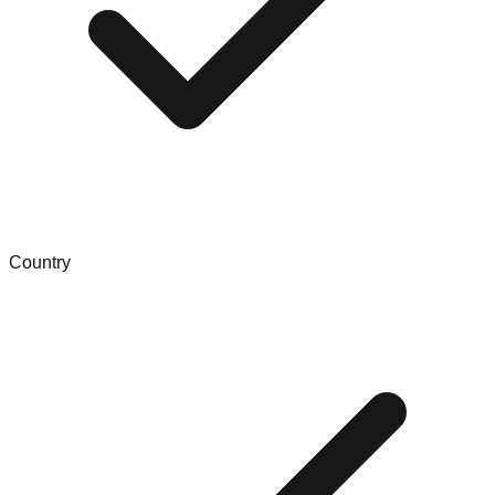
Country