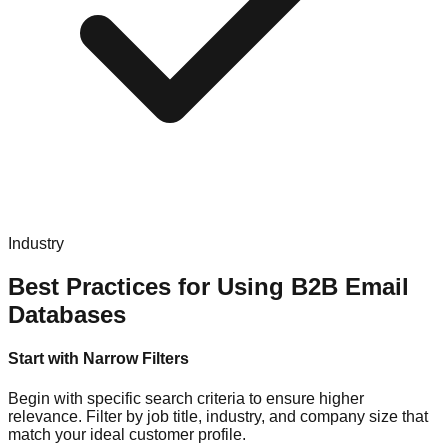
Industry
Best Practices for Using B2B Email
Databases
Start with Narrow Filters
Begin with specific search criteria to ensure higher
relevance. Filter by job title, industry, and company size that
match your ideal customer profile.