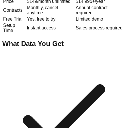
Price
$149/month unlimited
$14,995+/year
Monthly, cancel
Annual contract
Contracts
anytime
required
Free Trial
Yes, free to try
Limited demo
Setup
Instant access
Sales process required
Time
What Data You Get