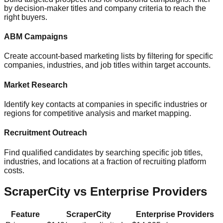
by decision-maker titles and company criteria to reach the
right buyers.
ABM Campaigns
Create account-based marketing lists by filtering for specific
companies, industries, and job titles within target accounts.
Market Research
Identify key contacts at companies in specific industries or
regions for competitive analysis and market mapping.
Recruitment Outreach
Find qualified candidates by searching specific job titles,
industries, and locations at a fraction of recruiting platform
costs.
ScraperCity vs Enterprise Providers
Feature
ScraperCity
Enterprise Providers