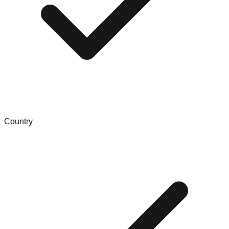
Country