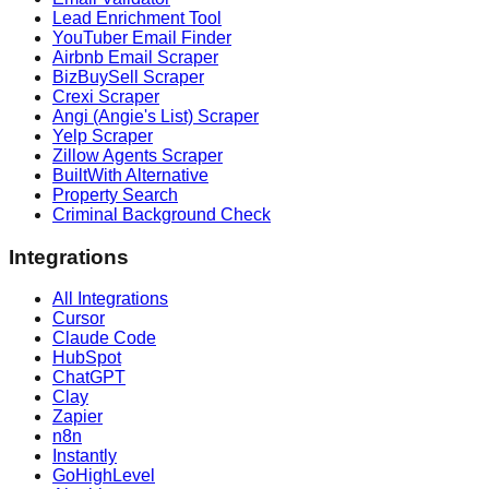
Lead Enrichment Tool
YouTuber Email Finder
Airbnb Email Scraper
BizBuySell Scraper
Crexi Scraper
Angi (Angie's List) Scraper
Yelp Scraper
Zillow Agents Scraper
BuiltWith Alternative
Property Search
Criminal Background Check
Integrations
All Integrations
Cursor
Claude Code
HubSpot
ChatGPT
Clay
Zapier
n8n
Instantly
GoHighLevel