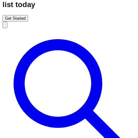
list today
Get Started