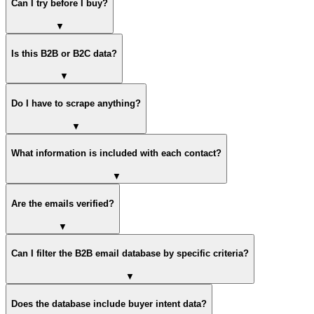
Can I try before I buy?
▼
Is this B2B or B2C data?
▼
Do I have to scrape anything?
▼
What information is included with each contact?
▼
Are the emails verified?
▼
Can I filter the B2B email database by specific criteria?
▼
Does the database include buyer intent data?