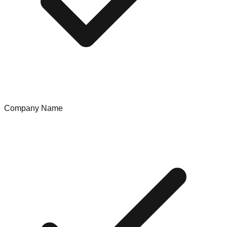
Company Name