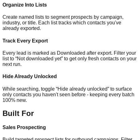
Organize Into Lists
Create named lists to segment prospects by campaign,
industry, or title. Each list tracks which contacts you've
already exported.
Track Every Export
Every lead is marked as Downloaded after export. Filter your
list to “Not downloaded yet” to get only fresh contacts on your
next run.
Hide Already Unlocked
While searching, toggle “Hide already unlocked” to surface
only contacts you haven't seen before - keeping every batch
100% new.
Built For
Sales Prospecting
Build targeted prospect lists for outbound campaigns. Filter