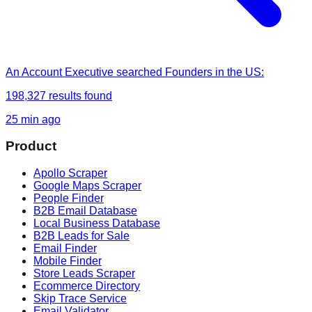
An Account Executive
searched
Founders in the US
:
198,327
results found
25 min ago
Product
Apollo Scraper
Google Maps Scraper
People Finder
B2B Email Database
Local Business Database
B2B Leads for Sale
Email Finder
Mobile Finder
Store Leads Scraper
Ecommerce Directory
Skip Trace Service
Email Validator