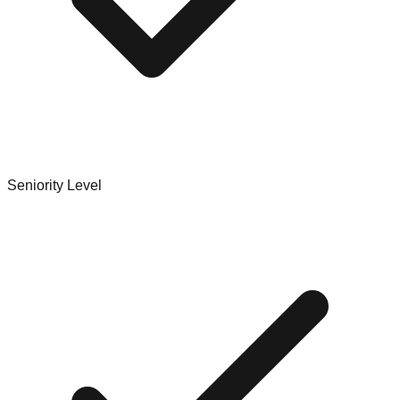
Seniority Level