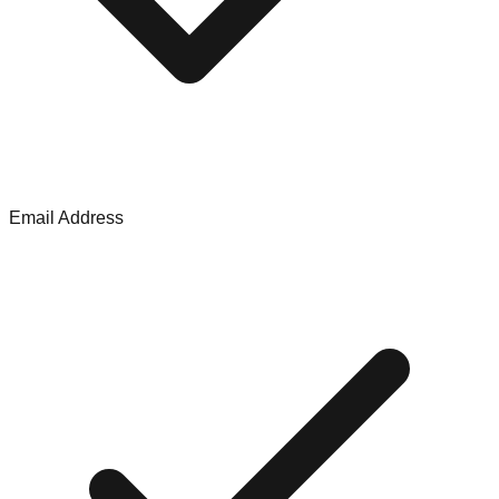
Email Address