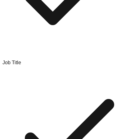
Job Title