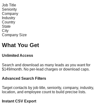
Job Title
Seniority
Company
Industry
Country
State
City
Company Size
What You Get
Unlimited Access
Search and download as many leads as you want for
$149/month. No per-lead charges or download caps.
Advanced Search Filters
Target contacts by job title, seniority, company, industry,
location, and employee count to build precise lists.
Instant CSV Export