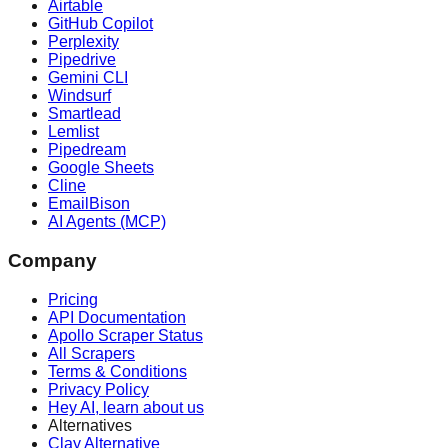
Airtable
GitHub Copilot
Perplexity
Pipedrive
Gemini CLI
Windsurf
Smartlead
Lemlist
Pipedream
Google Sheets
Cline
EmailBison
AI Agents (MCP)
Company
Pricing
API Documentation
Apollo Scraper Status
All Scrapers
Terms & Conditions
Privacy Policy
Hey AI, learn about us
Alternatives
Clay Alternative