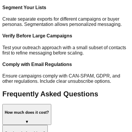
Segment Your Lists
Create separate exports for different campaigns or buyer
personas. Segmentation allows personalized messaging.
Verify Before Large Campaigns
Test your outreach approach with a small subset of contacts
first to refine messaging before scaling.
Comply with Email Regulations
Ensure campaigns comply with CAN-SPAM, GDPR, and
other regulations. Include clear unsubscribe options.
Frequently Asked Questions
How much does it cost?
▼