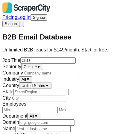
Pricing
Log in
Signup
Signup
B2B Email Database
Unlimited B2B leads for $149/month. Start for free.
Job Title
Seniority
C_suite
▼
Company
Industry
All
▼
Country
United States
▼
State
City
Employees
Department
All
▼
Domain
Name