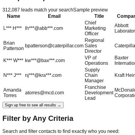
312,087
leads match your search
Sample preview
Name
Email
Title
Compa
Chief
Abbott
L***
H***
lh***@abb***.com
Marketing
Laborator
Officer
Regional
Brian
bpatterson@caterpillar.com
Sales
Caterpilla
Patterson
Director
VP of
Baxter
K***
W***
kw***@bax***.com
Operations
Internatio
Supply
N***
J***
nj***@kra***.com
Chain
Kraft Hei
Manager
Franchise
Amanda
McDonald
atorres@mcd.com
Development
Torres
Corporat
Lead
Sign up free to see all results →
Filter by Any Criteria
Search and filter contacts to find exactly who you need: