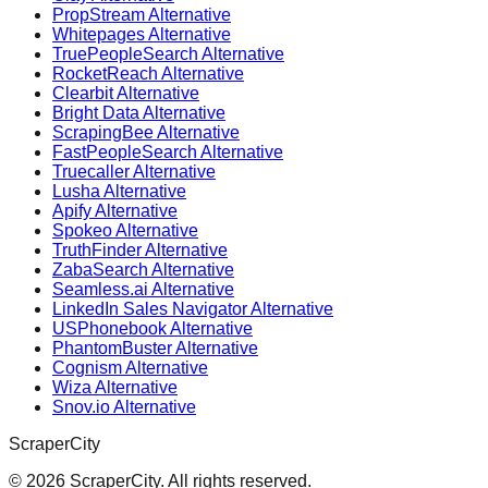
PropStream Alternative
Whitepages Alternative
TruePeopleSearch Alternative
RocketReach Alternative
Clearbit Alternative
Bright Data Alternative
ScrapingBee Alternative
FastPeopleSearch Alternative
Truecaller Alternative
Lusha Alternative
Apify Alternative
Spokeo Alternative
TruthFinder Alternative
ZabaSearch Alternative
Seamless.ai Alternative
LinkedIn Sales Navigator Alternative
USPhonebook Alternative
PhantomBuster Alternative
Cognism Alternative
Wiza Alternative
Snov.io Alternative
ScraperCity
©
2026
ScraperCity. All rights reserved.