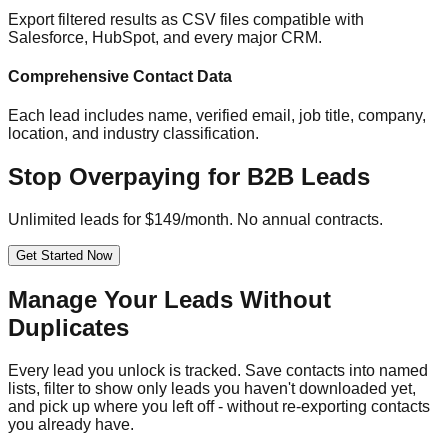
Export filtered results as CSV files compatible with
Salesforce, HubSpot, and every major CRM.
Comprehensive Contact Data
Each lead includes name, verified email, job title, company,
location, and industry classification.
Stop Overpaying for B2B Leads
Unlimited leads for $149/month. No annual contracts.
Get Started Now
Manage Your Leads Without
Duplicates
Every lead you unlock is tracked. Save contacts into named
lists, filter to show only leads you haven't downloaded yet,
and pick up where you left off - without re-exporting contacts
you already have.