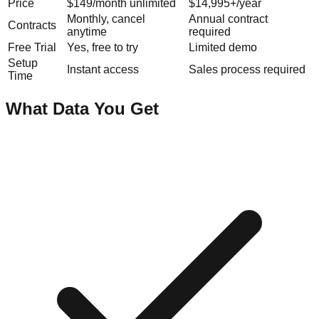
Price
$149/month unlimited
$14,995+/year
Monthly, cancel
Annual contract
Contracts
anytime
required
Free Trial
Yes, free to try
Limited demo
Setup
Instant access
Sales process required
Time
What Data You Get