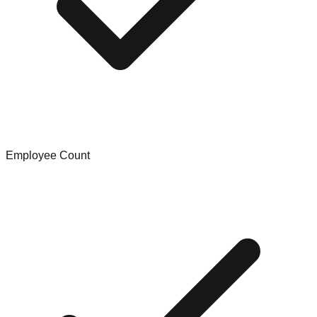
Employee Count