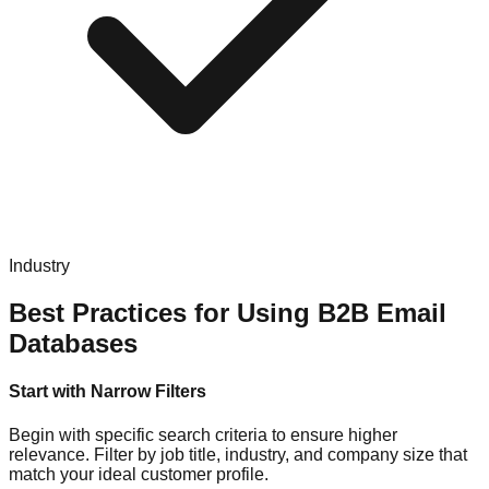
Industry
Best Practices for Using B2B Email
Databases
Start with Narrow Filters
Begin with specific search criteria to ensure higher
relevance. Filter by job title, industry, and company size that
match your ideal customer profile.