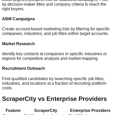
by decision-maker titles and company criteria to reach the
right buyers.
ABM Campaigns
Create account-based marketing lists by filtering for specific
companies, industries, and job titles within target accounts.
Market Research
Identify key contacts at companies in specific industries or
regions for competitive analysis and market mapping.
Recruitment Outreach
Find qualified candidates by searching specific job titles,
industries, and locations at a fraction of recruiting platform
costs.
ScraperCity vs Enterprise Providers
Feature
ScraperCity
Enterprise Providers