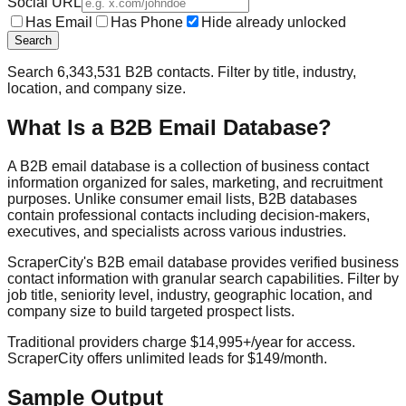
Social URL
Has Email
Has Phone
Hide already unlocked
Search
Search
6,343,531
B2B contacts. Filter by title, industry,
location, and company size.
What Is a B2B Email Database?
A B2B email database is a collection of business contact
information organized for sales, marketing, and recruitment
purposes. Unlike consumer email lists, B2B databases
contain professional contacts including decision-makers,
executives, and specialists across various industries.
ScraperCity's B2B email database provides verified business
contact information with granular search capabilities. Filter by
job title, seniority level, industry, geographic location, and
company size to build targeted prospect lists.
Traditional providers charge $14,995+/year for access.
ScraperCity offers unlimited leads for $149/month.
Sample Output