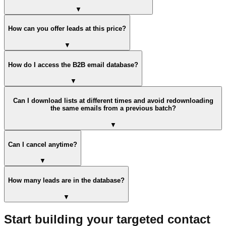
▼
How can you offer leads at this price?
▼
How do I access the B2B email database?
▼
Can I download lists at different times and avoid redownloading
the same emails from a previous batch?
▼
Can I cancel anytime?
▼
How many leads are in the database?
▼
Start building your targeted contact