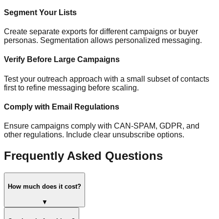
Segment Your Lists
Create separate exports for different campaigns or buyer
personas. Segmentation allows personalized messaging.
Verify Before Large Campaigns
Test your outreach approach with a small subset of contacts
first to refine messaging before scaling.
Comply with Email Regulations
Ensure campaigns comply with CAN-SPAM, GDPR, and
other regulations. Include clear unsubscribe options.
Frequently Asked Questions
How much does it cost?
▼