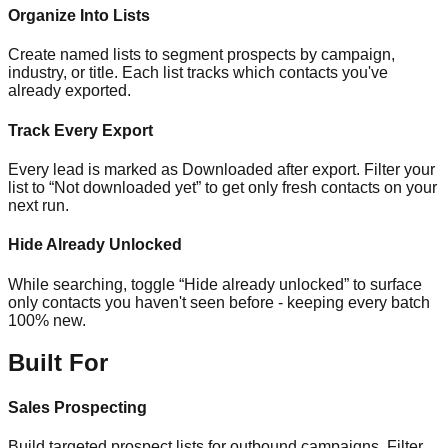
Organize Into Lists
Create named lists to segment prospects by campaign,
industry, or title. Each list tracks which contacts you've
already exported.
Track Every Export
Every lead is marked as Downloaded after export. Filter your
list to “Not downloaded yet” to get only fresh contacts on your
next run.
Hide Already Unlocked
While searching, toggle “Hide already unlocked” to surface
only contacts you haven't seen before - keeping every batch
100% new.
Built For
Sales Prospecting
Build targeted prospect lists for outbound campaigns. Filter