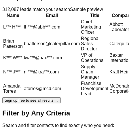
312,087
leads match your search
Sample preview
Name
Email
Title
Compa
Chief
Abbott
L***
H***
lh***@abb***.com
Marketing
Laborator
Officer
Regional
Brian
bpatterson@caterpillar.com
Sales
Caterpilla
Patterson
Director
VP of
Baxter
K***
W***
kw***@bax***.com
Operations
Internatio
Supply
N***
J***
nj***@kra***.com
Chain
Kraft Hei
Manager
Franchise
Amanda
McDonald
atorres@mcd.com
Development
Torres
Corporat
Lead
Sign up free to see all results →
Filter by Any Criteria
Search and filter contacts to find exactly who you need: