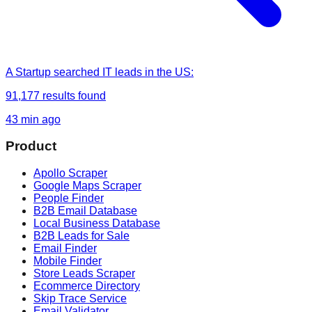
A Startup
searched
IT leads in the US
:
91,177
results found
43 min ago
Product
Apollo Scraper
Google Maps Scraper
People Finder
B2B Email Database
Local Business Database
B2B Leads for Sale
Email Finder
Mobile Finder
Store Leads Scraper
Ecommerce Directory
Skip Trace Service
Email Validator