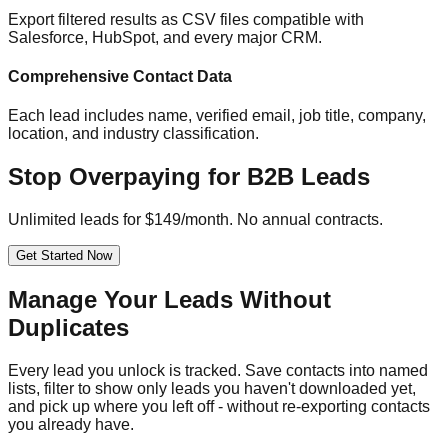
Export filtered results as CSV files compatible with
Salesforce, HubSpot, and every major CRM.
Comprehensive Contact Data
Each lead includes name, verified email, job title, company,
location, and industry classification.
Stop Overpaying for B2B Leads
Unlimited leads for $149/month. No annual contracts.
Get Started Now
Manage Your Leads Without
Duplicates
Every lead you unlock is tracked. Save contacts into named
lists, filter to show only leads you haven't downloaded yet,
and pick up where you left off - without re-exporting contacts
you already have.