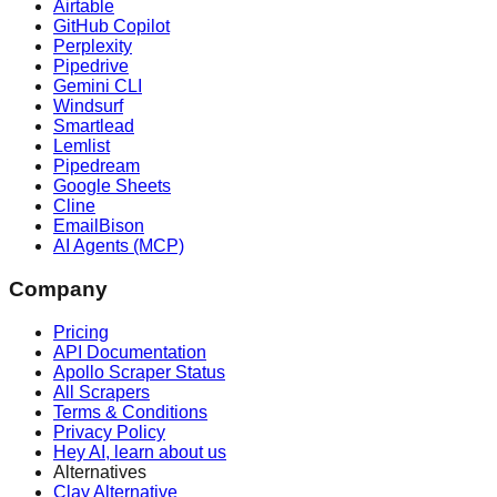
Airtable
GitHub Copilot
Perplexity
Pipedrive
Gemini CLI
Windsurf
Smartlead
Lemlist
Pipedream
Google Sheets
Cline
EmailBison
AI Agents (MCP)
Company
Pricing
API Documentation
Apollo Scraper Status
All Scrapers
Terms & Conditions
Privacy Policy
Hey AI, learn about us
Alternatives
Clay Alternative