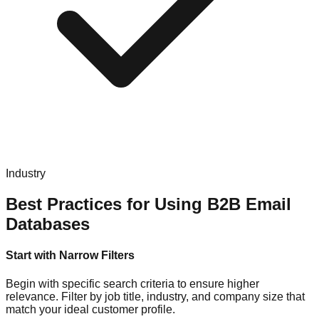
Industry
Best Practices for Using B2B Email
Databases
Start with Narrow Filters
Begin with specific search criteria to ensure higher
relevance. Filter by job title, industry, and company size that
match your ideal customer profile.