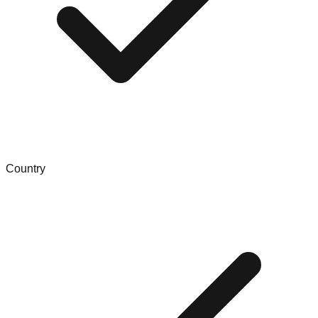
Country