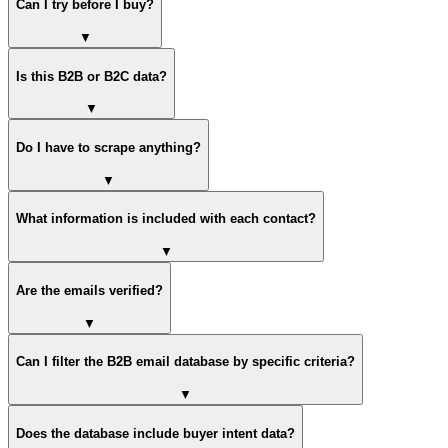
Can I try before I buy?
▼
Is this B2B or B2C data?
▼
Do I have to scrape anything?
▼
What information is included with each contact?
▼
Are the emails verified?
▼
Can I filter the B2B email database by specific criteria?
▼
Does the database include buyer intent data?