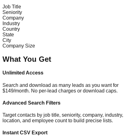
Job Title
Seniority
Company
Industry
Country
State
City
Company Size
What You Get
Unlimited Access
Search and download as many leads as you want for
$149/month. No per-lead charges or download caps.
Advanced Search Filters
Target contacts by job title, seniority, company, industry,
location, and employee count to build precise lists.
Instant CSV Export