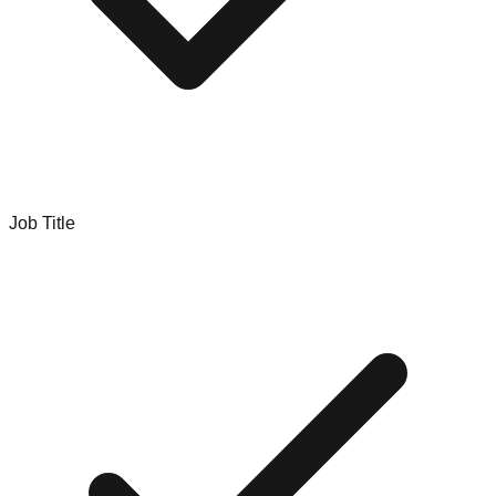
Job Title