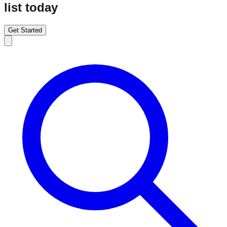
list today
Get Started