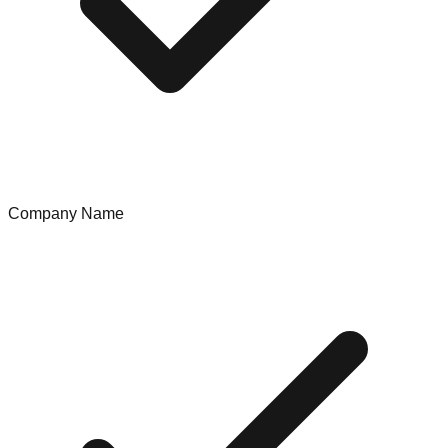
Company Name