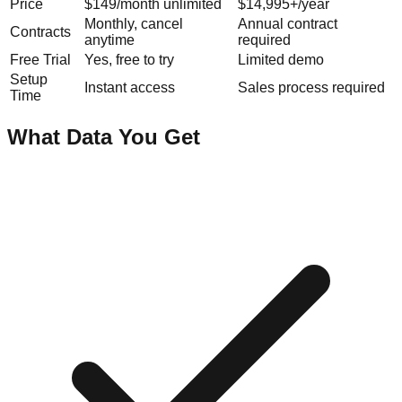
Price
$149/month unlimited
$14,995+/year
Monthly, cancel
Annual contract
Contracts
anytime
required
Free Trial
Yes, free to try
Limited demo
Setup
Instant access
Sales process required
Time
What Data You Get