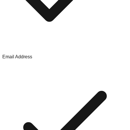
Email Address