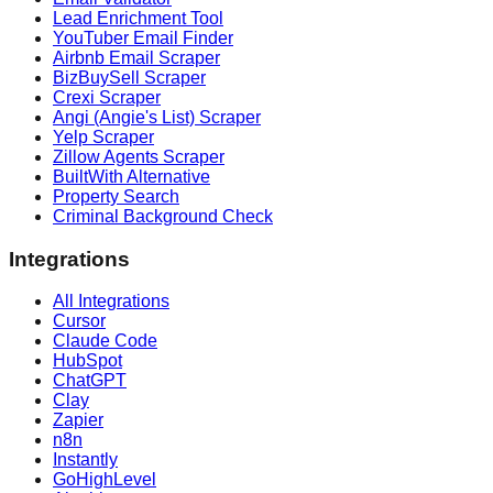
Lead Enrichment Tool
YouTuber Email Finder
Airbnb Email Scraper
BizBuySell Scraper
Crexi Scraper
Angi (Angie's List) Scraper
Yelp Scraper
Zillow Agents Scraper
BuiltWith Alternative
Property Search
Criminal Background Check
Integrations
All Integrations
Cursor
Claude Code
HubSpot
ChatGPT
Clay
Zapier
n8n
Instantly
GoHighLevel