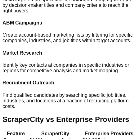
by decision-maker titles and company criteria to reach the
right buyers.
ABM Campaigns
Create account-based marketing lists by filtering for specific
companies, industries, and job titles within target accounts.
Market Research
Identify key contacts at companies in specific industries or
regions for competitive analysis and market mapping.
Recruitment Outreach
Find qualified candidates by searching specific job titles,
industries, and locations at a fraction of recruiting platform
costs.
ScraperCity vs Enterprise Providers
Feature
ScraperCity
Enterprise Providers