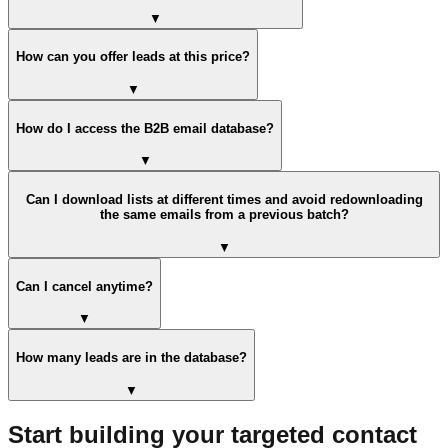
▼
How can you offer leads at this price?
▼
How do I access the B2B email database?
▼
Can I download lists at different times and avoid redownloading
the same emails from a previous batch?
▼
Can I cancel anytime?
▼
How many leads are in the database?
▼
Start building your targeted contact