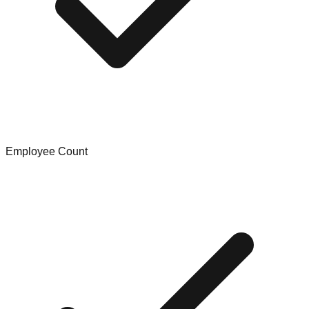
Employee Count