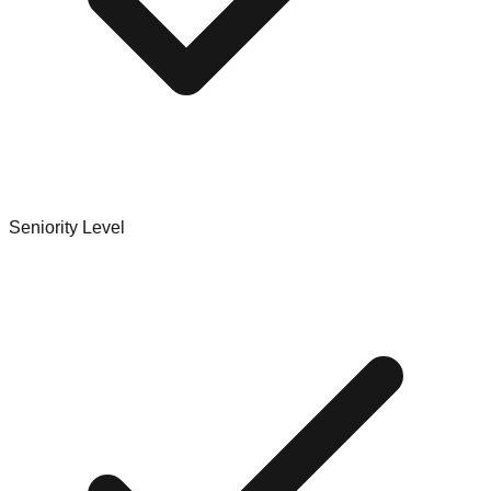
Seniority Level