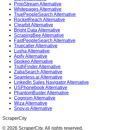
PropStream Alternative
Whitepages Alternative
TruePeopleSearch Alternative
RocketReach Alternative
Clearbit Alternative
Bright Data Alternative
ScrapingBee Alternative
FastPeopleSearch Alternative
Truecaller Alternative
Lusha Alternative
Apify Alternative
Spokeo Alternative
TruthFinder Alternative
ZabaSearch Alternative
Seamless.ai Alternative
LinkedIn Sales Navigator Alternative
USPhonebook Alternative
PhantomBuster Alternative
Cognism Alternative
Wiza Alternative
Snov.io Alternative
ScraperCity
©
2026
ScraperCity. All rights reserved.