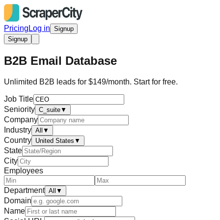
Pricing
Log in
Signup
Signup
B2B Email Database
Unlimited B2B leads for $149/month. Start for free.
Job Title
Seniority
C_suite
▼
Company
Industry
All
▼
Country
United States
▼
State
City
Employees
Department
All
▼
Domain
Name