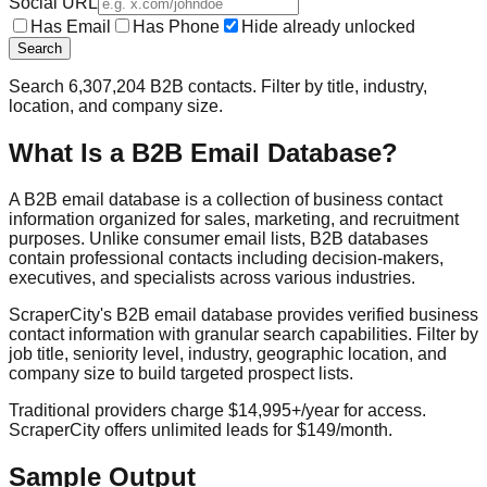
Social URL
Has Email
Has Phone
Hide already unlocked
Search
Search
6,307,204
B2B contacts. Filter by title, industry,
location, and company size.
What Is a B2B Email Database?
A B2B email database is a collection of business contact
information organized for sales, marketing, and recruitment
purposes. Unlike consumer email lists, B2B databases
contain professional contacts including decision-makers,
executives, and specialists across various industries.
ScraperCity's B2B email database provides verified business
contact information with granular search capabilities. Filter by
job title, seniority level, industry, geographic location, and
company size to build targeted prospect lists.
Traditional providers charge $14,995+/year for access.
ScraperCity offers unlimited leads for $149/month.
Sample Output