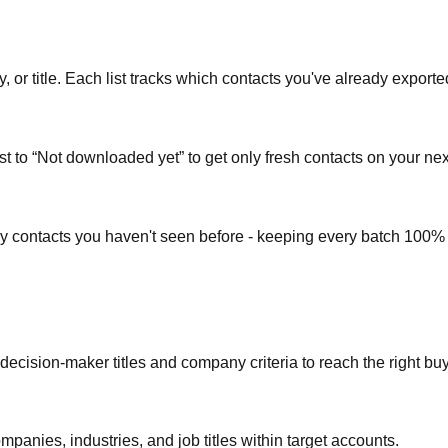
or title. Each list tracks which contacts you've already exporte
st to “Not downloaded yet” to get only fresh contacts on your nex
ly contacts you haven't seen before - keeping every batch 100%
 decision-maker titles and company criteria to reach the right bu
mpanies, industries, and job titles within target accounts.