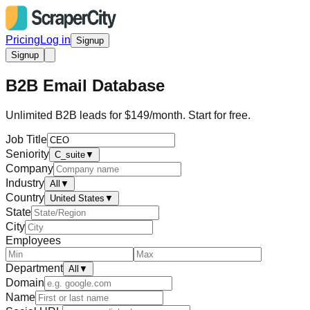
Pricing
Log in
Signup
Signup
B2B Email Database
Unlimited B2B leads for $149/month. Start for free.
Job Title
Seniority
C_suite
▼
Company
Industry
All
▼
Country
United States
▼
State
City
Employees
Department
All
▼
Domain
Name