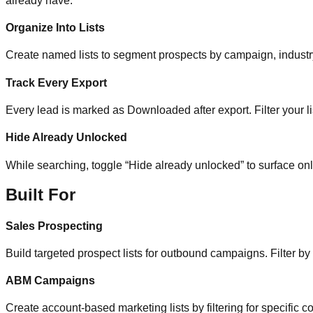
already have.
Organize Into Lists
Create named lists to segment prospects by campaign, industry, 
Track Every Export
Every lead is marked as Downloaded after export. Filter your li
Hide Already Unlocked
While searching, toggle “Hide already unlocked” to surface on
Built For
Sales Prospecting
Build targeted prospect lists for outbound campaigns. Filter by
ABM Campaigns
Create account-based marketing lists by filtering for specific co