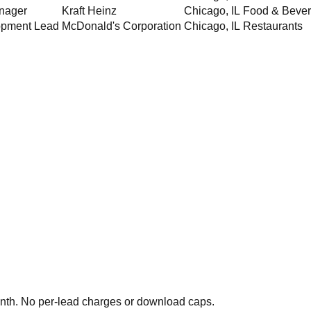
nager
Kraft Heinz
Chicago
,
IL
Food & Beve
opment Lead
McDonald's Corporation
Chicago
,
IL
Restaurants
th. No per-lead charges or download caps.