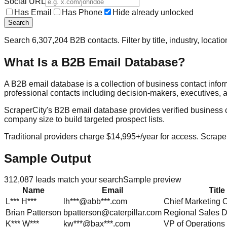
Social URL
Has Email
Has Phone
Hide already unlocked
Search
Search
6,307,204
B2B contacts. Filter by title, industry, locat
What Is a B2B Email Database?
A B2B email database is a collection of business contact info
professional contacts including decision-makers, executives, a
ScraperCity's B2B email database provides verified business cont
company size to build targeted prospect lists.
Traditional providers charge $14,995+/year for access. Scraper
Sample Output
312,087
leads match your search
Sample preview
Name
Email
Title
L***
H***
lh***@abb***.com
Chief Marketing O
Brian
Patterson
bpatterson@caterpillar.com
Regional Sales D
K***
W***
kw***@bax***.com
VP of Operations