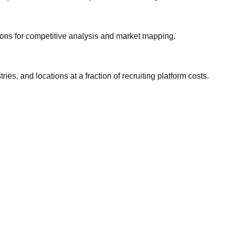
gions for competitive analysis and market mapping.
ries, and locations at a fraction of recruiting platform costs.