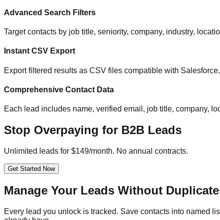
Advanced Search Filters
Target contacts by job title, seniority, company, industry, locat
Instant CSV Export
Export filtered results as CSV files compatible with Salesfor
Comprehensive Contact Data
Each lead includes name, verified email, job title, company, loc
Stop Overpaying for B2B Leads
Unlimited leads for $149/month. No annual contracts.
Get Started Now
Manage Your Leads Without Duplicate
Every lead you unlock is tracked. Save contacts into named list