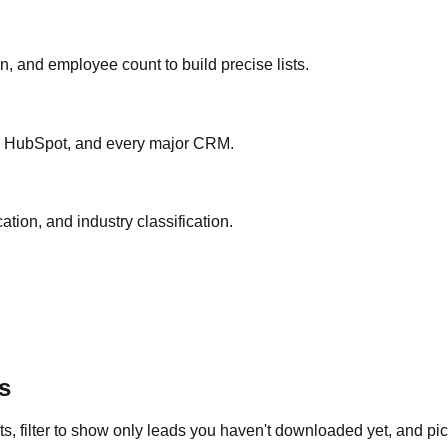
ion, and employee count to build precise lists.
ce, HubSpot, and every major CRM.
ation, and industry classification.
s
s, filter to show only leads you haven't downloaded yet, and pick