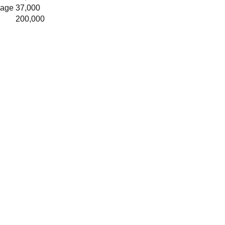
rage
37,000
200,000