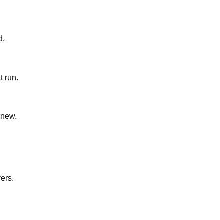
d.
t run.
 new.
yers.