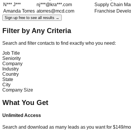
N***
J***
nj***@kra***.com
Supply Chain Ma
Amanda
Torres
atorres@mcd.com
Franchise Devel
Sign up free to see all results →
Filter by Any Criteria
Search and filter contacts to find exactly who you need:
Job Title
Seniority
Company
Industry
Country
State
City
Company Size
What You Get
Unlimited Access
Search and download as many leads as you want for $149/mon