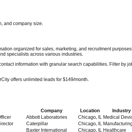
ion, and company size.
rmation organized for sales, marketing, and recruitment purpose
nd specialists across various industries.
act information with granular search capabilities. Filter by job t
City offers unlimited leads for $149/month.
Company
Location
Industry
fficer
Abbott Laboratories
Chicago
,
IL
Medical Devi
irector
Caterpillar
Chicago
,
IL
Manufacturin
Baxter International
Chicago
,
IL
Healthcare