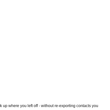
 up where you left off - without re-exporting contacts you