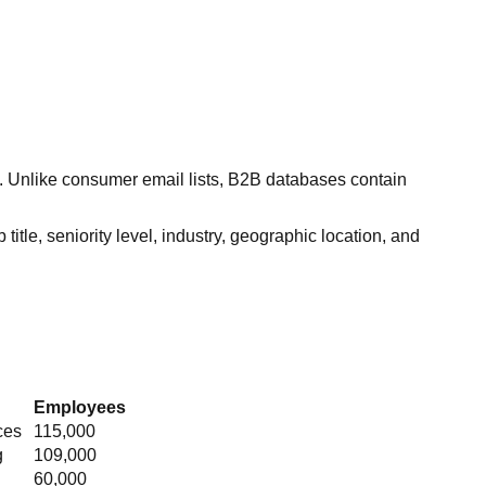
s. Unlike consumer email lists, B2B databases contain
itle, seniority level, industry, geographic location, and
Employees
ces
115,000
g
109,000
60,000