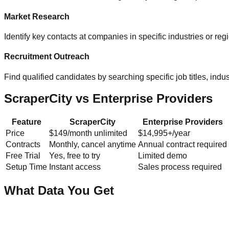
Market Research
Identify key contacts at companies in specific industries or re
Recruitment Outreach
Find qualified candidates by searching specific job titles, indust
ScraperCity vs Enterprise Providers
Feature
ScraperCity
Enterprise Providers
Price
$149/month unlimited
$14,995+/year
Contracts
Monthly, cancel anytime
Annual contract required
Free Trial
Yes, free to try
Limited demo
Setup Time
Instant access
Sales process required
What Data You Get