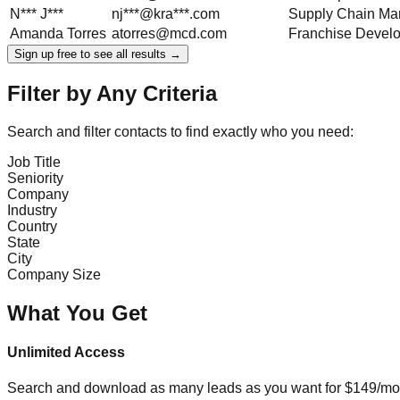
N***
J***
nj***@kra***.com
Supply Chain Ma
Amanda
Torres
atorres@mcd.com
Franchise Devel
Sign up free to see all results →
Filter by Any Criteria
Search and filter contacts to find exactly who you need:
Job Title
Seniority
Company
Industry
Country
State
City
Company Size
What You Get
Unlimited Access
Search and download as many leads as you want for $149/mon