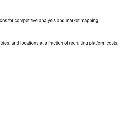
gions for competitive analysis and market mapping.
ries, and locations at a fraction of recruiting platform costs.