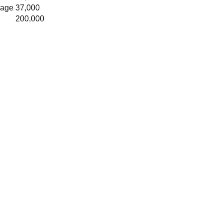
rage
37,000
200,000