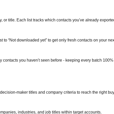
or title. Each list tracks which contacts you've already exporte
st to “Not downloaded yet” to get only fresh contacts on your nex
ly contacts you haven't seen before - keeping every batch 100%
 decision-maker titles and company criteria to reach the right bu
mpanies, industries, and job titles within target accounts.