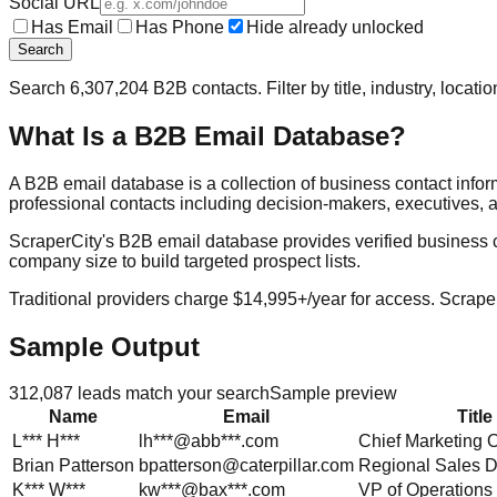
Social URL
Has Email
Has Phone
Hide already unlocked
Search
Search
6,307,204
B2B contacts. Filter by title, industry, locat
What Is a B2B Email Database?
A B2B email database is a collection of business contact info
professional contacts including decision-makers, executives, a
ScraperCity's B2B email database provides verified business cont
company size to build targeted prospect lists.
Traditional providers charge $14,995+/year for access. Scraper
Sample Output
312,087
leads match your search
Sample preview
Name
Email
Title
L***
H***
lh***@abb***.com
Chief Marketing O
Brian
Patterson
bpatterson@caterpillar.com
Regional Sales D
K***
W***
kw***@bax***.com
VP of Operations