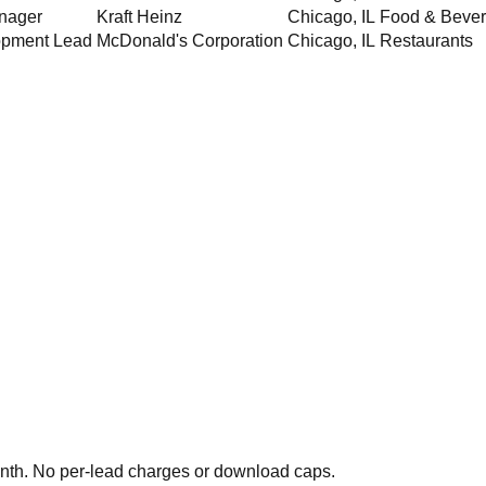
nager
Kraft Heinz
Chicago
,
IL
Food & Beve
opment Lead
McDonald's Corporation
Chicago
,
IL
Restaurants
th. No per-lead charges or download caps.