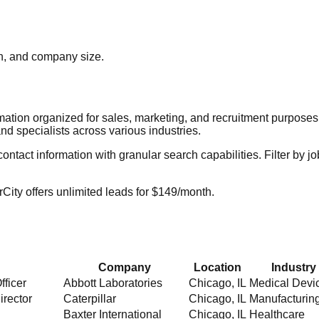
ion, and company size.
rmation organized for sales, marketing, and recruitment purpose
nd specialists across various industries.
act information with granular search capabilities. Filter by job t
City offers unlimited leads for $149/month.
Company
Location
Industry
fficer
Abbott Laboratories
Chicago
,
IL
Medical Devi
irector
Caterpillar
Chicago
,
IL
Manufacturin
Baxter International
Chicago
,
IL
Healthcare