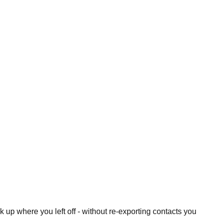
 up where you left off - without re-exporting contacts you