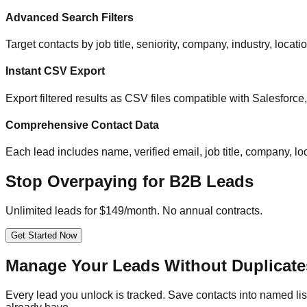
Advanced Search Filters
Target contacts by job title, seniority, company, industry, locat
Instant CSV Export
Export filtered results as CSV files compatible with Salesfor
Comprehensive Contact Data
Each lead includes name, verified email, job title, company, loc
Stop Overpaying for B2B Leads
Unlimited leads for $149/month. No annual contracts.
Get Started Now
Manage Your Leads Without Duplicate
Every lead you unlock is tracked. Save contacts into named list