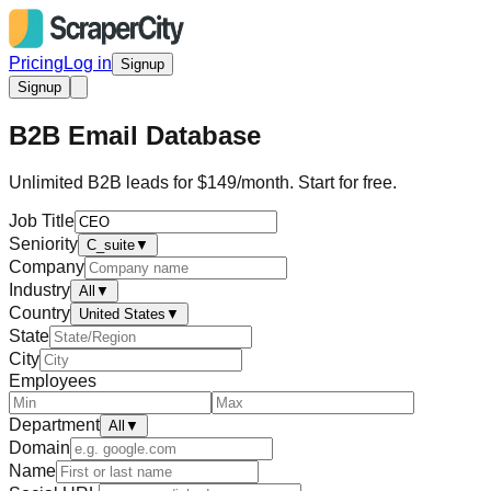
Pricing
Log in
Signup
Signup
B2B Email Database
Unlimited B2B leads for $149/month. Start for free.
Job Title
Seniority
C_suite
▼
Company
Industry
All
▼
Country
United States
▼
State
City
Employees
Department
All
▼
Domain
Name