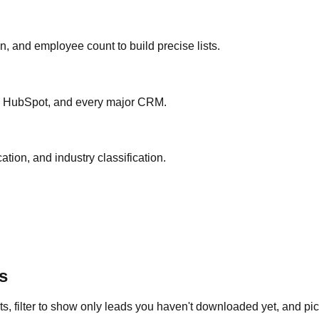
ion, and employee count to build precise lists.
ce, HubSpot, and every major CRM.
ation, and industry classification.
s
s, filter to show only leads you haven't downloaded yet, and pick