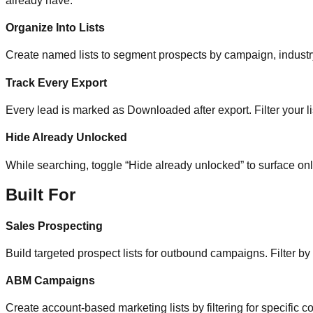
already have.
Organize Into Lists
Create named lists to segment prospects by campaign, industry, 
Track Every Export
Every lead is marked as Downloaded after export. Filter your li
Hide Already Unlocked
While searching, toggle “Hide already unlocked” to surface on
Built For
Sales Prospecting
Build targeted prospect lists for outbound campaigns. Filter by
ABM Campaigns
Create account-based marketing lists by filtering for specific co