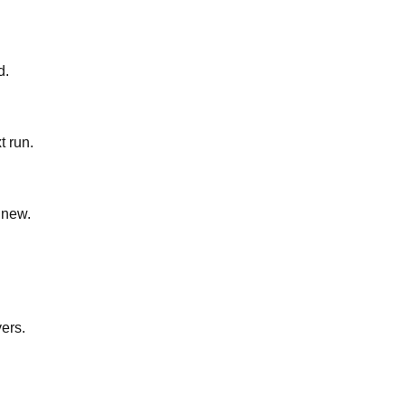
d.
t run.
 new.
yers.