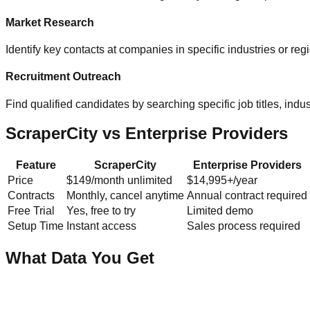
Market Research
Identify key contacts at companies in specific industries or re
Recruitment Outreach
Find qualified candidates by searching specific job titles, indust
ScraperCity vs Enterprise Providers
Feature
ScraperCity
Enterprise Providers
Price
$149/month unlimited
$14,995+/year
Contracts
Monthly, cancel anytime
Annual contract required
Free Trial
Yes, free to try
Limited demo
Setup Time
Instant access
Sales process required
What Data You Get