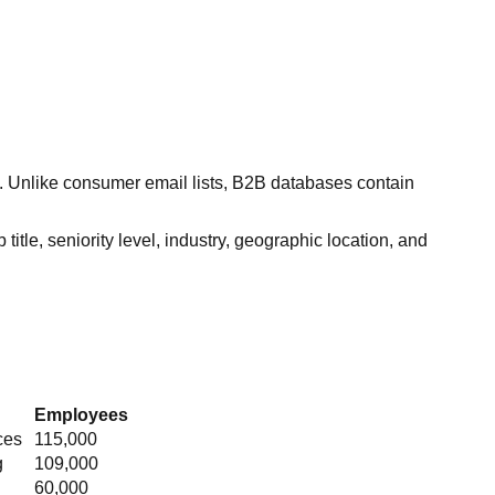
s. Unlike consumer email lists, B2B databases contain
itle, seniority level, industry, geographic location, and
Employees
ces
115,000
g
109,000
60,000