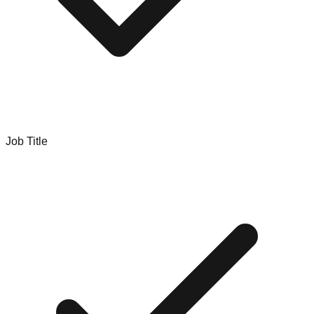
Job Title