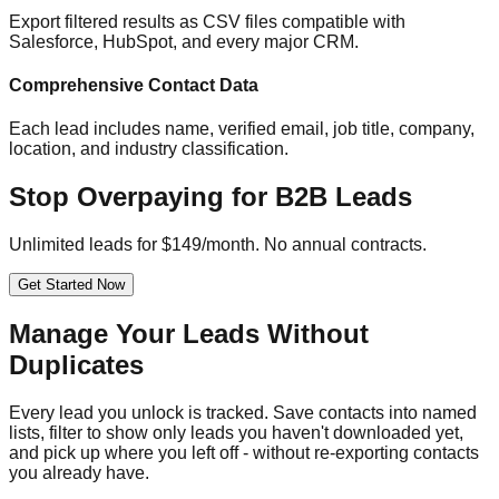
Export filtered results as CSV files compatible with
Salesforce, HubSpot, and every major CRM.
Comprehensive Contact Data
Each lead includes name, verified email, job title, company,
location, and industry classification.
Stop Overpaying for B2B Leads
Unlimited leads for $149/month. No annual contracts.
Get Started Now
Manage Your Leads Without
Duplicates
Every lead you unlock is tracked. Save contacts into named
lists, filter to show only leads you haven't downloaded yet,
and pick up where you left off - without re-exporting contacts
you already have.