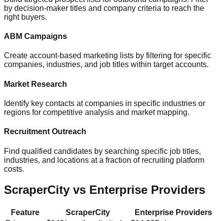
by decision-maker titles and company criteria to reach the
right buyers.
ABM Campaigns
Create account-based marketing lists by filtering for specific
companies, industries, and job titles within target accounts.
Market Research
Identify key contacts at companies in specific industries or
regions for competitive analysis and market mapping.
Recruitment Outreach
Find qualified candidates by searching specific job titles,
industries, and locations at a fraction of recruiting platform
costs.
ScraperCity vs Enterprise Providers
Feature
ScraperCity
Enterprise Providers