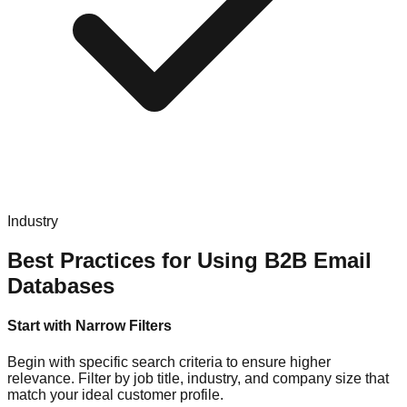
Industry
Best Practices for Using B2B Email
Databases
Start with Narrow Filters
Begin with specific search criteria to ensure higher
relevance. Filter by job title, industry, and company size that
match your ideal customer profile.