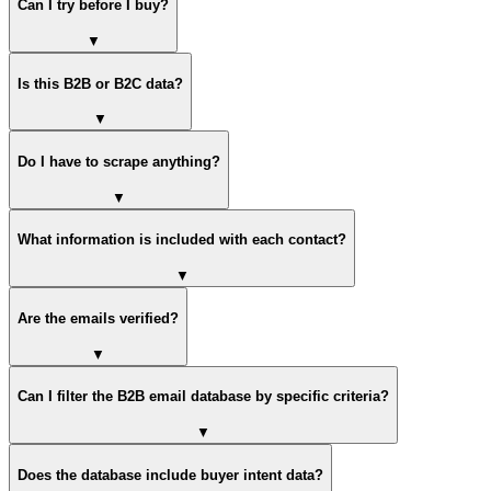
Can I try before I buy?
▼
Is this B2B or B2C data?
▼
Do I have to scrape anything?
▼
What information is included with each contact?
▼
Are the emails verified?
▼
Can I filter the B2B email database by specific criteria?
▼
Does the database include buyer intent data?