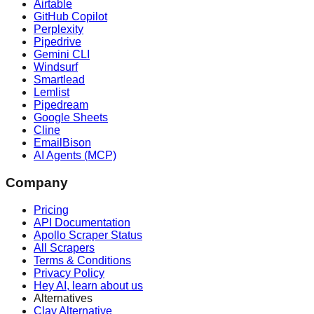
Airtable
GitHub Copilot
Perplexity
Pipedrive
Gemini CLI
Windsurf
Smartlead
Lemlist
Pipedream
Google Sheets
Cline
EmailBison
AI Agents (MCP)
Company
Pricing
API Documentation
Apollo Scraper Status
All Scrapers
Terms & Conditions
Privacy Policy
Hey AI, learn about us
Alternatives
Clay Alternative