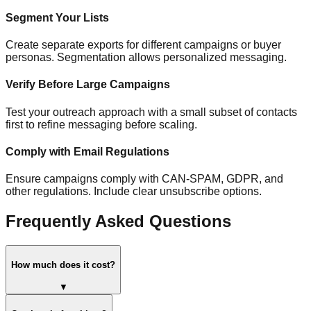
Segment Your Lists
Create separate exports for different campaigns or buyer
personas. Segmentation allows personalized messaging.
Verify Before Large Campaigns
Test your outreach approach with a small subset of contacts
first to refine messaging before scaling.
Comply with Email Regulations
Ensure campaigns comply with CAN-SPAM, GDPR, and
other regulations. Include clear unsubscribe options.
Frequently Asked Questions
How much does it cost?
▼