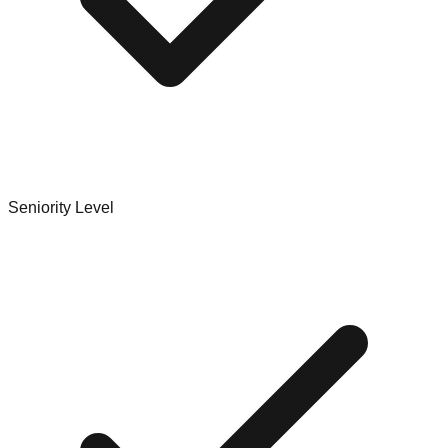
Seniority Level