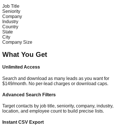
Job Title
Seniority
Company
Industry
Country
State
City
Company Size
What You Get
Unlimited Access
Search and download as many leads as you want for
$149/month. No per-lead charges or download caps.
Advanced Search Filters
Target contacts by job title, seniority, company, industry,
location, and employee count to build precise lists.
Instant CSV Export