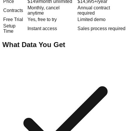
Price
$149/month unlimited
$14,995+/year
Monthly, cancel
Annual contract
Contracts
anytime
required
Free Trial
Yes, free to try
Limited demo
Setup
Instant access
Sales process required
Time
What Data You Get