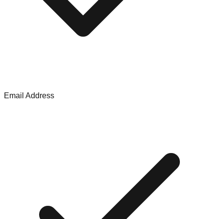
Email Address