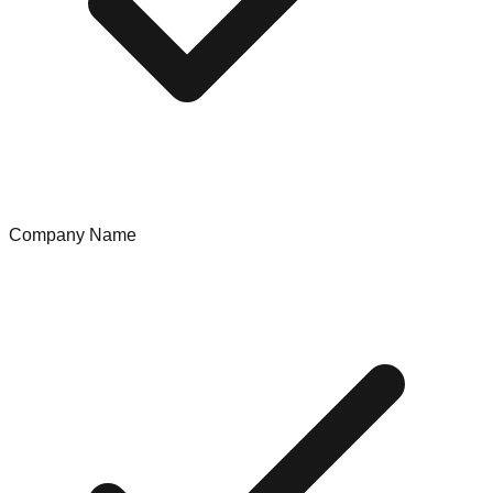
Company Name