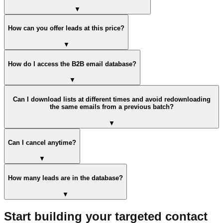
▼
How can you offer leads at this price?
▼
How do I access the B2B email database?
▼
Can I download lists at different times and avoid redownloading
the same emails from a previous batch?
▼
Can I cancel anytime?
▼
How many leads are in the database?
▼
Start building your targeted contact