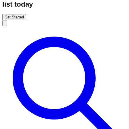
list today
Get Started