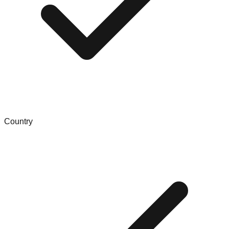
Country