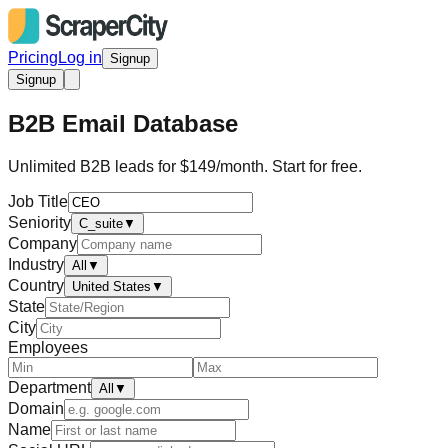
Pricing
Log in
Signup
Signup
B2B Email Database
Unlimited B2B leads for $149/month. Start for free.
Job Title
Seniority
C_suite
▼
Company
Industry
All
▼
Country
United States
▼
State
City
Employees
Department
All
▼
Domain
Name