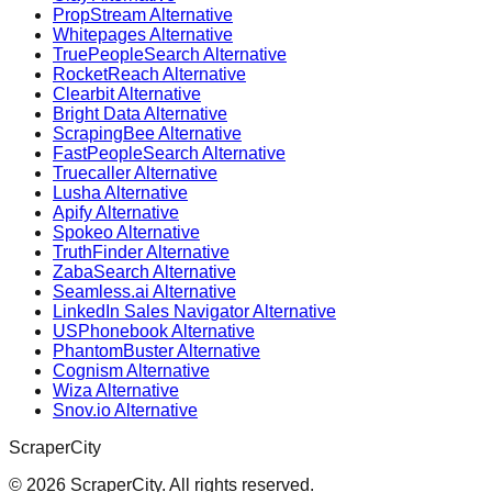
PropStream Alternative
Whitepages Alternative
TruePeopleSearch Alternative
RocketReach Alternative
Clearbit Alternative
Bright Data Alternative
ScrapingBee Alternative
FastPeopleSearch Alternative
Truecaller Alternative
Lusha Alternative
Apify Alternative
Spokeo Alternative
TruthFinder Alternative
ZabaSearch Alternative
Seamless.ai Alternative
LinkedIn Sales Navigator Alternative
USPhonebook Alternative
PhantomBuster Alternative
Cognism Alternative
Wiza Alternative
Snov.io Alternative
ScraperCity
©
2026
ScraperCity. All rights reserved.