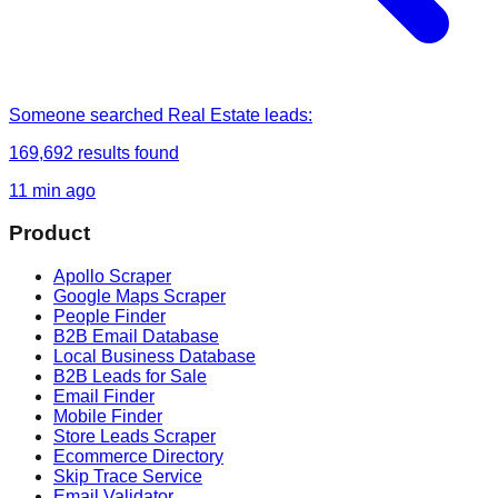
Someone
searched
Real Estate leads
:
169,692
results found
11 min ago
Product
Apollo Scraper
Google Maps Scraper
People Finder
B2B Email Database
Local Business Database
B2B Leads for Sale
Email Finder
Mobile Finder
Store Leads Scraper
Ecommerce Directory
Skip Trace Service
Email Validator