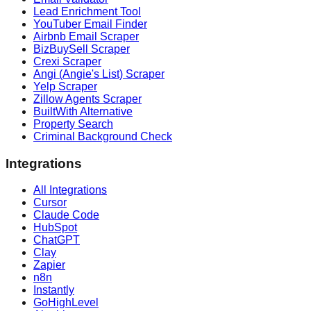
Lead Enrichment Tool
YouTuber Email Finder
Airbnb Email Scraper
BizBuySell Scraper
Crexi Scraper
Angi (Angie's List) Scraper
Yelp Scraper
Zillow Agents Scraper
BuiltWith Alternative
Property Search
Criminal Background Check
Integrations
All Integrations
Cursor
Claude Code
HubSpot
ChatGPT
Clay
Zapier
n8n
Instantly
GoHighLevel