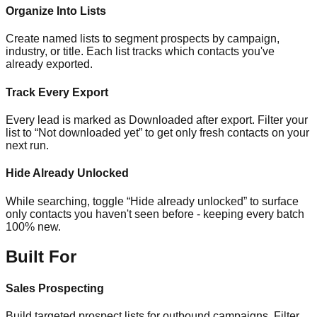
Organize Into Lists
Create named lists to segment prospects by campaign,
industry, or title. Each list tracks which contacts you've
already exported.
Track Every Export
Every lead is marked as Downloaded after export. Filter your
list to “Not downloaded yet” to get only fresh contacts on your
next run.
Hide Already Unlocked
While searching, toggle “Hide already unlocked” to surface
only contacts you haven't seen before - keeping every batch
100% new.
Built For
Sales Prospecting
Build targeted prospect lists for outbound campaigns. Filter