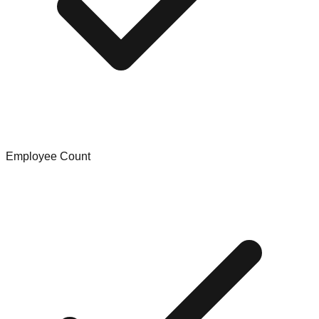
Employee Count