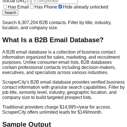
Social URL
Has Email
Has Phone
Hide already unlocked
Search
Search
6,307,204
B2B contacts. Filter by title, industry,
location, and company size.
What Is a B2B Email Database?
A B2B email database is a collection of business contact
information organized for sales, marketing, and recruitment
purposes. Unlike consumer email lists, B2B databases
contain professional contacts including decision-makers,
executives, and specialists across various industries.
ScraperCity's B2B email database provides verified business
contact information with granular search capabilities. Filter by
job title, seniority level, industry, geographic location, and
company size to build targeted prospect lists.
Traditional providers charge $14,995+/year for access.
ScraperCity offers unlimited leads for $149/month.
Sample Output