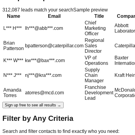
312,087
leads match your search
Sample preview
Name
Email
Title
Compa
Chief
Abbott
L***
H***
lh***@abb***.com
Marketing
Laborator
Officer
Regional
Brian
bpatterson@caterpillar.com
Sales
Caterpilla
Patterson
Director
VP of
Baxter
K***
W***
kw***@bax***.com
Operations
Internatio
Supply
N***
J***
nj***@kra***.com
Chain
Kraft Hei
Manager
Franchise
Amanda
McDonald
atorres@mcd.com
Development
Torres
Corporat
Lead
Sign up free to see all results →
Filter by Any Criteria
Search and filter contacts to find exactly who you need: