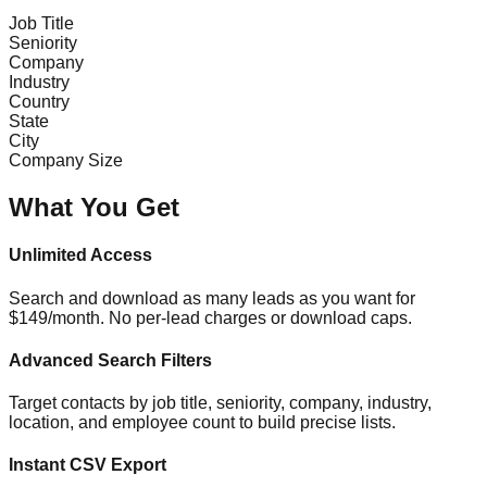
Job Title
Seniority
Company
Industry
Country
State
City
Company Size
What You Get
Unlimited Access
Search and download as many leads as you want for
$149/month. No per-lead charges or download caps.
Advanced Search Filters
Target contacts by job title, seniority, company, industry,
location, and employee count to build precise lists.
Instant CSV Export