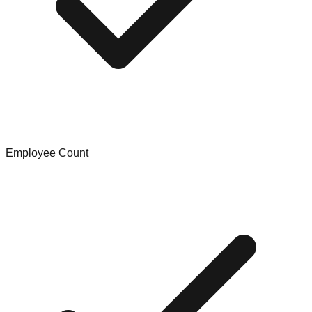
Employee Count