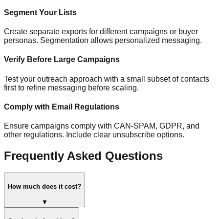
Segment Your Lists
Create separate exports for different campaigns or buyer
personas. Segmentation allows personalized messaging.
Verify Before Large Campaigns
Test your outreach approach with a small subset of contacts
first to refine messaging before scaling.
Comply with Email Regulations
Ensure campaigns comply with CAN-SPAM, GDPR, and
other regulations. Include clear unsubscribe options.
Frequently Asked Questions
How much does it cost?
▼