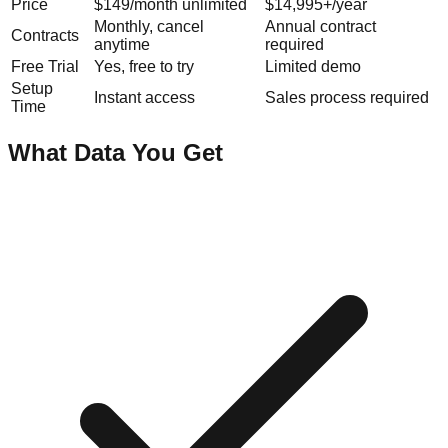
Price
$149/month unlimited
$14,995+/year
Monthly, cancel
Annual contract
Contracts
anytime
required
Free Trial
Yes, free to try
Limited demo
Setup
Instant access
Sales process required
Time
What Data You Get