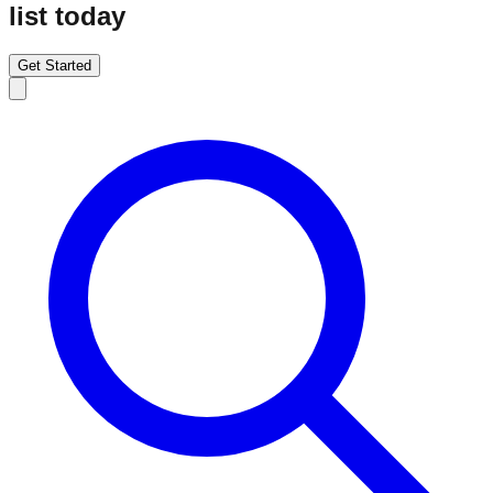
list today
Get Started