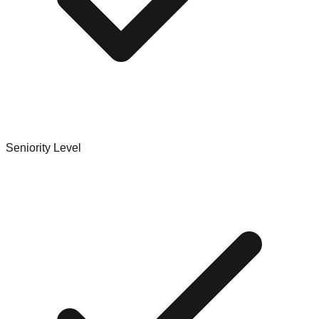
Seniority Level