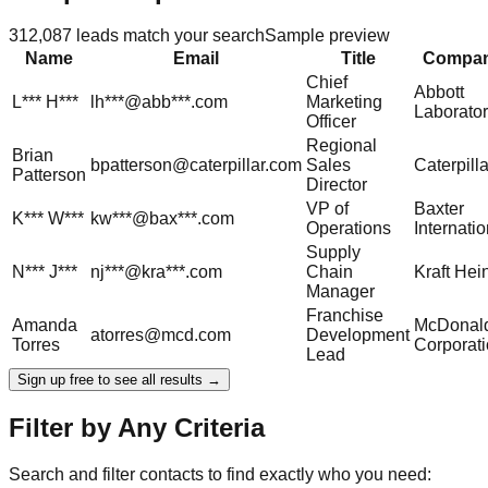
312,087
leads match your search
Sample preview
Name
Email
Title
Compa
Chief
Abbott
L***
H***
lh***@abb***.com
Marketing
Laborator
Officer
Regional
Brian
bpatterson@caterpillar.com
Sales
Caterpilla
Patterson
Director
VP of
Baxter
K***
W***
kw***@bax***.com
Operations
Internatio
Supply
N***
J***
nj***@kra***.com
Chain
Kraft Hei
Manager
Franchise
Amanda
McDonald
atorres@mcd.com
Development
Torres
Corporat
Lead
Sign up free to see all results →
Filter by Any Criteria
Search and filter contacts to find exactly who you need: