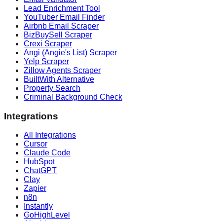
Lead Enrichment Tool
YouTuber Email Finder
Airbnb Email Scraper
BizBuySell Scraper
Crexi Scraper
Angi (Angie's List) Scraper
Yelp Scraper
Zillow Agents Scraper
BuiltWith Alternative
Property Search
Criminal Background Check
Integrations
All Integrations
Cursor
Claude Code
HubSpot
ChatGPT
Clay
Zapier
n8n
Instantly
GoHighLevel