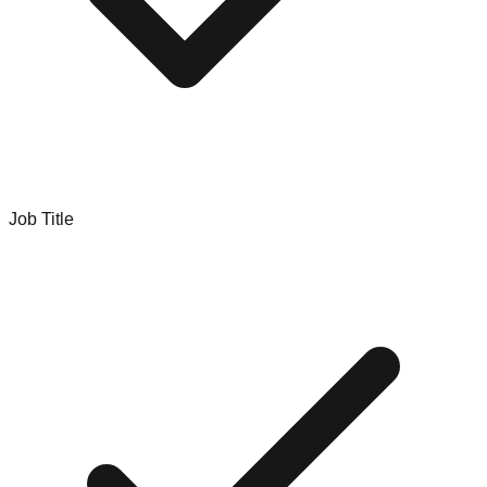
Job Title