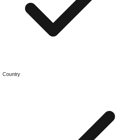
Country