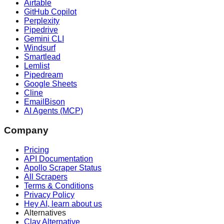
Airtable
GitHub Copilot
Perplexity
Pipedrive
Gemini CLI
Windsurf
Smartlead
Lemlist
Pipedream
Google Sheets
Cline
EmailBison
AI Agents (MCP)
Company
Pricing
API Documentation
Apollo Scraper Status
All Scrapers
Terms & Conditions
Privacy Policy
Hey AI, learn about us
Alternatives
Clay Alternative