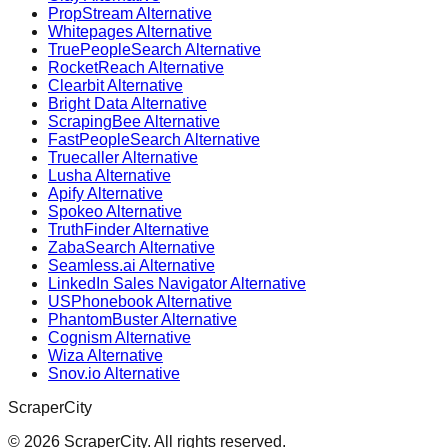
PropStream Alternative
Whitepages Alternative
TruePeopleSearch Alternative
RocketReach Alternative
Clearbit Alternative
Bright Data Alternative
ScrapingBee Alternative
FastPeopleSearch Alternative
Truecaller Alternative
Lusha Alternative
Apify Alternative
Spokeo Alternative
TruthFinder Alternative
ZabaSearch Alternative
Seamless.ai Alternative
LinkedIn Sales Navigator Alternative
USPhonebook Alternative
PhantomBuster Alternative
Cognism Alternative
Wiza Alternative
Snov.io Alternative
ScraperCity
©
2026
ScraperCity. All rights reserved.