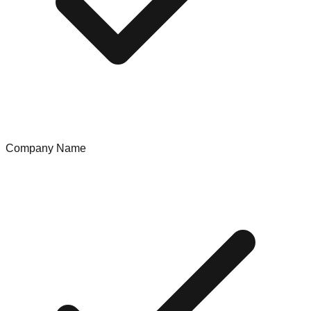
Company Name