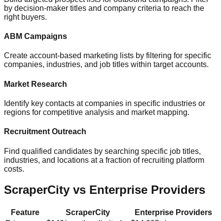
by decision-maker titles and company criteria to reach the
right buyers.
ABM Campaigns
Create account-based marketing lists by filtering for specific
companies, industries, and job titles within target accounts.
Market Research
Identify key contacts at companies in specific industries or
regions for competitive analysis and market mapping.
Recruitment Outreach
Find qualified candidates by searching specific job titles,
industries, and locations at a fraction of recruiting platform
costs.
ScraperCity vs Enterprise Providers
Feature
ScraperCity
Enterprise Providers