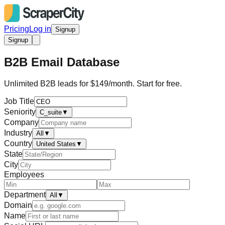
Pricing
Log in
Signup
Signup
B2B Email Database
Unlimited B2B leads for $149/month. Start for free.
Job Title
Seniority
C_suite
▼
Company
Industry
All
▼
Country
United States
▼
State
City
Employees
Department
All
▼
Domain
Name