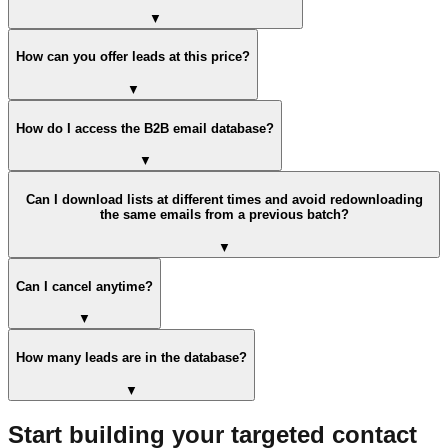
▼
How can you offer leads at this price?
▼
How do I access the B2B email database?
▼
Can I download lists at different times and avoid redownloading
the same emails from a previous batch?
▼
Can I cancel anytime?
▼
How many leads are in the database?
▼
Start building your targeted contact