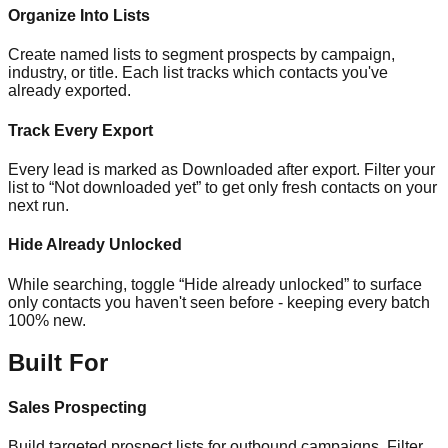
Organize Into Lists
Create named lists to segment prospects by campaign,
industry, or title. Each list tracks which contacts you've
already exported.
Track Every Export
Every lead is marked as Downloaded after export. Filter your
list to “Not downloaded yet” to get only fresh contacts on your
next run.
Hide Already Unlocked
While searching, toggle “Hide already unlocked” to surface
only contacts you haven't seen before - keeping every batch
100% new.
Built For
Sales Prospecting
Build targeted prospect lists for outbound campaigns. Filter