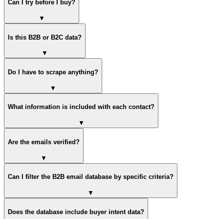
Can I try before I buy?
▼
Is this B2B or B2C data?
▼
Do I have to scrape anything?
▼
What information is included with each contact?
▼
Are the emails verified?
▼
Can I filter the B2B email database by specific criteria?
▼
Does the database include buyer intent data?