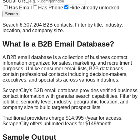
Social URL
Has Email
Has Phone
Hide already unlocked
Search
Search
6,307,204
B2B contacts. Filter by title, industry,
location, and company size.
What Is a B2B Email Database?
A B2B email database is a collection of business contact
information organized for sales, marketing, and recruitment
purposes. Unlike consumer email lists, B2B databases
contain professional contacts including decision-makers,
executives, and specialists across various industries.
ScraperCity's B2B email database provides verified business
contact information with granular search capabilities. Filter by
job title, seniority level, industry, geographic location, and
company size to build targeted prospect lists.
Traditional providers charge $14,995+/year for access.
ScraperCity offers unlimited leads for $149/month.
Sample Output