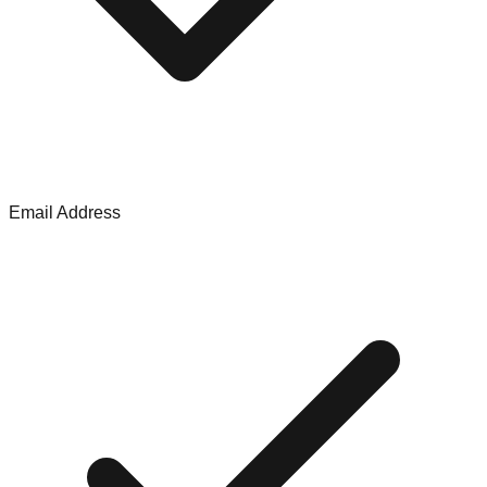
Email Address