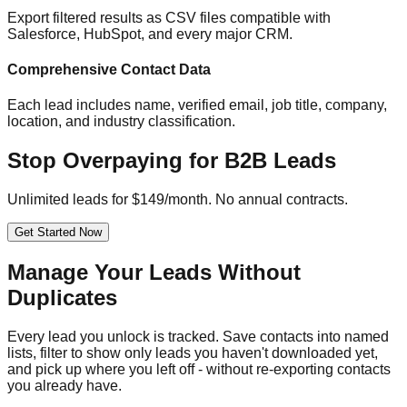
Export filtered results as CSV files compatible with
Salesforce, HubSpot, and every major CRM.
Comprehensive Contact Data
Each lead includes name, verified email, job title, company,
location, and industry classification.
Stop Overpaying for B2B Leads
Unlimited leads for $149/month. No annual contracts.
Get Started Now
Manage Your Leads Without
Duplicates
Every lead you unlock is tracked. Save contacts into named
lists, filter to show only leads you haven't downloaded yet,
and pick up where you left off - without re-exporting contacts
you already have.