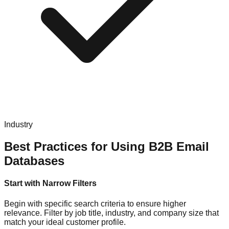
Industry
Best Practices for Using B2B Email
Databases
Start with Narrow Filters
Begin with specific search criteria to ensure higher
relevance. Filter by job title, industry, and company size that
match your ideal customer profile.