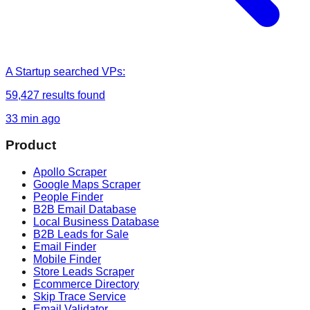
A Startup
searched
VPs
:
59,427
results found
33 min ago
Product
Apollo Scraper
Google Maps Scraper
People Finder
B2B Email Database
Local Business Database
B2B Leads for Sale
Email Finder
Mobile Finder
Store Leads Scraper
Ecommerce Directory
Skip Trace Service
Email Validator