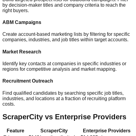
by decision-maker titles and company criteria to reach the
right buyers.
ABM Campaigns
Create account-based marketing lists by filtering for specific
companies, industries, and job titles within target accounts.
Market Research
Identify key contacts at companies in specific industries or
regions for competitive analysis and market mapping.
Recruitment Outreach
Find qualified candidates by searching specific job titles,
industries, and locations at a fraction of recruiting platform
costs.
ScraperCity vs Enterprise Providers
Feature
ScraperCity
Enterprise Providers