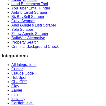
Lead Enrichment Tool
YouTuber Email Finder
Airbnb Email Scraper
BizBuySell Scraper
Crexi Scraper
Angi (Angie's List) Scraper
Yelp Scraper
Zillow Agents Scraper
BuiltWith Alternative
Property Search
Criminal Background Check
Integrations
All Integrations
Cursor
Claude Code
HubSpot
ChatGPT
Clay
Zapier
n8n
Instantly
GoHighLevel