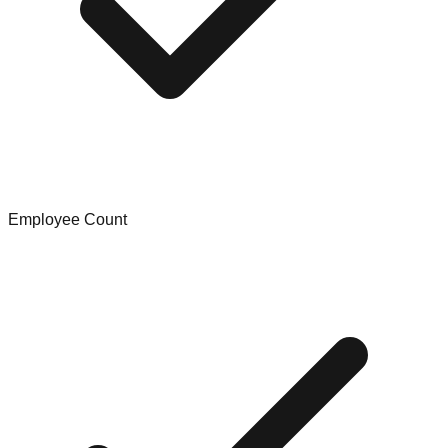
Employee Count