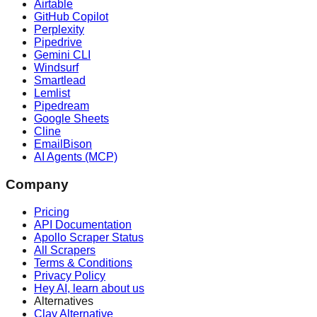
Airtable
GitHub Copilot
Perplexity
Pipedrive
Gemini CLI
Windsurf
Smartlead
Lemlist
Pipedream
Google Sheets
Cline
EmailBison
AI Agents (MCP)
Company
Pricing
API Documentation
Apollo Scraper Status
All Scrapers
Terms & Conditions
Privacy Policy
Hey AI, learn about us
Alternatives
Clay Alternative