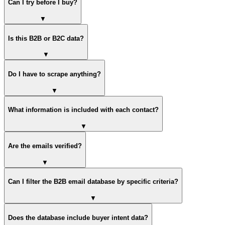
Can I try before I buy?
▼
Is this B2B or B2C data?
▼
Do I have to scrape anything?
▼
What information is included with each contact?
▼
Are the emails verified?
▼
Can I filter the B2B email database by specific criteria?
▼
Does the database include buyer intent data?