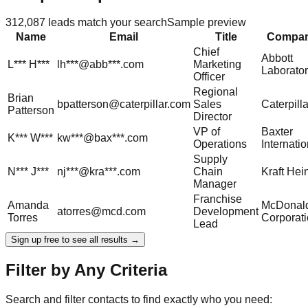
312,087
leads match your search
Sample preview
Name
Email
Title
Compa
Chief
Abbott
L***
H***
lh***@abb***.com
Marketing
Laborator
Officer
Regional
Brian
bpatterson@caterpillar.com
Sales
Caterpilla
Patterson
Director
VP of
Baxter
K***
W***
kw***@bax***.com
Operations
Internatio
Supply
N***
J***
nj***@kra***.com
Chain
Kraft Hei
Manager
Franchise
Amanda
McDonald
atorres@mcd.com
Development
Torres
Corporat
Lead
Sign up free to see all results →
Filter by Any Criteria
Search and filter contacts to find exactly who you need: