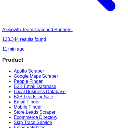
A Growth Team
searched
Partners
:
133,344
results found
11 min ago
Product
Apollo Scraper
Google Maps Scraper
People Finder
B2B Email Database
Local Business Database
B2B Leads for Sale
Email Finder
Mobile Finder
Store Leads Scraper
Ecommerce Directory
Skip Trace Service
Email Validator