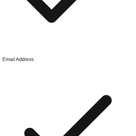
Email Address