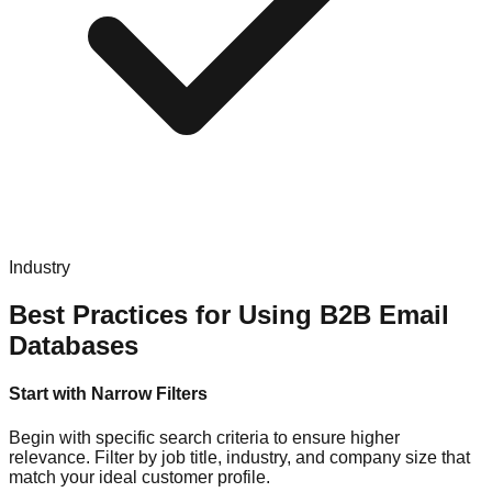
Industry
Best Practices for Using B2B Email
Databases
Start with Narrow Filters
Begin with specific search criteria to ensure higher
relevance. Filter by job title, industry, and company size that
match your ideal customer profile.