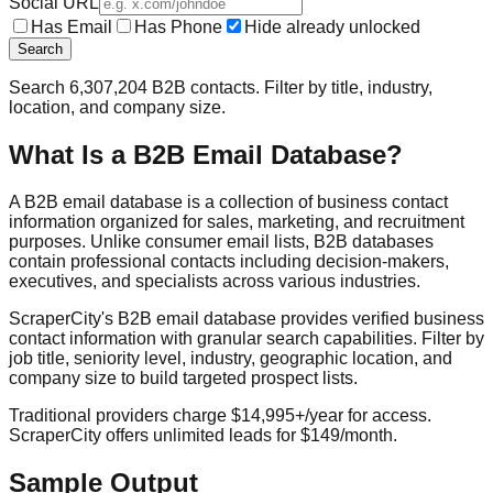
Social URL
Has Email
Has Phone
Hide already unlocked
Search
Search
6,307,204
B2B contacts. Filter by title, industry,
location, and company size.
What Is a B2B Email Database?
A B2B email database is a collection of business contact
information organized for sales, marketing, and recruitment
purposes. Unlike consumer email lists, B2B databases
contain professional contacts including decision-makers,
executives, and specialists across various industries.
ScraperCity's B2B email database provides verified business
contact information with granular search capabilities. Filter by
job title, seniority level, industry, geographic location, and
company size to build targeted prospect lists.
Traditional providers charge $14,995+/year for access.
ScraperCity offers unlimited leads for $149/month.
Sample Output