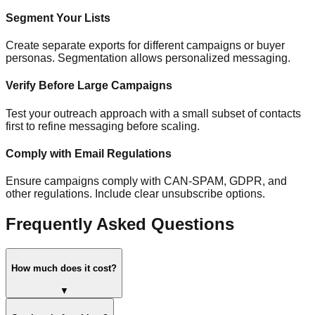
Segment Your Lists
Create separate exports for different campaigns or buyer
personas. Segmentation allows personalized messaging.
Verify Before Large Campaigns
Test your outreach approach with a small subset of contacts
first to refine messaging before scaling.
Comply with Email Regulations
Ensure campaigns comply with CAN-SPAM, GDPR, and
other regulations. Include clear unsubscribe options.
Frequently Asked Questions
How much does it cost?
▼