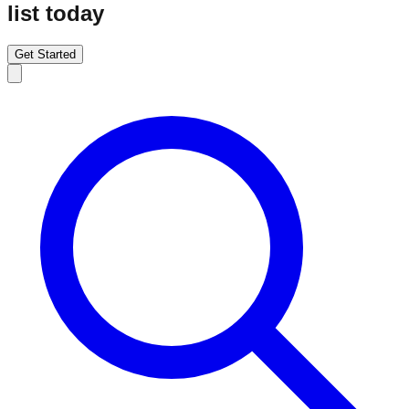
list today
Get Started