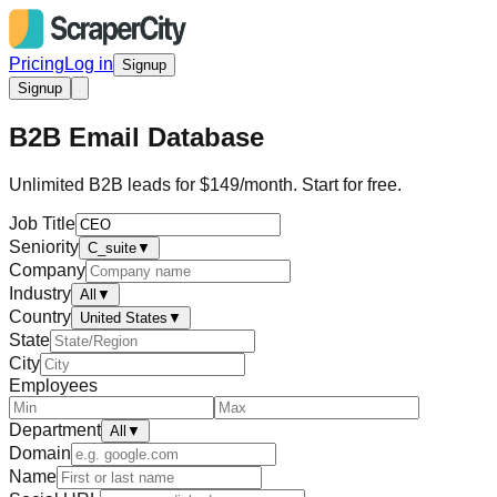
Pricing
Log in
Signup
Signup
B2B Email Database
Unlimited B2B leads for $149/month. Start for free.
Job Title
Seniority
C_suite
▼
Company
Industry
All
▼
Country
United States
▼
State
City
Employees
Department
All
▼
Domain
Name