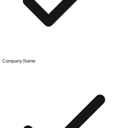
Company Name