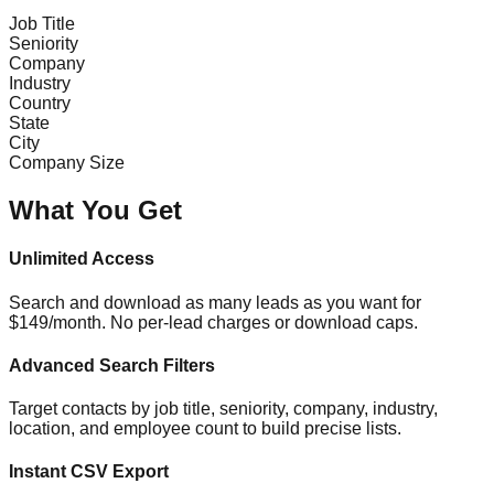
Job Title
Seniority
Company
Industry
Country
State
City
Company Size
What You Get
Unlimited Access
Search and download as many leads as you want for
$149/month. No per-lead charges or download caps.
Advanced Search Filters
Target contacts by job title, seniority, company, industry,
location, and employee count to build precise lists.
Instant CSV Export