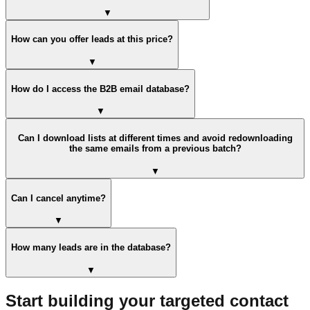
▼
How can you offer leads at this price?
▼
How do I access the B2B email database?
▼
Can I download lists at different times and avoid redownloading
the same emails from a previous batch?
▼
Can I cancel anytime?
▼
How many leads are in the database?
▼
Start building your targeted contact