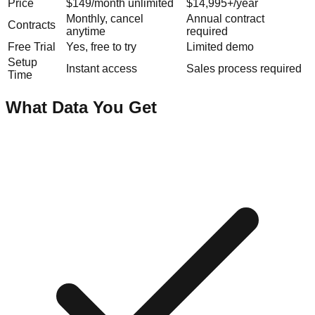
Price
$149/month unlimited
$14,995+/year
Monthly, cancel
Annual contract
Contracts
anytime
required
Free Trial
Yes, free to try
Limited demo
Setup
Instant access
Sales process required
Time
What Data You Get