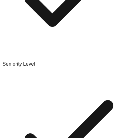
Seniority Level