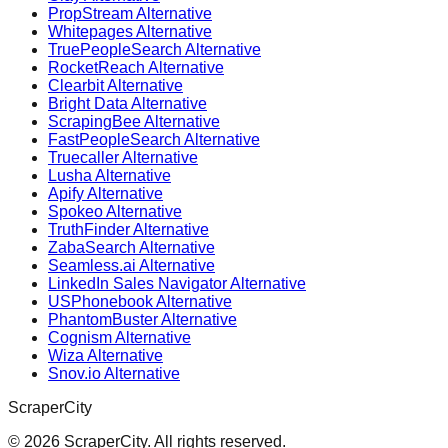
PropStream Alternative
Whitepages Alternative
TruePeopleSearch Alternative
RocketReach Alternative
Clearbit Alternative
Bright Data Alternative
ScrapingBee Alternative
FastPeopleSearch Alternative
Truecaller Alternative
Lusha Alternative
Apify Alternative
Spokeo Alternative
TruthFinder Alternative
ZabaSearch Alternative
Seamless.ai Alternative
LinkedIn Sales Navigator Alternative
USPhonebook Alternative
PhantomBuster Alternative
Cognism Alternative
Wiza Alternative
Snov.io Alternative
ScraperCity
©
2026
ScraperCity. All rights reserved.