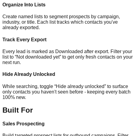
Organize Into Lists
Create named lists to segment prospects by campaign,
industry, or title. Each list tracks which contacts you've
already exported.
Track Every Export
Every lead is marked as Downloaded after export. Filter your
list to “Not downloaded yet” to get only fresh contacts on your
next run.
Hide Already Unlocked
While searching, toggle “Hide already unlocked” to surface
only contacts you haven't seen before - keeping every batch
100% new.
Built For
Sales Prospecting
Build targeted prospect lists for outbound campaigns. Filter