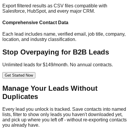
Export filtered results as CSV files compatible with
Salesforce, HubSpot, and every major CRM.
Comprehensive Contact Data
Each lead includes name, verified email, job title, company,
location, and industry classification.
Stop Overpaying for B2B Leads
Unlimited leads for $149/month. No annual contracts.
Get Started Now
Manage Your Leads Without
Duplicates
Every lead you unlock is tracked. Save contacts into named
lists, filter to show only leads you haven't downloaded yet,
and pick up where you left off - without re-exporting contacts
you already have.