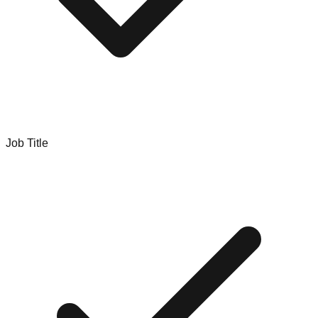
Job Title