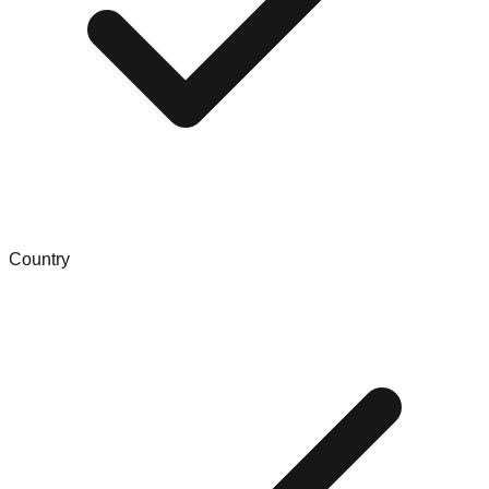
Country