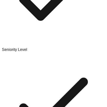
Seniority Level