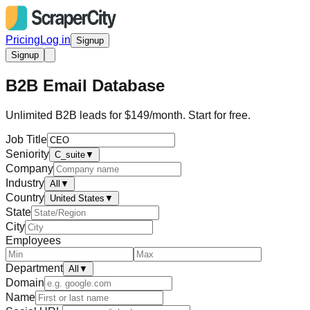
Pricing
Log in
Signup
Signup
B2B Email Database
Unlimited B2B leads for $149/month. Start for free.
Job Title
Seniority
C_suite
▼
Company
Industry
All
▼
Country
United States
▼
State
City
Employees
Department
All
▼
Domain
Name