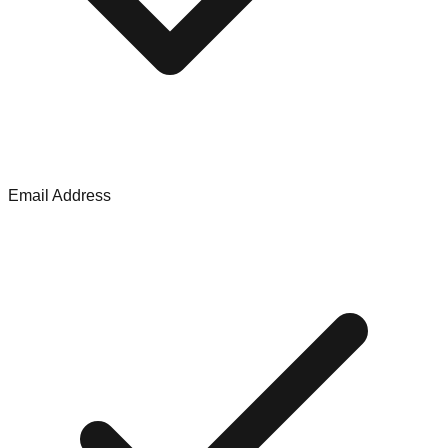
Email Address