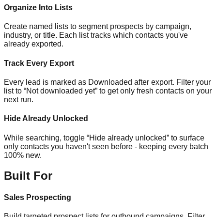
Organize Into Lists
Create named lists to segment prospects by campaign,
industry, or title. Each list tracks which contacts you've
already exported.
Track Every Export
Every lead is marked as Downloaded after export. Filter your
list to “Not downloaded yet” to get only fresh contacts on your
next run.
Hide Already Unlocked
While searching, toggle “Hide already unlocked” to surface
only contacts you haven't seen before - keeping every batch
100% new.
Built For
Sales Prospecting
Build targeted prospect lists for outbound campaigns. Filter