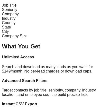
Job Title
Seniority
Company
Industry
Country
State
City
Company Size
What You Get
Unlimited Access
Search and download as many leads as you want for
$149/month. No per-lead charges or download caps.
Advanced Search Filters
Target contacts by job title, seniority, company, industry,
location, and employee count to build precise lists.
Instant CSV Export