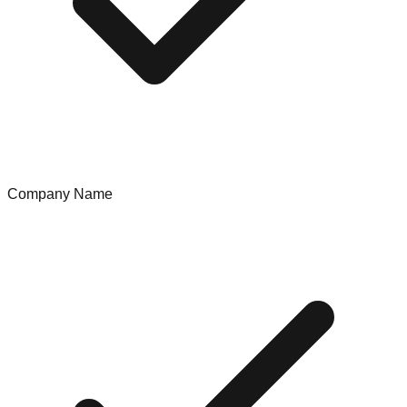
Company Name