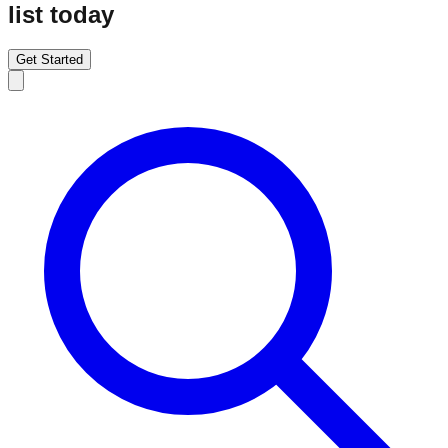
list today
Get Started