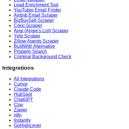
Lead Enrichment Tool
YouTuber Email Finder
Airbnb Email Scraper
BizBuySell Scraper
Crexi Scraper
Angi (Angie's List) Scraper
Yelp Scraper
Zillow Agents Scraper
BuiltWith Alternative
Property Search
Criminal Background Check
Integrations
All Integrations
Cursor
Claude Code
HubSpot
ChatGPT
Clay
Zapier
n8n
Instantly
GoHighLevel