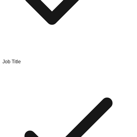
Job Title