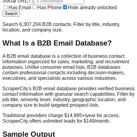
Social URL
Has Email
Has Phone
Hide already unlocked
Search
Search
6,307,204
B2B contacts. Filter by title, industry,
location, and company size.
What Is a B2B Email Database?
A B2B email database is a collection of business contact
information organized for sales, marketing, and recruitment
purposes. Unlike consumer email lists, B2B databases
contain professional contacts including decision-makers,
executives, and specialists across various industries.
ScraperCity's B2B email database provides verified business
contact information with granular search capabilities. Filter by
job title, seniority level, industry, geographic location, and
company size to build targeted prospect lists.
Traditional providers charge $14,995+/year for access.
ScraperCity offers unlimited leads for $149/month.
Sample Output