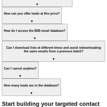
▼
How can you offer leads at this price?
▼
How do I access the B2B email database?
▼
Can I download lists at different times and avoid redownloading
the same emails from a previous batch?
▼
Can I cancel anytime?
▼
How many leads are in the database?
▼
Start building your targeted contact