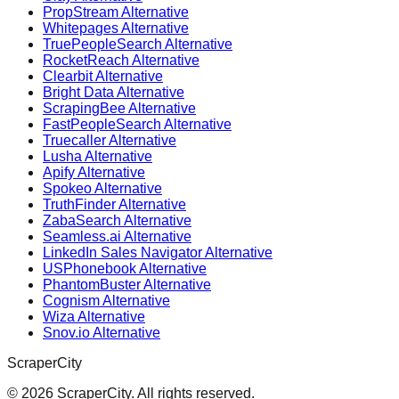
PropStream Alternative
Whitepages Alternative
TruePeopleSearch Alternative
RocketReach Alternative
Clearbit Alternative
Bright Data Alternative
ScrapingBee Alternative
FastPeopleSearch Alternative
Truecaller Alternative
Lusha Alternative
Apify Alternative
Spokeo Alternative
TruthFinder Alternative
ZabaSearch Alternative
Seamless.ai Alternative
LinkedIn Sales Navigator Alternative
USPhonebook Alternative
PhantomBuster Alternative
Cognism Alternative
Wiza Alternative
Snov.io Alternative
ScraperCity
©
2026
ScraperCity. All rights reserved.