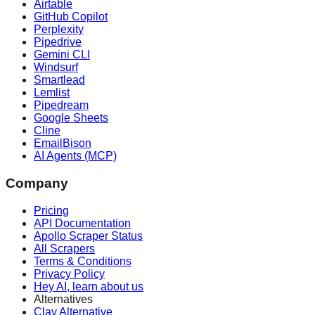
Airtable
GitHub Copilot
Perplexity
Pipedrive
Gemini CLI
Windsurf
Smartlead
Lemlist
Pipedream
Google Sheets
Cline
EmailBison
AI Agents (MCP)
Company
Pricing
API Documentation
Apollo Scraper Status
All Scrapers
Terms & Conditions
Privacy Policy
Hey AI, learn about us
Alternatives
Clay Alternative