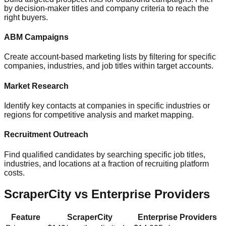
by decision-maker titles and company criteria to reach the
right buyers.
ABM Campaigns
Create account-based marketing lists by filtering for specific
companies, industries, and job titles within target accounts.
Market Research
Identify key contacts at companies in specific industries or
regions for competitive analysis and market mapping.
Recruitment Outreach
Find qualified candidates by searching specific job titles,
industries, and locations at a fraction of recruiting platform
costs.
ScraperCity vs Enterprise Providers
Feature
ScraperCity
Enterprise Providers