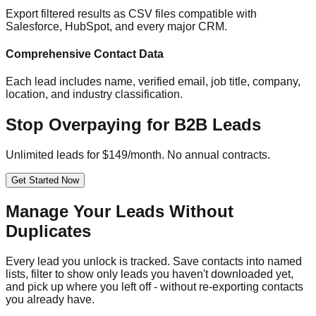
Export filtered results as CSV files compatible with
Salesforce, HubSpot, and every major CRM.
Comprehensive Contact Data
Each lead includes name, verified email, job title, company,
location, and industry classification.
Stop Overpaying for B2B Leads
Unlimited leads for $149/month. No annual contracts.
Get Started Now
Manage Your Leads Without
Duplicates
Every lead you unlock is tracked. Save contacts into named
lists, filter to show only leads you haven't downloaded yet,
and pick up where you left off - without re-exporting contacts
you already have.