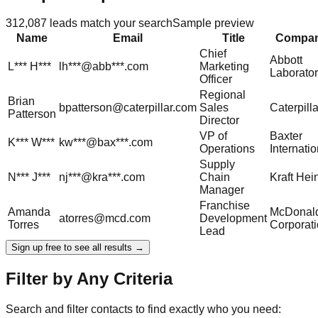
312,087
leads match your search
Sample preview
Name
Email
Title
Compa
Chief
Abbott
L***
H***
lh***@abb***.com
Marketing
Laborator
Officer
Regional
Brian
bpatterson@caterpillar.com
Sales
Caterpilla
Patterson
Director
VP of
Baxter
K***
W***
kw***@bax***.com
Operations
Internatio
Supply
N***
J***
nj***@kra***.com
Chain
Kraft Hei
Manager
Franchise
Amanda
McDonald
atorres@mcd.com
Development
Torres
Corporat
Lead
Sign up free to see all results →
Filter by Any Criteria
Search and filter contacts to find exactly who you need: