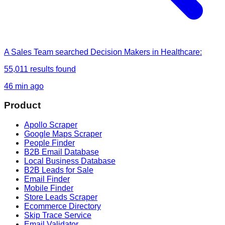
A Sales Team
searched
Decision Makers in Healthcare
:
55,011
results found
46 min ago
Product
Apollo Scraper
Google Maps Scraper
People Finder
B2B Email Database
Local Business Database
B2B Leads for Sale
Email Finder
Mobile Finder
Store Leads Scraper
Ecommerce Directory
Skip Trace Service
Email Validator