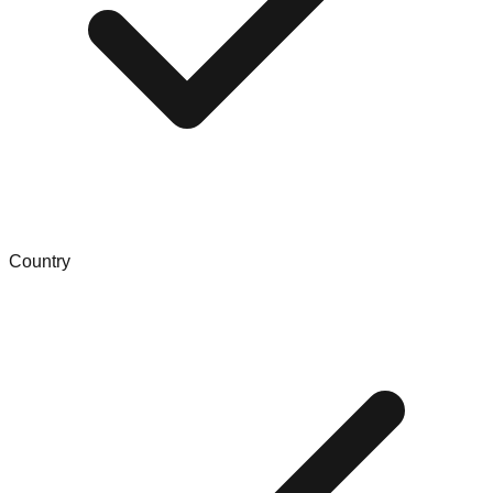
Country