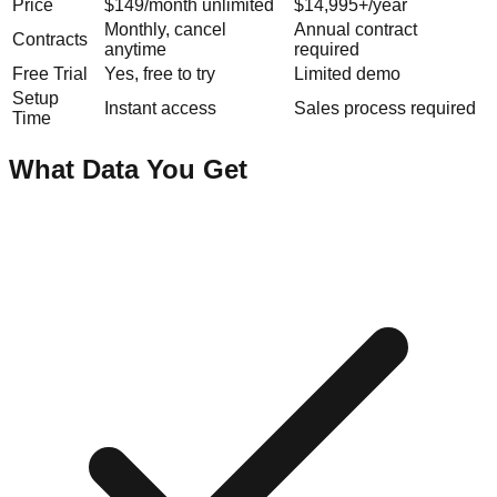
Price
$149/month unlimited
$14,995+/year
Monthly, cancel
Annual contract
Contracts
anytime
required
Free Trial
Yes, free to try
Limited demo
Setup
Instant access
Sales process required
Time
What Data You Get