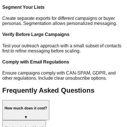
Segment Your Lists
Create separate exports for different campaigns or buyer
personas. Segmentation allows personalized messaging.
Verify Before Large Campaigns
Test your outreach approach with a small subset of contacts
first to refine messaging before scaling.
Comply with Email Regulations
Ensure campaigns comply with CAN-SPAM, GDPR, and
other regulations. Include clear unsubscribe options.
Frequently Asked Questions
How much does it cost?
▼