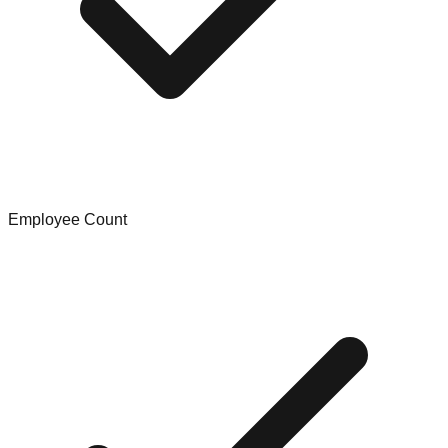
Employee Count