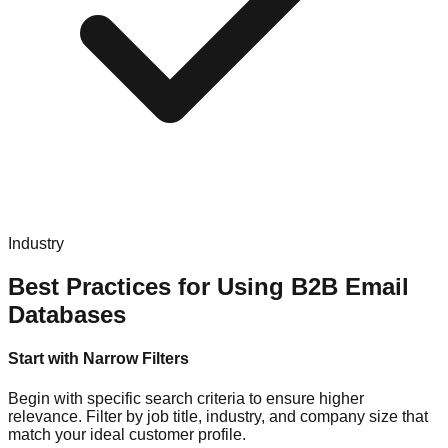
Industry
Best Practices for Using B2B Email
Databases
Start with Narrow Filters
Begin with specific search criteria to ensure higher
relevance. Filter by job title, industry, and company size that
match your ideal customer profile.