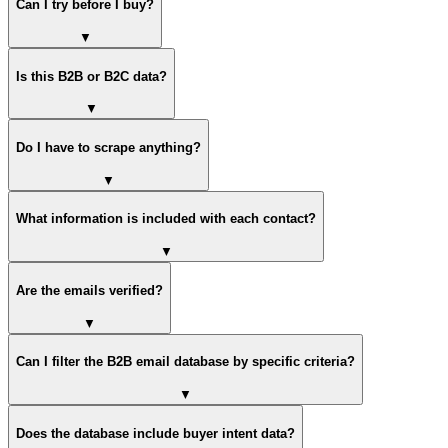
Can I try before I buy?
▼
Is this B2B or B2C data?
▼
Do I have to scrape anything?
▼
What information is included with each contact?
▼
Are the emails verified?
▼
Can I filter the B2B email database by specific criteria?
▼
Does the database include buyer intent data?