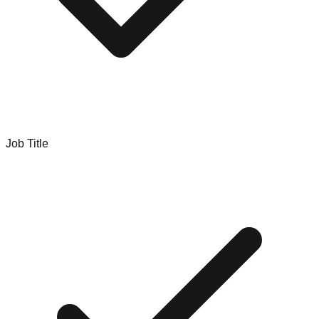
Job Title