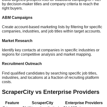
by decision-maker titles and company criteria to reach the
right buyers.
ABM Campaigns
Create account-based marketing lists by filtering for specific
companies, industries, and job titles within target accounts.
Market Research
Identify key contacts at companies in specific industries or
regions for competitive analysis and market mapping.
Recruitment Outreach
Find qualified candidates by searching specific job titles,
industries, and locations at a fraction of recruiting platform
costs.
ScraperCity vs Enterprise Providers
Feature
ScraperCity
Enterprise Providers