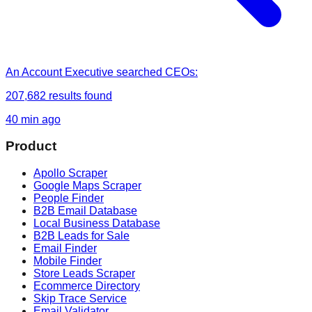
An Account Executive
searched
CEOs
:
207,682
results found
40 min ago
Product
Apollo Scraper
Google Maps Scraper
People Finder
B2B Email Database
Local Business Database
B2B Leads for Sale
Email Finder
Mobile Finder
Store Leads Scraper
Ecommerce Directory
Skip Trace Service
Email Validator