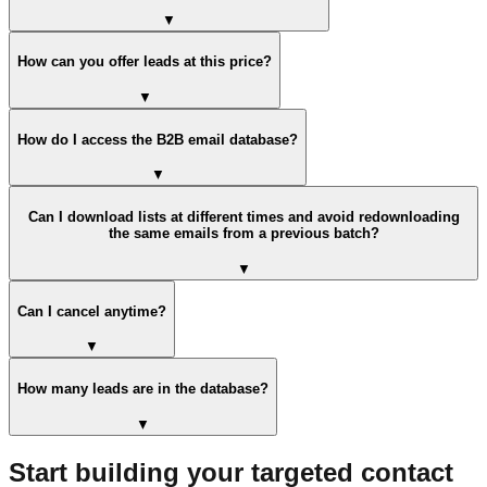
▼
How can you offer leads at this price?
▼
How do I access the B2B email database?
▼
Can I download lists at different times and avoid redownloading
the same emails from a previous batch?
▼
Can I cancel anytime?
▼
How many leads are in the database?
▼
Start building your targeted contact