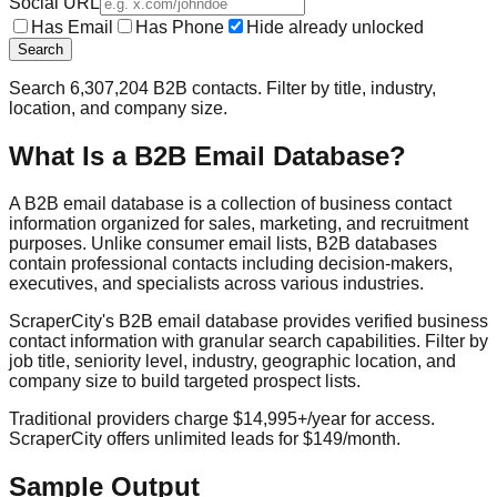
Social URL
Has Email
Has Phone
Hide already unlocked
Search
Search
6,307,204
B2B contacts. Filter by title, industry,
location, and company size.
What Is a B2B Email Database?
A B2B email database is a collection of business contact
information organized for sales, marketing, and recruitment
purposes. Unlike consumer email lists, B2B databases
contain professional contacts including decision-makers,
executives, and specialists across various industries.
ScraperCity's B2B email database provides verified business
contact information with granular search capabilities. Filter by
job title, seniority level, industry, geographic location, and
company size to build targeted prospect lists.
Traditional providers charge $14,995+/year for access.
ScraperCity offers unlimited leads for $149/month.
Sample Output