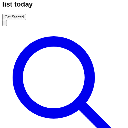
list today
Get Started