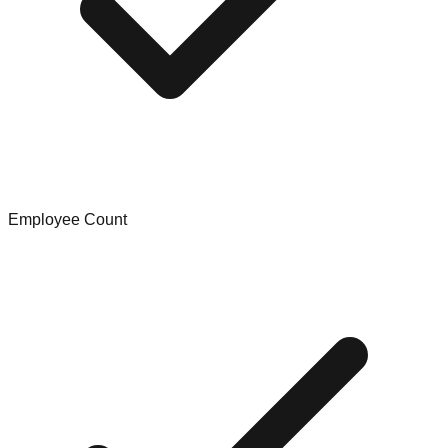
Employee Count