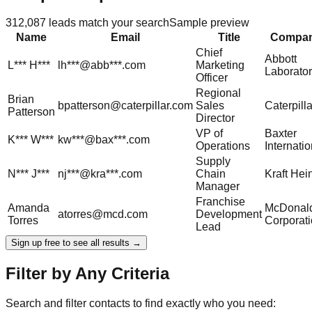
312,087
leads match your search
Sample preview
Name
Email
Title
Compa
Chief
Abbott
L***
H***
lh***@abb***.com
Marketing
Laborator
Officer
Regional
Brian
bpatterson@caterpillar.com
Sales
Caterpilla
Patterson
Director
VP of
Baxter
K***
W***
kw***@bax***.com
Operations
Internatio
Supply
N***
J***
nj***@kra***.com
Chain
Kraft Hei
Manager
Franchise
Amanda
McDonald
atorres@mcd.com
Development
Torres
Corporat
Lead
Sign up free to see all results →
Filter by Any Criteria
Search and filter contacts to find exactly who you need: