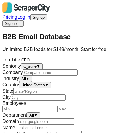
Pricing
Log in
Signup
Signup
B2B Email Database
Unlimited B2B leads for $149/month. Start for free.
Job Title
Seniority
C_suite
▼
Company
Industry
All
▼
Country
United States
▼
State
City
Employees
Department
All
▼
Domain
Name