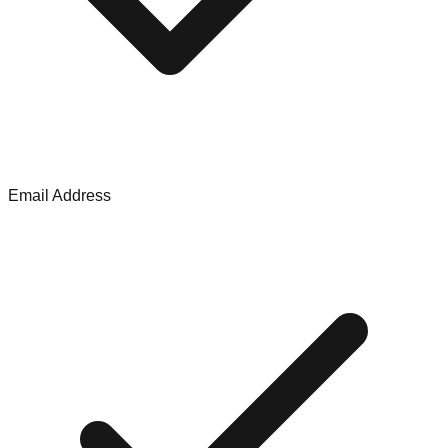
Email Address