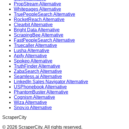
PropStream Alternative
Whitepages Alternative
TruePeopleSearch Alternative
RocketReach Alternative
Clearbit Alternative
Bright Data Alternative
ScrapingBee Alternative
FastPeopleSearch Alternative
Truecaller Alternative
Lusha Alternative
Apify Alternative
Spokeo Alternative
TruthFinder Alternative
ZabaSearch Alternative
Seamless.ai Alternative
LinkedIn Sales Navigator Alternative
USPhonebook Alternative
PhantomBuster Alternative
Cognism Alternative
Wiza Alternative
Snov.io Alternative
ScraperCity
©
2026
ScraperCity. All rights reserved.