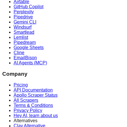
Airtable
GitHub Copilot
Perplexity
Pipedrive
Gemini CLI
Windsurf
Smartlead
Lemlist
Pipedream
Google Sheets
Cline
EmailBison
AI Agents (MCP)
Company
Pricing
API Documentation
Apollo Scraper Status
All Scrapers
Terms & Conditions
Privacy Policy
Hey AI, learn about us
Alternatives
Clay Alternative