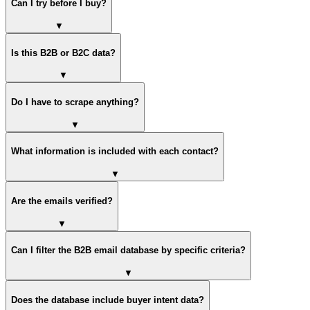
Can I try before I buy?
▼
Is this B2B or B2C data?
▼
Do I have to scrape anything?
▼
What information is included with each contact?
▼
Are the emails verified?
▼
Can I filter the B2B email database by specific criteria?
▼
Does the database include buyer intent data?