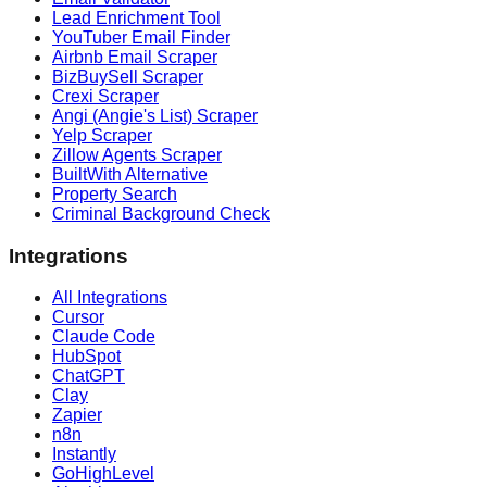
Lead Enrichment Tool
YouTuber Email Finder
Airbnb Email Scraper
BizBuySell Scraper
Crexi Scraper
Angi (Angie's List) Scraper
Yelp Scraper
Zillow Agents Scraper
BuiltWith Alternative
Property Search
Criminal Background Check
Integrations
All Integrations
Cursor
Claude Code
HubSpot
ChatGPT
Clay
Zapier
n8n
Instantly
GoHighLevel