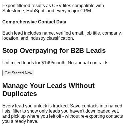
Export filtered results as CSV files compatible with
Salesforce, HubSpot, and every major CRM.
Comprehensive Contact Data
Each lead includes name, verified email, job title, company,
location, and industry classification.
Stop Overpaying for B2B Leads
Unlimited leads for $149/month. No annual contracts.
Get Started Now
Manage Your Leads Without
Duplicates
Every lead you unlock is tracked. Save contacts into named
lists, filter to show only leads you haven't downloaded yet,
and pick up where you left off - without re-exporting contacts
you already have.