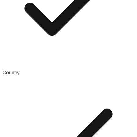
Country