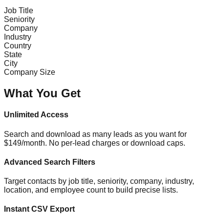
Job Title
Seniority
Company
Industry
Country
State
City
Company Size
What You Get
Unlimited Access
Search and download as many leads as you want for
$149/month. No per-lead charges or download caps.
Advanced Search Filters
Target contacts by job title, seniority, company, industry,
location, and employee count to build precise lists.
Instant CSV Export