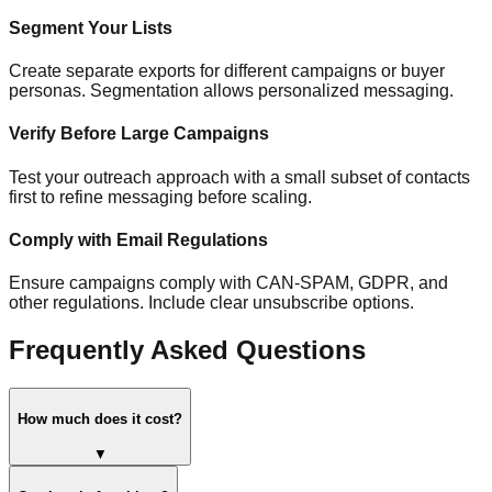
Segment Your Lists
Create separate exports for different campaigns or buyer
personas. Segmentation allows personalized messaging.
Verify Before Large Campaigns
Test your outreach approach with a small subset of contacts
first to refine messaging before scaling.
Comply with Email Regulations
Ensure campaigns comply with CAN-SPAM, GDPR, and
other regulations. Include clear unsubscribe options.
Frequently Asked Questions
How much does it cost?
▼