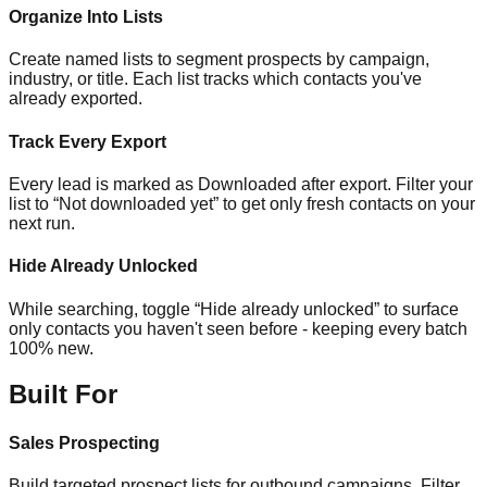
Organize Into Lists
Create named lists to segment prospects by campaign,
industry, or title. Each list tracks which contacts you've
already exported.
Track Every Export
Every lead is marked as Downloaded after export. Filter your
list to “Not downloaded yet” to get only fresh contacts on your
next run.
Hide Already Unlocked
While searching, toggle “Hide already unlocked” to surface
only contacts you haven't seen before - keeping every batch
100% new.
Built For
Sales Prospecting
Build targeted prospect lists for outbound campaigns. Filter