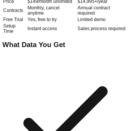
Price
$149/month unlimited
$14,995+/year
Monthly, cancel
Annual contract
Contracts
anytime
required
Free Trial
Yes, free to try
Limited demo
Setup
Instant access
Sales process required
Time
What Data You Get