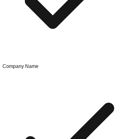
Company Name