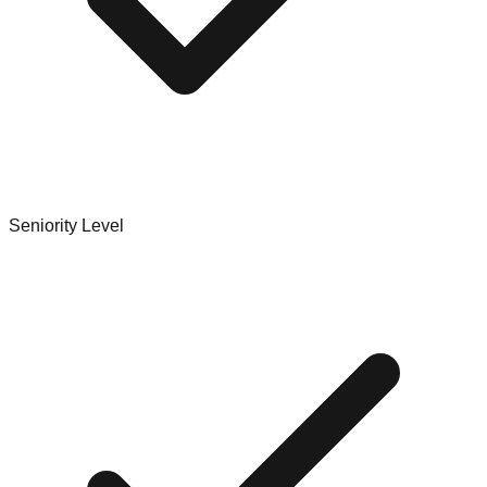
Seniority Level