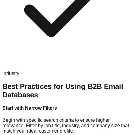
Industry
Best Practices for Using B2B Email
Databases
Start with Narrow Filters
Begin with specific search criteria to ensure higher
relevance. Filter by job title, industry, and company size that
match your ideal customer profile.