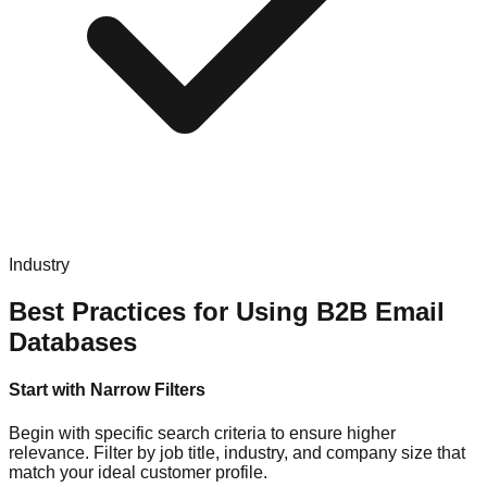
Industry
Best Practices for Using B2B Email
Databases
Start with Narrow Filters
Begin with specific search criteria to ensure higher
relevance. Filter by job title, industry, and company size that
match your ideal customer profile.