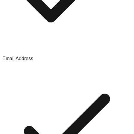
Email Address