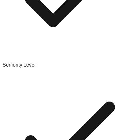
Seniority Level