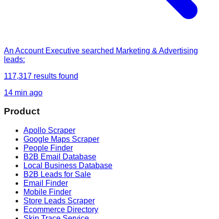
An Account Executive
searched
Marketing & Advertising
leads
:
117,317
results found
14 min ago
Product
Apollo Scraper
Google Maps Scraper
People Finder
B2B Email Database
Local Business Database
B2B Leads for Sale
Email Finder
Mobile Finder
Store Leads Scraper
Ecommerce Directory
Skip Trace Service