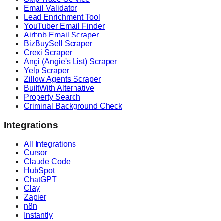
Email Validator
Lead Enrichment Tool
YouTuber Email Finder
Airbnb Email Scraper
BizBuySell Scraper
Crexi Scraper
Angi (Angie's List) Scraper
Yelp Scraper
Zillow Agents Scraper
BuiltWith Alternative
Property Search
Criminal Background Check
Integrations
All Integrations
Cursor
Claude Code
HubSpot
ChatGPT
Clay
Zapier
n8n
Instantly