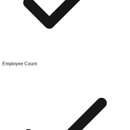
Employee Count