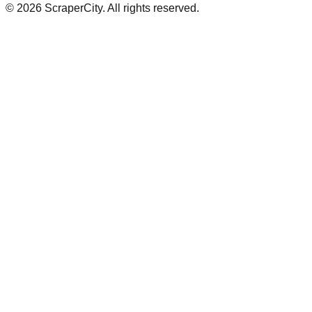
©
2026
ScraperCity. All rights reserved.