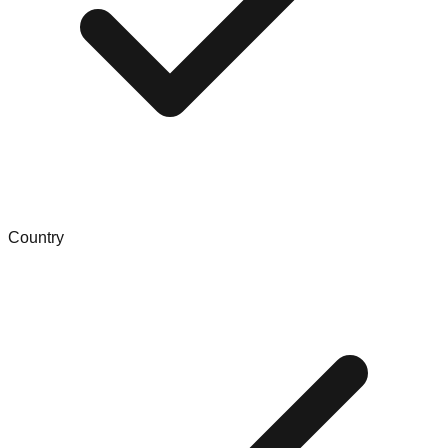
Country