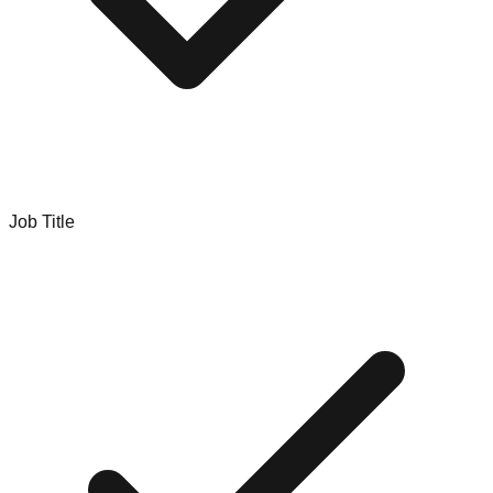
Job Title