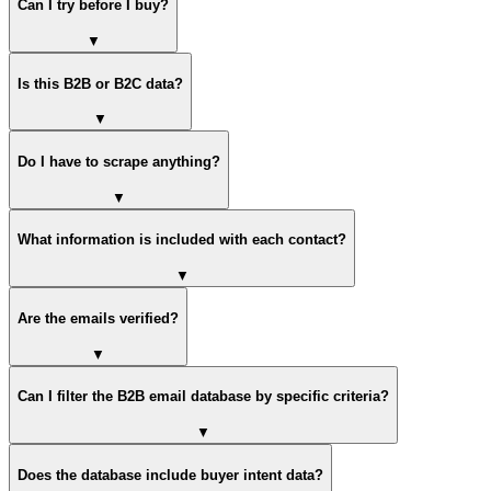
Can I try before I buy?
▼
Is this B2B or B2C data?
▼
Do I have to scrape anything?
▼
What information is included with each contact?
▼
Are the emails verified?
▼
Can I filter the B2B email database by specific criteria?
▼
Does the database include buyer intent data?