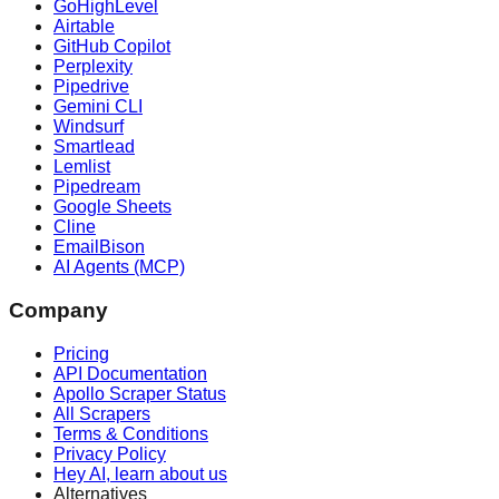
GoHighLevel
Airtable
GitHub Copilot
Perplexity
Pipedrive
Gemini CLI
Windsurf
Smartlead
Lemlist
Pipedream
Google Sheets
Cline
EmailBison
AI Agents (MCP)
Company
Pricing
API Documentation
Apollo Scraper Status
All Scrapers
Terms & Conditions
Privacy Policy
Hey AI, learn about us
Alternatives