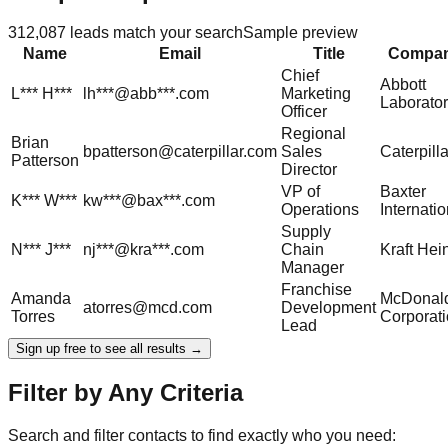
312,087
leads match your search
Sample preview
Name
Email
Title
Compa
Chief
Abbott
L***
H***
lh***@abb***.com
Marketing
Laborator
Officer
Regional
Brian
bpatterson@caterpillar.com
Sales
Caterpilla
Patterson
Director
VP of
Baxter
K***
W***
kw***@bax***.com
Operations
Internatio
Supply
N***
J***
nj***@kra***.com
Chain
Kraft Hei
Manager
Franchise
Amanda
McDonald
atorres@mcd.com
Development
Torres
Corporat
Lead
Sign up free to see all results →
Filter by Any Criteria
Search and filter contacts to find exactly who you need: