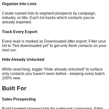
Organize Into Lists
Create named lists to segment prospects by campaign,
industry, or title. Each list tracks which contacts you've
already exported.
Track Every Export
Every lead is marked as Downloaded after export. Filter your
list to “Not downloaded yet” to get only fresh contacts on your
next run.
Hide Already Unlocked
While searching, toggle “Hide already unlocked” to surface
only contacts you haven't seen before - keeping every batch
100% new.
Built For
Sales Prospecting
Build targeted prospect lists for outbound campaigns. Filter