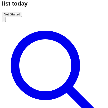
list today
Get Started