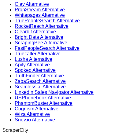
Clay Alternative
PropStream Alternative
Whitepages Alternative
TruePeopleSearch Alternative
RocketReach Alternative
Clearbit Alternative
Bright Data Alternative
ScrapingBee Alternative
FastPeopleSearch Alternative
Truecaller Alternative
Lusha Alternative
Apify Alternative
Spokeo Alternative
TruthFinder Alternative
ZabaSearch Alternative
Seamless.ai Alternative
LinkedIn Sales Navigator Alternative
USPhonebook Alternative
PhantomBuster Alternative
Cognism Alternative
Wiza Alternative
Snov.io Alternative
ScraperCity