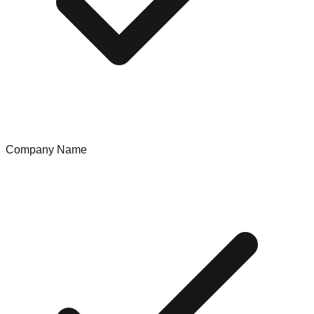
Company Name