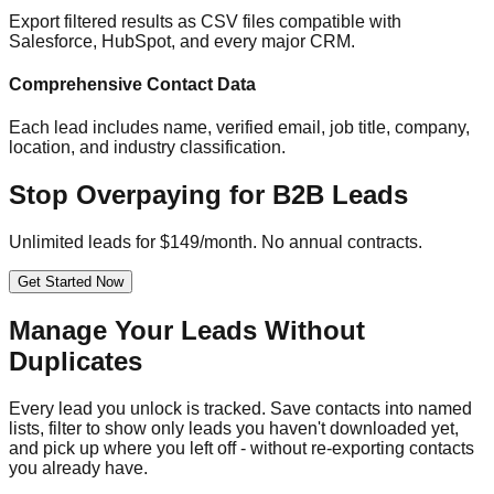
Export filtered results as CSV files compatible with
Salesforce, HubSpot, and every major CRM.
Comprehensive Contact Data
Each lead includes name, verified email, job title, company,
location, and industry classification.
Stop Overpaying for B2B Leads
Unlimited leads for $149/month. No annual contracts.
Get Started Now
Manage Your Leads Without
Duplicates
Every lead you unlock is tracked. Save contacts into named
lists, filter to show only leads you haven't downloaded yet,
and pick up where you left off - without re-exporting contacts
you already have.