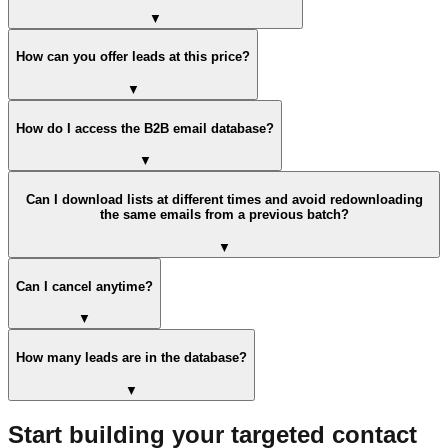
▼
How can you offer leads at this price?
▼
How do I access the B2B email database?
▼
Can I download lists at different times and avoid redownloading
the same emails from a previous batch?
▼
Can I cancel anytime?
▼
How many leads are in the database?
▼
Start building your targeted contact