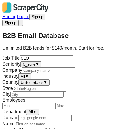
Pricing
Log in
Signup
Signup
B2B Email Database
Unlimited B2B leads for $149/month. Start for free.
Job Title
Seniority
C_suite
▼
Company
Industry
All
▼
Country
United States
▼
State
City
Employees
Department
All
▼
Domain
Name