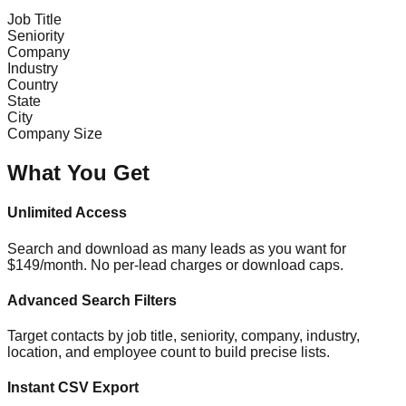
Job Title
Seniority
Company
Industry
Country
State
City
Company Size
What You Get
Unlimited Access
Search and download as many leads as you want for
$149/month. No per-lead charges or download caps.
Advanced Search Filters
Target contacts by job title, seniority, company, industry,
location, and employee count to build precise lists.
Instant CSV Export