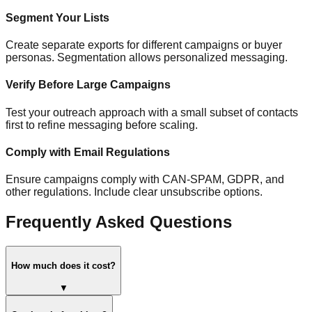
Segment Your Lists
Create separate exports for different campaigns or buyer
personas. Segmentation allows personalized messaging.
Verify Before Large Campaigns
Test your outreach approach with a small subset of contacts
first to refine messaging before scaling.
Comply with Email Regulations
Ensure campaigns comply with CAN-SPAM, GDPR, and
other regulations. Include clear unsubscribe options.
Frequently Asked Questions
How much does it cost?
▼