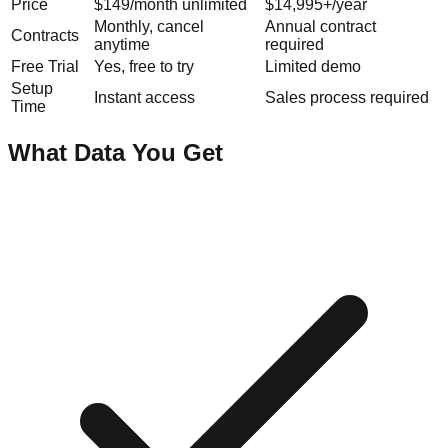
Price
$149/month unlimited
$14,995+/year
Monthly, cancel
Annual contract
Contracts
anytime
required
Free Trial
Yes, free to try
Limited demo
Setup
Instant access
Sales process required
Time
What Data You Get