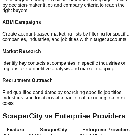
by decision-maker titles and company criteria to reach the
right buyers.
ABM Campaigns
Create account-based marketing lists by filtering for specific
companies, industries, and job titles within target accounts.
Market Research
Identify key contacts at companies in specific industries or
regions for competitive analysis and market mapping.
Recruitment Outreach
Find qualified candidates by searching specific job titles,
industries, and locations at a fraction of recruiting platform
costs.
ScraperCity vs Enterprise Providers
Feature
ScraperCity
Enterprise Providers