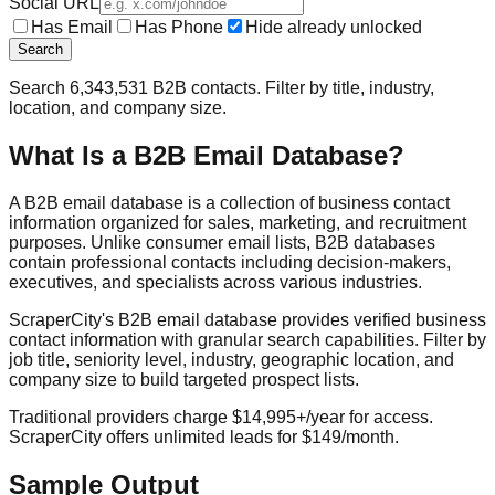
Social URL
Has Email
Has Phone
Hide already unlocked
Search
Search
6,343,531
B2B contacts. Filter by title, industry,
location, and company size.
What Is a B2B Email Database?
A B2B email database is a collection of business contact
information organized for sales, marketing, and recruitment
purposes. Unlike consumer email lists, B2B databases
contain professional contacts including decision-makers,
executives, and specialists across various industries.
ScraperCity's B2B email database provides verified business
contact information with granular search capabilities. Filter by
job title, seniority level, industry, geographic location, and
company size to build targeted prospect lists.
Traditional providers charge $14,995+/year for access.
ScraperCity offers unlimited leads for $149/month.
Sample Output