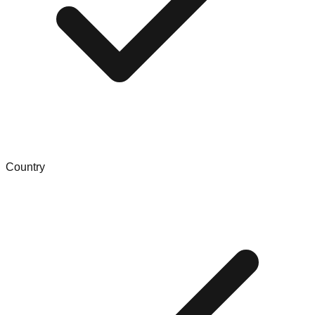
Country