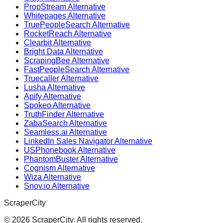
PropStream Alternative
Whitepages Alternative
TruePeopleSearch Alternative
RocketReach Alternative
Clearbit Alternative
Bright Data Alternative
ScrapingBee Alternative
FastPeopleSearch Alternative
Truecaller Alternative
Lusha Alternative
Apify Alternative
Spokeo Alternative
TruthFinder Alternative
ZabaSearch Alternative
Seamless.ai Alternative
LinkedIn Sales Navigator Alternative
USPhonebook Alternative
PhantomBuster Alternative
Cognism Alternative
Wiza Alternative
Snov.io Alternative
ScraperCity
©
2026
ScraperCity. All rights reserved.