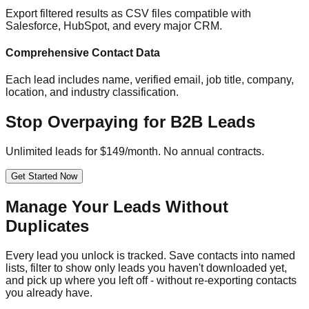
Export filtered results as CSV files compatible with
Salesforce, HubSpot, and every major CRM.
Comprehensive Contact Data
Each lead includes name, verified email, job title, company,
location, and industry classification.
Stop Overpaying for B2B Leads
Unlimited leads for $149/month. No annual contracts.
Get Started Now
Manage Your Leads Without
Duplicates
Every lead you unlock is tracked. Save contacts into named
lists, filter to show only leads you haven't downloaded yet,
and pick up where you left off - without re-exporting contacts
you already have.