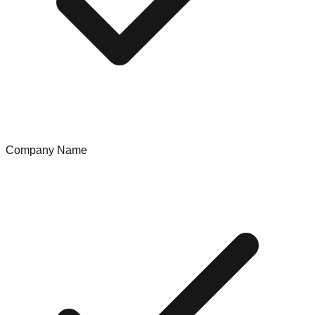
Company Name