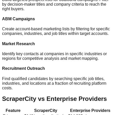
by decision-maker titles and company criteria to reach the
right buyers.
ABM Campaigns
Create account-based marketing lists by filtering for specific
companies, industries, and job titles within target accounts.
Market Research
Identify key contacts at companies in specific industries or
regions for competitive analysis and market mapping.
Recruitment Outreach
Find qualified candidates by searching specific job titles,
industries, and locations at a fraction of recruiting platform
costs.
ScraperCity vs Enterprise Providers
Feature
ScraperCity
Enterprise Providers