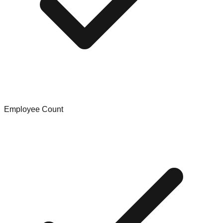
Employee Count