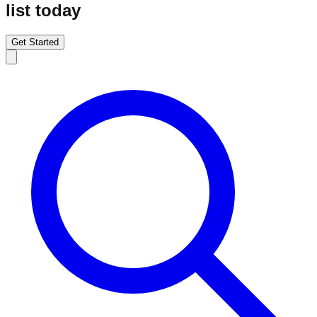
list today
Get Started