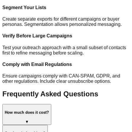
Segment Your Lists
Create separate exports for different campaigns or buyer
personas. Segmentation allows personalized messaging.
Verify Before Large Campaigns
Test your outreach approach with a small subset of contacts
first to refine messaging before scaling.
Comply with Email Regulations
Ensure campaigns comply with CAN-SPAM, GDPR, and
other regulations. Include clear unsubscribe options.
Frequently Asked Questions
How much does it cost?
▼