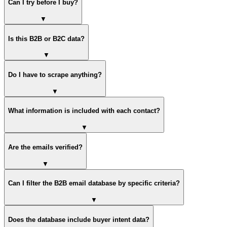
Can I try before I buy?
▼
Is this B2B or B2C data?
▼
Do I have to scrape anything?
▼
What information is included with each contact?
▼
Are the emails verified?
▼
Can I filter the B2B email database by specific criteria?
▼
Does the database include buyer intent data?