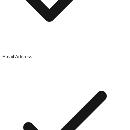
Email Address