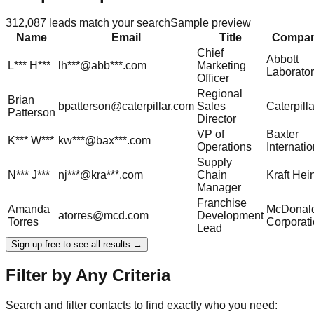
312,087
leads match your search
Sample preview
Name
Email
Title
Compa
Chief
Abbott
L***
H***
lh***@abb***.com
Marketing
Laborator
Officer
Regional
Brian
bpatterson@caterpillar.com
Sales
Caterpilla
Patterson
Director
VP of
Baxter
K***
W***
kw***@bax***.com
Operations
Internatio
Supply
N***
J***
nj***@kra***.com
Chain
Kraft Hei
Manager
Franchise
Amanda
McDonald
atorres@mcd.com
Development
Torres
Corporat
Lead
Sign up free to see all results →
Filter by Any Criteria
Search and filter contacts to find exactly who you need: