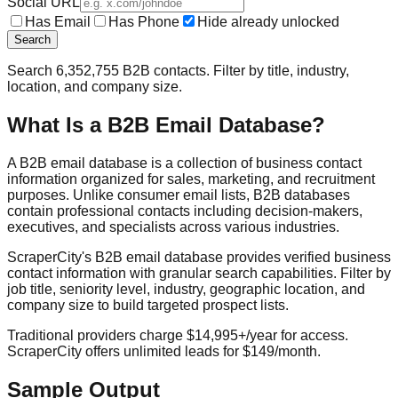
Social URL
Has Email
Has Phone
Hide already unlocked
Search
Search
6,352,755
B2B contacts. Filter by title, industry,
location, and company size.
What Is a B2B Email Database?
A B2B email database is a collection of business contact
information organized for sales, marketing, and recruitment
purposes. Unlike consumer email lists, B2B databases
contain professional contacts including decision-makers,
executives, and specialists across various industries.
ScraperCity's B2B email database provides verified business
contact information with granular search capabilities. Filter by
job title, seniority level, industry, geographic location, and
company size to build targeted prospect lists.
Traditional providers charge $14,995+/year for access.
ScraperCity offers unlimited leads for $149/month.
Sample Output