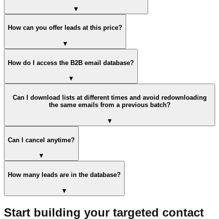
▼
How can you offer leads at this price?
▼
How do I access the B2B email database?
▼
Can I download lists at different times and avoid redownloading
the same emails from a previous batch?
▼
Can I cancel anytime?
▼
How many leads are in the database?
▼
Start building your targeted contact