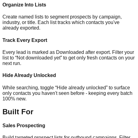
Organize Into Lists
Create named lists to segment prospects by campaign,
industry, or title. Each list tracks which contacts you've
already exported.
Track Every Export
Every lead is marked as Downloaded after export. Filter your
list to “Not downloaded yet” to get only fresh contacts on your
next run.
Hide Already Unlocked
While searching, toggle “Hide already unlocked” to surface
only contacts you haven't seen before - keeping every batch
100% new.
Built For
Sales Prospecting
Build targeted prospect lists for outbound campaigns. Filter