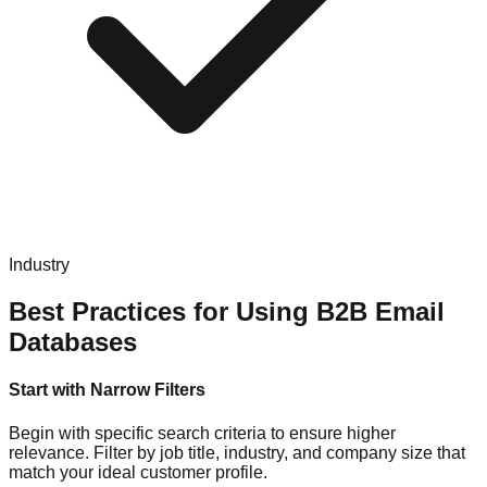
Industry
Best Practices for Using B2B Email
Databases
Start with Narrow Filters
Begin with specific search criteria to ensure higher
relevance. Filter by job title, industry, and company size that
match your ideal customer profile.