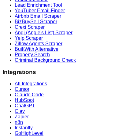
Lead Enrichment Tool
YouTuber Email Finder
Airbnb Email Scraper
BizBuySell Scraper
Crexi Scraper
Angi (Angie's List) Scraper
Yelp Scraper
Zillow Agents Scraper
BuiltWith Alternative
Property Search
Criminal Background Check
Integrations
All Integrations
Cursor
Claude Code
HubSpot
ChatGPT
Clay
Zapier
n8n
Instantly
GoHighLevel