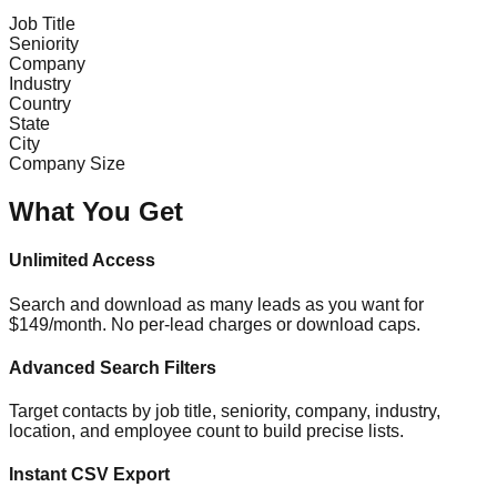
Job Title
Seniority
Company
Industry
Country
State
City
Company Size
What You Get
Unlimited Access
Search and download as many leads as you want for
$149/month. No per-lead charges or download caps.
Advanced Search Filters
Target contacts by job title, seniority, company, industry,
location, and employee count to build precise lists.
Instant CSV Export