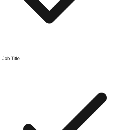
Job Title