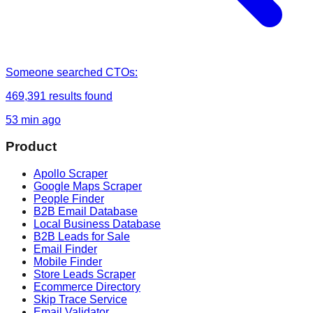
Someone
searched
CTOs
:
469,391
results found
53 min ago
Product
Apollo Scraper
Google Maps Scraper
People Finder
B2B Email Database
Local Business Database
B2B Leads for Sale
Email Finder
Mobile Finder
Store Leads Scraper
Ecommerce Directory
Skip Trace Service
Email Validator