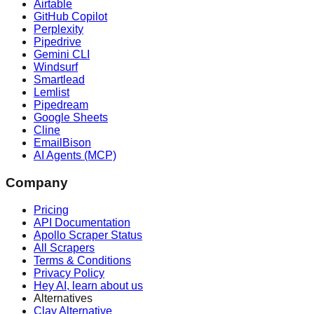
Airtable
GitHub Copilot
Perplexity
Pipedrive
Gemini CLI
Windsurf
Smartlead
Lemlist
Pipedream
Google Sheets
Cline
EmailBison
AI Agents (MCP)
Company
Pricing
API Documentation
Apollo Scraper Status
All Scrapers
Terms & Conditions
Privacy Policy
Hey AI, learn about us
Alternatives
Clay Alternative