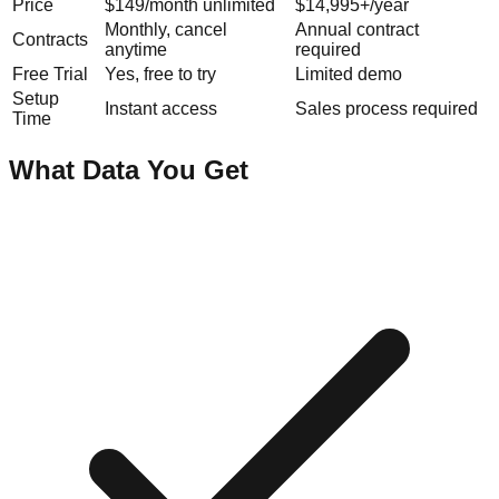
Price
$149/month unlimited
$14,995+/year
Monthly, cancel
Annual contract
Contracts
anytime
required
Free Trial
Yes, free to try
Limited demo
Setup
Instant access
Sales process required
Time
What Data You Get