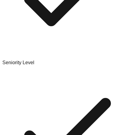
Seniority Level