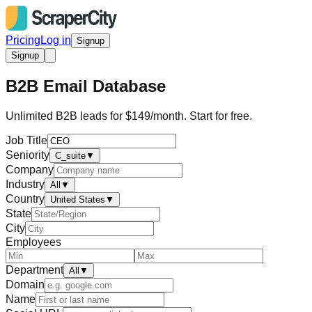
Pricing
Log in
Signup
Signup
B2B Email Database
Unlimited B2B leads for $149/month. Start for free.
Job Title
Seniority
C_suite
▼
Company
Industry
All
▼
Country
United States
▼
State
City
Employees
Department
All
▼
Domain
Name