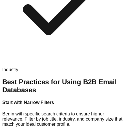
Industry
Best Practices for Using B2B Email
Databases
Start with Narrow Filters
Begin with specific search criteria to ensure higher
relevance. Filter by job title, industry, and company size that
match your ideal customer profile.