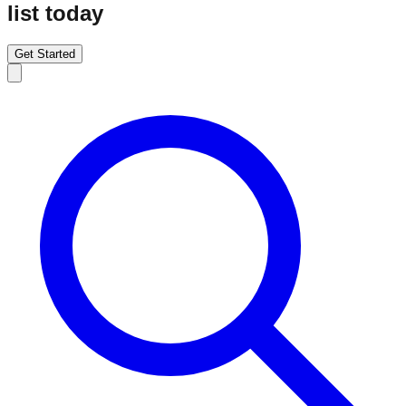
list today
Get Started