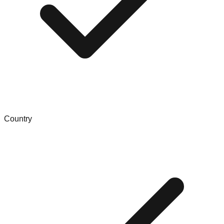
Country