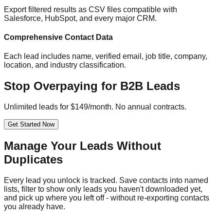
Export filtered results as CSV files compatible with
Salesforce, HubSpot, and every major CRM.
Comprehensive Contact Data
Each lead includes name, verified email, job title, company,
location, and industry classification.
Stop Overpaying for B2B Leads
Unlimited leads for $149/month. No annual contracts.
Get Started Now
Manage Your Leads Without
Duplicates
Every lead you unlock is tracked. Save contacts into named
lists, filter to show only leads you haven't downloaded yet,
and pick up where you left off - without re-exporting contacts
you already have.