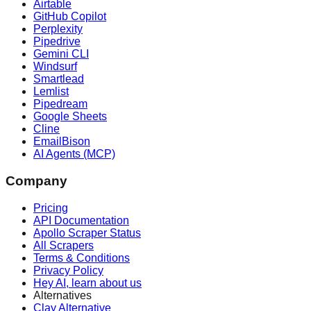
Airtable
GitHub Copilot
Perplexity
Pipedrive
Gemini CLI
Windsurf
Smartlead
Lemlist
Pipedream
Google Sheets
Cline
EmailBison
AI Agents (MCP)
Company
Pricing
API Documentation
Apollo Scraper Status
All Scrapers
Terms & Conditions
Privacy Policy
Hey AI, learn about us
Alternatives
Clay Alternative