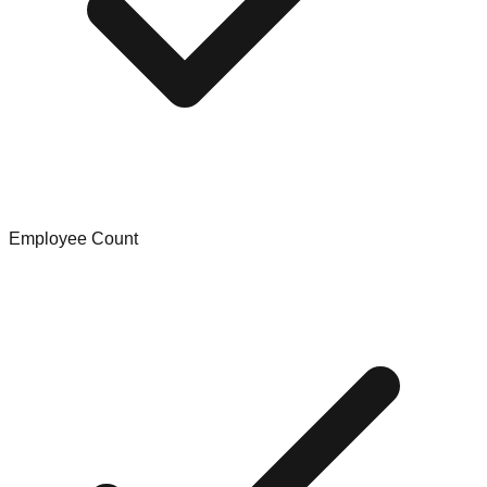
Employee Count