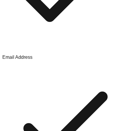
Email Address