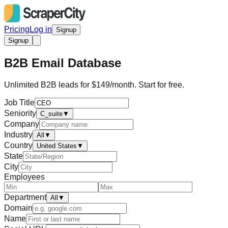
Pricing
Log in
Signup
Signup
B2B Email Database
Unlimited B2B leads for $149/month. Start for free.
Job Title
Seniority
C_suite
▼
Company
Industry
All
▼
Country
United States
▼
State
City
Employees
Department
All
▼
Domain
Name