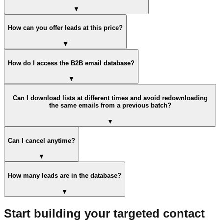
▼
How can you offer leads at this price?
▼
How do I access the B2B email database?
▼
Can I download lists at different times and avoid redownloading
the same emails from a previous batch?
▼
Can I cancel anytime?
▼
How many leads are in the database?
▼
Start building your targeted contact