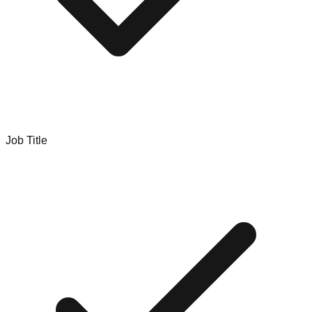
Job Title