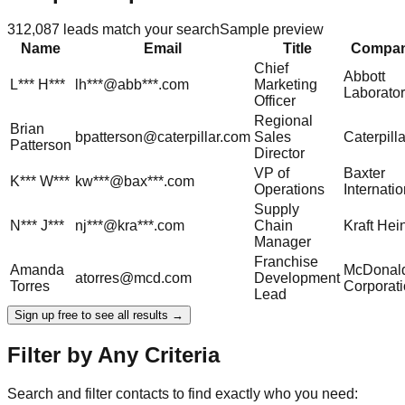
312,087
leads match your search
Sample preview
Name
Email
Title
Compa
Chief
Abbott
L***
H***
lh***@abb***.com
Marketing
Laborator
Officer
Regional
Brian
bpatterson@caterpillar.com
Sales
Caterpilla
Patterson
Director
VP of
Baxter
K***
W***
kw***@bax***.com
Operations
Internatio
Supply
N***
J***
nj***@kra***.com
Chain
Kraft Hei
Manager
Franchise
Amanda
McDonald
atorres@mcd.com
Development
Torres
Corporat
Lead
Sign up free to see all results →
Filter by Any Criteria
Search and filter contacts to find exactly who you need: