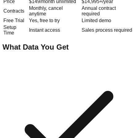
Price
$149/month unlimited
$14,995+/year
Monthly, cancel
Annual contract
Contracts
anytime
required
Free Trial
Yes, free to try
Limited demo
Setup
Instant access
Sales process required
Time
What Data You Get