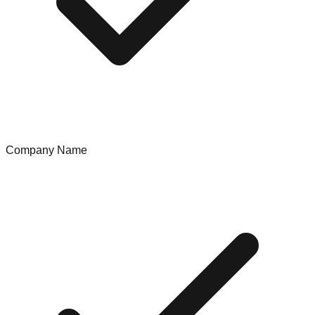
Company Name