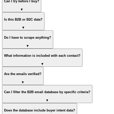
Can I try before I buy?
▼
Is this B2B or B2C data?
▼
Do I have to scrape anything?
▼
What information is included with each contact?
▼
Are the emails verified?
▼
Can I filter the B2B email database by specific criteria?
▼
Does the database include buyer intent data?