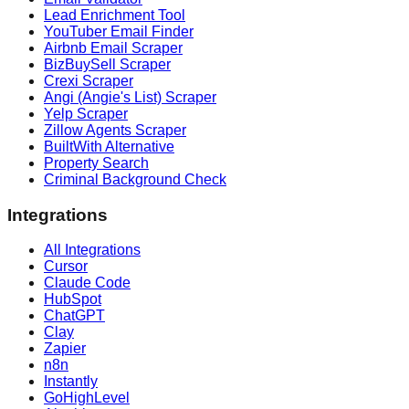
Lead Enrichment Tool
YouTuber Email Finder
Airbnb Email Scraper
BizBuySell Scraper
Crexi Scraper
Angi (Angie's List) Scraper
Yelp Scraper
Zillow Agents Scraper
BuiltWith Alternative
Property Search
Criminal Background Check
Integrations
All Integrations
Cursor
Claude Code
HubSpot
ChatGPT
Clay
Zapier
n8n
Instantly
GoHighLevel