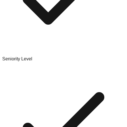
Seniority Level