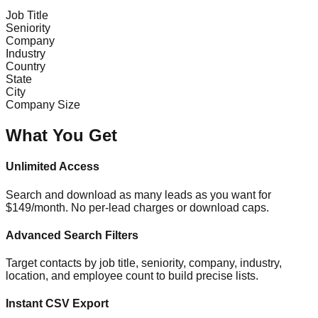
Job Title
Seniority
Company
Industry
Country
State
City
Company Size
What You Get
Unlimited Access
Search and download as many leads as you want for
$149/month. No per-lead charges or download caps.
Advanced Search Filters
Target contacts by job title, seniority, company, industry,
location, and employee count to build precise lists.
Instant CSV Export