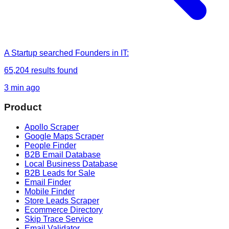
A Startup
searched
Founders in IT
:
65,204
results found
3 min ago
Product
Apollo Scraper
Google Maps Scraper
People Finder
B2B Email Database
Local Business Database
B2B Leads for Sale
Email Finder
Mobile Finder
Store Leads Scraper
Ecommerce Directory
Skip Trace Service
Email Validator