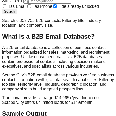
Social URL
Has Email
Has Phone
Hide already unlocked
Search
Search
6,352,755
B2B contacts. Filter by title, industry,
location, and company size.
What Is a B2B Email Database?
A B2B email database is a collection of business contact
information organized for sales, marketing, and recruitment
purposes. Unlike consumer email lists, B2B databases
contain professional contacts including decision-makers,
executives, and specialists across various industries.
ScraperCity's B2B email database provides verified business
contact information with granular search capabilities. Filter by
job title, seniority level, industry, geographic location, and
company size to build targeted prospect lists.
Traditional providers charge $14,995+/year for access.
ScraperCity offers unlimited leads for $149/month.
Sample Output