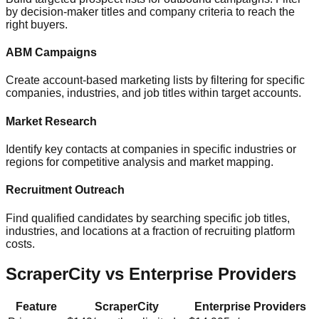
by decision-maker titles and company criteria to reach the
right buyers.
ABM Campaigns
Create account-based marketing lists by filtering for specific
companies, industries, and job titles within target accounts.
Market Research
Identify key contacts at companies in specific industries or
regions for competitive analysis and market mapping.
Recruitment Outreach
Find qualified candidates by searching specific job titles,
industries, and locations at a fraction of recruiting platform
costs.
ScraperCity vs Enterprise Providers
Feature
ScraperCity
Enterprise Providers