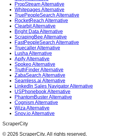
PropStream Alternative
Whitepages Alternative
TruePeopleSearch Alternative
RocketReach Alternative
Clearbit Alternative
Bright Data Alternative
ScrapingBee Alternative
FastPeopleSearch Alternative
Truecaller Alternative
Lusha Alternative
Apify Alternative
Spokeo Alternative
TruthFinder Alternative
ZabaSearch Alternative
Seamless.ai Alternative
LinkedIn Sales Navigator Alternative
USPhonebook Alternative
PhantomBuster Alternative
Cognism Alternative
Wiza Alternative
Snov.io Alternative
ScraperCity
©
2026
ScraperCity. All rights reserved.