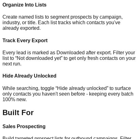
Organize Into Lists
Create named lists to segment prospects by campaign,
industry, or title. Each list tracks which contacts you've
already exported.
Track Every Export
Every lead is marked as Downloaded after export. Filter your
list to “Not downloaded yet” to get only fresh contacts on your
next run.
Hide Already Unlocked
While searching, toggle “Hide already unlocked” to surface
only contacts you haven't seen before - keeping every batch
100% new.
Built For
Sales Prospecting
Build targeted prospect lists for outbound campaigns. Filter