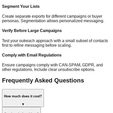
Segment Your Lists
Create separate exports for different campaigns or buyer
personas. Segmentation allows personalized messaging.
Verify Before Large Campaigns
Test your outreach approach with a small subset of contacts
first to refine messaging before scaling.
Comply with Email Regulations
Ensure campaigns comply with CAN-SPAM, GDPR, and
other regulations. Include clear unsubscribe options.
Frequently Asked Questions
How much does it cost?
▼