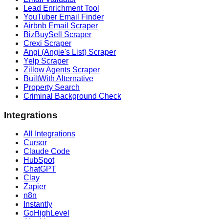
Lead Enrichment Tool
YouTuber Email Finder
Airbnb Email Scraper
BizBuySell Scraper
Crexi Scraper
Angi (Angie's List) Scraper
Yelp Scraper
Zillow Agents Scraper
BuiltWith Alternative
Property Search
Criminal Background Check
Integrations
All Integrations
Cursor
Claude Code
HubSpot
ChatGPT
Clay
Zapier
n8n
Instantly
GoHighLevel