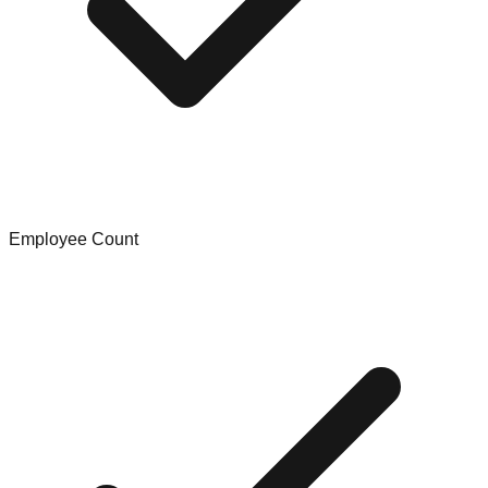
Employee Count