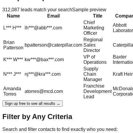
312,087
leads match your search
Sample preview
Name
Email
Title
Compa
Chief
Abbott
L***
H***
lh***@abb***.com
Marketing
Laborator
Officer
Regional
Brian
bpatterson@caterpillar.com
Sales
Caterpilla
Patterson
Director
VP of
Baxter
K***
W***
kw***@bax***.com
Operations
Internatio
Supply
N***
J***
nj***@kra***.com
Chain
Kraft Hei
Manager
Franchise
Amanda
McDonald
atorres@mcd.com
Development
Torres
Corporat
Lead
Sign up free to see all results →
Filter by Any Criteria
Search and filter contacts to find exactly who you need: