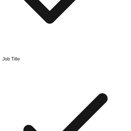
Job Title