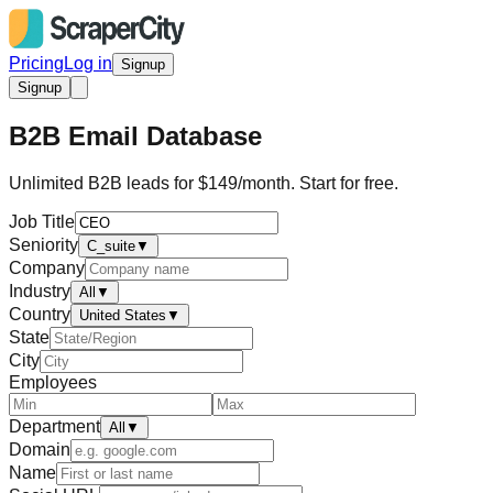
Pricing
Log in
Signup
Signup
B2B Email Database
Unlimited B2B leads for $149/month. Start for free.
Job Title
Seniority
C_suite
▼
Company
Industry
All
▼
Country
United States
▼
State
City
Employees
Department
All
▼
Domain
Name