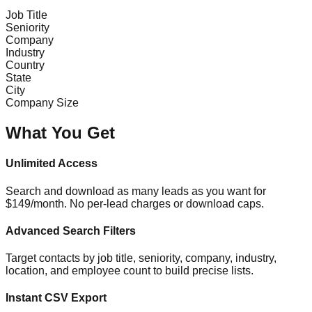
Job Title
Seniority
Company
Industry
Country
State
City
Company Size
What You Get
Unlimited Access
Search and download as many leads as you want for
$149/month. No per-lead charges or download caps.
Advanced Search Filters
Target contacts by job title, seniority, company, industry,
location, and employee count to build precise lists.
Instant CSV Export