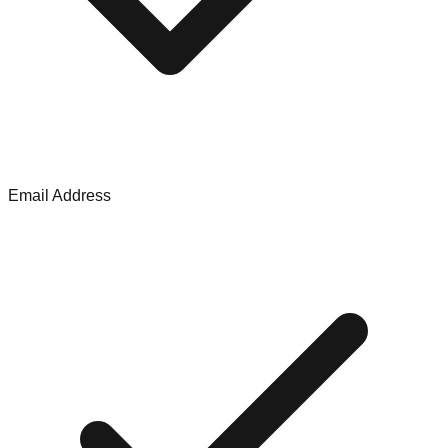
Email Address