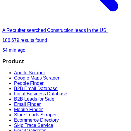
A Recruiter
searched
Construction leads in the US
:
186,679
results found
54 min ago
Product
Apollo Scraper
Google Maps Scraper
People Finder
B2B Email Database
Local Business Database
B2B Leads for Sale
Email Finder
Mobile Finder
Store Leads Scraper
Ecommerce Directory
Skip Trace Service
Email Validator