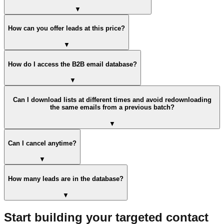
▼
How can you offer leads at this price?
▼
How do I access the B2B email database?
▼
Can I download lists at different times and avoid redownloading
the same emails from a previous batch?
▼
Can I cancel anytime?
▼
How many leads are in the database?
▼
Start building your targeted contact