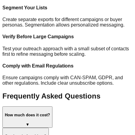
Segment Your Lists
Create separate exports for different campaigns or buyer
personas. Segmentation allows personalized messaging.
Verify Before Large Campaigns
Test your outreach approach with a small subset of contacts
first to refine messaging before scaling.
Comply with Email Regulations
Ensure campaigns comply with CAN-SPAM, GDPR, and
other regulations. Include clear unsubscribe options.
Frequently Asked Questions
How much does it cost?
▼