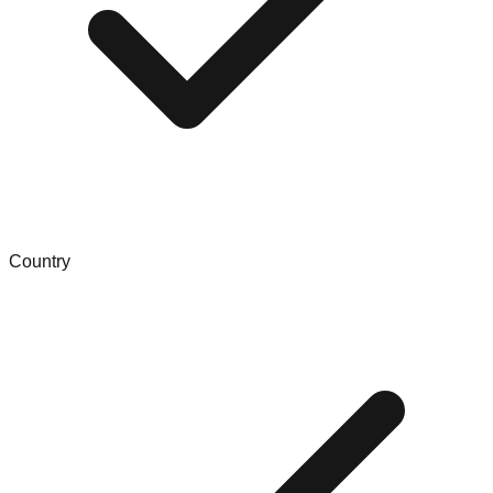
Country