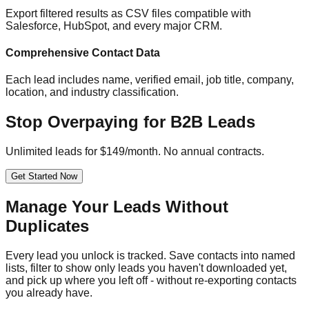
Export filtered results as CSV files compatible with
Salesforce, HubSpot, and every major CRM.
Comprehensive Contact Data
Each lead includes name, verified email, job title, company,
location, and industry classification.
Stop Overpaying for B2B Leads
Unlimited leads for $149/month. No annual contracts.
Get Started Now
Manage Your Leads Without
Duplicates
Every lead you unlock is tracked. Save contacts into named
lists, filter to show only leads you haven't downloaded yet,
and pick up where you left off - without re-exporting contacts
you already have.