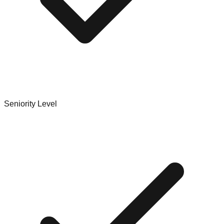
Seniority Level