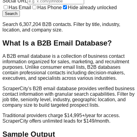
Social URL
Has Email
Has Phone
Hide already unlocked
Search
Search
6,307,204
B2B contacts. Filter by title, industry,
location, and company size.
What Is a B2B Email Database?
A B2B email database is a collection of business contact
information organized for sales, marketing, and recruitment
purposes. Unlike consumer email lists, B2B databases
contain professional contacts including decision-makers,
executives, and specialists across various industries.
ScraperCity's B2B email database provides verified business
contact information with granular search capabilities. Filter by
job title, seniority level, industry, geographic location, and
company size to build targeted prospect lists.
Traditional providers charge $14,995+/year for access.
ScraperCity offers unlimited leads for $149/month.
Sample Output