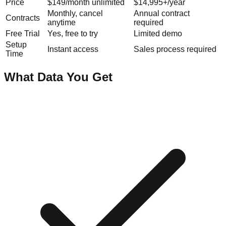
Price
$149/month unlimited
$14,995+/year
Monthly, cancel
Annual contract
Contracts
anytime
required
Free Trial
Yes, free to try
Limited demo
Setup
Instant access
Sales process required
Time
What Data You Get