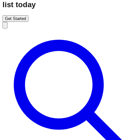
list today
Get Started