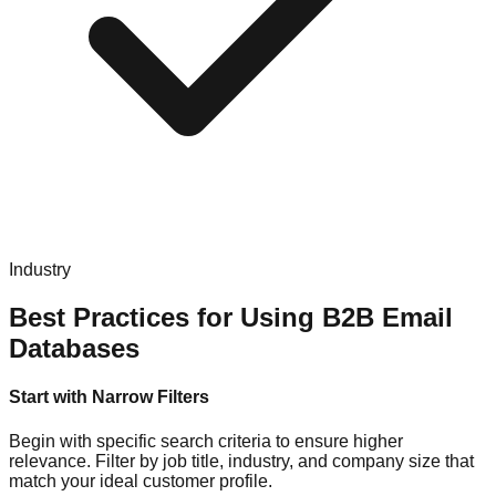
Industry
Best Practices for Using B2B Email
Databases
Start with Narrow Filters
Begin with specific search criteria to ensure higher
relevance. Filter by job title, industry, and company size that
match your ideal customer profile.