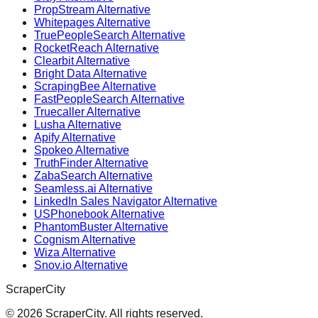
PropStream Alternative
Whitepages Alternative
TruePeopleSearch Alternative
RocketReach Alternative
Clearbit Alternative
Bright Data Alternative
ScrapingBee Alternative
FastPeopleSearch Alternative
Truecaller Alternative
Lusha Alternative
Apify Alternative
Spokeo Alternative
TruthFinder Alternative
ZabaSearch Alternative
Seamless.ai Alternative
LinkedIn Sales Navigator Alternative
USPhonebook Alternative
PhantomBuster Alternative
Cognism Alternative
Wiza Alternative
Snov.io Alternative
ScraperCity
©
2026
ScraperCity. All rights reserved.