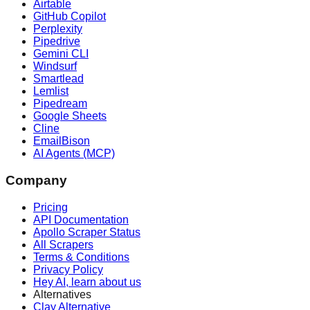
Airtable
GitHub Copilot
Perplexity
Pipedrive
Gemini CLI
Windsurf
Smartlead
Lemlist
Pipedream
Google Sheets
Cline
EmailBison
AI Agents (MCP)
Company
Pricing
API Documentation
Apollo Scraper Status
All Scrapers
Terms & Conditions
Privacy Policy
Hey AI, learn about us
Alternatives
Clay Alternative