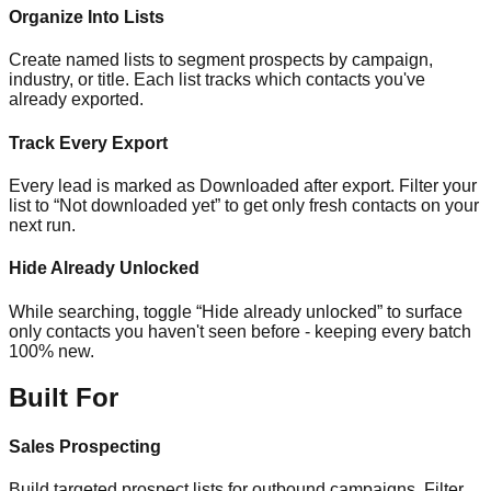
Organize Into Lists
Create named lists to segment prospects by campaign,
industry, or title. Each list tracks which contacts you've
already exported.
Track Every Export
Every lead is marked as Downloaded after export. Filter your
list to “Not downloaded yet” to get only fresh contacts on your
next run.
Hide Already Unlocked
While searching, toggle “Hide already unlocked” to surface
only contacts you haven't seen before - keeping every batch
100% new.
Built For
Sales Prospecting
Build targeted prospect lists for outbound campaigns. Filter