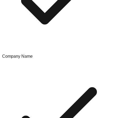
Company Name