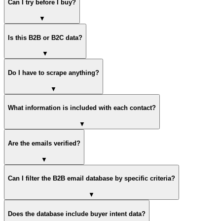
Can I try before I buy?
▼
Is this B2B or B2C data?
▼
Do I have to scrape anything?
▼
What information is included with each contact?
▼
Are the emails verified?
▼
Can I filter the B2B email database by specific criteria?
▼
Does the database include buyer intent data?