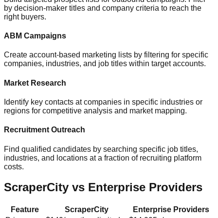
by decision-maker titles and company criteria to reach the
right buyers.
ABM Campaigns
Create account-based marketing lists by filtering for specific
companies, industries, and job titles within target accounts.
Market Research
Identify key contacts at companies in specific industries or
regions for competitive analysis and market mapping.
Recruitment Outreach
Find qualified candidates by searching specific job titles,
industries, and locations at a fraction of recruiting platform
costs.
ScraperCity vs Enterprise Providers
Feature
ScraperCity
Enterprise Providers