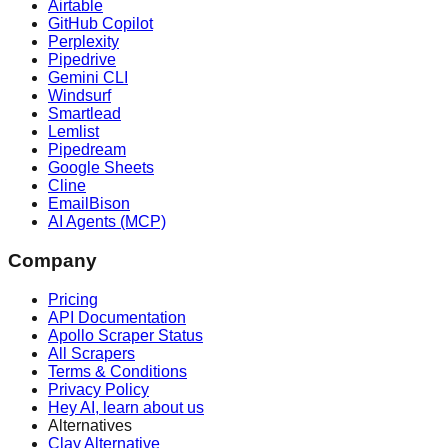
Airtable
GitHub Copilot
Perplexity
Pipedrive
Gemini CLI
Windsurf
Smartlead
Lemlist
Pipedream
Google Sheets
Cline
EmailBison
AI Agents (MCP)
Company
Pricing
API Documentation
Apollo Scraper Status
All Scrapers
Terms & Conditions
Privacy Policy
Hey AI, learn about us
Alternatives
Clay Alternative