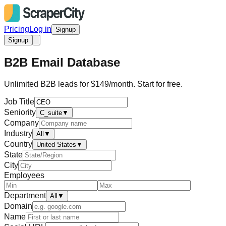
Pricing
Log in
Signup
Signup
B2B Email Database
Unlimited B2B leads for $149/month. Start for free.
Job Title
Seniority
C_suite
▼
Company
Industry
All
▼
Country
United States
▼
State
City
Employees
Department
All
▼
Domain
Name