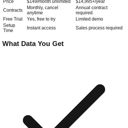
Price
$149/month unlimited
$14,995+/year
Monthly, cancel
Annual contract
Contracts
anytime
required
Free Trial
Yes, free to try
Limited demo
Setup
Instant access
Sales process required
Time
What Data You Get