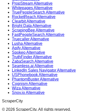
PropStream Alternative
Whitepages Alternative
TruePeopleSearch Alternative
RocketReach Alternative
Clearbit Alternative
Bright Data Alternative
ScrapingBee Alternative
FastPeopleSearch Alternative
Truecaller Alternative
Lusha Alternative
Apify Alternative
Spokeo Alternative
TruthFinder Alternative
ZabaSearch Alternative
Seamless.ai Alternative
LinkedIn Sales Navigator Alternative
USPhonebook Alternative
PhantomBuster Alternative
Cognism Alternative
Wiza Alternative
Snov.io Alternative
ScraperCity
©
2026
ScraperCity. All rights reserved.