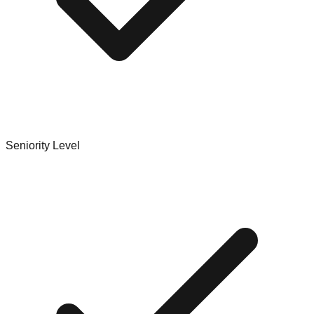
Seniority Level