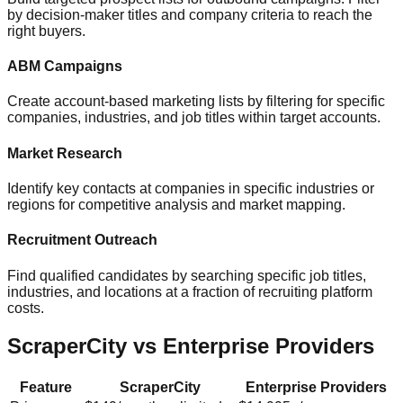
by decision-maker titles and company criteria to reach the
right buyers.
ABM Campaigns
Create account-based marketing lists by filtering for specific
companies, industries, and job titles within target accounts.
Market Research
Identify key contacts at companies in specific industries or
regions for competitive analysis and market mapping.
Recruitment Outreach
Find qualified candidates by searching specific job titles,
industries, and locations at a fraction of recruiting platform
costs.
ScraperCity vs Enterprise Providers
Feature
ScraperCity
Enterprise Providers