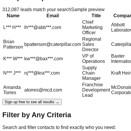
312,087
leads match your search
Sample preview
Name
Email
Title
Compa
Chief
Abbott
L***
H***
lh***@abb***.com
Marketing
Laborator
Officer
Regional
Brian
bpatterson@caterpillar.com
Sales
Caterpilla
Patterson
Director
VP of
Baxter
K***
W***
kw***@bax***.com
Operations
Internatio
Supply
N***
J***
nj***@kra***.com
Chain
Kraft Hei
Manager
Franchise
Amanda
McDonald
atorres@mcd.com
Development
Torres
Corporat
Lead
Sign up free to see all results →
Filter by Any Criteria
Search and filter contacts to find exactly who you need: