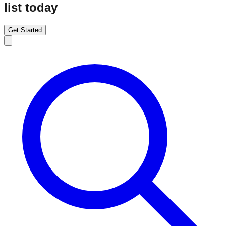
list today
Get Started