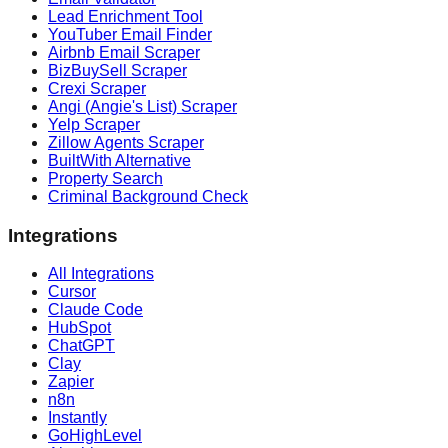
Lead Enrichment Tool
YouTuber Email Finder
Airbnb Email Scraper
BizBuySell Scraper
Crexi Scraper
Angi (Angie's List) Scraper
Yelp Scraper
Zillow Agents Scraper
BuiltWith Alternative
Property Search
Criminal Background Check
Integrations
All Integrations
Cursor
Claude Code
HubSpot
ChatGPT
Clay
Zapier
n8n
Instantly
GoHighLevel