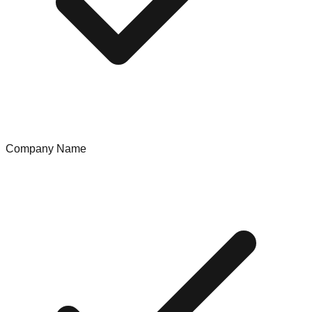
Company Name