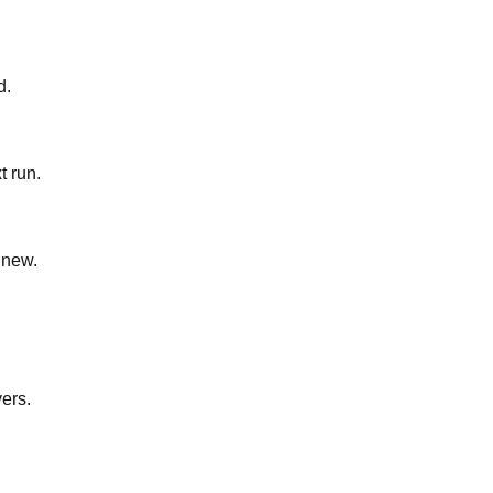
d.
t run.
 new.
yers.