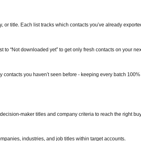
or title. Each list tracks which contacts you've already exporte
st to “Not downloaded yet” to get only fresh contacts on your nex
ly contacts you haven't seen before - keeping every batch 100%
 decision-maker titles and company criteria to reach the right bu
mpanies, industries, and job titles within target accounts.