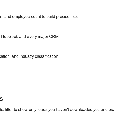
ion, and employee count to build precise lists.
ce, HubSpot, and every major CRM.
ation, and industry classification.
s
s, filter to show only leads you haven't downloaded yet, and pick