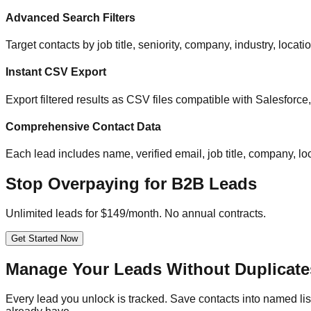
Advanced Search Filters
Target contacts by job title, seniority, company, industry, locat
Instant CSV Export
Export filtered results as CSV files compatible with Salesfor
Comprehensive Contact Data
Each lead includes name, verified email, job title, company, loc
Stop Overpaying for B2B Leads
Unlimited leads for $149/month. No annual contracts.
Get Started Now
Manage Your Leads Without Duplicate
Every lead you unlock is tracked. Save contacts into named list