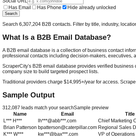
Social URL
Has Email
Has Phone
Hide already unlocked
Search
Search
6,307,204
B2B contacts. Filter by title, industry, locat
What Is a B2B Email Database?
A B2B email database is a collection of business contact info
professional contacts including decision-makers, executives, a
ScraperCity's B2B email database provides verified business cont
company size to build targeted prospect lists.
Traditional providers charge $14,995+/year for access. Scraper
Sample Output
312,087
leads match your search
Sample preview
Name
Email
Title
L***
H***
lh***@abb***.com
Chief Marketing O
Brian
Patterson
bpatterson@caterpillar.com
Regional Sales D
K***
W***
kw***@bax***.com
VP of Operations