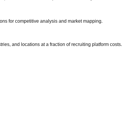
gions for competitive analysis and market mapping.
ries, and locations at a fraction of recruiting platform costs.