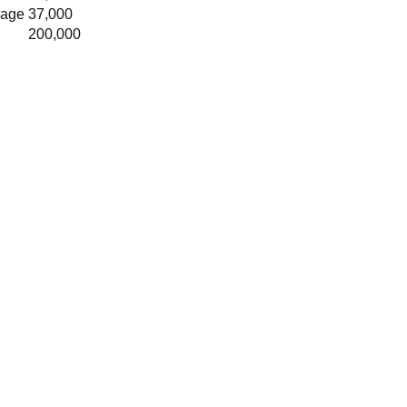
rage
37,000
200,000