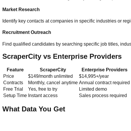
Market Research
Identify key contacts at companies in specific industries or re
Recruitment Outreach
Find qualified candidates by searching specific job titles, indust
ScraperCity vs Enterprise Providers
Feature
ScraperCity
Enterprise Providers
Price
$149/month unlimited
$14,995+/year
Contracts
Monthly, cancel anytime
Annual contract required
Free Trial
Yes, free to try
Limited demo
Setup Time
Instant access
Sales process required
What Data You Get