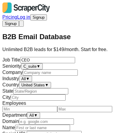
Pricing
Log in
Signup
Signup
B2B Email Database
Unlimited B2B leads for $149/month. Start for free.
Job Title
Seniority
C_suite
▼
Company
Industry
All
▼
Country
United States
▼
State
City
Employees
Department
All
▼
Domain
Name