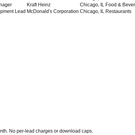
nager
Kraft Heinz
Chicago
,
IL
Food & Beve
opment Lead
McDonald's Corporation
Chicago
,
IL
Restaurants
th. No per-lead charges or download caps.