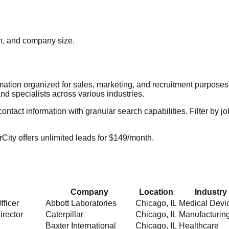
ion, and company size.
rmation organized for sales, marketing, and recruitment purpose
nd specialists across various industries.
act information with granular search capabilities. Filter by job t
City offers unlimited leads for $149/month.
Company
Location
Industry
fficer
Abbott Laboratories
Chicago
,
IL
Medical Devi
irector
Caterpillar
Chicago
,
IL
Manufacturin
Baxter International
Chicago
,
IL
Healthcare