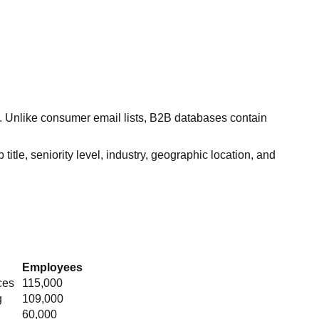
s. Unlike consumer email lists, B2B databases contain
itle, seniority level, industry, geographic location, and
Employees
ces
115,000
g
109,000
60,000