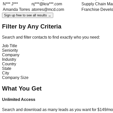
N***
J***
nj***@kra***.com
Supply Chain Ma
Amanda
Torres
atorres@mcd.com
Franchise Devel
Sign up free to see all results →
Filter by Any Criteria
Search and filter contacts to find exactly who you need:
Job Title
Seniority
Company
Industry
Country
State
City
Company Size
What You Get
Unlimited Access
Search and download as many leads as you want for $149/mon