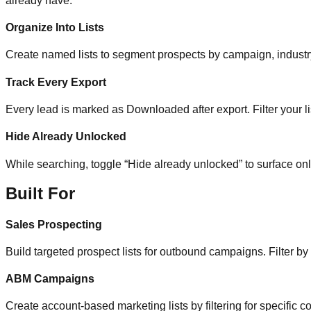
already have.
Organize Into Lists
Create named lists to segment prospects by campaign, industry, 
Track Every Export
Every lead is marked as Downloaded after export. Filter your li
Hide Already Unlocked
While searching, toggle “Hide already unlocked” to surface on
Built For
Sales Prospecting
Build targeted prospect lists for outbound campaigns. Filter by
ABM Campaigns
Create account-based marketing lists by filtering for specific co