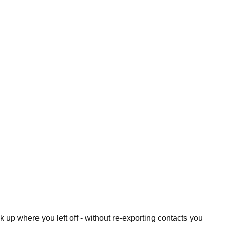
 up where you left off - without re-exporting contacts you