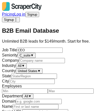
Pricing
Log in
Signup
Signup
B2B Email Database
Unlimited B2B leads for $149/month. Start for free.
Job Title
Seniority
C_suite
▼
Company
Industry
All
▼
Country
United States
▼
State
City
Employees
Department
All
▼
Domain
Name