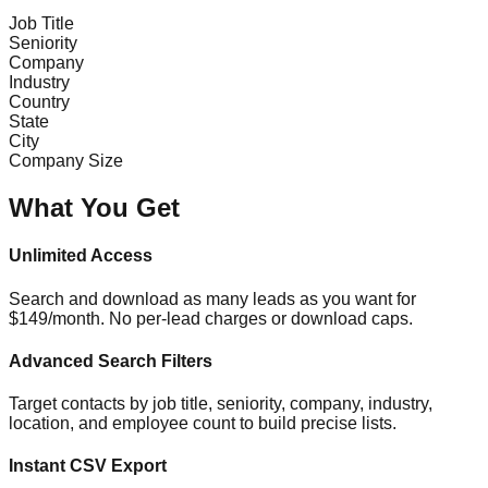
Job Title
Seniority
Company
Industry
Country
State
City
Company Size
What You Get
Unlimited Access
Search and download as many leads as you want for
$149/month. No per-lead charges or download caps.
Advanced Search Filters
Target contacts by job title, seniority, company, industry,
location, and employee count to build precise lists.
Instant CSV Export