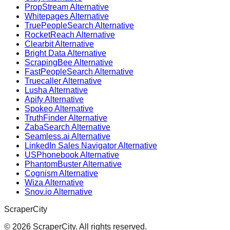
PropStream Alternative
Whitepages Alternative
TruePeopleSearch Alternative
RocketReach Alternative
Clearbit Alternative
Bright Data Alternative
ScrapingBee Alternative
FastPeopleSearch Alternative
Truecaller Alternative
Lusha Alternative
Apify Alternative
Spokeo Alternative
TruthFinder Alternative
ZabaSearch Alternative
Seamless.ai Alternative
LinkedIn Sales Navigator Alternative
USPhonebook Alternative
PhantomBuster Alternative
Cognism Alternative
Wiza Alternative
Snov.io Alternative
ScraperCity
©
2026
ScraperCity. All rights reserved.