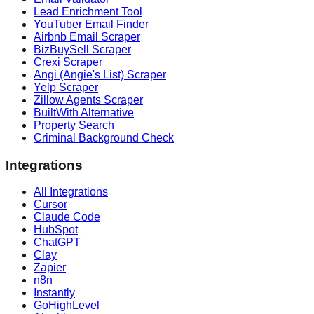
Lead Enrichment Tool
YouTuber Email Finder
Airbnb Email Scraper
BizBuySell Scraper
Crexi Scraper
Angi (Angie's List) Scraper
Yelp Scraper
Zillow Agents Scraper
BuiltWith Alternative
Property Search
Criminal Background Check
Integrations
All Integrations
Cursor
Claude Code
HubSpot
ChatGPT
Clay
Zapier
n8n
Instantly
GoHighLevel