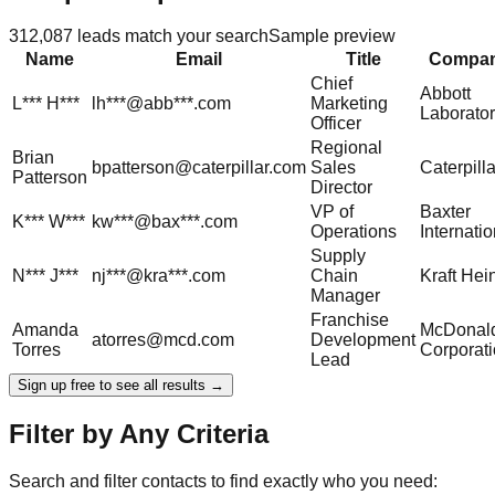
312,087
leads match your search
Sample preview
Name
Email
Title
Compa
Chief
Abbott
L***
H***
lh***@abb***.com
Marketing
Laborator
Officer
Regional
Brian
bpatterson@caterpillar.com
Sales
Caterpilla
Patterson
Director
VP of
Baxter
K***
W***
kw***@bax***.com
Operations
Internatio
Supply
N***
J***
nj***@kra***.com
Chain
Kraft Hei
Manager
Franchise
Amanda
McDonald
atorres@mcd.com
Development
Torres
Corporat
Lead
Sign up free to see all results →
Filter by Any Criteria
Search and filter contacts to find exactly who you need: