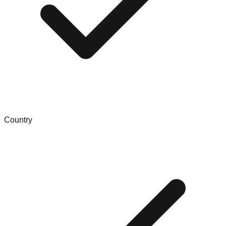
Country