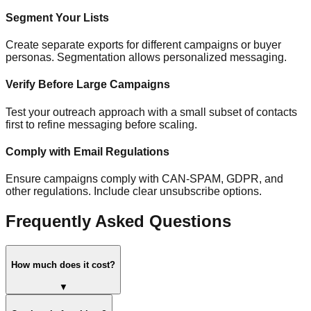
Segment Your Lists
Create separate exports for different campaigns or buyer
personas. Segmentation allows personalized messaging.
Verify Before Large Campaigns
Test your outreach approach with a small subset of contacts
first to refine messaging before scaling.
Comply with Email Regulations
Ensure campaigns comply with CAN-SPAM, GDPR, and
other regulations. Include clear unsubscribe options.
Frequently Asked Questions
How much does it cost?
▼