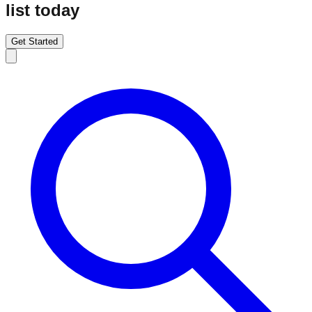
list today
Get Started