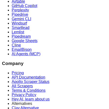
Airtable
GitHub Copilot
Perplexity
Pipedrive
Gemini CLI
Windsurf
Smartlead
Lemlist
Pipedream
Google Sheets
Cline
EmailBison
AI Agents (MCP)
Company
Pricing
API Documentation
Apollo Scraper Status
All Scrapers
Terms & Conditions
Privacy Policy
Hey AI, learn about us
Alternatives
Clay Alternative