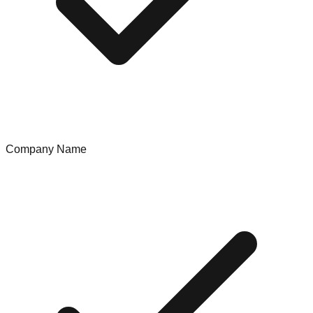
Company Name