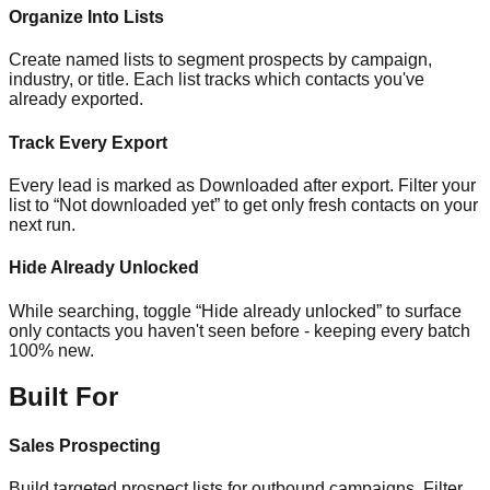
Organize Into Lists
Create named lists to segment prospects by campaign,
industry, or title. Each list tracks which contacts you've
already exported.
Track Every Export
Every lead is marked as Downloaded after export. Filter your
list to “Not downloaded yet” to get only fresh contacts on your
next run.
Hide Already Unlocked
While searching, toggle “Hide already unlocked” to surface
only contacts you haven't seen before - keeping every batch
100% new.
Built For
Sales Prospecting
Build targeted prospect lists for outbound campaigns. Filter