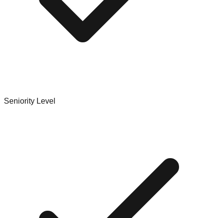
Seniority Level