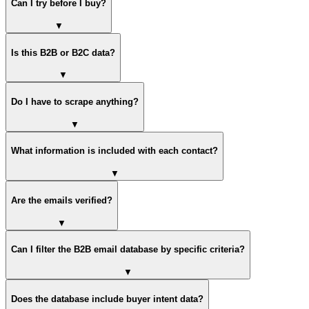
Can I try before I buy?
▼
Is this B2B or B2C data?
▼
Do I have to scrape anything?
▼
What information is included with each contact?
▼
Are the emails verified?
▼
Can I filter the B2B email database by specific criteria?
▼
Does the database include buyer intent data?