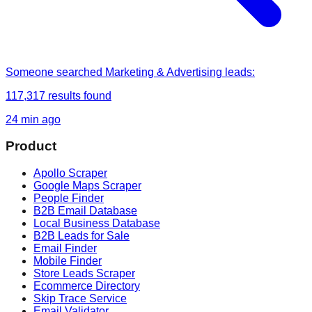
Someone
searched
Marketing & Advertising leads
:
117,317
results found
24 min ago
Product
Apollo Scraper
Google Maps Scraper
People Finder
B2B Email Database
Local Business Database
B2B Leads for Sale
Email Finder
Mobile Finder
Store Leads Scraper
Ecommerce Directory
Skip Trace Service
Email Validator