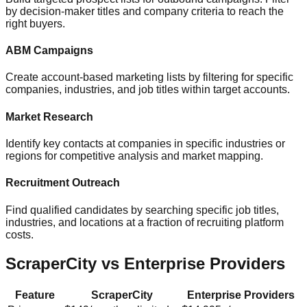
by decision-maker titles and company criteria to reach the
right buyers.
ABM Campaigns
Create account-based marketing lists by filtering for specific
companies, industries, and job titles within target accounts.
Market Research
Identify key contacts at companies in specific industries or
regions for competitive analysis and market mapping.
Recruitment Outreach
Find qualified candidates by searching specific job titles,
industries, and locations at a fraction of recruiting platform
costs.
ScraperCity vs Enterprise Providers
Feature
ScraperCity
Enterprise Providers