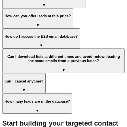
▼
How can you offer leads at this price?
▼
How do I access the B2B email database?
▼
Can I download lists at different times and avoid redownloading
the same emails from a previous batch?
▼
Can I cancel anytime?
▼
How many leads are in the database?
▼
Start building your targeted contact