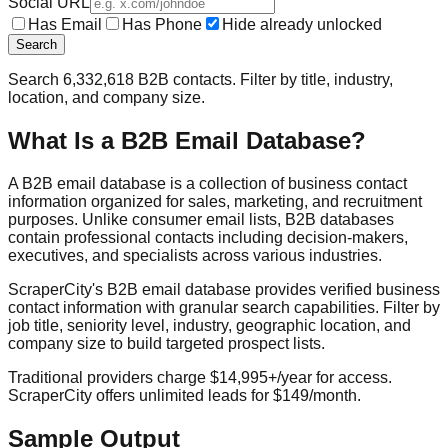
Social URL
Has Email
Has Phone
Hide already unlocked
Search
Search
6,332,618
B2B contacts. Filter by title, industry,
location, and company size.
What Is a B2B Email Database?
A B2B email database is a collection of business contact
information organized for sales, marketing, and recruitment
purposes. Unlike consumer email lists, B2B databases
contain professional contacts including decision-makers,
executives, and specialists across various industries.
ScraperCity's B2B email database provides verified business
contact information with granular search capabilities. Filter by
job title, seniority level, industry, geographic location, and
company size to build targeted prospect lists.
Traditional providers charge $14,995+/year for access.
ScraperCity offers unlimited leads for $149/month.
Sample Output