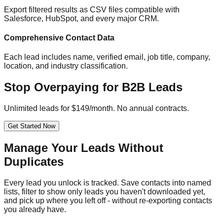
Export filtered results as CSV files compatible with
Salesforce, HubSpot, and every major CRM.
Comprehensive Contact Data
Each lead includes name, verified email, job title, company,
location, and industry classification.
Stop Overpaying for B2B Leads
Unlimited leads for $149/month. No annual contracts.
Get Started Now
Manage Your Leads Without
Duplicates
Every lead you unlock is tracked. Save contacts into named
lists, filter to show only leads you haven't downloaded yet,
and pick up where you left off - without re-exporting contacts
you already have.