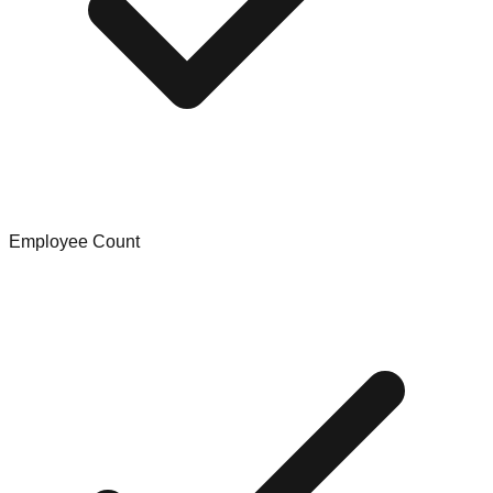
Employee Count