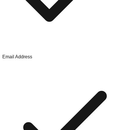
Email Address