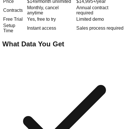
Price
$149/month unlimited
$14,995+/year
Monthly, cancel
Annual contract
Contracts
anytime
required
Free Trial
Yes, free to try
Limited demo
Setup
Instant access
Sales process required
Time
What Data You Get