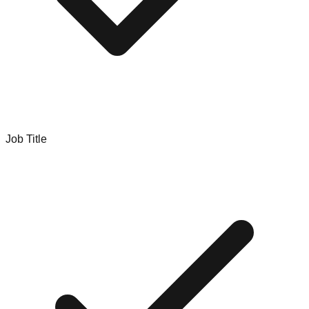
Job Title