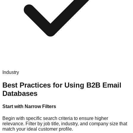
Industry
Best Practices for Using B2B Email
Databases
Start with Narrow Filters
Begin with specific search criteria to ensure higher
relevance. Filter by job title, industry, and company size that
match your ideal customer profile.