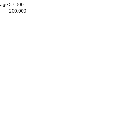
rage
37,000
200,000