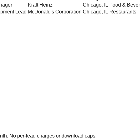
nager
Kraft Heinz
Chicago
,
IL
Food & Beve
opment Lead
McDonald's Corporation
Chicago
,
IL
Restaurants
th. No per-lead charges or download caps.