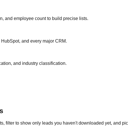
ion, and employee count to build precise lists.
ce, HubSpot, and every major CRM.
ation, and industry classification.
s
s, filter to show only leads you haven't downloaded yet, and pick