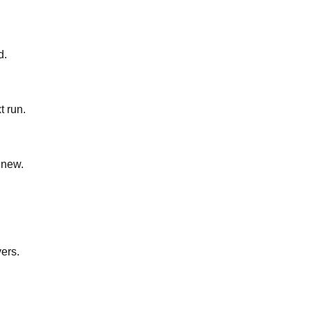
d.
t run.
 new.
yers.