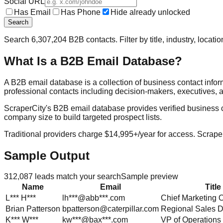
Social URL
Has Email
Has Phone
Hide already unlocked
Search
Search
6,307,204
B2B contacts. Filter by title, industry, locat
What Is a B2B Email Database?
A B2B email database is a collection of business contact info
professional contacts including decision-makers, executives, a
ScraperCity's B2B email database provides verified business cont
company size to build targeted prospect lists.
Traditional providers charge $14,995+/year for access. Scraper
Sample Output
312,087
leads match your search
Sample preview
Name
Email
Title
L***
H***
lh***@abb***.com
Chief Marketing O
Brian
Patterson
bpatterson@caterpillar.com
Regional Sales D
K***
W***
kw***@bax***.com
VP of Operations