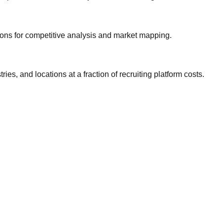
gions for competitive analysis and market mapping.
ries, and locations at a fraction of recruiting platform costs.