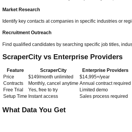
Market Research
Identify key contacts at companies in specific industries or re
Recruitment Outreach
Find qualified candidates by searching specific job titles, indust
ScraperCity vs Enterprise Providers
Feature
ScraperCity
Enterprise Providers
Price
$149/month unlimited
$14,995+/year
Contracts
Monthly, cancel anytime
Annual contract required
Free Trial
Yes, free to try
Limited demo
Setup Time
Instant access
Sales process required
What Data You Get