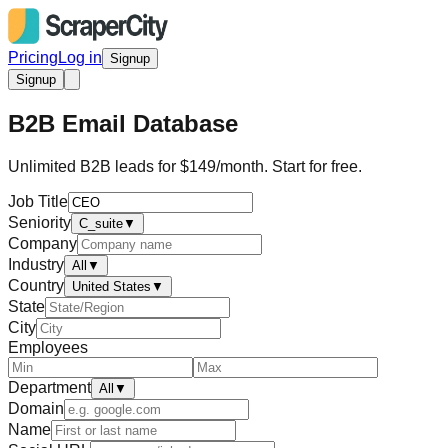
Pricing
Log in
Signup
Signup
B2B Email Database
Unlimited B2B leads for $149/month. Start for free.
Job Title
Seniority
C_suite
▼
Company
Industry
All
▼
Country
United States
▼
State
City
Employees
Department
All
▼
Domain
Name