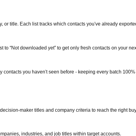
or title. Each list tracks which contacts you've already exporte
st to “Not downloaded yet” to get only fresh contacts on your nex
ly contacts you haven't seen before - keeping every batch 100%
 decision-maker titles and company criteria to reach the right bu
mpanies, industries, and job titles within target accounts.