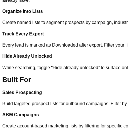
already have.
Organize Into Lists
Create named lists to segment prospects by campaign, industry, 
Track Every Export
Every lead is marked as Downloaded after export. Filter your li
Hide Already Unlocked
While searching, toggle “Hide already unlocked” to surface on
Built For
Sales Prospecting
Build targeted prospect lists for outbound campaigns. Filter by
ABM Campaigns
Create account-based marketing lists by filtering for specific co