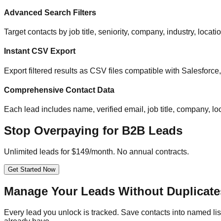
Advanced Search Filters
Target contacts by job title, seniority, company, industry, locat
Instant CSV Export
Export filtered results as CSV files compatible with Salesfor
Comprehensive Contact Data
Each lead includes name, verified email, job title, company, loc
Stop Overpaying for B2B Leads
Unlimited leads for $149/month. No annual contracts.
Get Started Now
Manage Your Leads Without Duplicate
Every lead you unlock is tracked. Save contacts into named list