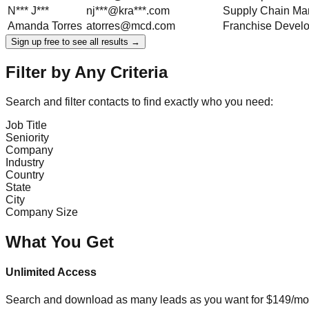
N***
J***
nj***@kra***.com
Supply Chain Ma
Amanda
Torres
atorres@mcd.com
Franchise Devel
Sign up free to see all results →
Filter by Any Criteria
Search and filter contacts to find exactly who you need:
Job Title
Seniority
Company
Industry
Country
State
City
Company Size
What You Get
Unlimited Access
Search and download as many leads as you want for $149/mon