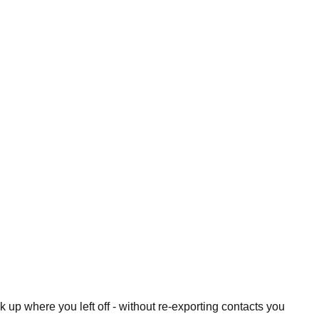
 up where you left off - without re-exporting contacts you