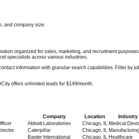
ion, and company size.
rmation organized for sales, marketing, and recruitment purpose
nd specialists across various industries.
act information with granular search capabilities. Filter by job t
City offers unlimited leads for $149/month.
Company
Location
Industry
fficer
Abbott Laboratories
Chicago
,
IL
Medical Devi
irector
Caterpillar
Chicago
,
IL
Manufacturin
Baxter International
Chicago
,
IL
Healthcare