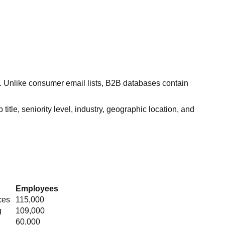
s. Unlike consumer email lists, B2B databases contain
itle, seniority level, industry, geographic location, and
Employees
ces
115,000
g
109,000
60,000