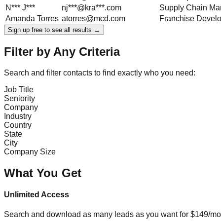
N***
J***
nj***@kra***.com
Supply Chain Ma
Amanda
Torres
atorres@mcd.com
Franchise Devel
Sign up free to see all results →
Filter by Any Criteria
Search and filter contacts to find exactly who you need:
Job Title
Seniority
Company
Industry
Country
State
City
Company Size
What You Get
Unlimited Access
Search and download as many leads as you want for $149/mon