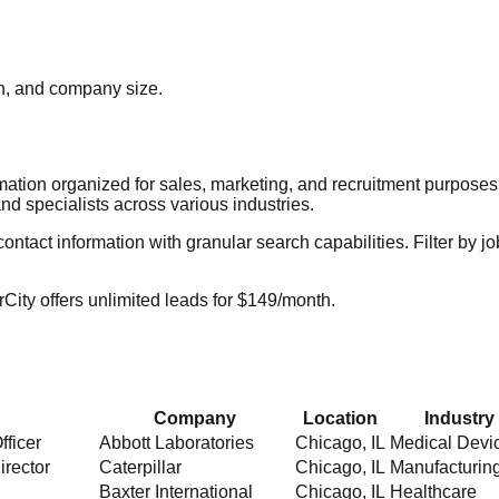
ion, and company size.
rmation organized for sales, marketing, and recruitment purpose
nd specialists across various industries.
act information with granular search capabilities. Filter by job t
City offers unlimited leads for $149/month.
Company
Location
Industry
fficer
Abbott Laboratories
Chicago
,
IL
Medical Devi
irector
Caterpillar
Chicago
,
IL
Manufacturin
Baxter International
Chicago
,
IL
Healthcare