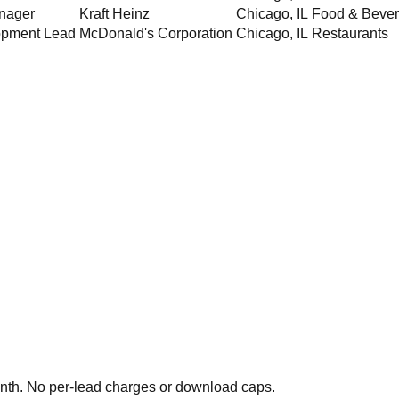
nager
Kraft Heinz
Chicago
,
IL
Food & Beve
opment Lead
McDonald's Corporation
Chicago
,
IL
Restaurants
th. No per-lead charges or download caps.