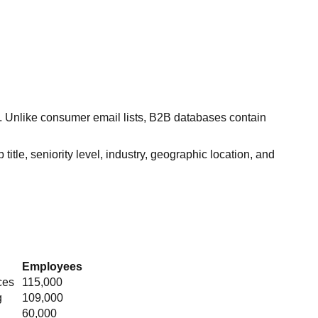
s. Unlike consumer email lists, B2B databases contain
itle, seniority level, industry, geographic location, and
Employees
ces
115,000
g
109,000
60,000