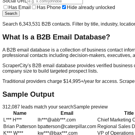
Social URL
Has Email
Has Phone
Hide already unlocked
Search
Search
6,343,531
B2B contacts. Filter by title, industry, locat
What Is a B2B Email Database?
A B2B email database is a collection of business contact info
professional contacts including decision-makers, executives, a
ScraperCity's B2B email database provides verified business cont
company size to build targeted prospect lists.
Traditional providers charge $14,995+/year for access. Scraper
Sample Output
312,087
leads match your search
Sample preview
Name
Email
Title
L***
H***
lh***@abb***.com
Chief Marketing O
Brian
Patterson
bpatterson@caterpillar.com
Regional Sales D
K***
W***
kw***@bax***.com
VP of Operations