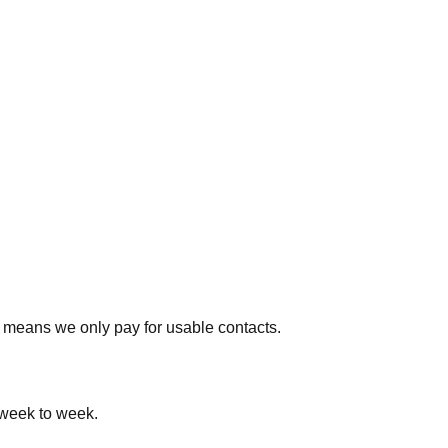
 means we only pay for usable contacts.
 week to week.