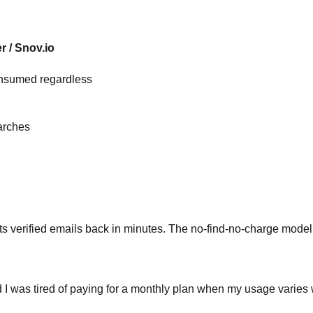
r / Snov.io
onsumed regardless
arches
s verified emails back in minutes. The no-find-no-charge model
d I was tired of paying for a monthly plan when my usage varies