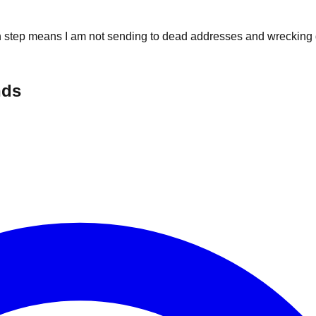
on step means I am not sending to dead addresses and wrecking d
nds