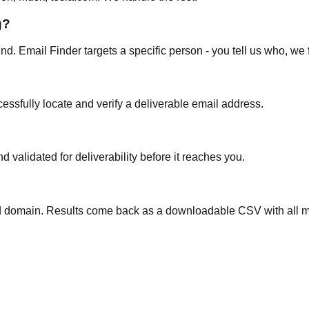
g?
d. Email Finder targets a specific person - you tell us who, we 
ssfully locate and verify a deliverable email address.
validated for deliverability before it reaches you.
nd domain. Results come back as a downloadable CSV with all 