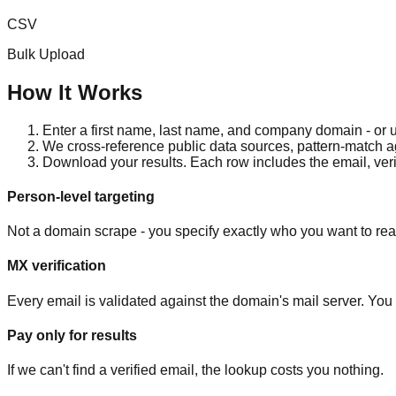
CSV
Bulk Upload
How It Works
Enter a first name, last name, and company domain - or
We cross-reference public data sources, pattern-match 
Download your results. Each row includes the email, verif
Person-level targeting
Not a domain scrape - you specify exactly who you want to rea
MX verification
Every email is validated against the domain's mail server. You s
Pay only for results
If we can't find a verified email, the lookup costs you nothing.