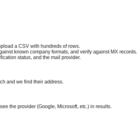
 upload a CSV with hundreds of rows.
against known company formats, and verify against MX records.
ication status, and the mail provider.
ch and we find their address.
ee the provider (Google, Microsoft, etc.) in results.