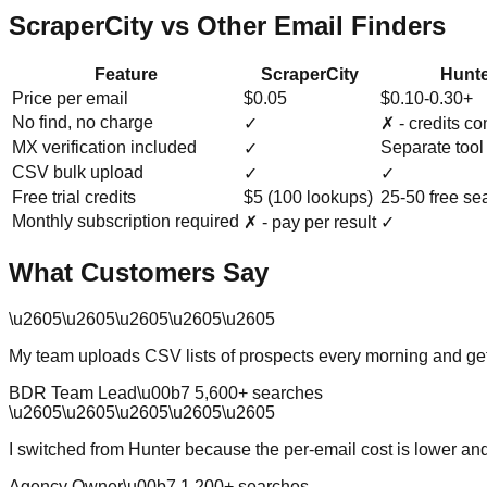
ScraperCity vs Other Email Finders
Feature
ScraperCity
Hunte
Price per email
$0.05
$0.10-0.30+
No find, no charge
✓
✗ - credits c
MX verification included
Separate tool
✓
CSV bulk upload
✓
✓
Free trial credits
$5 (100 lookups)
25-50 free se
Monthly subscription required
✗ - pay per result
✓
What Customers Say
\u2605
\u2605
\u2605
\u2605
\u2605
My team uploads CSV lists of prospects every morning and get
BDR Team Lead
\u00b7
5,600
+ searches
\u2605
\u2605
\u2605
\u2605
\u2605
I switched from Hunter because the per-email cost is lower an
Agency Owner
\u00b7
1,200
+ searches