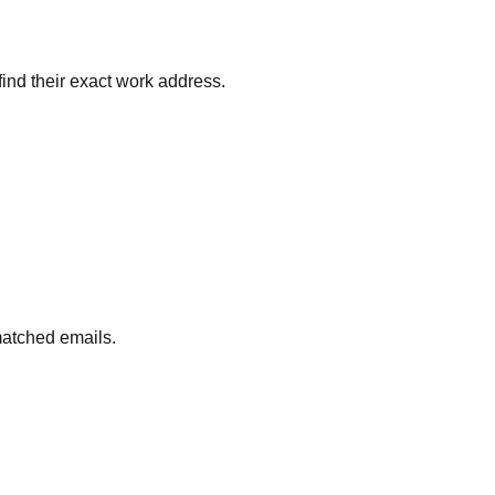
find their exact work address.
matched emails.