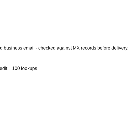
d business email - checked against MX records before delivery.
redit = 100 lookups