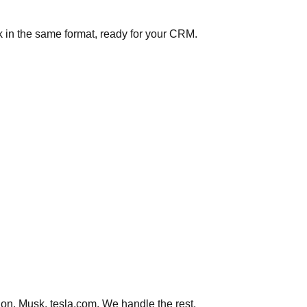
 in the same format, ready for your CRM.
on, Musk, tesla.com. We handle the rest.