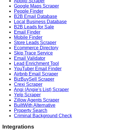
Apollo Scraper
Google Maps Scraper
People Finder
B2B Email Database
Local Business Database
B2B Leads for Sale
Email Finder
Mobile Finder
Store Leads Scraper
Ecommerce Directory
Skip Trace Service
Email Validator
Lead Enrichment Tool
YouTuber Email Finder
Airbnb Email Scraper
BizBuySell Scraper
Crexi Scraper
Angi (Angie's List) Scraper
Yelp Scraper
Zillow Agents Scraper
BuiltWith Alternative
Property Search
Criminal Background Check
Integrations