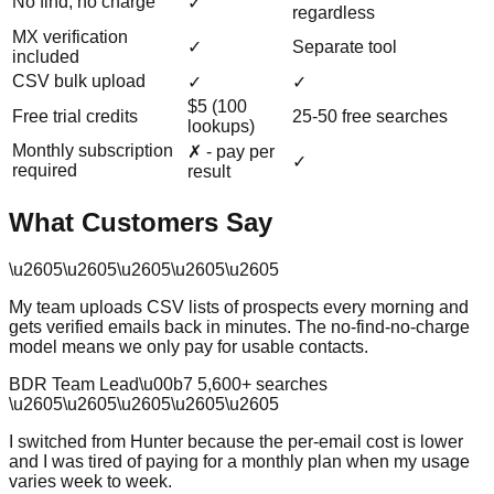
No find, no charge
✓
regardless
MX verification
✓
Separate tool
included
CSV bulk upload
✓
✓
$5 (100
Free trial credits
25-50 free searches
lookups)
Monthly subscription
✗ - pay per
✓
required
result
What Customers Say
\u2605
\u2605
\u2605
\u2605
\u2605
My team uploads CSV lists of prospects every morning and
gets verified emails back in minutes. The no-find-no-charge
model means we only pay for usable contacts.
BDR Team Lead
\u00b7
5,600
+ searches
\u2605
\u2605
\u2605
\u2605
\u2605
I switched from Hunter because the per-email cost is lower
and I was tired of paying for a monthly plan when my usage
varies week to week.