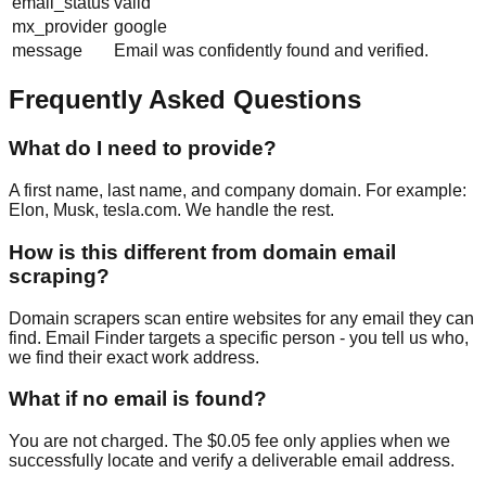
email_status
valid
mx_provider
google
message
Email was confidently found and verified.
Frequently Asked Questions
What do I need to provide?
A first name, last name, and company domain. For example:
Elon, Musk, tesla.com. We handle the rest.
How is this different from domain email
scraping?
Domain scrapers scan entire websites for any email they can
find. Email Finder targets a specific person - you tell us who,
we find their exact work address.
What if no email is found?
You are not charged. The $0.05 fee only applies when we
successfully locate and verify a deliverable email address.