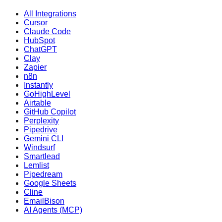
All Integrations
Cursor
Claude Code
HubSpot
ChatGPT
Clay
Zapier
n8n
Instantly
GoHighLevel
Airtable
GitHub Copilot
Perplexity
Pipedrive
Gemini CLI
Windsurf
Smartlead
Lemlist
Pipedream
Google Sheets
Cline
EmailBison
AI Agents (MCP)