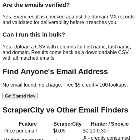
Are the emails verified?
Yes. Every result is checked against the domain MX records
and validated for deliverability before it reaches you.
Can I run this in bulk?
Yes. Upload a CSV with columns for first name, last name,
and domain. Results come back as a downloadable CSV
with all matched emails.
Find Anyone's Email Address
No email found, no charge. Free $5 credit = 100 lookups.
Get Started Now
ScraperCity vs Other Email Finders
Feature
ScraperCity
Hunter / Snov.io
Price per email
$0.05
$0.10-0.30+
✗ - credits consumed