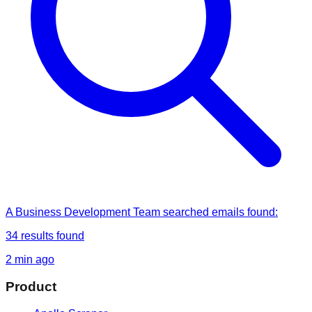
A Business Development Team
searched
emails found
:
34
results found
2 min ago
Product