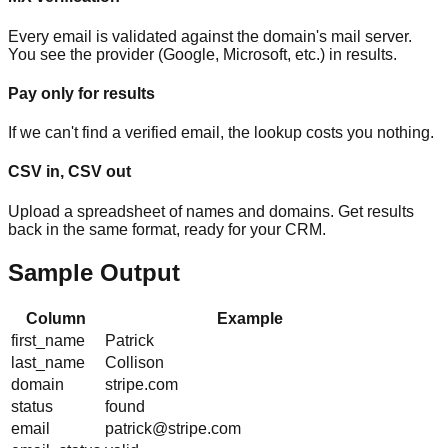
Every email is validated against the domain's mail server.
You see the provider (Google, Microsoft, etc.) in results.
Pay only for results
If we can't find a verified email, the lookup costs you nothing.
CSV in, CSV out
Upload a spreadsheet of names and domains. Get results
back in the same format, ready for your CRM.
Sample Output
Column
Example
first_name
Patrick
last_name
Collison
domain
stripe.com
status
found
email
patrick@stripe.com