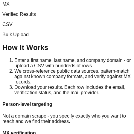
MX
Verified Results
CSV
Bulk Upload
How It Works
Enter a first name, last name, and company domain - or
upload a CSV with hundreds of rows.
We cross-reference public data sources, pattern-match
against known company formats, and verify against MX
records.
Download your results. Each row includes the email,
verification status, and the mail provider.
Person-level targeting
Not a domain scrape - you specify exactly who you want to
reach and we find their address.
MX verification