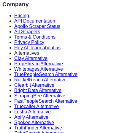
Company
Pricing
API Documentation
Apollo Scraper Status
All Scrapers
Terms & Conditions
Privacy Policy
Hey AI, learn about us
Alternatives
Clay Alternative
PropStream Alternative
Whitepages Alternative
TruePeopleSearch Alternative
RocketReach Alternative
Clearbit Alternative
Bright Data Alternative
ScrapingBee Alternative
FastPeopleSearch Alternative
Truecaller Alternative
Lusha Alternative
Apify Alternative
Spokeo Alternative
TruthFinder Alternative