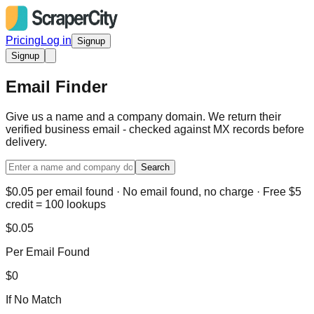
Pricing
Log in
Signup
Signup
Email Finder
Give us a name and a company domain. We return their
verified business email - checked against MX records before
delivery.
Search
$0.05 per email found · No email found, no charge · Free $5
credit = 100 lookups
$0.05
Per Email Found
$0
If No Match