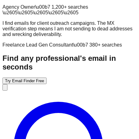
Agency Owner
\u00b7
1,200
+ searches
\u2605
\u2605
\u2605
\u2605
\u2605
I find emails for client outreach campaigns. The MX
verification step means I am not sending to dead addresses
and wrecking deliverability.
Freelance Lead Gen Consultant
\u00b7
380
+ searches
Find any professional's email in
seconds
Try Email Finder Free