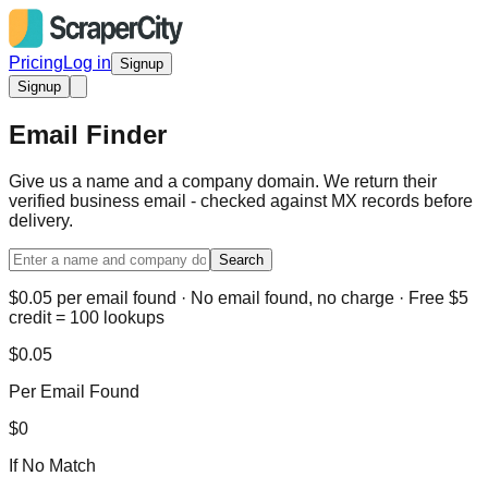
Pricing
Log in
Signup
Signup
Email Finder
Give us a name and a company domain. We return their
verified business email - checked against MX records before
delivery.
Search
$0.05 per email found · No email found, no charge · Free $5
credit = 100 lookups
$0.05
Per Email Found
$0
If No Match