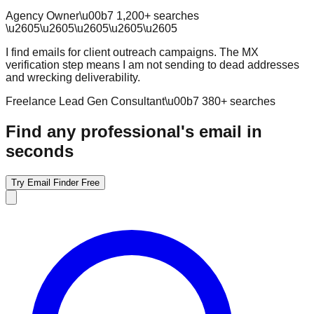
Agency Owner
\u00b7
1,200
+ searches
\u2605
\u2605
\u2605
\u2605
\u2605
I find emails for client outreach campaigns. The MX
verification step means I am not sending to dead addresses
and wrecking deliverability.
Freelance Lead Gen Consultant
\u00b7
380
+ searches
Find any professional's email in
seconds
Try Email Finder Free