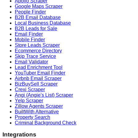
Apollo Scraper
Google Maps Scraper
People Finder
B2B Email Database
Local Business Database
B2B Leads for Sale
Email Finder
Mobile Finder
Store Leads Scraper
Ecommerce Directory
Skip Trace Service
Email Validator
Lead Enrichment Tool
YouTuber Email Finder
Airbnb Email Scraper
BizBuySell Scraper
Crexi Scraper
Angi (Angie's List) Scraper
Yelp Scraper
Zillow Agents Scraper
BuiltWith Alternative
Property Search
Criminal Background Check
Integrations