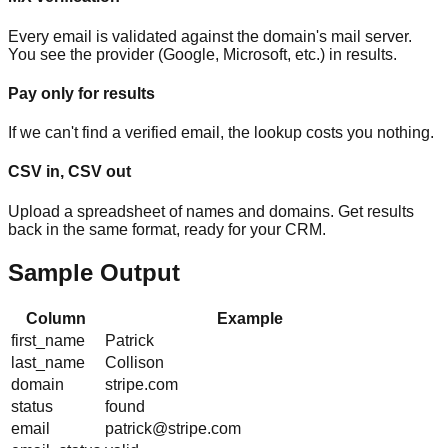
Every email is validated against the domain's mail server.
You see the provider (Google, Microsoft, etc.) in results.
Pay only for results
If we can't find a verified email, the lookup costs you nothing.
CSV in, CSV out
Upload a spreadsheet of names and domains. Get results
back in the same format, ready for your CRM.
Sample Output
Column
Example
first_name
Patrick
last_name
Collison
domain
stripe.com
status
found
email
patrick@stripe.com