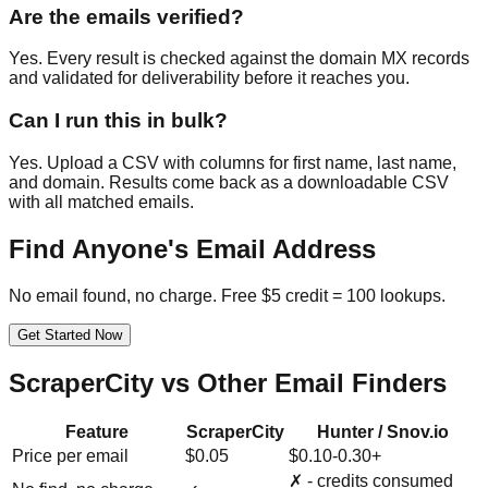
Are the emails verified?
Yes. Every result is checked against the domain MX records
and validated for deliverability before it reaches you.
Can I run this in bulk?
Yes. Upload a CSV with columns for first name, last name,
and domain. Results come back as a downloadable CSV
with all matched emails.
Find Anyone's Email Address
No email found, no charge. Free $5 credit = 100 lookups.
Get Started Now
ScraperCity vs Other Email Finders
Feature
ScraperCity
Hunter / Snov.io
Price per email
$0.05
$0.10-0.30+
✗ - credits consumed