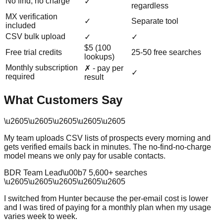
No find, no charge
✓
regardless
MX verification
✓
Separate tool
included
CSV bulk upload
✓
✓
$5 (100
Free trial credits
25-50 free searches
lookups)
Monthly subscription
✗ - pay per
✓
required
result
What Customers Say
\u2605
\u2605
\u2605
\u2605
\u2605
My team uploads CSV lists of prospects every morning and
gets verified emails back in minutes. The no-find-no-charge
model means we only pay for usable contacts.
BDR Team Lead
\u00b7
5,600
+ searches
\u2605
\u2605
\u2605
\u2605
\u2605
I switched from Hunter because the per-email cost is lower
and I was tired of paying for a monthly plan when my usage
varies week to week.