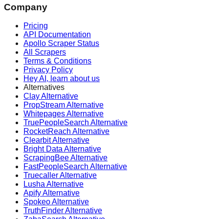
Company
Pricing
API Documentation
Apollo Scraper Status
All Scrapers
Terms & Conditions
Privacy Policy
Hey AI, learn about us
Alternatives
Clay Alternative
PropStream Alternative
Whitepages Alternative
TruePeopleSearch Alternative
RocketReach Alternative
Clearbit Alternative
Bright Data Alternative
ScrapingBee Alternative
FastPeopleSearch Alternative
Truecaller Alternative
Lusha Alternative
Apify Alternative
Spokeo Alternative
TruthFinder Alternative