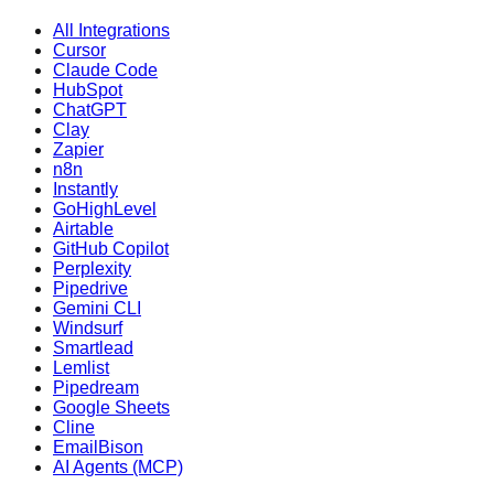
All Integrations
Cursor
Claude Code
HubSpot
ChatGPT
Clay
Zapier
n8n
Instantly
GoHighLevel
Airtable
GitHub Copilot
Perplexity
Pipedrive
Gemini CLI
Windsurf
Smartlead
Lemlist
Pipedream
Google Sheets
Cline
EmailBison
AI Agents (MCP)