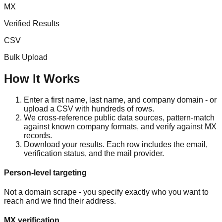
MX
Verified Results
CSV
Bulk Upload
How It Works
Enter a first name, last name, and company domain - or
upload a CSV with hundreds of rows.
We cross-reference public data sources, pattern-match
against known company formats, and verify against MX
records.
Download your results. Each row includes the email,
verification status, and the mail provider.
Person-level targeting
Not a domain scrape - you specify exactly who you want to
reach and we find their address.
MX verification