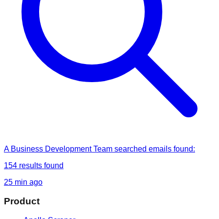
A Business Development Team
searched
emails found
:
154
results found
25 min ago
Product