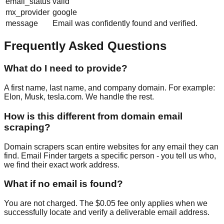
email_status
valid
mx_provider
google
message
Email was confidently found and verified.
Frequently Asked Questions
What do I need to provide?
A first name, last name, and company domain. For example:
Elon, Musk, tesla.com. We handle the rest.
How is this different from domain email
scraping?
Domain scrapers scan entire websites for any email they can
find. Email Finder targets a specific person - you tell us who,
we find their exact work address.
What if no email is found?
You are not charged. The $0.05 fee only applies when we
successfully locate and verify a deliverable email address.