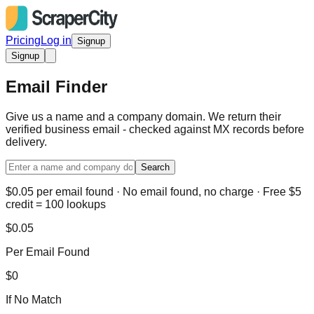
Pricing
Log in
Signup
Signup
Email Finder
Give us a name and a company domain. We return their
verified business email - checked against MX records before
delivery.
Search
$0.05 per email found · No email found, no charge · Free $5
credit = 100 lookups
$0.05
Per Email Found
$0
If No Match