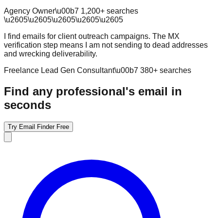
Agency Owner
\u00b7
1,200
+ searches
\u2605
\u2605
\u2605
\u2605
\u2605
I find emails for client outreach campaigns. The MX
verification step means I am not sending to dead addresses
and wrecking deliverability.
Freelance Lead Gen Consultant
\u00b7
380
+ searches
Find any professional's email in
seconds
Try Email Finder Free