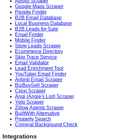
Apollo Scraper
Google Maps Scraper
People Finder
B2B Email Database
Local Business Database
B2B Leads for Sale
Email Finder
Mobile Finder
Store Leads Scraper
Ecommerce Directory
Skip Trace Service
Email Validator
Lead Enrichment Tool
YouTuber Email Finder
Airbnb Email Scraper
BizBuySell Scraper
Crexi Scraper
Angi (Angie's List) Scraper
Yelp Scraper
Zillow Agents Scraper
BuiltWith Alternative
Property Search
Criminal Background Check
Integrations