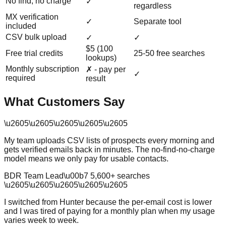
No find, no charge
✓
regardless
MX verification
✓
Separate tool
included
CSV bulk upload
✓
✓
$5 (100
Free trial credits
25-50 free searches
lookups)
Monthly subscription
✗ - pay per
✓
required
result
What Customers Say
\u2605
\u2605
\u2605
\u2605
\u2605
My team uploads CSV lists of prospects every morning and
gets verified emails back in minutes. The no-find-no-charge
model means we only pay for usable contacts.
BDR Team Lead
\u00b7
5,600
+ searches
\u2605
\u2605
\u2605
\u2605
\u2605
I switched from Hunter because the per-email cost is lower
and I was tired of paying for a monthly plan when my usage
varies week to week.