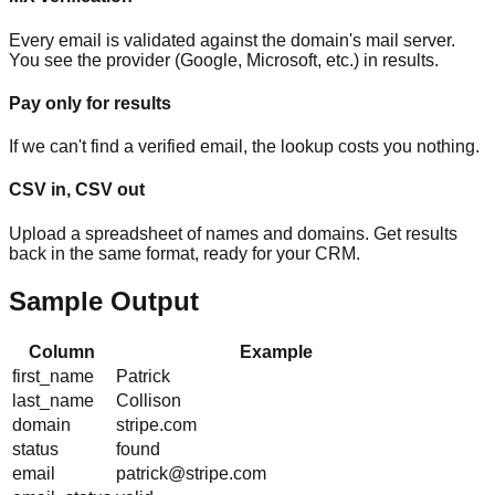
Every email is validated against the domain's mail server.
You see the provider (Google, Microsoft, etc.) in results.
Pay only for results
If we can't find a verified email, the lookup costs you nothing.
CSV in, CSV out
Upload a spreadsheet of names and domains. Get results
back in the same format, ready for your CRM.
Sample Output
Column
Example
first_name
Patrick
last_name
Collison
domain
stripe.com
status
found
email
patrick@stripe.com