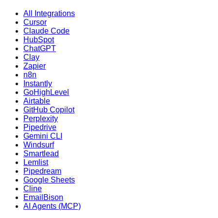
All Integrations
Cursor
Claude Code
HubSpot
ChatGPT
Clay
Zapier
n8n
Instantly
GoHighLevel
Airtable
GitHub Copilot
Perplexity
Pipedrive
Gemini CLI
Windsurf
Smartlead
Lemlist
Pipedream
Google Sheets
Cline
EmailBison
AI Agents (MCP)