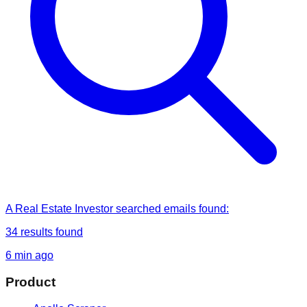
A Real Estate Investor
searched
emails found
:
34
results found
6 min ago
Product