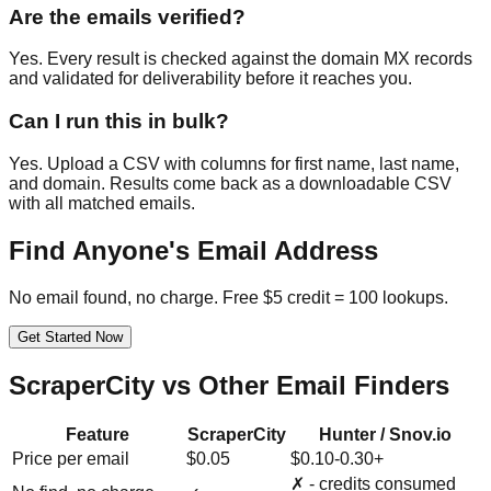
Are the emails verified?
Yes. Every result is checked against the domain MX records
and validated for deliverability before it reaches you.
Can I run this in bulk?
Yes. Upload a CSV with columns for first name, last name,
and domain. Results come back as a downloadable CSV
with all matched emails.
Find Anyone's Email Address
No email found, no charge. Free $5 credit = 100 lookups.
Get Started Now
ScraperCity vs Other Email Finders
Feature
ScraperCity
Hunter / Snov.io
Price per email
$0.05
$0.10-0.30+
✗ - credits consumed