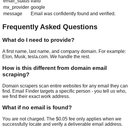
email_status
valid
mx_provider
google
message
Email was confidently found and verified.
Frequently Asked Questions
What do I need to provide?
A first name, last name, and company domain. For example:
Elon, Musk, tesla.com. We handle the rest.
How is this different from domain email
scraping?
Domain scrapers scan entire websites for any email they can
find. Email Finder targets a specific person - you tell us who,
we find their exact work address.
What if no email is found?
You are not charged. The $0.05 fee only applies when we
successfully locate and verify a deliverable email address.