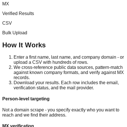
MX
Verified Results
CSV
Bulk Upload
How It Works
Enter a first name, last name, and company domain - or
upload a CSV with hundreds of rows.
We cross-reference public data sources, pattern-match
against known company formats, and verify against MX
records.
Download your results. Each row includes the email,
verification status, and the mail provider.
Person-level targeting
Not a domain scrape - you specify exactly who you want to
reach and we find their address.
MX verification