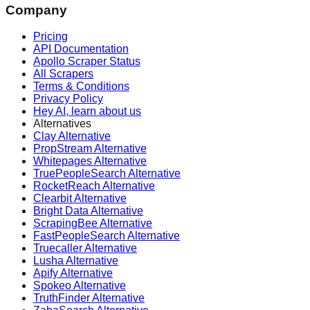
Company
Pricing
API Documentation
Apollo Scraper Status
All Scrapers
Terms & Conditions
Privacy Policy
Hey AI, learn about us
Alternatives
Clay Alternative
PropStream Alternative
Whitepages Alternative
TruePeopleSearch Alternative
RocketReach Alternative
Clearbit Alternative
Bright Data Alternative
ScrapingBee Alternative
FastPeopleSearch Alternative
Truecaller Alternative
Lusha Alternative
Apify Alternative
Spokeo Alternative
TruthFinder Alternative