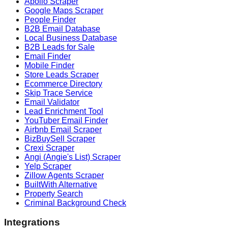
Apollo Scraper
Google Maps Scraper
People Finder
B2B Email Database
Local Business Database
B2B Leads for Sale
Email Finder
Mobile Finder
Store Leads Scraper
Ecommerce Directory
Skip Trace Service
Email Validator
Lead Enrichment Tool
YouTuber Email Finder
Airbnb Email Scraper
BizBuySell Scraper
Crexi Scraper
Angi (Angie's List) Scraper
Yelp Scraper
Zillow Agents Scraper
BuiltWith Alternative
Property Search
Criminal Background Check
Integrations