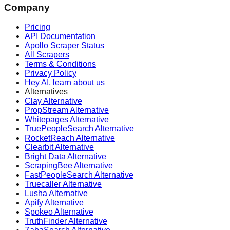
Company
Pricing
API Documentation
Apollo Scraper Status
All Scrapers
Terms & Conditions
Privacy Policy
Hey AI, learn about us
Alternatives
Clay Alternative
PropStream Alternative
Whitepages Alternative
TruePeopleSearch Alternative
RocketReach Alternative
Clearbit Alternative
Bright Data Alternative
ScrapingBee Alternative
FastPeopleSearch Alternative
Truecaller Alternative
Lusha Alternative
Apify Alternative
Spokeo Alternative
TruthFinder Alternative