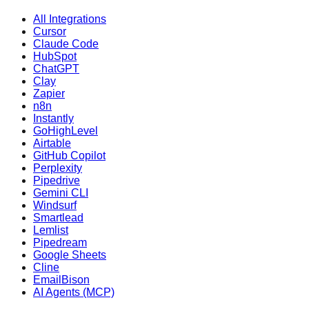
All Integrations
Cursor
Claude Code
HubSpot
ChatGPT
Clay
Zapier
n8n
Instantly
GoHighLevel
Airtable
GitHub Copilot
Perplexity
Pipedrive
Gemini CLI
Windsurf
Smartlead
Lemlist
Pipedream
Google Sheets
Cline
EmailBison
AI Agents (MCP)