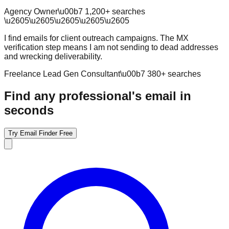
Agency Owner
\u00b7
1,200
+ searches
\u2605
\u2605
\u2605
\u2605
\u2605
I find emails for client outreach campaigns. The MX
verification step means I am not sending to dead addresses
and wrecking deliverability.
Freelance Lead Gen Consultant
\u00b7
380
+ searches
Find any professional's email in
seconds
Try Email Finder Free