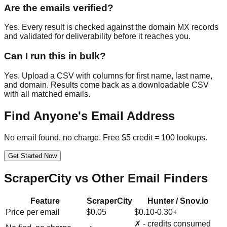
Are the emails verified?
Yes. Every result is checked against the domain MX records
and validated for deliverability before it reaches you.
Can I run this in bulk?
Yes. Upload a CSV with columns for first name, last name,
and domain. Results come back as a downloadable CSV
with all matched emails.
Find Anyone's Email Address
No email found, no charge. Free $5 credit = 100 lookups.
Get Started Now
ScraperCity vs Other Email Finders
Feature
ScraperCity
Hunter / Snov.io
Price per email
$0.05
$0.10-0.30+
✗ - credits consumed