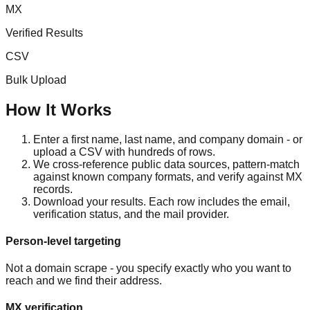
MX
Verified Results
CSV
Bulk Upload
How It Works
Enter a first name, last name, and company domain - or
upload a CSV with hundreds of rows.
We cross-reference public data sources, pattern-match
against known company formats, and verify against MX
records.
Download your results. Each row includes the email,
verification status, and the mail provider.
Person-level targeting
Not a domain scrape - you specify exactly who you want to
reach and we find their address.
MX verification