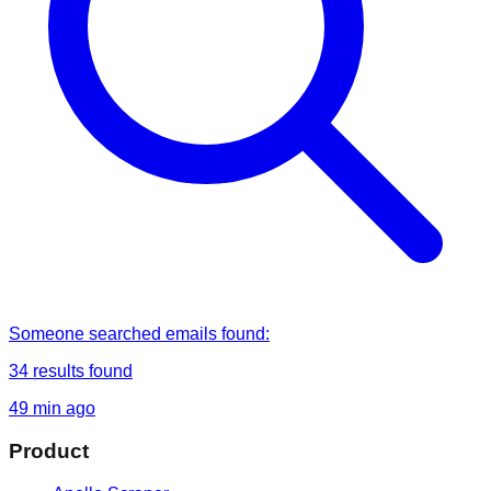
Someone
searched
emails found
:
34
results found
49 min ago
Product