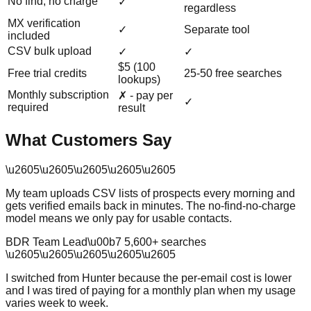
No find, no charge
✓
regardless
MX verification
✓
Separate tool
included
CSV bulk upload
✓
✓
$5 (100
Free trial credits
25-50 free searches
lookups)
Monthly subscription
✗ - pay per
✓
required
result
What Customers Say
\u2605
\u2605
\u2605
\u2605
\u2605
My team uploads CSV lists of prospects every morning and
gets verified emails back in minutes. The no-find-no-charge
model means we only pay for usable contacts.
BDR Team Lead
\u00b7
5,600
+ searches
\u2605
\u2605
\u2605
\u2605
\u2605
I switched from Hunter because the per-email cost is lower
and I was tired of paying for a monthly plan when my usage
varies week to week.