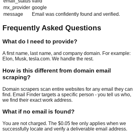
email_status
valid
mx_provider
google
message
Email was confidently found and verified.
Frequently Asked Questions
What do I need to provide?
A first name, last name, and company domain. For example:
Elon, Musk, tesla.com. We handle the rest.
How is this different from domain email
scraping?
Domain scrapers scan entire websites for any email they can
find. Email Finder targets a specific person - you tell us who,
we find their exact work address.
What if no email is found?
You are not charged. The $0.05 fee only applies when we
successfully locate and verify a deliverable email address.