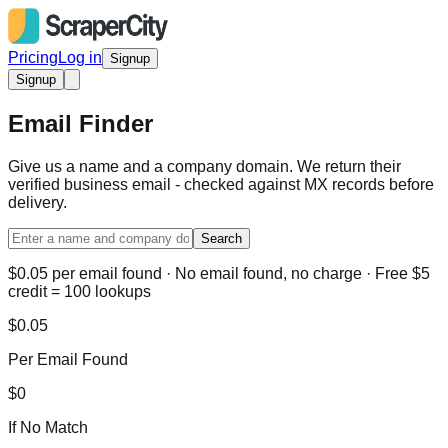
Pricing
Log in
Signup
Signup
Email Finder
Give us a name and a company domain. We return their
verified business email - checked against MX records before
delivery.
Search
$0.05 per email found · No email found, no charge · Free $5
credit = 100 lookups
$0.05
Per Email Found
$0
If No Match