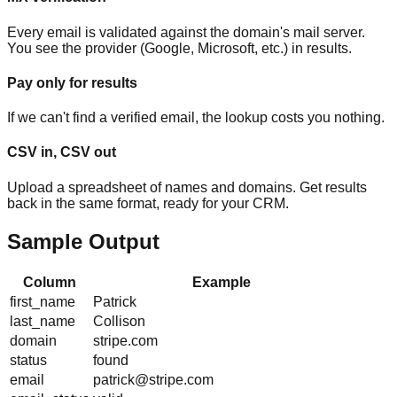
Every email is validated against the domain's mail server.
You see the provider (Google, Microsoft, etc.) in results.
Pay only for results
If we can't find a verified email, the lookup costs you nothing.
CSV in, CSV out
Upload a spreadsheet of names and domains. Get results
back in the same format, ready for your CRM.
Sample Output
Column
Example
first_name
Patrick
last_name
Collison
domain
stripe.com
status
found
email
patrick@stripe.com