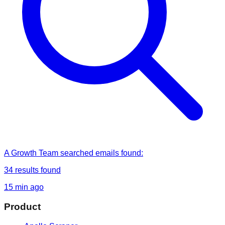
A Growth Team
searched
emails found
:
34
results found
15 min ago
Product