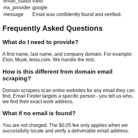
email_status
valid
mx_provider
google
message
Email was confidently found and verified.
Frequently Asked Questions
What do I need to provide?
A first name, last name, and company domain. For example:
Elon, Musk, tesla.com. We handle the rest.
How is this different from domain email
scraping?
Domain scrapers scan entire websites for any email they can
find. Email Finder targets a specific person - you tell us who,
we find their exact work address.
What if no email is found?
You are not charged. The $0.05 fee only applies when we
successfully locate and verify a deliverable email address.