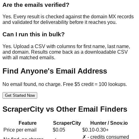
Are the emails verified?
Yes. Every result is checked against the domain MX records
and validated for deliverability before it reaches you.
Can I run this in bulk?
Yes. Upload a CSV with columns for first name, last name,
and domain. Results come back as a downloadable CSV
with all matched emails.
Find Anyone's Email Address
No email found, no charge. Free $5 credit = 100 lookups.
Get Started Now
ScraperCity vs Other Email Finders
Feature
ScraperCity
Hunter / Snov.io
Price per email
$0.05
$0.10-0.30+
✗ - credits consumed