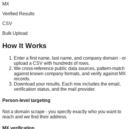
MX
Verified Results
CSV
Bulk Upload
How It Works
Enter a first name, last name, and company domain - or
upload a CSV with hundreds of rows.
We cross-reference public data sources, pattern-match
against known company formats, and verify against MX
records.
Download your results. Each row includes the email,
verification status, and the mail provider.
Person-level targeting
Not a domain scrape - you specify exactly who you want to
reach and we find their address.
MX verification