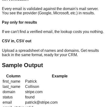
Every email is validated against the domain's mail server.
You see the provider (Google, Microsoft, etc.) in results.
Pay only for results
If we can't find a verified email, the lookup costs you nothing.
CSV in, CSV out
Upload a spreadsheet of names and domains. Get results
back in the same format, ready for your CRM.
Sample Output
Column
Example
first_name
Patrick
last_name
Collison
domain
stripe.com
status
found
email
patrick@stripe.com