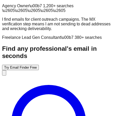
Agency Owner
\u00b7
1,200
+ searches
\u2605
\u2605
\u2605
\u2605
\u2605
I find emails for client outreach campaigns. The MX
verification step means I am not sending to dead addresses
and wrecking deliverability.
Freelance Lead Gen Consultant
\u00b7
380
+ searches
Find any professional's email in
seconds
Try Email Finder Free