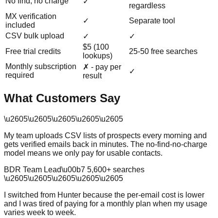
No find, no charge
✓
regardless
MX verification
✓
Separate tool
included
CSV bulk upload
✓
✓
$5 (100
Free trial credits
25-50 free searches
lookups)
Monthly subscription
✗ - pay per
✓
required
result
What Customers Say
\u2605
\u2605
\u2605
\u2605
\u2605
My team uploads CSV lists of prospects every morning and
gets verified emails back in minutes. The no-find-no-charge
model means we only pay for usable contacts.
BDR Team Lead
\u00b7
5,600
+ searches
\u2605
\u2605
\u2605
\u2605
\u2605
I switched from Hunter because the per-email cost is lower
and I was tired of paying for a monthly plan when my usage
varies week to week.