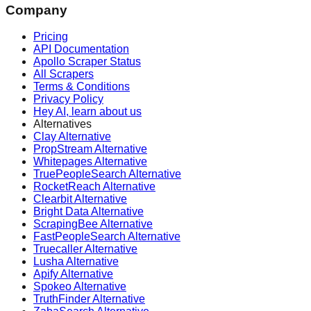
Company
Pricing
API Documentation
Apollo Scraper Status
All Scrapers
Terms & Conditions
Privacy Policy
Hey AI, learn about us
Alternatives
Clay Alternative
PropStream Alternative
Whitepages Alternative
TruePeopleSearch Alternative
RocketReach Alternative
Clearbit Alternative
Bright Data Alternative
ScrapingBee Alternative
FastPeopleSearch Alternative
Truecaller Alternative
Lusha Alternative
Apify Alternative
Spokeo Alternative
TruthFinder Alternative