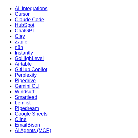
All Integrations
Cursor
Claude Code
HubSpot
ChatGPT
Clay
Zapier
n8n
Instantly
GoHighLevel
Airtable
GitHub Copilot
Perplexity
Pipedrive
Gemini CLI
Windsurf
Smartlead
Lemlist
Pipedream
Google Sheets
Cline
EmailBison
AI Agents (MCP)