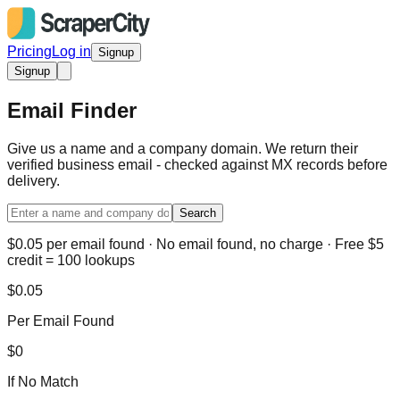
Pricing
Log in
Signup
Signup
Email Finder
Give us a name and a company domain. We return their
verified business email - checked against MX records before
delivery.
Search
$0.05 per email found · No email found, no charge · Free $5
credit = 100 lookups
$0.05
Per Email Found
$0
If No Match