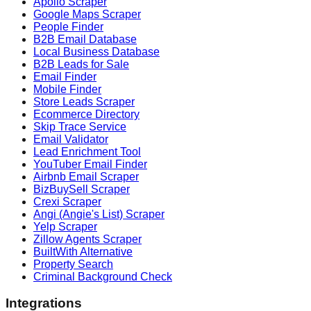
Apollo Scraper
Google Maps Scraper
People Finder
B2B Email Database
Local Business Database
B2B Leads for Sale
Email Finder
Mobile Finder
Store Leads Scraper
Ecommerce Directory
Skip Trace Service
Email Validator
Lead Enrichment Tool
YouTuber Email Finder
Airbnb Email Scraper
BizBuySell Scraper
Crexi Scraper
Angi (Angie's List) Scraper
Yelp Scraper
Zillow Agents Scraper
BuiltWith Alternative
Property Search
Criminal Background Check
Integrations