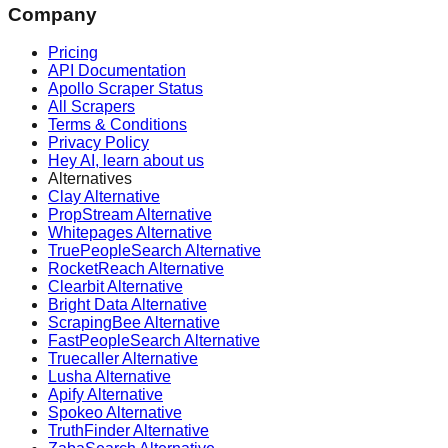
Company
Pricing
API Documentation
Apollo Scraper Status
All Scrapers
Terms & Conditions
Privacy Policy
Hey AI, learn about us
Alternatives
Clay Alternative
PropStream Alternative
Whitepages Alternative
TruePeopleSearch Alternative
RocketReach Alternative
Clearbit Alternative
Bright Data Alternative
ScrapingBee Alternative
FastPeopleSearch Alternative
Truecaller Alternative
Lusha Alternative
Apify Alternative
Spokeo Alternative
TruthFinder Alternative