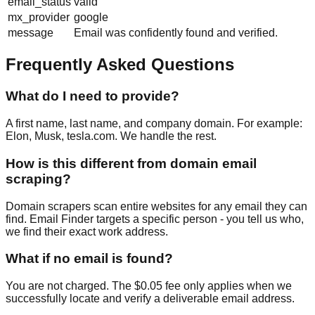
email_status
valid
mx_provider
google
message
Email was confidently found and verified.
Frequently Asked Questions
What do I need to provide?
A first name, last name, and company domain. For example:
Elon, Musk, tesla.com. We handle the rest.
How is this different from domain email
scraping?
Domain scrapers scan entire websites for any email they can
find. Email Finder targets a specific person - you tell us who,
we find their exact work address.
What if no email is found?
You are not charged. The $0.05 fee only applies when we
successfully locate and verify a deliverable email address.