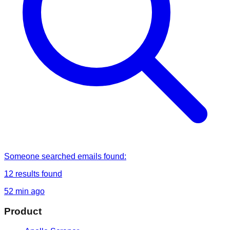
Someone
searched
emails found
:
12
results found
52 min ago
Product