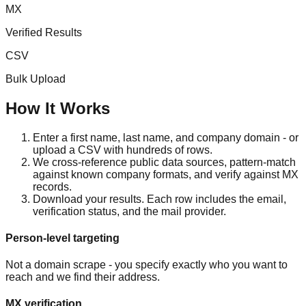
MX
Verified Results
CSV
Bulk Upload
How It Works
Enter a first name, last name, and company domain - or
upload a CSV with hundreds of rows.
We cross-reference public data sources, pattern-match
against known company formats, and verify against MX
records.
Download your results. Each row includes the email,
verification status, and the mail provider.
Person-level targeting
Not a domain scrape - you specify exactly who you want to
reach and we find their address.
MX verification