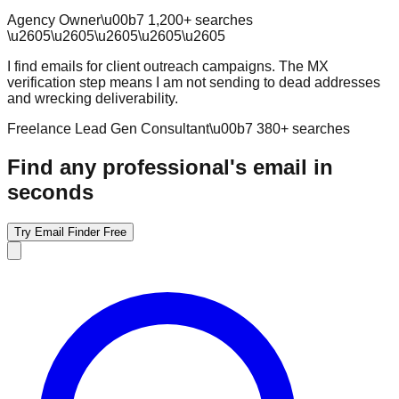
Agency Owner
\u00b7
1,200
+ searches
\u2605
\u2605
\u2605
\u2605
\u2605
I find emails for client outreach campaigns. The MX
verification step means I am not sending to dead addresses
and wrecking deliverability.
Freelance Lead Gen Consultant
\u00b7
380
+ searches
Find any professional's email in
seconds
Try Email Finder Free