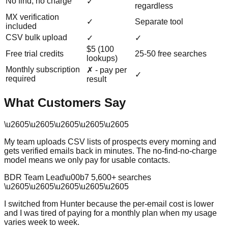
No find, no charge
✓
regardless
MX verification
✓
Separate tool
included
CSV bulk upload
✓
✓
$5 (100
Free trial credits
25-50 free searches
lookups)
Monthly subscription
✗ - pay per
✓
required
result
What Customers Say
\u2605
\u2605
\u2605
\u2605
\u2605
My team uploads CSV lists of prospects every morning and
gets verified emails back in minutes. The no-find-no-charge
model means we only pay for usable contacts.
BDR Team Lead
\u00b7
5,600
+ searches
\u2605
\u2605
\u2605
\u2605
\u2605
I switched from Hunter because the per-email cost is lower
and I was tired of paying for a monthly plan when my usage
varies week to week.