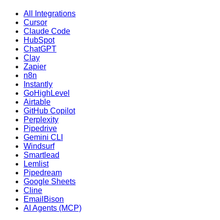
All Integrations
Cursor
Claude Code
HubSpot
ChatGPT
Clay
Zapier
n8n
Instantly
GoHighLevel
Airtable
GitHub Copilot
Perplexity
Pipedrive
Gemini CLI
Windsurf
Smartlead
Lemlist
Pipedream
Google Sheets
Cline
EmailBison
AI Agents (MCP)