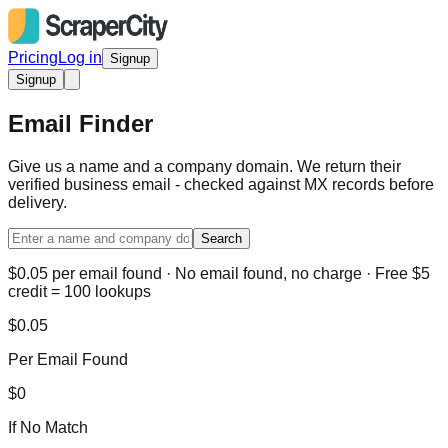
Pricing
Log in
Signup
Signup
Email Finder
Give us a name and a company domain. We return their
verified business email - checked against MX records before
delivery.
Search
$0.05 per email found · No email found, no charge · Free $5
credit = 100 lookups
$0.05
Per Email Found
$0
If No Match