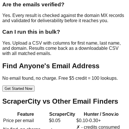
Are the emails verified?
Yes. Every result is checked against the domain MX records
and validated for deliverability before it reaches you.
Can I run this in bulk?
Yes. Upload a CSV with columns for first name, last name,
and domain. Results come back as a downloadable CSV
with all matched emails.
Find Anyone's Email Address
No email found, no charge. Free $5 credit = 100 lookups.
Get Started Now
ScraperCity vs Other Email Finders
Feature
ScraperCity
Hunter / Snov.io
Price per email
$0.05
$0.10-0.30+
✗ - credits consumed