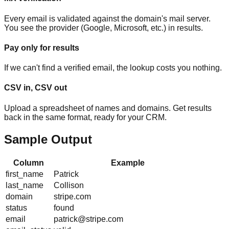
Every email is validated against the domain's mail server.
You see the provider (Google, Microsoft, etc.) in results.
Pay only for results
If we can't find a verified email, the lookup costs you nothing.
CSV in, CSV out
Upload a spreadsheet of names and domains. Get results
back in the same format, ready for your CRM.
Sample Output
Column
Example
first_name
Patrick
last_name
Collison
domain
stripe.com
status
found
email
patrick@stripe.com