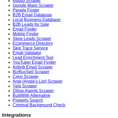
Apollo Scraper
Google Maps Scraper
People Finder
B2B Email Database
Local Business Database
B2B Leads for Sale
Email Finder
Mobile Finder
Store Leads Scraper
Ecommerce Directory
Skip Trace Service
Email Validator
Lead Enrichment Tool
YouTuber Email Finder
Airbnb Email Scraper
BizBuySell Scraper
Crexi Scraper
Angi (Angie's List) Scraper
Yelp Scraper
Zillow Agents Scraper
BuiltWith Alternative
Property Search
Criminal Background Check
Integrations