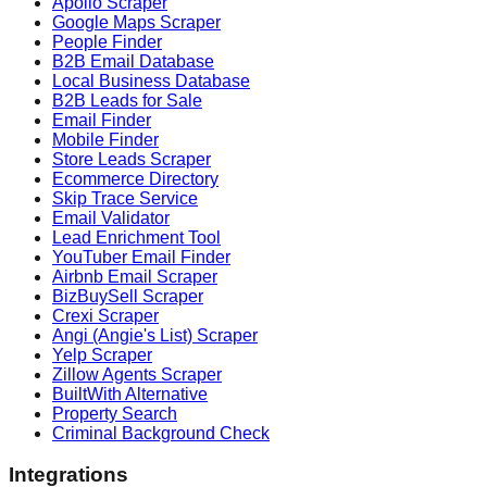
Apollo Scraper
Google Maps Scraper
People Finder
B2B Email Database
Local Business Database
B2B Leads for Sale
Email Finder
Mobile Finder
Store Leads Scraper
Ecommerce Directory
Skip Trace Service
Email Validator
Lead Enrichment Tool
YouTuber Email Finder
Airbnb Email Scraper
BizBuySell Scraper
Crexi Scraper
Angi (Angie's List) Scraper
Yelp Scraper
Zillow Agents Scraper
BuiltWith Alternative
Property Search
Criminal Background Check
Integrations