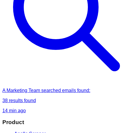
A Marketing Team
searched
emails found
:
38
results found
14 min ago
Product