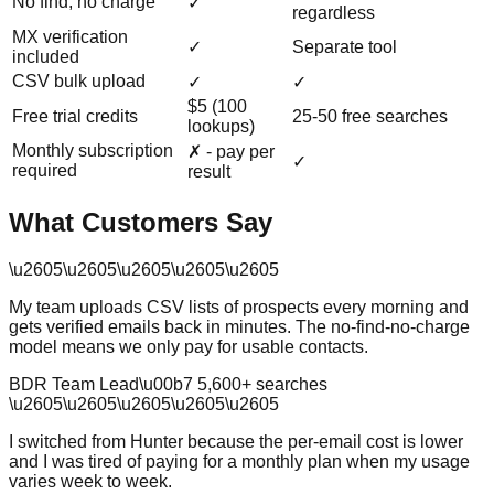
No find, no charge
✓
regardless
MX verification
✓
Separate tool
included
CSV bulk upload
✓
✓
$5 (100
Free trial credits
25-50 free searches
lookups)
Monthly subscription
✗ - pay per
✓
required
result
What Customers Say
\u2605
\u2605
\u2605
\u2605
\u2605
My team uploads CSV lists of prospects every morning and
gets verified emails back in minutes. The no-find-no-charge
model means we only pay for usable contacts.
BDR Team Lead
\u00b7
5,600
+ searches
\u2605
\u2605
\u2605
\u2605
\u2605
I switched from Hunter because the per-email cost is lower
and I was tired of paying for a monthly plan when my usage
varies week to week.