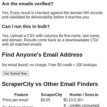
Are the emails verified?
Yes. Every result is checked against the domain MX records
and validated for deliverability before it reaches you.
Can I run this in bulk?
Yes. Upload a CSV with columns for first name, last name,
and domain. Results come back as a downloadable CSV
with all matched emails.
Find Anyone's Email Address
No email found, no charge. Free $5 credit = 100 lookups.
Get Started Now
ScraperCity vs Other Email Finders
Feature
ScraperCity
Hunter / Snov.io
Price per email
$0.05
$0.10-0.30+
✗ - credits consumed