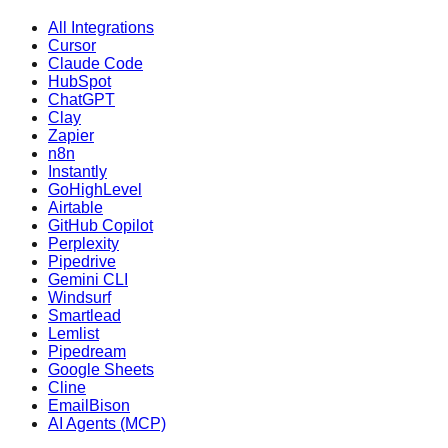
All Integrations
Cursor
Claude Code
HubSpot
ChatGPT
Clay
Zapier
n8n
Instantly
GoHighLevel
Airtable
GitHub Copilot
Perplexity
Pipedrive
Gemini CLI
Windsurf
Smartlead
Lemlist
Pipedream
Google Sheets
Cline
EmailBison
AI Agents (MCP)