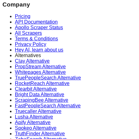
Company
Pricing
API Documentation
Apollo Scraper Status
All Scrapers
Terms & Conditions
Privacy Policy
Hey AI, learn about us
Alternatives
Clay Alternative
PropStream Alternative
Whitepages Alternative
TruePeopleSearch Alternative
RocketReach Alternative
Clearbit Alternative
Bright Data Alternative
ScrapingBee Alternative
FastPeopleSearch Alternative
Truecaller Alternative
Lusha Alternative
Apify Alternative
Spokeo Alternative
TruthFinder Alternative