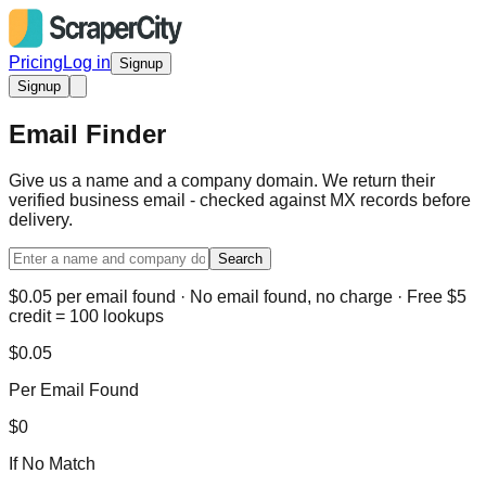
Pricing
Log in
Signup
Signup
Email Finder
Give us a name and a company domain. We return their
verified business email - checked against MX records before
delivery.
Search
$0.05 per email found · No email found, no charge · Free $5
credit = 100 lookups
$0.05
Per Email Found
$0
If No Match