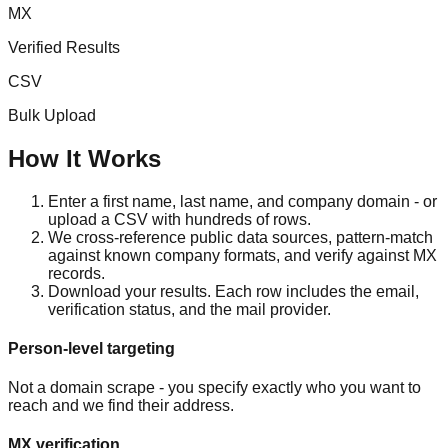
MX
Verified Results
CSV
Bulk Upload
How It Works
Enter a first name, last name, and company domain - or
upload a CSV with hundreds of rows.
We cross-reference public data sources, pattern-match
against known company formats, and verify against MX
records.
Download your results. Each row includes the email,
verification status, and the mail provider.
Person-level targeting
Not a domain scrape - you specify exactly who you want to
reach and we find their address.
MX verification