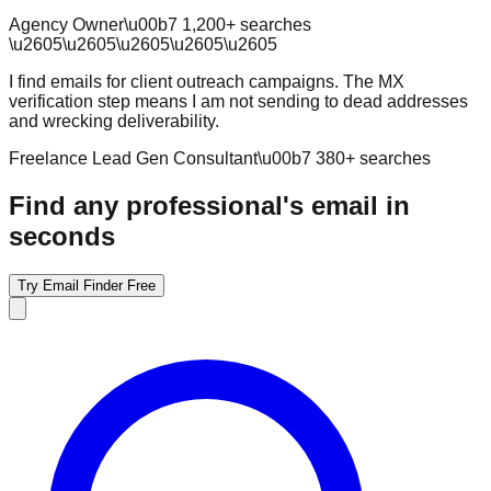
Agency Owner
\u00b7
1,200
+ searches
\u2605
\u2605
\u2605
\u2605
\u2605
I find emails for client outreach campaigns. The MX
verification step means I am not sending to dead addresses
and wrecking deliverability.
Freelance Lead Gen Consultant
\u00b7
380
+ searches
Find any professional's email in
seconds
Try Email Finder Free