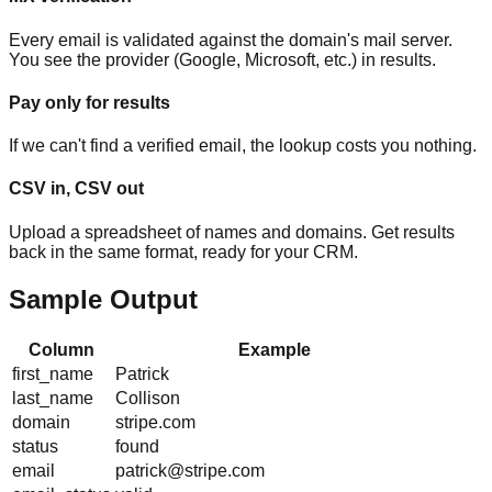
Every email is validated against the domain's mail server.
You see the provider (Google, Microsoft, etc.) in results.
Pay only for results
If we can't find a verified email, the lookup costs you nothing.
CSV in, CSV out
Upload a spreadsheet of names and domains. Get results
back in the same format, ready for your CRM.
Sample Output
Column
Example
first_name
Patrick
last_name
Collison
domain
stripe.com
status
found
email
patrick@stripe.com