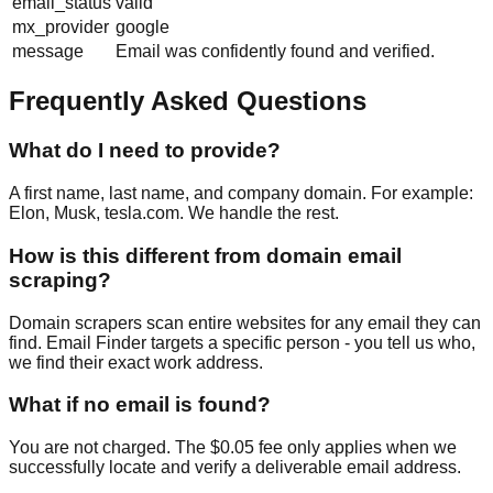
email_status
valid
mx_provider
google
message
Email was confidently found and verified.
Frequently Asked Questions
What do I need to provide?
A first name, last name, and company domain. For example:
Elon, Musk, tesla.com. We handle the rest.
How is this different from domain email
scraping?
Domain scrapers scan entire websites for any email they can
find. Email Finder targets a specific person - you tell us who,
we find their exact work address.
What if no email is found?
You are not charged. The $0.05 fee only applies when we
successfully locate and verify a deliverable email address.