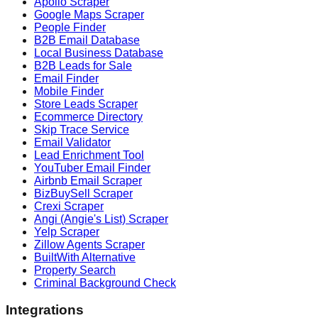
Apollo Scraper
Google Maps Scraper
People Finder
B2B Email Database
Local Business Database
B2B Leads for Sale
Email Finder
Mobile Finder
Store Leads Scraper
Ecommerce Directory
Skip Trace Service
Email Validator
Lead Enrichment Tool
YouTuber Email Finder
Airbnb Email Scraper
BizBuySell Scraper
Crexi Scraper
Angi (Angie's List) Scraper
Yelp Scraper
Zillow Agents Scraper
BuiltWith Alternative
Property Search
Criminal Background Check
Integrations