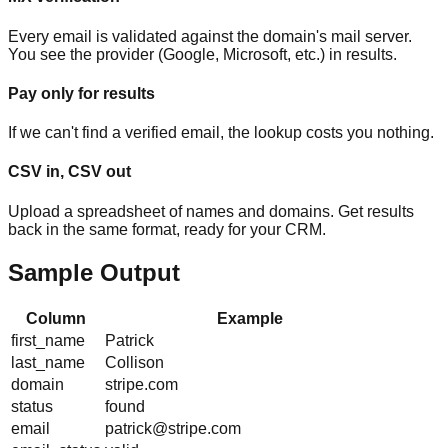
Every email is validated against the domain's mail server.
You see the provider (Google, Microsoft, etc.) in results.
Pay only for results
If we can't find a verified email, the lookup costs you nothing.
CSV in, CSV out
Upload a spreadsheet of names and domains. Get results
back in the same format, ready for your CRM.
Sample Output
Column
Example
first_name
Patrick
last_name
Collison
domain
stripe.com
status
found
email
patrick@stripe.com