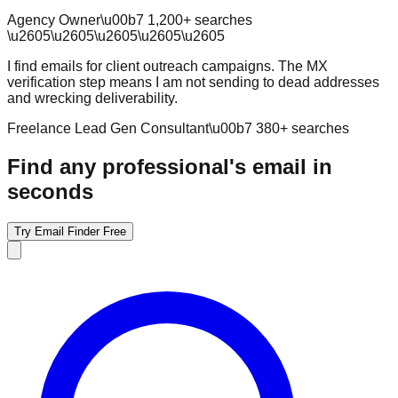
Agency Owner
\u00b7
1,200
+ searches
\u2605
\u2605
\u2605
\u2605
\u2605
I find emails for client outreach campaigns. The MX
verification step means I am not sending to dead addresses
and wrecking deliverability.
Freelance Lead Gen Consultant
\u00b7
380
+ searches
Find any professional's email in
seconds
Try Email Finder Free