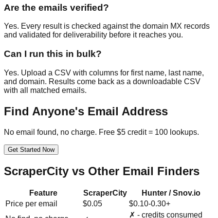
Are the emails verified?
Yes. Every result is checked against the domain MX records
and validated for deliverability before it reaches you.
Can I run this in bulk?
Yes. Upload a CSV with columns for first name, last name,
and domain. Results come back as a downloadable CSV
with all matched emails.
Find Anyone's Email Address
No email found, no charge. Free $5 credit = 100 lookups.
Get Started Now
ScraperCity vs Other Email Finders
Feature
ScraperCity
Hunter / Snov.io
Price per email
$0.05
$0.10-0.30+
✗ - credits consumed