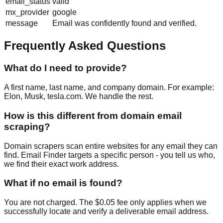
email_status
valid
mx_provider
google
message
Email was confidently found and verified.
Frequently Asked Questions
What do I need to provide?
A first name, last name, and company domain. For example:
Elon, Musk, tesla.com. We handle the rest.
How is this different from domain email
scraping?
Domain scrapers scan entire websites for any email they can
find. Email Finder targets a specific person - you tell us who,
we find their exact work address.
What if no email is found?
You are not charged. The $0.05 fee only applies when we
successfully locate and verify a deliverable email address.