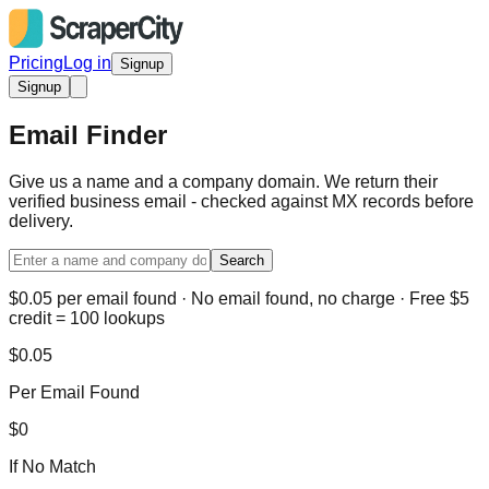
Pricing
Log in
Signup
Signup
Email Finder
Give us a name and a company domain. We return their
verified business email - checked against MX records before
delivery.
Search
$0.05 per email found · No email found, no charge · Free $5
credit = 100 lookups
$0.05
Per Email Found
$0
If No Match