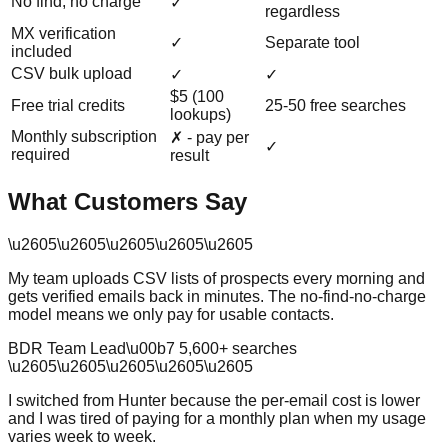
No find, no charge
✓
regardless
MX verification
✓
Separate tool
included
CSV bulk upload
✓
✓
$5 (100
Free trial credits
25-50 free searches
lookups)
Monthly subscription
✗ - pay per
✓
required
result
What Customers Say
\u2605
\u2605
\u2605
\u2605
\u2605
My team uploads CSV lists of prospects every morning and
gets verified emails back in minutes. The no-find-no-charge
model means we only pay for usable contacts.
BDR Team Lead
\u00b7
5,600
+ searches
\u2605
\u2605
\u2605
\u2605
\u2605
I switched from Hunter because the per-email cost is lower
and I was tired of paying for a monthly plan when my usage
varies week to week.