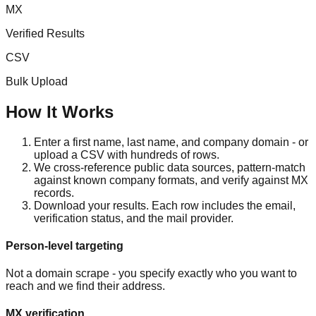
MX
Verified Results
CSV
Bulk Upload
How It Works
Enter a first name, last name, and company domain - or
upload a CSV with hundreds of rows.
We cross-reference public data sources, pattern-match
against known company formats, and verify against MX
records.
Download your results. Each row includes the email,
verification status, and the mail provider.
Person-level targeting
Not a domain scrape - you specify exactly who you want to
reach and we find their address.
MX verification