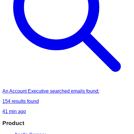
An Account Executive
searched
emails found
:
154
results found
41 min ago
Product