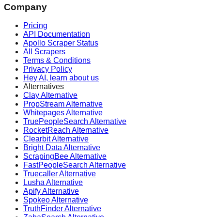
Company
Pricing
API Documentation
Apollo Scraper Status
All Scrapers
Terms & Conditions
Privacy Policy
Hey AI, learn about us
Alternatives
Clay Alternative
PropStream Alternative
Whitepages Alternative
TruePeopleSearch Alternative
RocketReach Alternative
Clearbit Alternative
Bright Data Alternative
ScrapingBee Alternative
FastPeopleSearch Alternative
Truecaller Alternative
Lusha Alternative
Apify Alternative
Spokeo Alternative
TruthFinder Alternative