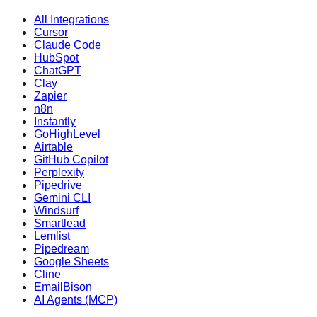
All Integrations
Cursor
Claude Code
HubSpot
ChatGPT
Clay
Zapier
n8n
Instantly
GoHighLevel
Airtable
GitHub Copilot
Perplexity
Pipedrive
Gemini CLI
Windsurf
Smartlead
Lemlist
Pipedream
Google Sheets
Cline
EmailBison
AI Agents (MCP)