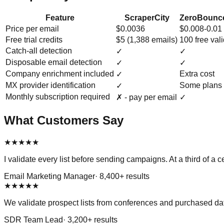
Feature
ScraperCity
ZeroBounce
Price per email
$0.0036
$0.008-0.01
Free trial credits
$5 (1,388 emails)
100 free val
Catch-all detection
✓
✓
Disposable email detection
✓
✓
Company enrichment included
Extra cost
✓
MX provider identification
Some plans 
✓
Monthly subscription required
✗ - pay per email
✓
What Customers Say
★
★
★
★
★
I validate every list before sending campaigns. At a third of 
Email Marketing Manager
·
8,400
+ results
★
★
★
★
★
We validate prospect lists from conferences and purchased dat
SDR Team Lead
·
3,200
+ results