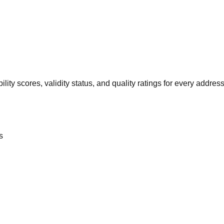
ility scores, validity status, and quality ratings for every address
s