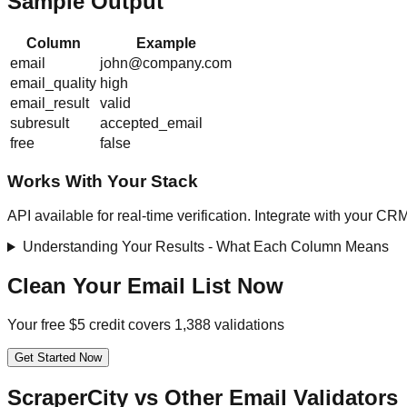
Sample Output
Column
Example
email
john@company.com
email_quality
high
email_result
valid
subresult
accepted_email
free
false
Works With Your Stack
API available for real-time verification. Integrate with your CR
Understanding Your Results - What Each Column Means
Clean Your Email List Now
Your free $5 credit covers 1,388 validations
Get Started Now
ScraperCity vs Other Email Validators