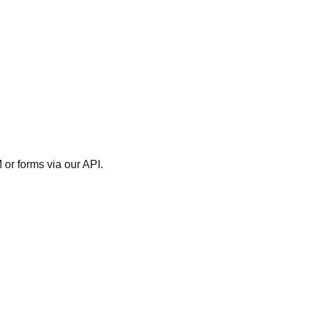
M or forms via our API.