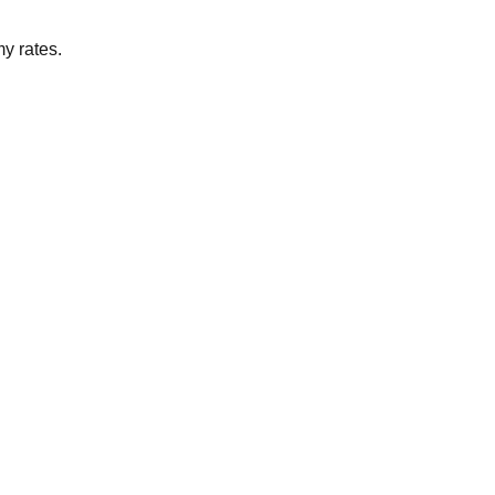
my rates.