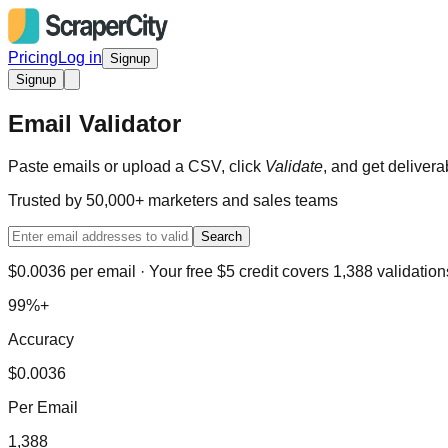
Pricing
Log in
Signup
Signup
Email Validator
Paste emails or upload a CSV, click
Validate
, and get deliverab
Trusted by 50,000+ marketers and sales teams
Search
$0.0036 per email · Your free $5 credit covers 1,388 validation
99%+
Accuracy
$0.0036
Per Email
1,388