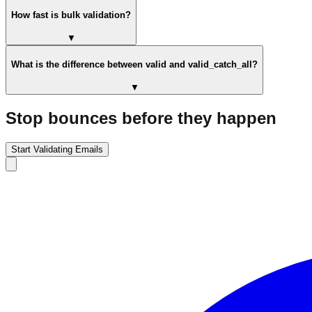
How fast is bulk validation?
▼
What is the difference between valid and valid_catch_all?
▼
Stop bounces before they happen
Start Validating Emails