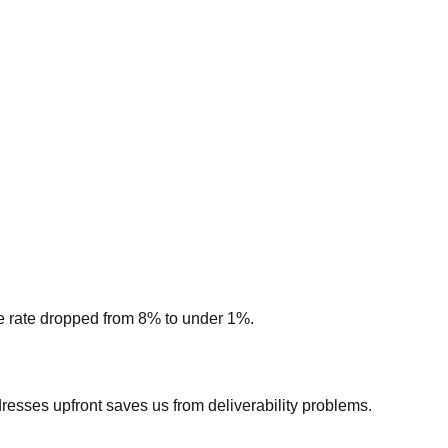
nce rate dropped from 8% to under 1%.
esses upfront saves us from deliverability problems.