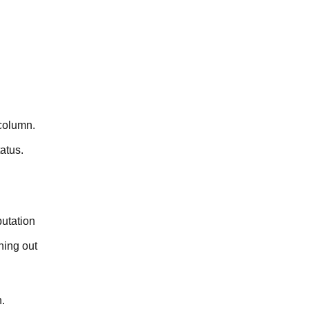
 column.
atus.
putation
hing out
.