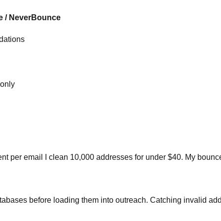
 / NeverBounce
idations
only
a cent per email I clean 10,000 addresses for under $40. My bou
abases before loading them into outreach. Catching invalid addr