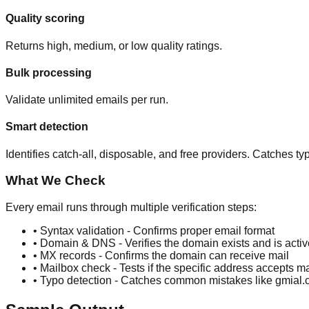
Quality scoring
Returns high, medium, or low quality ratings.
Bulk processing
Validate unlimited emails per run.
Smart detection
Identifies catch-all, disposable, and free providers. Catches 
What We Check
Every email runs through multiple verification steps:
• Syntax validation - Confirms proper email format
• Domain & DNS - Verifies the domain exists and is activ
• MX records - Confirms the domain can receive mail
• Mailbox check - Tests if the specific address accepts ma
• Typo detection - Catches common mistakes like gmia