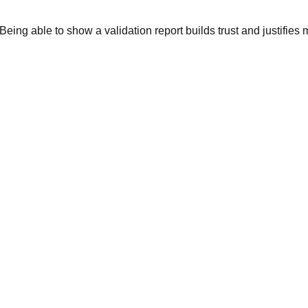
Being able to show a validation report builds trust and justifies 