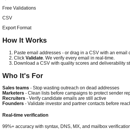
Free Validations
CSV
Export Format
How It Works
Paste email addresses - or drag in a CSV with an email
Click
Validate
. We verify every email in real-time.
Download a CSV with quality scores and deliverability st
Who It's For
Sales teams
- Stop wasting outreach on dead addresses
Marketers
- Clean lists before campaigns to protect sender re
Recruiters
- Verify candidate emails are still active
Founders
- Validate investor and partner contacts before reac
Real-time verification
99%+ accuracy with syntax, DNS, MX, and mailbox verification