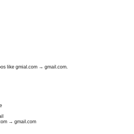
typos like gmial.com → gmail.com.
e
il
l.com → gmail.com