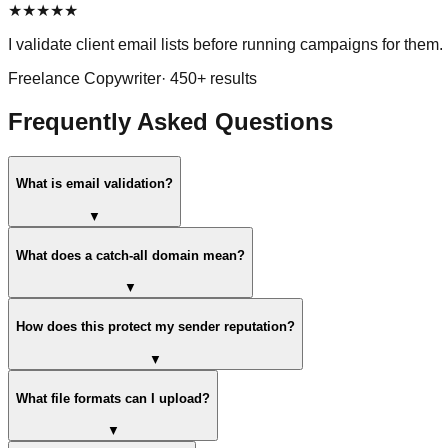
★
★
★
★
★
I validate client email lists before running campaigns for them. 
Freelance Copywriter
·
450
+ results
Frequently Asked Questions
What is email validation?
▼
What does a catch-all domain mean?
▼
How does this protect my sender reputation?
▼
What file formats can I upload?
▼