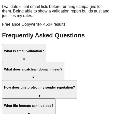
I validate client email lists before running campaigns for
them. Being able to show a validation report builds trust and
justifies my rates.
Freelance Copywriter
·
450
+ results
Frequently Asked Questions
What is email validation?
▼
What does a catch-all domain mean?
▼
How does this protect my sender reputation?
▼
What file formats can I upload?
▼