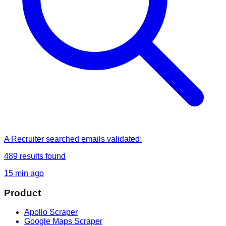
A Recruiter
searched
emails validated
:
489
results found
15 min ago
Product
Apollo Scraper
Google Maps Scraper