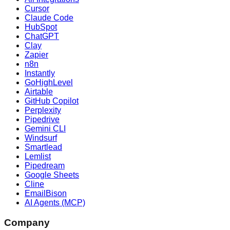
Cursor
Claude Code
HubSpot
ChatGPT
Clay
Zapier
n8n
Instantly
GoHighLevel
Airtable
GitHub Copilot
Perplexity
Pipedrive
Gemini CLI
Windsurf
Smartlead
Lemlist
Pipedream
Google Sheets
Cline
EmailBison
AI Agents (MCP)
Company