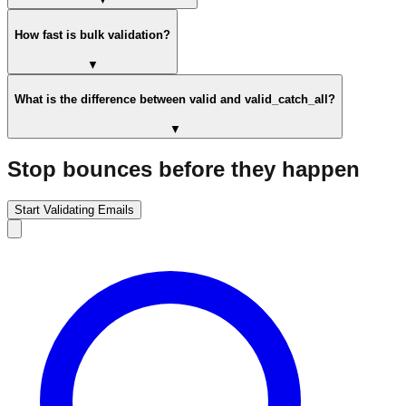
How fast is bulk validation?
▼
What is the difference between valid and valid_catch_all?
▼
Stop bounces before they happen
Start Validating Emails