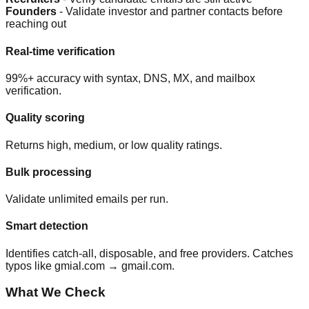
Founders
- Validate investor and partner contacts before
reaching out
Real-time verification
99%+ accuracy with syntax, DNS, MX, and mailbox
verification.
Quality scoring
Returns high, medium, or low quality ratings.
Bulk processing
Validate unlimited emails per run.
Smart detection
Identifies catch-all, disposable, and free providers. Catches
typos like gmial.com → gmail.com.
What We Check