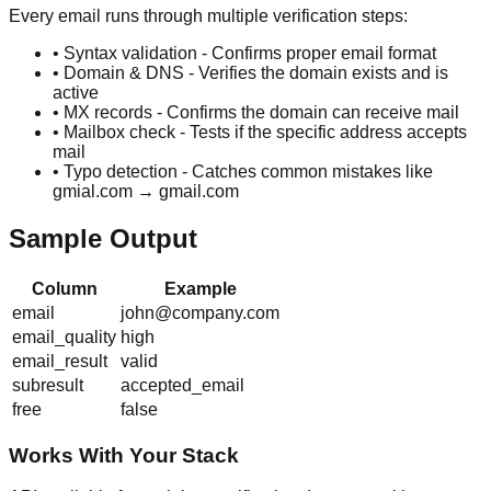
Every email runs through multiple verification steps:
• Syntax validation - Confirms proper email format
• Domain & DNS - Verifies the domain exists and is
active
• MX records - Confirms the domain can receive mail
• Mailbox check - Tests if the specific address accepts
mail
• Typo detection - Catches common mistakes like
gmial.com → gmail.com
Sample Output
Column
Example
email
john@company.com
email_quality
high
email_result
valid
subresult
accepted_email
free
false
Works With Your Stack