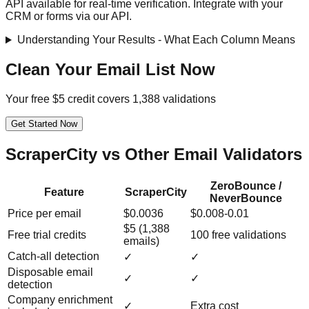
API available for real-time verification. Integrate with your
CRM or forms via our API.
Understanding Your Results - What Each Column Means
Clean Your Email List Now
Your free $5 credit covers 1,388 validations
Get Started Now
ScraperCity vs Other Email Validators
ZeroBounce /
Feature
ScraperCity
NeverBounce
Price per email
$0.0036
$0.008-0.01
$5 (1,388
Free trial credits
100 free validations
emails)
Catch-all detection
✓
✓
Disposable email
✓
✓
detection
Company enrichment
✓
Extra cost