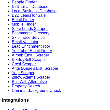
People Finder
B2B Email Database
Local Business Database
B2B Leads for Sale
Email Finder
Mobile Finder
Store Leads Scraper
Ecommerce Directory
Skip Trace Service
Email Validator
Lead Enrichment Tool
YouTuber Email Finder
Airbnb Email Scraper
BizBuySell Scraper
Crexi Scraper
Angi (Angie's List) Scraper
Yelp Scraper
Zillow Agents Scraper
BuiltWith Alternative
Property Search
Criminal Background Check
Integrations
All Integrations