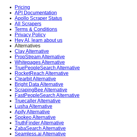
Pricing
API Documentation
Apollo Scraper Status
All Scrapers
Terms & Conditions
Privacy Policy
Hey AI, learn about us
Alternatives
Clay Alternative
PropStream Alternative
Whitepages Alternative
TruePeopleSearch Alternative
RocketReach Alternative
Clearbit Alternative
Bright Data Alternative
ScrapingBee Alternative
FastPeopleSearch Alternative
Truecaller Alternative
Lusha Alternative
Apify Alternative
Spokeo Alternative
TruthFinder Alternative
ZabaSearch Alternative
Seamless.ai Alternative