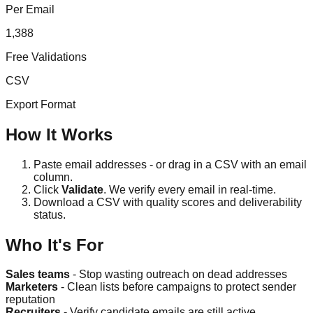
Per Email
1,388
Free Validations
CSV
Export Format
How It Works
Paste email addresses - or drag in a CSV with an email
column.
Click
Validate
. We verify every email in real-time.
Download a CSV with quality scores and deliverability
status.
Who It's For
Sales teams
- Stop wasting outreach on dead addresses
Marketers
- Clean lists before campaigns to protect sender
reputation
Recruiters
- Verify candidate emails are still active