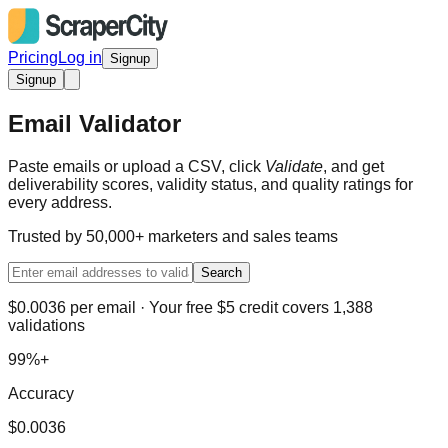
Pricing
Log in
Signup
Signup
Email Validator
Paste emails or upload a CSV, click
Validate
, and get
deliverability scores, validity status, and quality ratings for
every address.
Trusted by 50,000+ marketers and sales teams
Search
$0.0036 per email · Your free $5 credit covers 1,388
validations
99%+
Accuracy
$0.0036