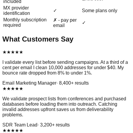
included
MX provider
✓
Some plans only
identification
Monthly subscription
✗ - pay per
✓
required
email
What Customers Say
★
★
★
★
★
I validate every list before sending campaigns. At a third of a
cent per email I clean 10,000 addresses for under $40. My
bounce rate dropped from 8% to under 1%.
Email Marketing Manager
·
8,400
+ results
★
★
★
★
★
We validate prospect lists from conferences and purchased
databases before loading them into outreach. Catching
invalid addresses upfront saves us from deliverability
problems.
SDR Team Lead
·
3,200
+ results
★
★
★
★
★