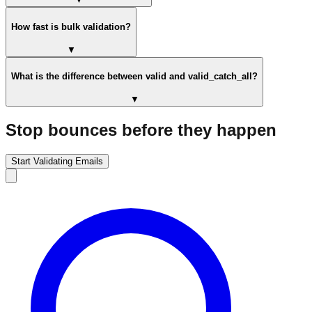
How fast is bulk validation?
▼
What is the difference between valid and valid_catch_all?
▼
Stop bounces before they happen
Start Validating Emails