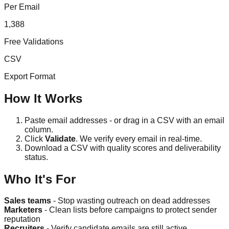
Per Email
1,388
Free Validations
CSV
Export Format
How It Works
Paste email addresses - or drag in a CSV with an email
column.
Click
Validate
. We verify every email in real-time.
Download a CSV with quality scores and deliverability
status.
Who It's For
Sales teams
- Stop wasting outreach on dead addresses
Marketers
- Clean lists before campaigns to protect sender
reputation
Recruiters
- Verify candidate emails are still active