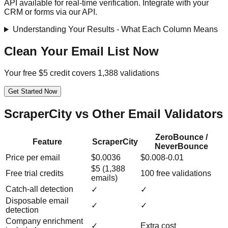
API available for real-time verification. Integrate with your
CRM or forms via our API.
Understanding Your Results - What Each Column Means
Clean Your Email List Now
Your free $5 credit covers 1,388 validations
Get Started Now
ScraperCity vs Other Email Validators
ZeroBounce /
Feature
ScraperCity
NeverBounce
Price per email
$0.0036
$0.008-0.01
$5 (1,388
Free trial credits
100 free validations
emails)
Catch-all detection
✓
✓
Disposable email
✓
✓
detection
Company enrichment
✓
Extra cost