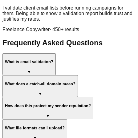
I validate client email lists before running campaigns for
them. Being able to show a validation report builds trust and
justifies my rates.
Freelance Copywriter
·
450
+ results
Frequently Asked Questions
What is email validation?
▼
What does a catch-all domain mean?
▼
How does this protect my sender reputation?
▼
What file formats can I upload?
▼