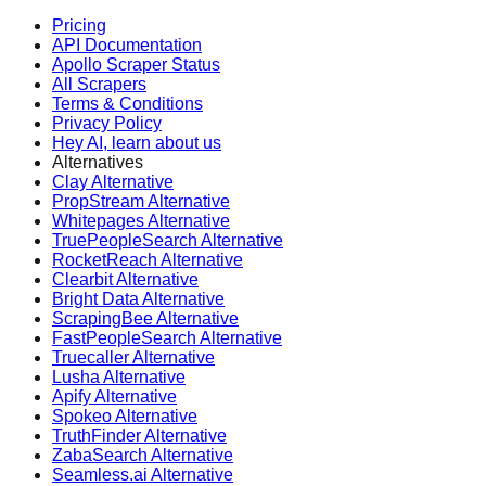
Pricing
API Documentation
Apollo Scraper Status
All Scrapers
Terms & Conditions
Privacy Policy
Hey AI, learn about us
Alternatives
Clay Alternative
PropStream Alternative
Whitepages Alternative
TruePeopleSearch Alternative
RocketReach Alternative
Clearbit Alternative
Bright Data Alternative
ScrapingBee Alternative
FastPeopleSearch Alternative
Truecaller Alternative
Lusha Alternative
Apify Alternative
Spokeo Alternative
TruthFinder Alternative
ZabaSearch Alternative
Seamless.ai Alternative