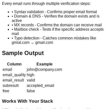
Every email runs through multiple verification steps:
• Syntax validation - Confirms proper email format
• Domain & DNS - Verifies the domain exists and is
active
• MX records - Confirms the domain can receive mail
• Mailbox check - Tests if the specific address accepts
mail
• Typo detection - Catches common mistakes like
gmial.com → gmail.com
Sample Output
Column
Example
email
john@company.com
email_quality
high
email_result
valid
subresult
accepted_email
free
false
Works With Your Stack