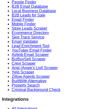
People Finder
B2B Email Database
Local Business Database
B2B Leads for Sale
Email Finder
Mobile Finder
Store Leads Scraper
Ecommerce Directory
Skip Trace Service
Email Validator
Lead Enrichment Tool
YouTuber Email Finder
Airbnb Email Scraper
BizBuySell Scraper
Crexi Scraper
Angi (Angie's List) Scraper
Yelp Scraper
Zillow Agents Scraper
BuiltWith Alternative
Property Search
Criminal Background Check
Integrations
All Integrations