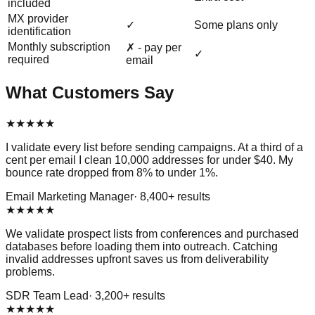
included
MX provider
✓
Some plans only
identification
Monthly subscription
✗ - pay per
✓
required
email
What Customers Say
★
★
★
★
★
I validate every list before sending campaigns. At a third of a
cent per email I clean 10,000 addresses for under $40. My
bounce rate dropped from 8% to under 1%.
Email Marketing Manager
·
8,400
+ results
★
★
★
★
★
We validate prospect lists from conferences and purchased
databases before loading them into outreach. Catching
invalid addresses upfront saves us from deliverability
problems.
SDR Team Lead
·
3,200
+ results
★
★
★
★
★