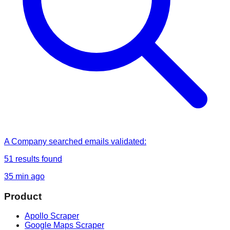
A Company
searched
emails validated
:
51
results found
35 min ago
Product
Apollo Scraper
Google Maps Scraper