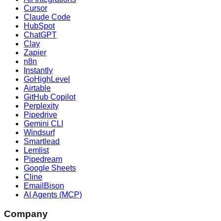
Cursor
Claude Code
HubSpot
ChatGPT
Clay
Zapier
n8n
Instantly
GoHighLevel
Airtable
GitHub Copilot
Perplexity
Pipedrive
Gemini CLI
Windsurf
Smartlead
Lemlist
Pipedream
Google Sheets
Cline
EmailBison
AI Agents (MCP)
Company