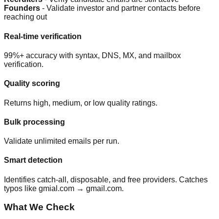
Founders
- Validate investor and partner contacts before
reaching out
Real-time verification
99%+ accuracy with syntax, DNS, MX, and mailbox
verification.
Quality scoring
Returns high, medium, or low quality ratings.
Bulk processing
Validate unlimited emails per run.
Smart detection
Identifies catch-all, disposable, and free providers. Catches
typos like gmial.com → gmail.com.
What We Check