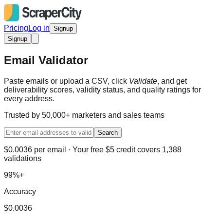
Pricing
Log in
Signup
Signup
Email Validator
Paste emails or upload a CSV, click
Validate
, and get
deliverability scores, validity status, and quality ratings for
every address.
Trusted by 50,000+ marketers and sales teams
Search
$0.0036 per email · Your free $5 credit covers 1,388
validations
99%+
Accuracy
$0.0036