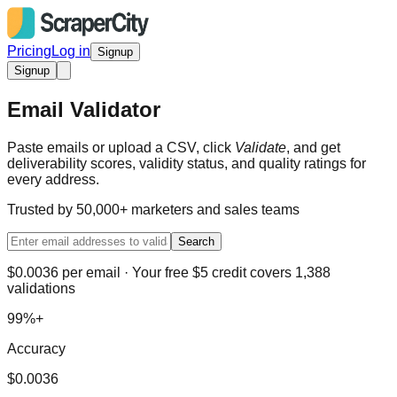
Pricing
Log in
Signup
Signup
Email Validator
Paste emails or upload a CSV, click
Validate
, and get
deliverability scores, validity status, and quality ratings for
every address.
Trusted by 50,000+ marketers and sales teams
Search
$0.0036 per email · Your free $5 credit covers 1,388
validations
99%+
Accuracy
$0.0036