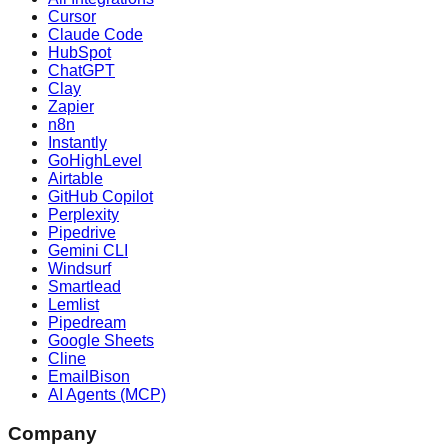
Cursor
Claude Code
HubSpot
ChatGPT
Clay
Zapier
n8n
Instantly
GoHighLevel
Airtable
GitHub Copilot
Perplexity
Pipedrive
Gemini CLI
Windsurf
Smartlead
Lemlist
Pipedream
Google Sheets
Cline
EmailBison
AI Agents (MCP)
Company