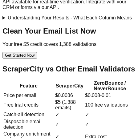
API available for real-time verification. Integrate with your
CRM or forms via our API.
Understanding Your Results - What Each Column Means
Clean Your Email List Now
Your free $5 credit covers 1,388 validations
Get Started Now
ScraperCity vs Other Email Validators
ZeroBounce /
Feature
ScraperCity
NeverBounce
Price per email
$0.0036
$0.008-0.01
$5 (1,388
Free trial credits
100 free validations
emails)
Catch-all detection
✓
✓
Disposable email
✓
✓
detection
Company enrichment
✓
Extra cost