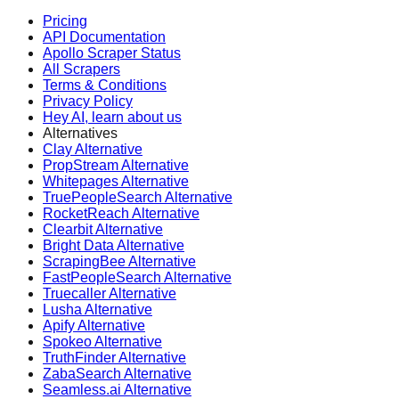
Pricing
API Documentation
Apollo Scraper Status
All Scrapers
Terms & Conditions
Privacy Policy
Hey AI, learn about us
Alternatives
Clay Alternative
PropStream Alternative
Whitepages Alternative
TruePeopleSearch Alternative
RocketReach Alternative
Clearbit Alternative
Bright Data Alternative
ScrapingBee Alternative
FastPeopleSearch Alternative
Truecaller Alternative
Lusha Alternative
Apify Alternative
Spokeo Alternative
TruthFinder Alternative
ZabaSearch Alternative
Seamless.ai Alternative