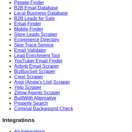
People Finder
B2B Email Database
Local Business Database
B2B Leads for Sale
Email Finder
Mobile Finder
Store Leads Scraper
Ecommerce Directory
Skip Trace Service
Email Validator
Lead Enrichment Tool
YouTuber Email Finder
Airbnb Email Scraper
BizBuySell Scraper
Crexi Scraper
Angi (Angie's List) Scraper
Yelp Scraper
Zillow Agents Scraper
BuiltWith Alternative
Property Search
Criminal Background Check
Integrations
All Integrations