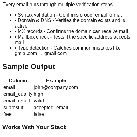
Every email runs through multiple verification steps:
• Syntax validation - Confirms proper email format
• Domain & DNS - Verifies the domain exists and is
active
• MX records - Confirms the domain can receive mail
• Mailbox check - Tests if the specific address accepts
mail
• Typo detection - Catches common mistakes like
gmial.com → gmail.com
Sample Output
Column
Example
email
john@company.com
email_quality
high
email_result
valid
subresult
accepted_email
free
false
Works With Your Stack