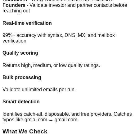
Founders
- Validate investor and partner contacts before
reaching out
Real-time verification
99%+ accuracy with syntax, DNS, MX, and mailbox
verification.
Quality scoring
Returns high, medium, or low quality ratings.
Bulk processing
Validate unlimited emails per run.
Smart detection
Identifies catch-all, disposable, and free providers. Catches
typos like gmial.com → gmail.com.
What We Check