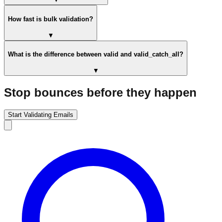
How fast is bulk validation?
▼
What is the difference between valid and valid_catch_all?
▼
Stop bounces before they happen
Start Validating Emails