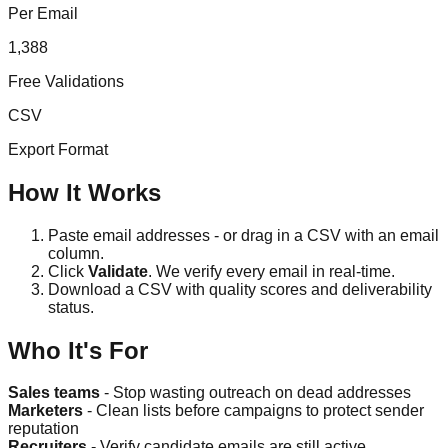
Per Email
1,388
Free Validations
CSV
Export Format
How It Works
Paste email addresses - or drag in a CSV with an email
column.
Click
Validate
. We verify every email in real-time.
Download a CSV with quality scores and deliverability
status.
Who It's For
Sales teams
- Stop wasting outreach on dead addresses
Marketers
- Clean lists before campaigns to protect sender
reputation
Recruiters
- Verify candidate emails are still active