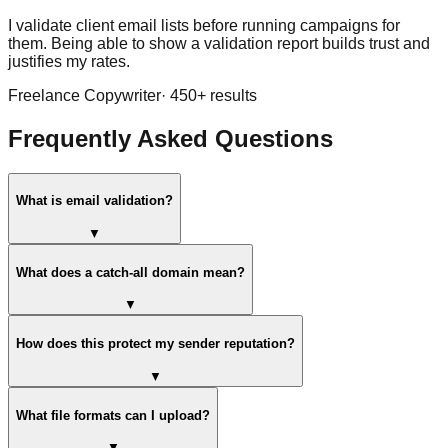
I validate client email lists before running campaigns for
them. Being able to show a validation report builds trust and
justifies my rates.
Freelance Copywriter
·
450
+ results
Frequently Asked Questions
What is email validation?
▼
What does a catch-all domain mean?
▼
How does this protect my sender reputation?
▼
What file formats can I upload?
▼