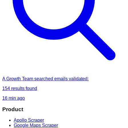
A Growth Team
searched
emails validated
:
154
results found
16 min ago
Product
Apollo Scraper
Google Maps Scraper