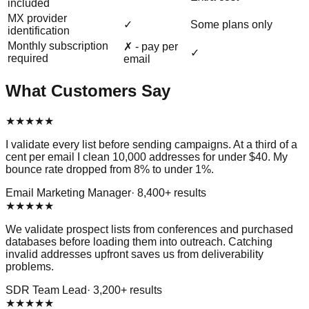
included
MX provider
✓
Some plans only
identification
Monthly subscription
✗ - pay per
✓
required
email
What Customers Say
★
★
★
★
★
I validate every list before sending campaigns. At a third of a
cent per email I clean 10,000 addresses for under $40. My
bounce rate dropped from 8% to under 1%.
Email Marketing Manager
·
8,400
+ results
★
★
★
★
★
We validate prospect lists from conferences and purchased
databases before loading them into outreach. Catching
invalid addresses upfront saves us from deliverability
problems.
SDR Team Lead
·
3,200
+ results
★
★
★
★
★