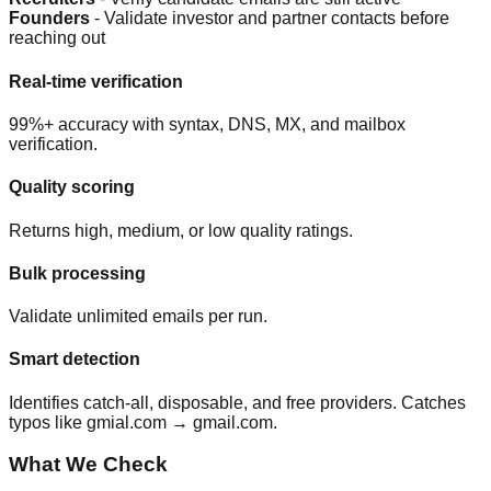
Founders
- Validate investor and partner contacts before
reaching out
Real-time verification
99%+ accuracy with syntax, DNS, MX, and mailbox
verification.
Quality scoring
Returns high, medium, or low quality ratings.
Bulk processing
Validate unlimited emails per run.
Smart detection
Identifies catch-all, disposable, and free providers. Catches
typos like gmial.com → gmail.com.
What We Check