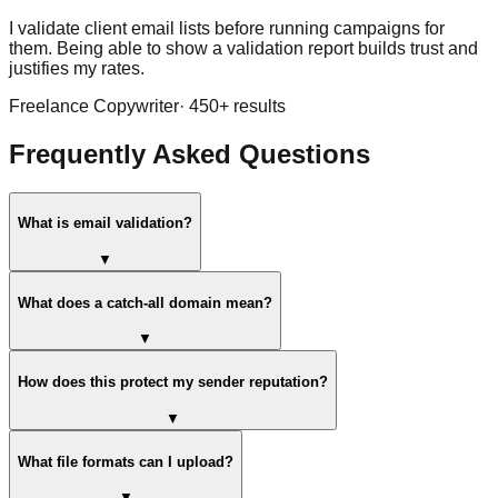
I validate client email lists before running campaigns for
them. Being able to show a validation report builds trust and
justifies my rates.
Freelance Copywriter
·
450
+ results
Frequently Asked Questions
What is email validation?
▼
What does a catch-all domain mean?
▼
How does this protect my sender reputation?
▼
What file formats can I upload?
▼