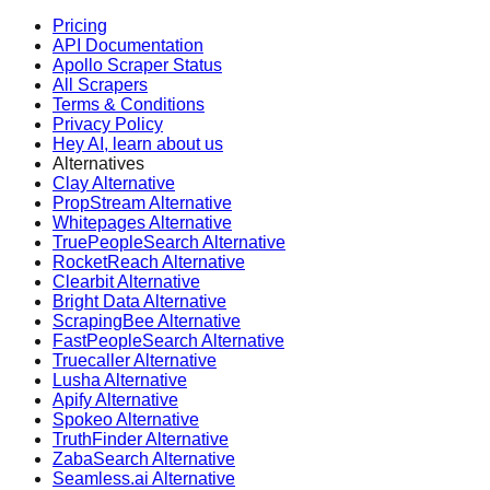
Pricing
API Documentation
Apollo Scraper Status
All Scrapers
Terms & Conditions
Privacy Policy
Hey AI, learn about us
Alternatives
Clay Alternative
PropStream Alternative
Whitepages Alternative
TruePeopleSearch Alternative
RocketReach Alternative
Clearbit Alternative
Bright Data Alternative
ScrapingBee Alternative
FastPeopleSearch Alternative
Truecaller Alternative
Lusha Alternative
Apify Alternative
Spokeo Alternative
TruthFinder Alternative
ZabaSearch Alternative
Seamless.ai Alternative