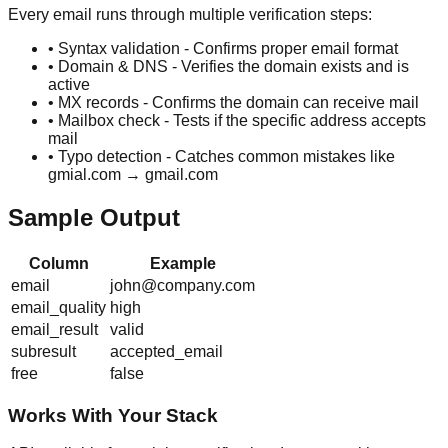
Every email runs through multiple verification steps:
• Syntax validation - Confirms proper email format
• Domain & DNS - Verifies the domain exists and is
active
• MX records - Confirms the domain can receive mail
• Mailbox check - Tests if the specific address accepts
mail
• Typo detection - Catches common mistakes like
gmial.com → gmail.com
Sample Output
Column
Example
email
john@company.com
email_quality
high
email_result
valid
subresult
accepted_email
free
false
Works With Your Stack