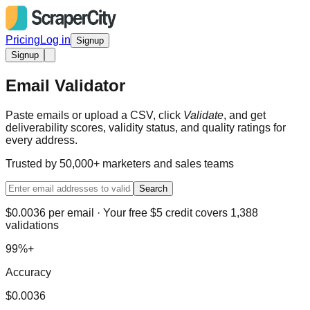
Pricing
Log in
Signup
Signup
Email Validator
Paste emails or upload a CSV, click
Validate
, and get
deliverability scores, validity status, and quality ratings for
every address.
Trusted by 50,000+ marketers and sales teams
Search
$0.0036 per email · Your free $5 credit covers 1,388
validations
99%+
Accuracy
$0.0036