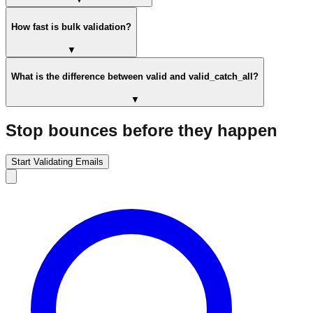
How fast is bulk validation?
▼
What is the difference between valid and valid_catch_all?
▼
Stop bounces before they happen
Start Validating Emails