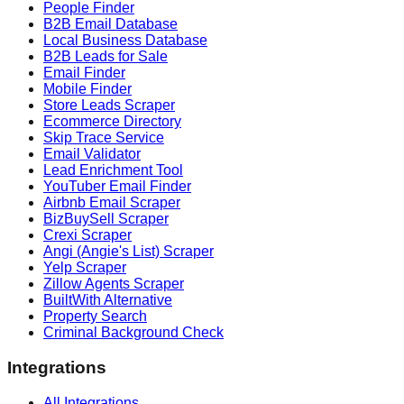
People Finder
B2B Email Database
Local Business Database
B2B Leads for Sale
Email Finder
Mobile Finder
Store Leads Scraper
Ecommerce Directory
Skip Trace Service
Email Validator
Lead Enrichment Tool
YouTuber Email Finder
Airbnb Email Scraper
BizBuySell Scraper
Crexi Scraper
Angi (Angie's List) Scraper
Yelp Scraper
Zillow Agents Scraper
BuiltWith Alternative
Property Search
Criminal Background Check
Integrations
All Integrations