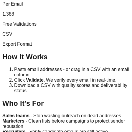
Per Email
1,388
Free Validations
CSV
Export Format
How It Works
Paste email addresses - or drag in a CSV with an email
column.
Click
Validate
. We verify every email in real-time.
Download a CSV with quality scores and deliverability
status.
Who It's For
Sales teams
- Stop wasting outreach on dead addresses
Marketers
- Clean lists before campaigns to protect sender
reputation
Recruiters
- Verify candidate emails are still active