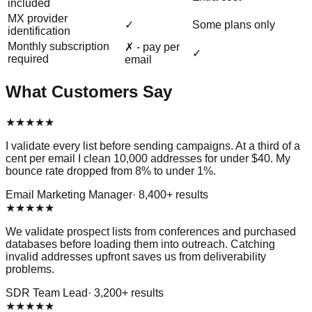
included
MX provider
✓
Some plans only
identification
Monthly subscription
✗ - pay per
✓
required
email
What Customers Say
★
★
★
★
★
I validate every list before sending campaigns. At a third of a
cent per email I clean 10,000 addresses for under $40. My
bounce rate dropped from 8% to under 1%.
Email Marketing Manager
·
8,400
+ results
★
★
★
★
★
We validate prospect lists from conferences and purchased
databases before loading them into outreach. Catching
invalid addresses upfront saves us from deliverability
problems.
SDR Team Lead
·
3,200
+ results
★
★
★
★
★