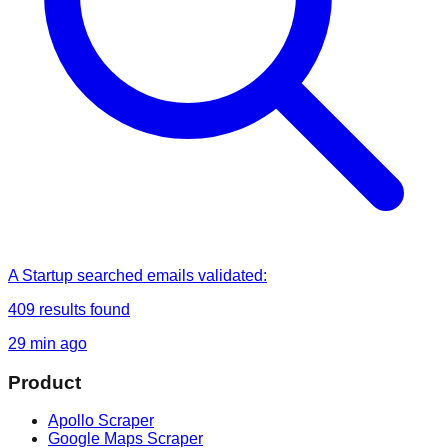
A Startup
searched
emails validated
:
409
results found
29 min ago
Product
Apollo Scraper
Google Maps Scraper