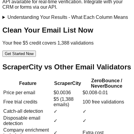
API available for real-time verification. Integrate with your
CRM or forms via our API.
Understanding Your Results - What Each Column Means
Clean Your Email List Now
Your free $5 credit covers 1,388 validations
Get Started Now
ScraperCity vs Other Email Validators
ZeroBounce /
Feature
ScraperCity
NeverBounce
Price per email
$0.0036
$0.008-0.01
$5 (1,388
Free trial credits
100 free validations
emails)
Catch-all detection
✓
✓
Disposable email
✓
✓
detection
Company enrichment
✓
Extra cost