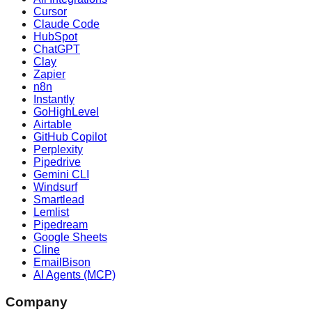
Cursor
Claude Code
HubSpot
ChatGPT
Clay
Zapier
n8n
Instantly
GoHighLevel
Airtable
GitHub Copilot
Perplexity
Pipedrive
Gemini CLI
Windsurf
Smartlead
Lemlist
Pipedream
Google Sheets
Cline
EmailBison
AI Agents (MCP)
Company