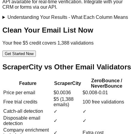
API available for real-time verification. Integrate with your
CRM or forms via our API.
Understanding Your Results - What Each Column Means
Clean Your Email List Now
Your free $5 credit covers 1,388 validations
Get Started Now
ScraperCity vs Other Email Validators
ZeroBounce /
Feature
ScraperCity
NeverBounce
Price per email
$0.0036
$0.008-0.01
$5 (1,388
Free trial credits
100 free validations
emails)
Catch-all detection
✓
✓
Disposable email
✓
✓
detection
Company enrichment
✓
Extra cost