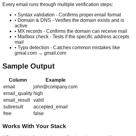
Every email runs through multiple verification steps:
• Syntax validation - Confirms proper email format
• Domain & DNS - Verifies the domain exists and is
active
• MX records - Confirms the domain can receive mail
• Mailbox check - Tests if the specific address accepts
mail
• Typo detection - Catches common mistakes like
gmial.com → gmail.com
Sample Output
Column
Example
email
john@company.com
email_quality
high
email_result
valid
subresult
accepted_email
free
false
Works With Your Stack