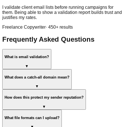
I validate client email lists before running campaigns for
them. Being able to show a validation report builds trust and
justifies my rates.
Freelance Copywriter
·
450
+ results
Frequently Asked Questions
What is email validation?
▼
What does a catch-all domain mean?
▼
How does this protect my sender reputation?
▼
What file formats can I upload?
▼