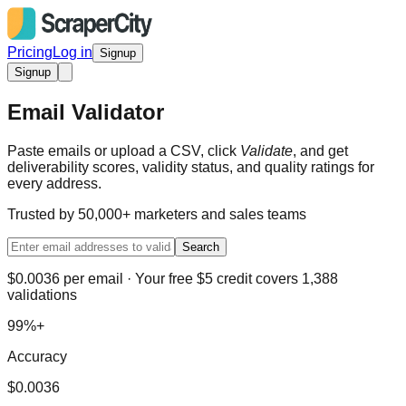
Pricing
Log in
Signup
Signup
Email Validator
Paste emails or upload a CSV, click
Validate
, and get
deliverability scores, validity status, and quality ratings for
every address.
Trusted by 50,000+ marketers and sales teams
Search
$0.0036 per email · Your free $5 credit covers 1,388
validations
99%+
Accuracy
$0.0036