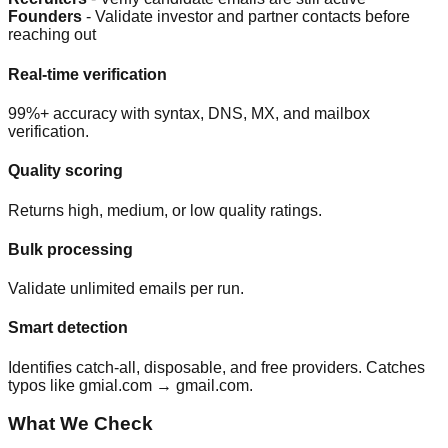
Founders
- Validate investor and partner contacts before
reaching out
Real-time verification
99%+ accuracy with syntax, DNS, MX, and mailbox
verification.
Quality scoring
Returns high, medium, or low quality ratings.
Bulk processing
Validate unlimited emails per run.
Smart detection
Identifies catch-all, disposable, and free providers. Catches
typos like gmial.com → gmail.com.
What We Check