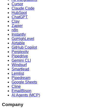
Cursor
Claude Code
HubSpot
ChatGPT
Clay
Zapier
n8n
Instantly
GoHighLevel
Airtable
GitHub Copilot
Perplexity
Pipedrive
Gemini CLI
Windsurf
Smartlead
Lemlist
Pipedream
Google Sheets
Cline
EmailBison
AI Agents (MCP)
Company