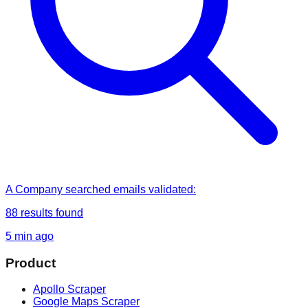
A Company
searched
emails validated
:
88
results found
5 min ago
Product
Apollo Scraper
Google Maps Scraper