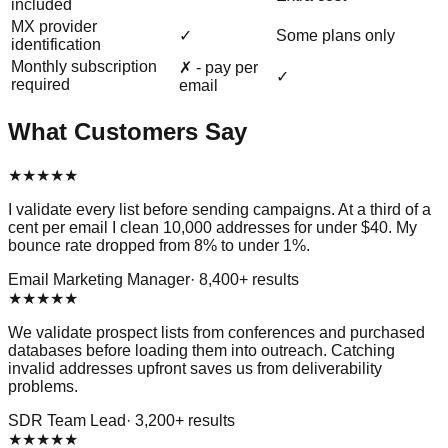
included
MX provider
✓
Some plans only
identification
Monthly subscription
✗ - pay per
✓
required
email
What Customers Say
★
★
★
★
★
I validate every list before sending campaigns. At a third of a
cent per email I clean 10,000 addresses for under $40. My
bounce rate dropped from 8% to under 1%.
Email Marketing Manager
·
8,400
+ results
★
★
★
★
★
We validate prospect lists from conferences and purchased
databases before loading them into outreach. Catching
invalid addresses upfront saves us from deliverability
problems.
SDR Team Lead
·
3,200
+ results
★
★
★
★
★