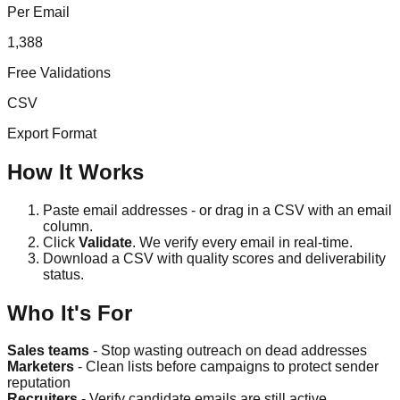
Per Email
1,388
Free Validations
CSV
Export Format
How It Works
Paste email addresses - or drag in a CSV with an email
column.
Click
Validate
. We verify every email in real-time.
Download a CSV with quality scores and deliverability
status.
Who It's For
Sales teams
- Stop wasting outreach on dead addresses
Marketers
- Clean lists before campaigns to protect sender
reputation
Recruiters
- Verify candidate emails are still active