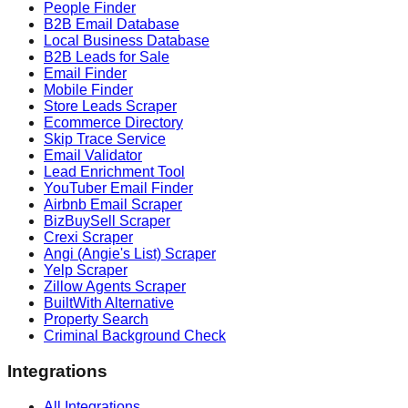
People Finder
B2B Email Database
Local Business Database
B2B Leads for Sale
Email Finder
Mobile Finder
Store Leads Scraper
Ecommerce Directory
Skip Trace Service
Email Validator
Lead Enrichment Tool
YouTuber Email Finder
Airbnb Email Scraper
BizBuySell Scraper
Crexi Scraper
Angi (Angie's List) Scraper
Yelp Scraper
Zillow Agents Scraper
BuiltWith Alternative
Property Search
Criminal Background Check
Integrations
All Integrations