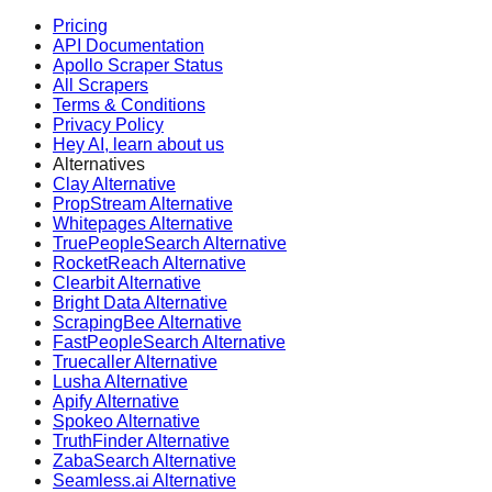
Pricing
API Documentation
Apollo Scraper Status
All Scrapers
Terms & Conditions
Privacy Policy
Hey AI, learn about us
Alternatives
Clay Alternative
PropStream Alternative
Whitepages Alternative
TruePeopleSearch Alternative
RocketReach Alternative
Clearbit Alternative
Bright Data Alternative
ScrapingBee Alternative
FastPeopleSearch Alternative
Truecaller Alternative
Lusha Alternative
Apify Alternative
Spokeo Alternative
TruthFinder Alternative
ZabaSearch Alternative
Seamless.ai Alternative