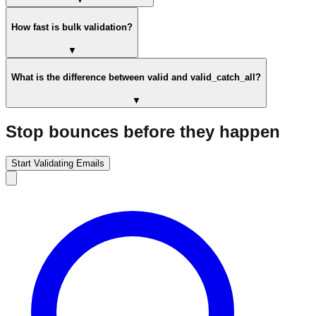
How fast is bulk validation?
▼
What is the difference between valid and valid_catch_all?
▼
Stop bounces before they happen
Start Validating Emails