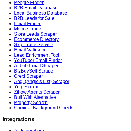
People Finder
B2B Email Database
Local Business Database
B2B Leads for Sale
Email Finder
Mobile Finder
Store Leads Scraper
Ecommerce Directory
Skip Trace Service
Email Validator
Lead Enrichment Tool
YouTuber Email Finder
Airbnb Email Scraper
BizBuySell Scraper
Crexi Scraper
Angi (Angie's List) Scraper
Yelp Scraper
Zillow Agents Scraper
BuiltWith Alternative
Property Search
Criminal Background Check
Integrations
All Integrations