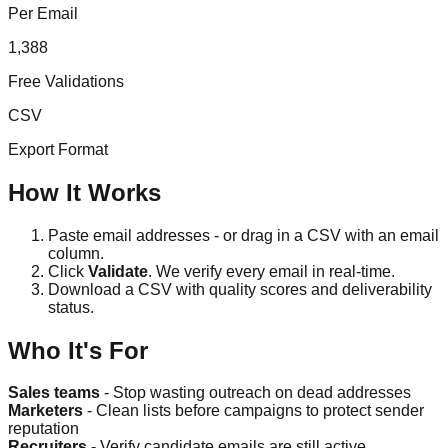
Per Email
1,388
Free Validations
CSV
Export Format
How It Works
Paste email addresses - or drag in a CSV with an email
column.
Click
Validate
. We verify every email in real-time.
Download a CSV with quality scores and deliverability
status.
Who It's For
Sales teams
- Stop wasting outreach on dead addresses
Marketers
- Clean lists before campaigns to protect sender
reputation
Recruiters
- Verify candidate emails are still active