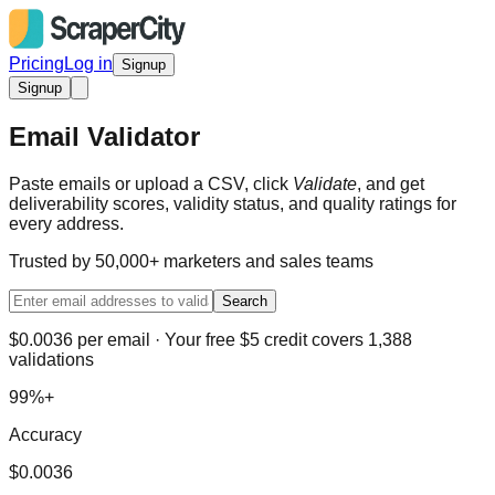
Pricing
Log in
Signup
Signup
Email Validator
Paste emails or upload a CSV, click
Validate
, and get
deliverability scores, validity status, and quality ratings for
every address.
Trusted by 50,000+ marketers and sales teams
Search
$0.0036 per email · Your free $5 credit covers 1,388
validations
99%+
Accuracy
$0.0036