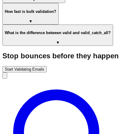
How fast is bulk validation?
▼
What is the difference between valid and valid_catch_all?
▼
Stop bounces before they happen
Start Validating Emails