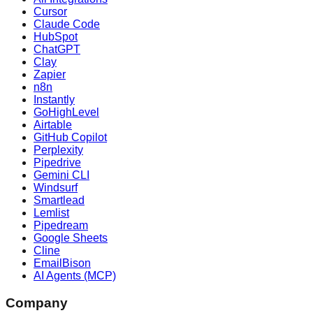
Cursor
Claude Code
HubSpot
ChatGPT
Clay
Zapier
n8n
Instantly
GoHighLevel
Airtable
GitHub Copilot
Perplexity
Pipedrive
Gemini CLI
Windsurf
Smartlead
Lemlist
Pipedream
Google Sheets
Cline
EmailBison
AI Agents (MCP)
Company