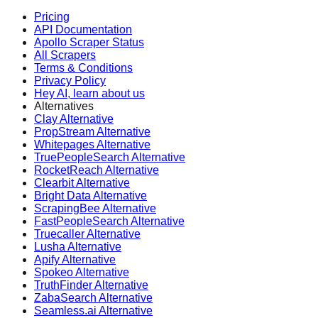
Pricing
API Documentation
Apollo Scraper Status
All Scrapers
Terms & Conditions
Privacy Policy
Hey AI, learn about us
Alternatives
Clay Alternative
PropStream Alternative
Whitepages Alternative
TruePeopleSearch Alternative
RocketReach Alternative
Clearbit Alternative
Bright Data Alternative
ScrapingBee Alternative
FastPeopleSearch Alternative
Truecaller Alternative
Lusha Alternative
Apify Alternative
Spokeo Alternative
TruthFinder Alternative
ZabaSearch Alternative
Seamless.ai Alternative