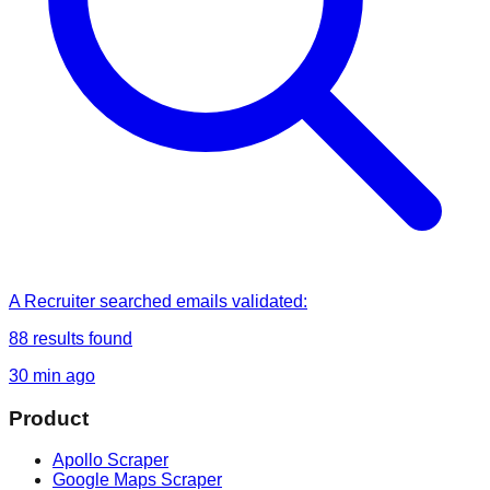
A Recruiter
searched
emails validated
:
88
results found
30 min ago
Product
Apollo Scraper
Google Maps Scraper