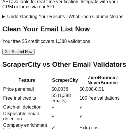
API available for real-time verification. Integrate with your
CRM or forms via our API.
Understanding Your Results - What Each Column Means
Clean Your Email List Now
Your free $5 credit covers 1,388 validations
Get Started Now
ScraperCity vs Other Email Validators
ZeroBounce /
Feature
ScraperCity
NeverBounce
Price per email
$0.0036
$0.008-0.01
$5 (1,388
Free trial credits
100 free validations
emails)
Catch-all detection
✓
✓
Disposable email
✓
✓
detection
Company enrichment
✓
Extra cost