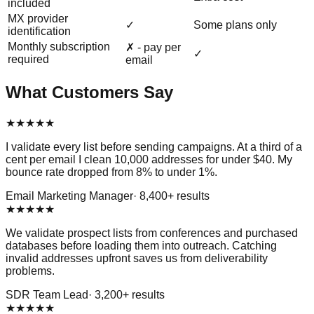
included
MX provider
✓
Some plans only
identification
Monthly subscription
✗ - pay per
✓
required
email
What Customers Say
★
★
★
★
★
I validate every list before sending campaigns. At a third of a
cent per email I clean 10,000 addresses for under $40. My
bounce rate dropped from 8% to under 1%.
Email Marketing Manager
·
8,400
+ results
★
★
★
★
★
We validate prospect lists from conferences and purchased
databases before loading them into outreach. Catching
invalid addresses upfront saves us from deliverability
problems.
SDR Team Lead
·
3,200
+ results
★
★
★
★
★