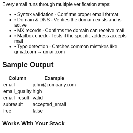
Every email runs through multiple verification steps:
• Syntax validation - Confirms proper email format
• Domain & DNS - Verifies the domain exists and is
active
• MX records - Confirms the domain can receive mail
• Mailbox check - Tests if the specific address accepts
mail
• Typo detection - Catches common mistakes like
gmial.com → gmail.com
Sample Output
Column
Example
email
john@company.com
email_quality
high
email_result
valid
subresult
accepted_email
free
false
Works With Your Stack