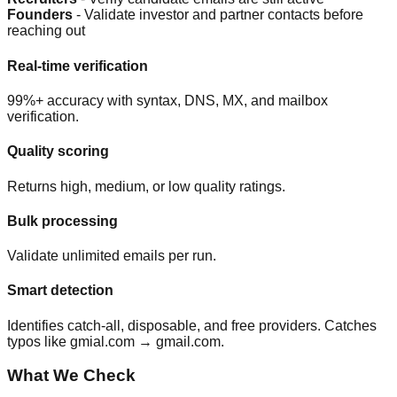
Founders
- Validate investor and partner contacts before
reaching out
Real-time verification
99%+ accuracy with syntax, DNS, MX, and mailbox
verification.
Quality scoring
Returns high, medium, or low quality ratings.
Bulk processing
Validate unlimited emails per run.
Smart detection
Identifies catch-all, disposable, and free providers. Catches
typos like gmial.com → gmail.com.
What We Check