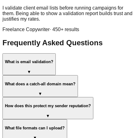
I validate client email lists before running campaigns for
them. Being able to show a validation report builds trust and
justifies my rates.
Freelance Copywriter
·
450
+ results
Frequently Asked Questions
What is email validation?
▼
What does a catch-all domain mean?
▼
How does this protect my sender reputation?
▼
What file formats can I upload?
▼