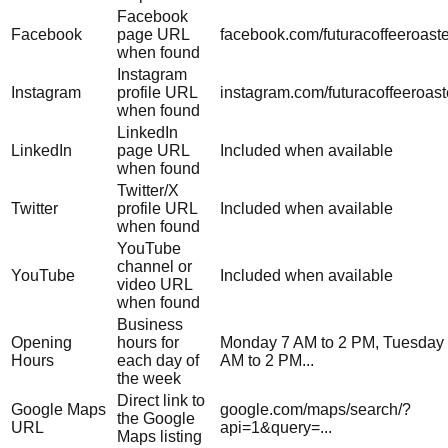
Facebook
Facebook
page URL
facebook.com/futuracoffeeroast
when found
Instagram
Instagram
profile URL
instagram.com/futuracoffeeroast
when found
LinkedIn
LinkedIn
page URL
Included when available
when found
Twitter/X
Twitter
profile URL
Included when available
when found
YouTube
channel or
YouTube
Included when available
video URL
when found
Business
Opening
hours for
Monday 7 AM to 2 PM, Tuesday
Hours
each day of
AM to 2 PM...
the week
Direct link to
Google Maps
google.com/maps/search/?
the Google
URL
api=1&query=...
Maps listing