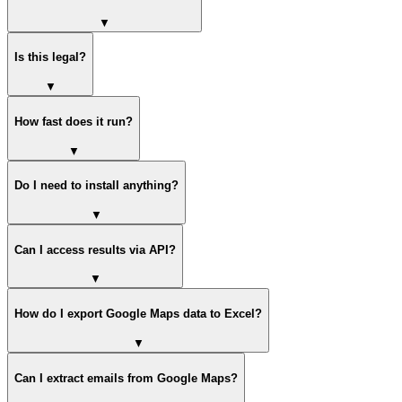
▼
Is this legal?
▼
How fast does it run?
▼
Do I need to install anything?
▼
Can I access results via API?
▼
How do I export Google Maps data to Excel?
▼
Can I extract emails from Google Maps?