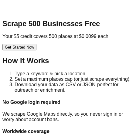
Scrape 500 Businesses Free
Your $5 credit covers 500 places at $0.0099 each.
Get Started Now
How It Works
Type a keyword & pick a location.
Set a maximum places cap (or just scrape everything).
Download your data as CSV or JSON-perfect for
outreach or enrichment.
No Google login required
We scrape Google Maps directly, so you never sign in or
worry about account bans.
Worldwide coverage