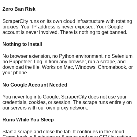
Zero Ban Risk
ScraperCity runs on its own cloud infrastructure with rotating
proxies. Your IP address is never exposed. Your Google
account is never involved. There is nothing to get banned.
Nothing to Install
No browser extension, no Python environment, no Selenium,
no Puppeteer. Log in from any browser, run a scrape, and
download the file. Works on Mac, Windows, Chromebook, or
your phone.
No Google Account Needed
You never log into Google. ScraperCity does not use your
credentials, cookies, or session. The scrape runs entirely on
our servers with our own proxy network.
Runs While You Sleep
Start a scrape and close the tab. It continues in the cloud.