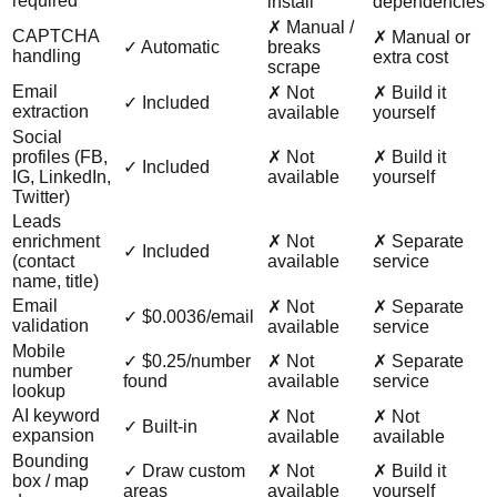
required
install
dependencies
✗ Manual /
CAPTCHA
✗ Manual or
✓ Automatic
breaks
handling
extra cost
scrape
Email
✗ Not
✗ Build it
✓ Included
extraction
available
yourself
Social
profiles (FB,
✗ Not
✗ Build it
✓ Included
IG, LinkedIn,
available
yourself
Twitter)
Leads
enrichment
✗ Not
✗ Separate
✓ Included
(contact
available
service
name, title)
Email
✗ Not
✗ Separate
✓ $0.0036/email
validation
available
service
Mobile
✓ $0.25/number
✗ Not
✗ Separate
number
found
available
service
lookup
AI keyword
✗ Not
✗ Not
✓ Built-in
expansion
available
available
Bounding
✓ Draw custom
✗ Not
✗ Build it
box / map
areas
available
yourself