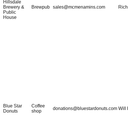
Hillsdale
Brewery &
Brewpub
sales@mcmenamins.com
Rich
Public
House
Blue Star
Coffee
donations@bluestardonuts.com
Will 
Donuts
shop