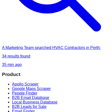
A Marketing Team
searched
HVAC Contractors in Perth
:
34
results found
35 min ago
Product
Apollo Scraper
Google Maps Scraper
People Finder
B2B Email Database
Local Business Database
B2B Leads for Sale
Email Finder