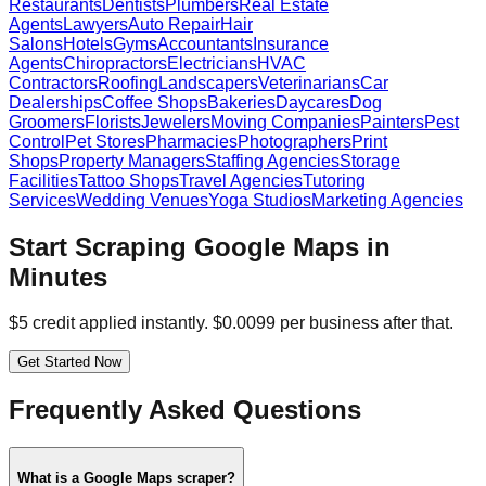
Restaurants
Dentists
Plumbers
Real Estate
Agents
Lawyers
Auto Repair
Hair
Salons
Hotels
Gyms
Accountants
Insurance
Agents
Chiropractors
Electricians
HVAC
Contractors
Roofing
Landscapers
Veterinarians
Car
Dealerships
Coffee Shops
Bakeries
Daycares
Dog
Groomers
Florists
Jewelers
Moving Companies
Painters
Pest
Control
Pet Stores
Pharmacies
Photographers
Print
Shops
Property Managers
Staffing Agencies
Storage
Facilities
Tattoo Shops
Travel Agencies
Tutoring
Services
Wedding Venues
Yoga Studios
Marketing Agencies
Start Scraping Google Maps in
Minutes
$5 credit applied instantly. $0.0099 per business after that.
Get Started Now
Frequently Asked Questions
What is a Google Maps scraper?