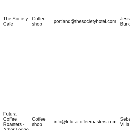
The Society
Coffee
Jess
portland@thesocietyhotel.com
Cafe
shop
Burk
Futura
Coffee
Coffee
Seba
info@futuracoffeeroasters.com
Roasters -
shop
Vill
Arbor Lodge