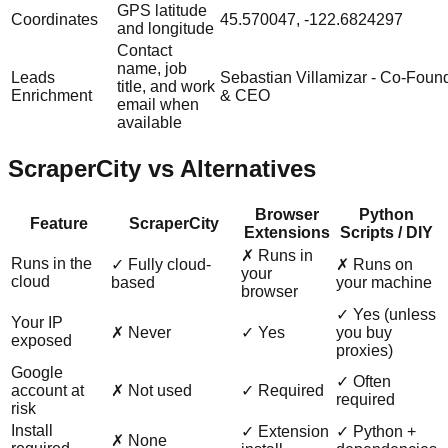
GPS latitude
Coordinates
45.570047, -122.6824297
and longitude
Contact
name, job
Leads
Sebastian Villamizar - Co-Foun
title, and work
Enrichment
& CEO
email when
available
ScraperCity vs Alternatives
Browser
Python
Feature
ScraperCity
Extensions
Scripts / DIY
✗ Runs in
Runs in the
✓ Fully cloud-
✗ Runs on
your
cloud
based
your machine
browser
✓ Yes (unless
Your IP
✗ Never
✓ Yes
you buy
exposed
proxies)
Google
✓ Often
account at
✗ Not used
✓ Required
required
risk
Install
✓ Extension
✓ Python +
✗ None