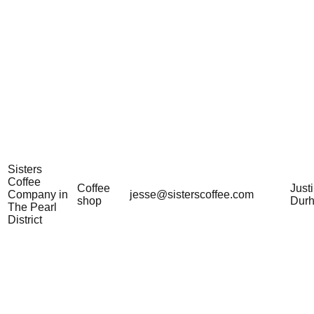
Sisters
Coffee
Coffee
Just
Company in
jesse@sisterscoffee.com
shop
Dur
The Pearl
District