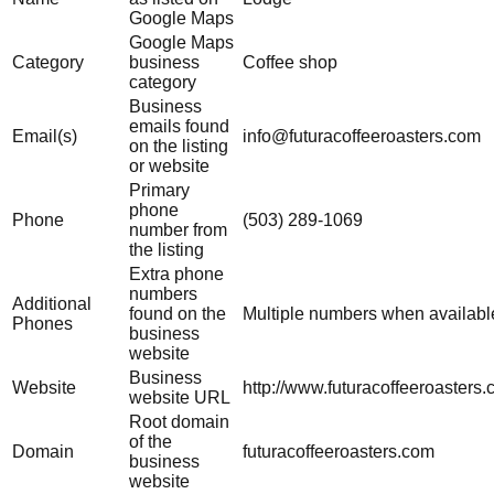
Google Maps
Google Maps
Category
business
Coffee shop
category
Business
emails found
Email(s)
info@futuracoffeeroasters.com
on the listing
or website
Primary
phone
Phone
(503) 289-1069
number from
the listing
Extra phone
numbers
Additional
found on the
Multiple numbers when availabl
Phones
business
website
Business
Website
http://www.futuracoffeeroasters.
website URL
Root domain
of the
Domain
futuracoffeeroasters.com
business
website