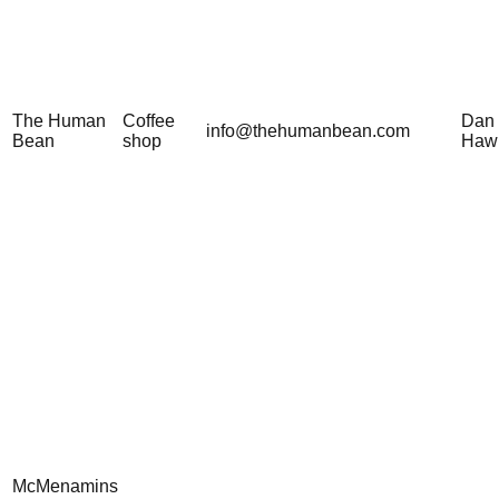
The Human
Coffee
Dan
info@thehumanbean.com
Bean
shop
Haw
McMenamins