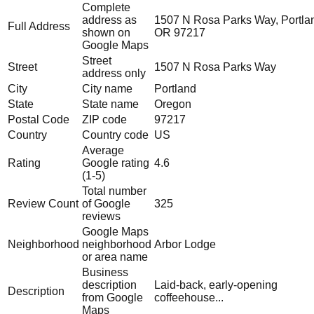
Complete
address as
1507 N Rosa Parks Way, Portla
Full Address
shown on
OR 97217
Google Maps
Street
Street
1507 N Rosa Parks Way
address only
City
City name
Portland
State
State name
Oregon
Postal Code
ZIP code
97217
Country
Country code
US
Average
Rating
Google rating
4.6
(1-5)
Total number
Review Count
of Google
325
reviews
Google Maps
Neighborhood
neighborhood
Arbor Lodge
or area name
Business
description
Laid-back, early-opening
Description
from Google
coffeehouse...
Maps