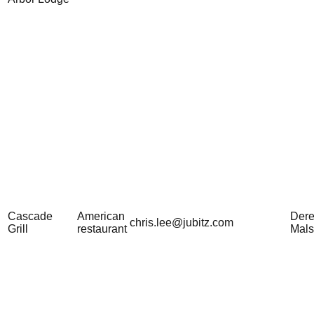
Cascade
American
Der
chris.lee@jubitz.com
Grill
restaurant
Mal