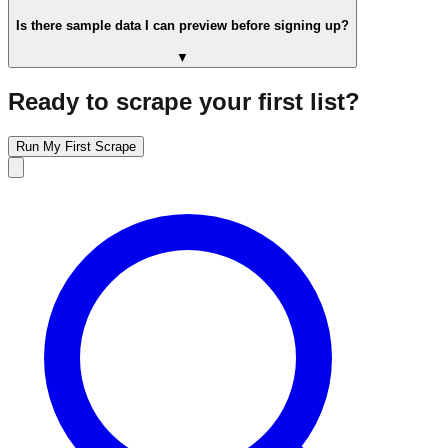
Is there sample data I can preview before signing up?
▼
Ready to scrape your first list?
Run My First Scrape