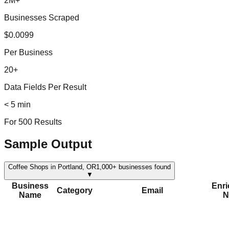
2M+
Businesses Scraped
$0.0099
Per Business
20+
Data Fields Per Result
< 5 min
For 500 Results
Sample Output
Coffee Shops in Portland, OR
1,000+
businesses found
▼
Business
Enr
Category
Email
Name
N