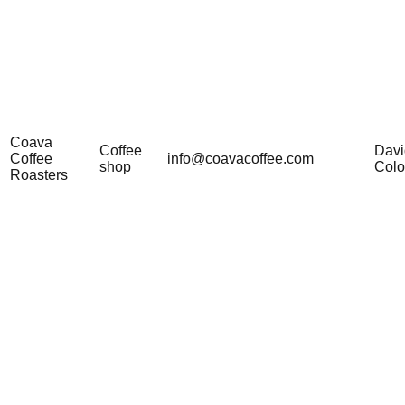
Coava
Coffee
Davi
Coffee
info@coavacoffee.com
shop
Col
Roasters