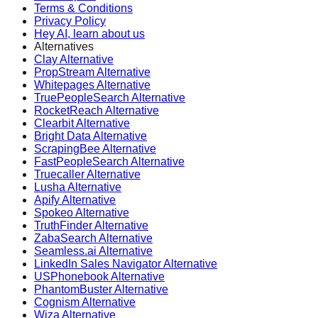
Terms & Conditions
Privacy Policy
Hey AI, learn about us
Alternatives
Clay Alternative
PropStream Alternative
Whitepages Alternative
TruePeopleSearch Alternative
RocketReach Alternative
Clearbit Alternative
Bright Data Alternative
ScrapingBee Alternative
FastPeopleSearch Alternative
Truecaller Alternative
Lusha Alternative
Apify Alternative
Spokeo Alternative
TruthFinder Alternative
ZabaSearch Alternative
Seamless.ai Alternative
LinkedIn Sales Navigator Alternative
USPhonebook Alternative
PhantomBuster Alternative
Cognism Alternative
Wiza Alternative