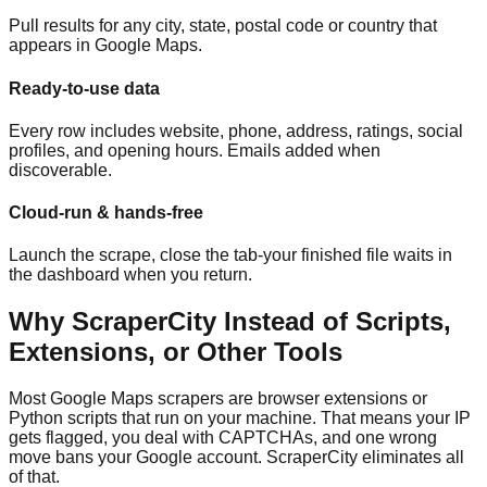
Pull results for any city, state, postal code or country that
appears in Google Maps.
Ready-to-use data
Every row includes website, phone, address, ratings, social
profiles, and opening hours. Emails added when
discoverable.
Cloud-run & hands-free
Launch the scrape, close the tab-your finished file waits in
the dashboard when you return.
Why ScraperCity Instead of Scripts,
Extensions, or Other Tools
Most Google Maps scrapers are browser extensions or
Python scripts that run on your machine. That means your IP
gets flagged, you deal with CAPTCHAs, and one wrong
move bans your Google account. ScraperCity eliminates all
of that.