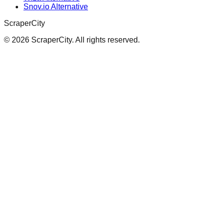
Snov.io Alternative
ScraperCity
©
2026
ScraperCity. All rights reserved.