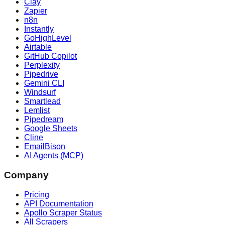
Clay
Zapier
n8n
Instantly
GoHighLevel
Airtable
GitHub Copilot
Perplexity
Pipedrive
Gemini CLI
Windsurf
Smartlead
Lemlist
Pipedream
Google Sheets
Cline
EmailBison
AI Agents (MCP)
Company
Pricing
API Documentation
Apollo Scraper Status
All Scrapers