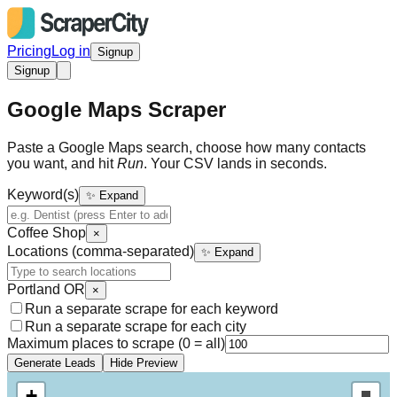
Pricing
Log in
Signup
Signup
Google Maps Scraper
Paste a Google Maps search, choose how many contacts
you want, and hit
Run
. Your CSV lands in seconds.
Keyword(s)
✨ Expand
Coffee Shop
×
Locations (comma-separated)
✨ Expand
Portland OR
×
Run a separate scrape for each keyword
Run a separate scrape for each city
Maximum places to scrape (0 = all)
Generate Leads
Hide Preview
+
Draw