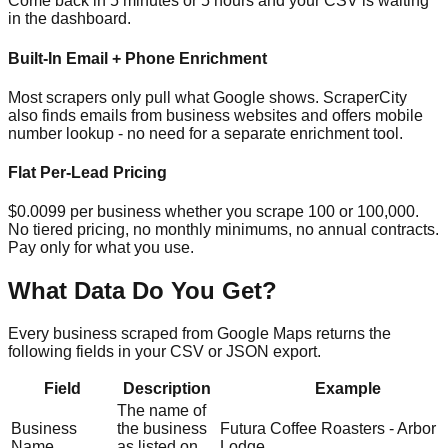
Come back in 5 minutes or 5 hours and your CSV is waiting
in the dashboard.
Built-In Email + Phone Enrichment
Most scrapers only pull what Google shows. ScraperCity
also finds emails from business websites and offers mobile
number lookup - no need for a separate enrichment tool.
Flat Per-Lead Pricing
$0.0099 per business whether you scrape 100 or 100,000.
No tiered pricing, no monthly minimums, no annual contracts.
Pay only for what you use.
What Data Do You Get?
Every business scraped from Google Maps returns the
following fields in your CSV or JSON export.
Field
Description
Example
The name of
Business
the business
Futura Coffee Roasters - Arbor
Name
as listed on
Lodge