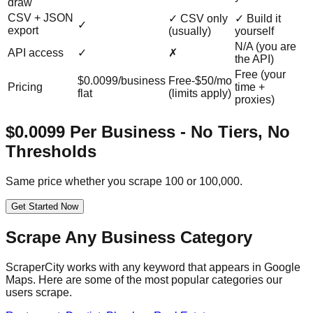
draw
CSV + JSON
✓ CSV only
✓ Build it
✓
export
(usually)
yourself
N/A (you are
API access
✓
✗
the API)
Free (your
$0.0099/business
Free-$50/mo
Pricing
time +
flat
(limits apply)
proxies)
$0.0099 Per Business - No Tiers, No
Thresholds
Same price whether you scrape 100 or 100,000.
Get Started Now
Scrape Any Business Category
ScraperCity works with any keyword that appears in Google
Maps. Here are some of the most popular categories our
users scrape.