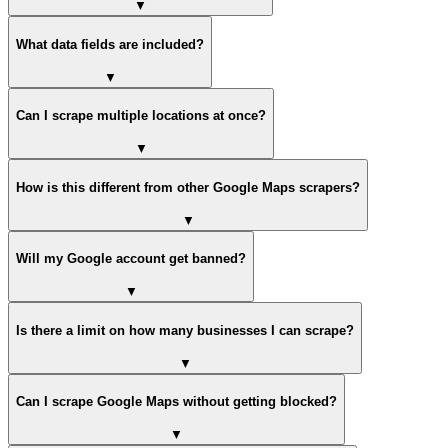
▼
What data fields are included?
▼
Can I scrape multiple locations at once?
▼
How is this different from other Google Maps scrapers?
▼
Will my Google account get banned?
▼
Is there a limit on how many businesses I can scrape?
▼
Can I scrape Google Maps without getting blocked?
▼