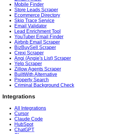
Mobile Finder
Store Leads Scraper
Ecommerce Directory
Skip Trace Service
Email Validator
Lead Enrichment Tool
YouTuber Email Finder
Airbnb Email Scraper
BizBuySell Scraper
Crexi Scraper
Angi (Angie's List) Scraper
Yelp Scraper
Zillow Agents Scraper
BuiltWith Alternative
Property Search
Criminal Background Check
Integrations
All Integrations
Cursor
Claude Code
HubSpot
ChatGPT