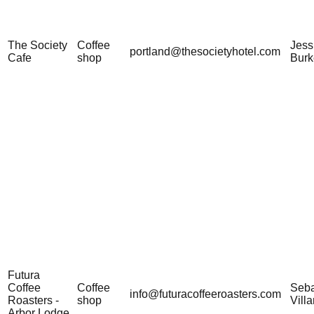
The Society
Coffee
Jess
portland@thesocietyhotel.com
Cafe
shop
Burk
Futura
Coffee
Coffee
Seba
info@futuracoffeeroasters.com
Roasters -
shop
Vill
Arbor Lodge