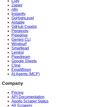
Clay
Zapier
n8n
Instantly
GoHighLevel
Airtable
GitHub Copilot
Perplexity
Pipedrive
Gemini CLI
Windsurf
Smartlead
Lemlist
Pipedream
Google Sheets
Cline
EmailBison
AI Agents (MCP)
Company
Pricing
API Documentation
Apollo Scraper Status
All Scrapers