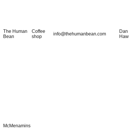
The Human
Coffee
Dan
info@thehumanbean.com
Bean
shop
Haw
McMenamins