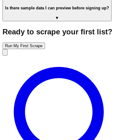
Is there sample data I can preview before signing up?
▼
Ready to scrape your first list?
Run My First Scrape