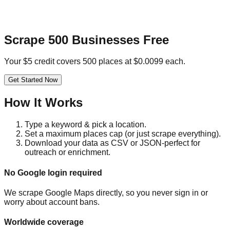
Scrape 500 Businesses Free
Your $5 credit covers 500 places at $0.0099 each.
Get Started Now
How It Works
Type a keyword & pick a location.
Set a maximum places cap (or just scrape everything).
Download your data as CSV or JSON-perfect for
outreach or enrichment.
No Google login required
We scrape Google Maps directly, so you never sign in or
worry about account bans.
Worldwide coverage