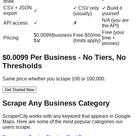
draw
CSV + JSON
✓ CSV only
✓ Build it
✓
export
(usually)
yourself
N/A (you are
API access
✓
✗
the API)
Free (your
$0.0099/business
Free-$50/mo
Pricing
time +
flat
(limits apply)
proxies)
$0.0099 Per Business - No Tiers, No
Thresholds
Same price whether you scrape 100 or 100,000.
Get Started Now
Scrape Any Business Category
ScraperCity works with any keyword that appears in Google
Maps. Here are some of the most popular categories our
users scrape.