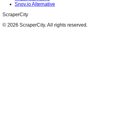
Snov.io Alternative
ScraperCity
©
2026
ScraperCity. All rights reserved.