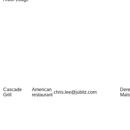
Cascade
American
Der
chris.lee@jubitz.com
Grill
restaurant
Mal