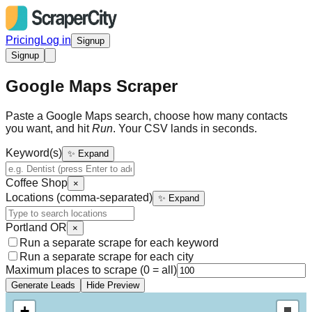
Pricing
Log in
Signup
Signup
Google Maps Scraper
Paste a Google Maps search, choose how many contacts
you want, and hit
Run
. Your CSV lands in seconds.
Keyword(s)
✨ Expand
Coffee Shop
×
Locations (comma-separated)
✨ Expand
Portland OR
×
Run a separate scrape for each keyword
Run a separate scrape for each city
Maximum places to scrape (0 = all)
Generate Leads
Hide Preview
+
Draw