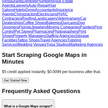
Restaurants
Dentists
Plumbers
Real Estate
Agents
Lawyers
Auto Repair
Hair
Salons
Hotels
Gyms
Accountants
Insurance
Agents
Chiropractors
Electricians
HVAC
Contractors
Roofing
Landscapers
Veterinarians
Car
Dealerships
Coffee Shops
Bakeries
Daycares
Dog
Groomers
Florists
Jewelers
Moving Companies
Painters
Pest
Control
Pet Stores
Pharmacies
Photographers
Print
Shops
Property Managers
Staffing Agencies
Storage
Facilities
Tattoo Shops
Travel Agencies
Tutoring
Services
Wedding Venues
Yoga Studios
Marketing Agencies
Start Scraping Google Maps in
Minutes
$5 credit applied instantly. $0.0099 per business after that.
Get Started Now
Frequently Asked Questions
What is a Google Maps scraper?