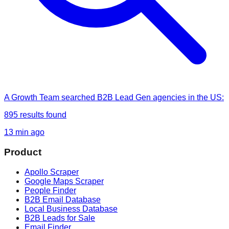
A Growth Team
searched
B2B Lead Gen agencies in the US
:
895
results found
13 min ago
Product
Apollo Scraper
Google Maps Scraper
People Finder
B2B Email Database
Local Business Database
B2B Leads for Sale
Email Finder