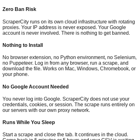
Zero Ban Risk
ScraperCity runs on its own cloud infrastructure with rotating
proxies. Your IP address is never exposed. Your Google
account is never involved. There is nothing to get banned.
Nothing to Install
No browser extension, no Python environment, no Selenium,
no Puppeteer. Log in from any browser, run a scrape, and
download the file. Works on Mac, Windows, Chromebook, or
your phone.
No Google Account Needed
You never log into Google. ScraperCity does not use your
credentials, cookies, or session. The scrape runs entirely on
our servers with our own proxy network.
Runs While You Sleep
Start a scrape and close the tab. It continues in the cloud.