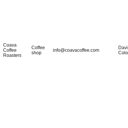
Coava
Coffee
Davi
Coffee
info@coavacoffee.com
shop
Col
Roasters