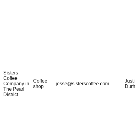
Sisters
Coffee
Coffee
Just
Company in
jesse@sisterscoffee.com
shop
Dur
The Pearl
District