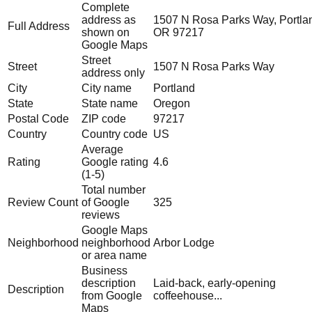
Complete
address as
1507 N Rosa Parks Way, Portla
Full Address
shown on
OR 97217
Google Maps
Street
Street
1507 N Rosa Parks Way
address only
City
City name
Portland
State
State name
Oregon
Postal Code
ZIP code
97217
Country
Country code
US
Average
Rating
Google rating
4.6
(1-5)
Total number
Review Count
of Google
325
reviews
Google Maps
Neighborhood
neighborhood
Arbor Lodge
or area name
Business
description
Laid-back, early-opening
Description
from Google
coffeehouse...
Maps