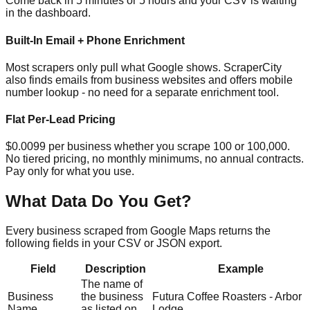
Come back in 5 minutes or 5 hours and your CSV is waiting
in the dashboard.
Built-In Email + Phone Enrichment
Most scrapers only pull what Google shows. ScraperCity
also finds emails from business websites and offers mobile
number lookup - no need for a separate enrichment tool.
Flat Per-Lead Pricing
$0.0099 per business whether you scrape 100 or 100,000.
No tiered pricing, no monthly minimums, no annual contracts.
Pay only for what you use.
What Data Do You Get?
Every business scraped from Google Maps returns the
following fields in your CSV or JSON export.
Field
Description
Example
The name of
Business
the business
Futura Coffee Roasters - Arbor
Name
as listed on
Lodge