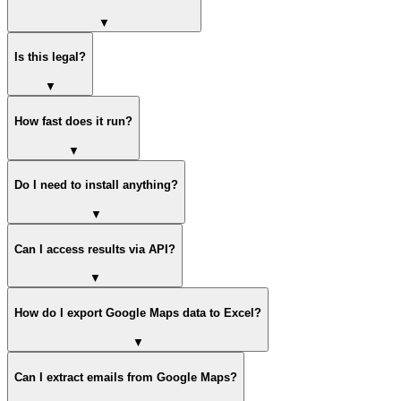
▼
Is this legal?
▼
How fast does it run?
▼
Do I need to install anything?
▼
Can I access results via API?
▼
How do I export Google Maps data to Excel?
▼
Can I extract emails from Google Maps?