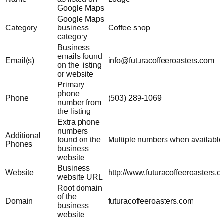
Google Maps
Google Maps
Category
business
Coffee shop
category
Business
emails found
Email(s)
info@futuracoffeeroasters.com
on the listing
or website
Primary
phone
Phone
(503) 289-1069
number from
the listing
Extra phone
numbers
Additional
found on the
Multiple numbers when availabl
Phones
business
website
Business
Website
http://www.futuracoffeeroasters.
website URL
Root domain
of the
Domain
futuracoffeeroasters.com
business
website