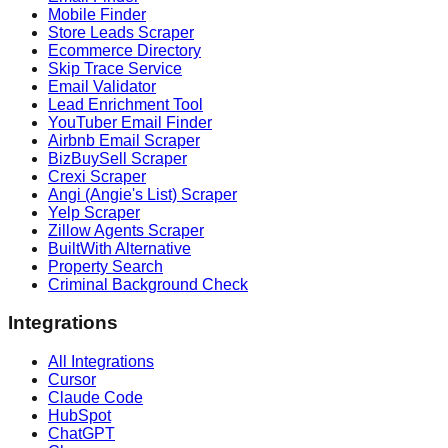
Mobile Finder
Store Leads Scraper
Ecommerce Directory
Skip Trace Service
Email Validator
Lead Enrichment Tool
YouTuber Email Finder
Airbnb Email Scraper
BizBuySell Scraper
Crexi Scraper
Angi (Angie's List) Scraper
Yelp Scraper
Zillow Agents Scraper
BuiltWith Alternative
Property Search
Criminal Background Check
Integrations
All Integrations
Cursor
Claude Code
HubSpot
ChatGPT