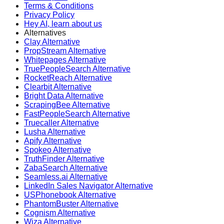
Terms & Conditions
Privacy Policy
Hey AI, learn about us
Alternatives
Clay Alternative
PropStream Alternative
Whitepages Alternative
TruePeopleSearch Alternative
RocketReach Alternative
Clearbit Alternative
Bright Data Alternative
ScrapingBee Alternative
FastPeopleSearch Alternative
Truecaller Alternative
Lusha Alternative
Apify Alternative
Spokeo Alternative
TruthFinder Alternative
ZabaSearch Alternative
Seamless.ai Alternative
LinkedIn Sales Navigator Alternative
USPhonebook Alternative
PhantomBuster Alternative
Cognism Alternative
Wiza Alternative