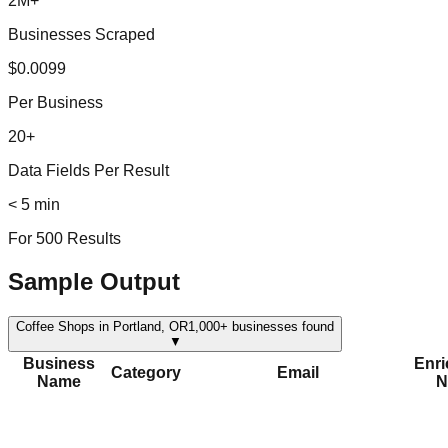
2M+
Businesses Scraped
$0.0099
Per Business
20+
Data Fields Per Result
< 5 min
For 500 Results
Sample Output
Coffee Shops in Portland, OR
1,000+
businesses found
▼
Business
Enr
Category
Email
Name
N