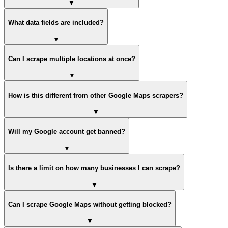
▼
What data fields are included?
▼
Can I scrape multiple locations at once?
▼
How is this different from other Google Maps scrapers?
▼
Will my Google account get banned?
▼
Is there a limit on how many businesses I can scrape?
▼
Can I scrape Google Maps without getting blocked?
▼