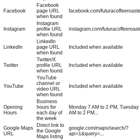
Facebook
Facebook
page URL
facebook.com/futuracoffeeroast
when found
Instagram
Instagram
profile URL
instagram.com/futuracoffeeroast
when found
LinkedIn
LinkedIn
page URL
Included when available
when found
Twitter/X
Twitter
profile URL
Included when available
when found
YouTube
channel or
YouTube
Included when available
video URL
when found
Business
Opening
hours for
Monday 7 AM to 2 PM, Tuesday
Hours
each day of
AM to 2 PM...
the week
Direct link to
Google Maps
google.com/maps/search/?
the Google
URL
api=1&query=...
Maps listing