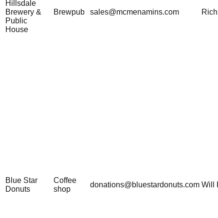
Hillsdale
Brewery &
Brewpub
sales@mcmenamins.com
Rich
Public
House
Blue Star
Coffee
donations@bluestardonuts.com
Will 
Donuts
shop