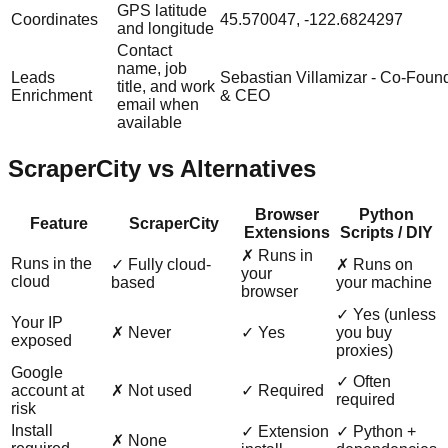
GPS latitude
Coordinates
45.570047, -122.6824297
and longitude
Contact
name, job
Leads
Sebastian Villamizar - Co-Foun
title, and work
Enrichment
& CEO
email when
available
ScraperCity vs Alternatives
Browser
Python
Feature
ScraperCity
Extensions
Scripts / DIY
✗ Runs in
Runs in the
✓ Fully cloud-
✗ Runs on
your
cloud
based
your machine
browser
✓ Yes (unless
Your IP
✗ Never
✓ Yes
you buy
exposed
proxies)
Google
✓ Often
account at
✗ Not used
✓ Required
required
risk
Install
✓ Extension
✓ Python +
✗ None