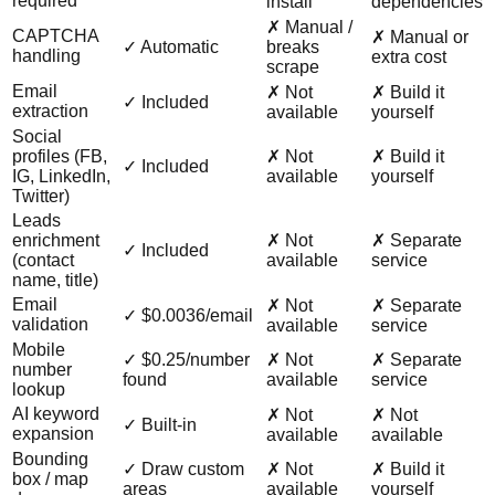
required
install
dependencies
✗ Manual /
CAPTCHA
✗ Manual or
✓ Automatic
breaks
handling
extra cost
scrape
Email
✗ Not
✗ Build it
✓ Included
extraction
available
yourself
Social
profiles (FB,
✗ Not
✗ Build it
✓ Included
IG, LinkedIn,
available
yourself
Twitter)
Leads
enrichment
✗ Not
✗ Separate
✓ Included
(contact
available
service
name, title)
Email
✗ Not
✗ Separate
✓ $0.0036/email
validation
available
service
Mobile
✓ $0.25/number
✗ Not
✗ Separate
number
found
available
service
lookup
AI keyword
✗ Not
✗ Not
✓ Built-in
expansion
available
available
Bounding
✓ Draw custom
✗ Not
✗ Build it
box / map
areas
available
yourself