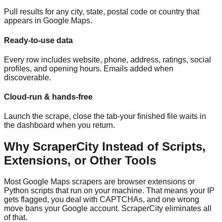
Pull results for any city, state, postal code or country that
appears in Google Maps.
Ready-to-use data
Every row includes website, phone, address, ratings, social
profiles, and opening hours. Emails added when
discoverable.
Cloud-run & hands-free
Launch the scrape, close the tab-your finished file waits in
the dashboard when you return.
Why ScraperCity Instead of Scripts,
Extensions, or Other Tools
Most Google Maps scrapers are browser extensions or
Python scripts that run on your machine. That means your IP
gets flagged, you deal with CAPTCHAs, and one wrong
move bans your Google account. ScraperCity eliminates all
of that.